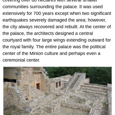
communities surrounding the palace. It was used
extensively for 700 years except when two significant
earthquakes severely damaged the area; however,
the city always recovered and rebuilt. At the center of
the palace, the architects designed a central
courtyard with four large wings extending outward for
the royal family. The entire palace was the political
center of the Minion culture and perhaps even a
ceremonial center.