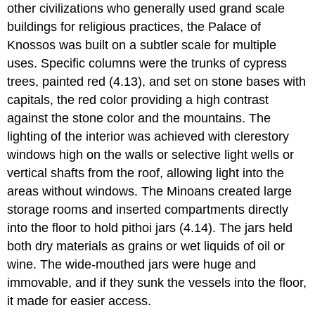
other civilizations who generally used grand scale
buildings for religious practices, the Palace of
Knossos was built on a subtler scale for multiple
uses. Specific columns were the trunks of cypress
trees, painted red (4.13), and set on stone bases with
capitals, the red color providing a high contrast
against the stone color and the mountains. The
lighting of the interior was achieved with clerestory
windows high on the walls or selective light wells or
vertical shafts from the roof, allowing light into the
areas without windows. The Minoans created large
storage rooms and inserted compartments directly
into the floor to hold pithoi jars (4.14). The jars held
both dry materials as grains or wet liquids of oil or
wine. The wide-mouthed jars were huge and
immovable, and if they sunk the vessels into the floor,
it made for easier access.