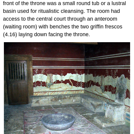
front of the throne was a small round tub or a lustral
basin used for ritualistic cleansing. The room had
access to the central court through an anteroom
(waiting room) with benches the two griffin frescos
(4.16) laying down facing the throne.