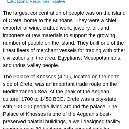
Educational Resources Initiative
The largest concentration of people was on the island
of Crete, home to the Minoans. They were a chief
exporter of wine, crafted work, jewelry, oil, and
importers of raw materials to support the growing
number of people on the island. They built one of the
finest fleets of merchant vessels for trading with other
civilizations in the area; Egyptians, Mesopotamians,
and Indus Valley people.
The Palace of Knossos (4.11), located on the north
side of Crete, was an important trade route on the
Mediterranean Sea. At the peak of the Aegean
culture, 1700 to 1450 BCE, Crete was a city-state
with 100,000 people living around the palace. The
Palace of Knossos is one of the Aegean’s best-
preserved palatial buildings, a well-designed facility
covering over 80 hectares with several smaller