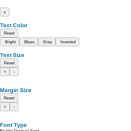
x
Text Color
Reset
Bright
Blues
Gray
Inverted
Text Size
Reset
+
-
Margin Size
Reset
+
-
Font Type
Enable Dyslexic Font