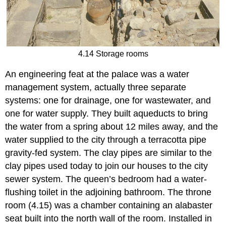
4.14 Storage rooms
An engineering feat at the palace was a water
management system, actually three separate
systems: one for drainage, one for wastewater, and
one for water supply. They built aqueducts to bring
the water from a spring about 12 miles away, and the
water supplied to the city through a terracotta pipe
gravity-fed system. The clay pipes are similar to the
clay pipes used today to join our houses to the city
sewer system. The queen’s bedroom had a water-
flushing toilet in the adjoining bathroom. The throne
room (4.15) was a chamber containing an alabaster
seat built into the north wall of the room. Installed in