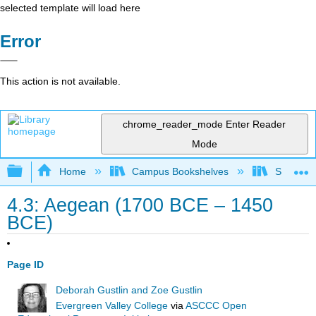
selected template will load here
Error
This action is not available.
chrome_reader_mode
Enter Reader
Mode
Expand/collapse global hierarchy
Home
Campus Bookshelves
Solano C
4.3: Aegean (1700 BCE – 1450
BCE)
Page ID
Deborah Gustlin and Zoe Gustlin
Evergreen Valley College
via
ASCCC Open