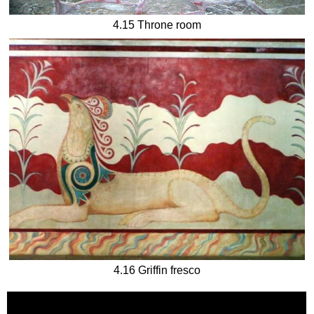
4.15 Throne room
4.16 Griffin fresco