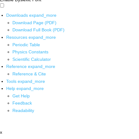
Downloads
expand_more
Download Page (PDF)
Download Full Book (PDF)
Resources
expand_more
Periodic Table
Physics Constants
Scientific Calculator
Reference
expand_more
Reference & Cite
Tools
expand_more
Help
expand_more
Get Help
Feedback
Readability
x