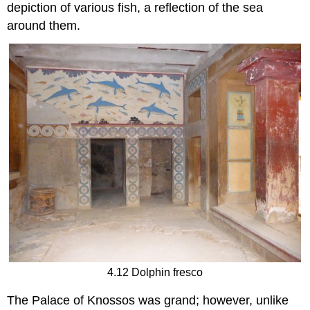
depiction of various fish, a reflection of the sea
around them.
4.12 Dolphin fresco
The Palace of Knossos was grand; however, unlike