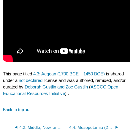
This page titled
4.3: Aegean (1700 BCE – 1450 BCE)
is shared
under a
not declared
license and was authored, remixed, and/or
curated by
Deborah Gustlin and Zoe Gustlin
(
ASCCC Open
Educational Resources Initiative
) .
Back to top
4.2: Middle, New, and Late Kingdom Egyptian Dynasties (1366 BCE – 332 BCE)
4.4: Mesopotamia (2500 BCE – 330 BCE)