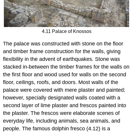
4.11 Palace of Knossos
The palace was constructed with stone on the floor
and timber frame construction for the walls, giving
flexibility in the advent of earthquakes. Stone was
stacked in-between the timber frames for the walls on
the first floor and wood used for walls on the second
floor, ceilings, roofs, and doors. Most walls of the
palace were covered with mere plaster and painted;
however, specially designated walls coated with a
second layer of lime plaster and frescos painted into
the plaster. The frescos were elaborate scenes of
everyday life, including animals, sea animals, and
people. The famous dolphin fresco (4.12) is a