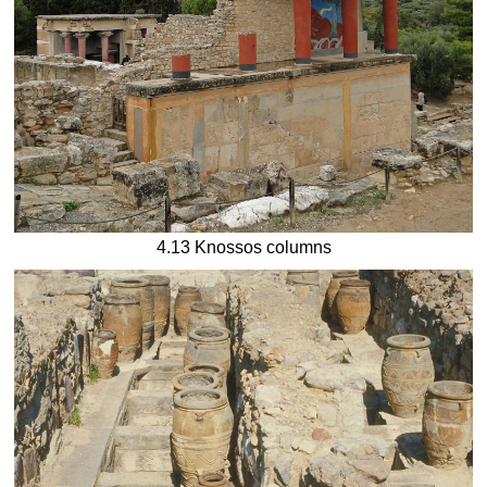
4.13 Knossos columns