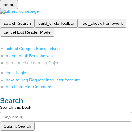
menu
search
Search
build_circle
Toolbar
fact_check
Homework
cancel
Exit Reader Mode
school
Campus Bookshelves
menu_book
Bookshelves
perm_media
Learning Objects
login
Login
how_to_reg
Request Instructor Account
hub
Instructor Commons
Search
Search this book
Submit Search