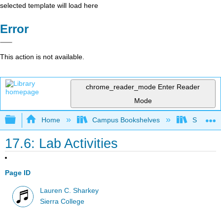
selected template will load here
Error
This action is not available.
chrome_reader_mode
Enter Reader
Mode
Expand/collapse global hierarchy
Home
Campus Bookshelves
Sierra C
17.6: Lab Activities
Page ID
Lauren C. Sharkey
Sierra College