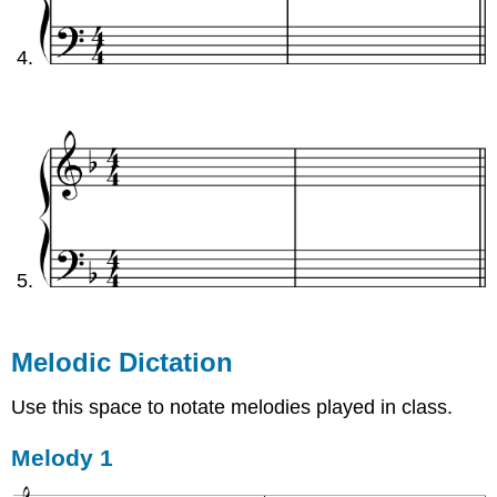
Melodic Dictation
Use this space to notate melodies played in class.
Melody 1