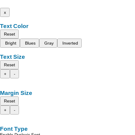
x
Text Color
Reset
Bright
Blues
Gray
Inverted
Text Size
Reset
+
-
Margin Size
Reset
+
-
Font Type
Enable Dyslexic Font