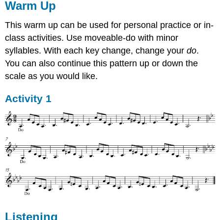
Warm Up
This warm up can be used for personal practice or in-
class activities. Use moveable-do with minor
syllables. With each key change, change your
do
.
You can also continue this pattern up or down the
scale as you would like.
Activity 1
Listening