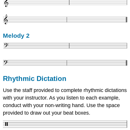
Melody 2
Rhythmic Dictation
Use the staff provided to complete rhythmic dictations
with your instructor. As you listen to each example,
conduct with your non-writing hand. Use the space
provided to draw out your beat boxes.