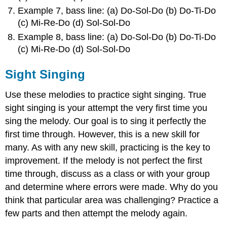
Example 7, bass line: (a) Do-Sol-Do (b) Do-Ti-Do
(c) Mi-Re-Do (d) Sol-Sol-Do
Example 8, bass line: (a) Do-Sol-Do (b) Do-Ti-Do
(c) Mi-Re-Do (d) Sol-Sol-Do
Sight Singing
Use these melodies to practice sight singing. True
sight singing is your attempt the very first time you
sing the melody. Our goal is to sing it perfectly the
first time through. However, this is a new skill for
many. As with any new skill, practicing is the key to
improvement. If the melody is not perfect the first
time through, discuss as a class or with your group
and determine where errors were made. Why do you
think that particular area was challenging? Practice a
few parts and then attempt the melody again.