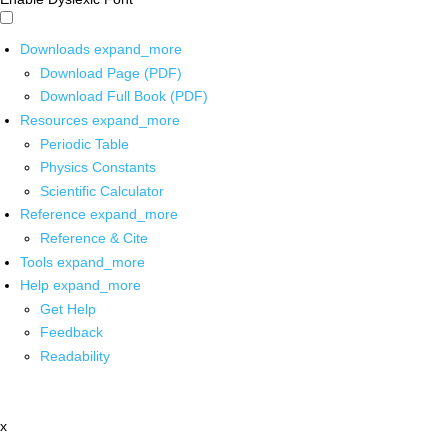
Downloads
expand_more
Download Page (PDF)
Download Full Book (PDF)
Resources
expand_more
Periodic Table
Physics Constants
Scientific Calculator
Reference
expand_more
Reference & Cite
Tools
expand_more
Help
expand_more
Get Help
Feedback
Readability
x