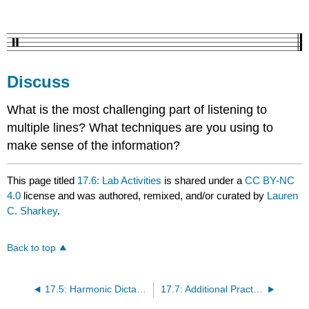
Discuss
What is the most challenging part of listening to
multiple lines? What techniques are you using to
make sense of the information?
This page titled
17.6: Lab Activities
is shared under a
CC BY-NC
4.0
license and was authored, remixed, and/or curated by
Lauren
C. Sharkey
.
Back to top
17.5: Harmonic Dictation Tips
17.7: Additional Practice