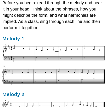
Before you begin: read through the melody and hear
it in your head. Think about the phrases, how you
might describe the form, and what harmonies are
implied. As a class, sing through each line and then
perform it together.
Melody 1
Melody 2