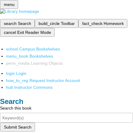
menu
search
Search
build_circle
Toolbar
fact_check
Homework
cancel
Exit Reader Mode
school
Campus Bookshelves
menu_book
Bookshelves
perm_media
Learning Objects
login
Login
how_to_reg
Request Instructor Account
hub
Instructor Commons
Search
Search this book
Submit Search