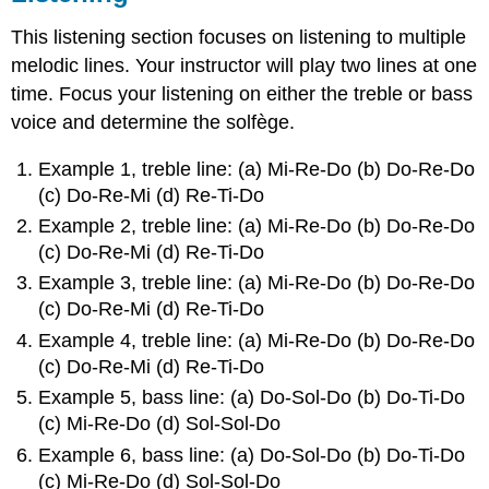
This listening section focuses on listening to multiple
melodic lines. Your instructor will play two lines at one
time. Focus your listening on either the treble or bass
voice and determine the solfège.
Example 1, treble line: (a) Mi-Re-Do (b) Do-Re-Do
(c) Do-Re-Mi (d) Re-Ti-Do
Example 2, treble line: (a) Mi-Re-Do (b) Do-Re-Do
(c) Do-Re-Mi (d) Re-Ti-Do
Example 3, treble line: (a) Mi-Re-Do (b) Do-Re-Do
(c) Do-Re-Mi (d) Re-Ti-Do
Example 4, treble line: (a) Mi-Re-Do (b) Do-Re-Do
(c) Do-Re-Mi (d) Re-Ti-Do
Example 5, bass line: (a) Do-Sol-Do (b) Do-Ti-Do
(c) Mi-Re-Do (d) Sol-Sol-Do
Example 6, bass line: (a) Do-Sol-Do (b) Do-Ti-Do
(c) Mi-Re-Do (d) Sol-Sol-Do