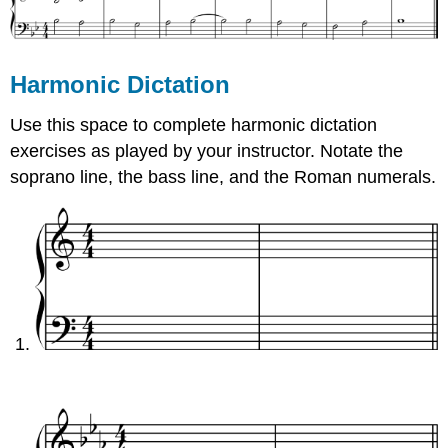
Harmonic Dictation
Use this space to complete harmonic dictation
exercises as played by your instructor. Notate the
soprano line, the bass line, and the Roman numerals.