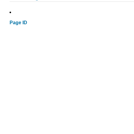
Page ID