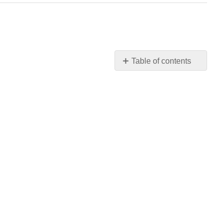
Table of contents
No
headers