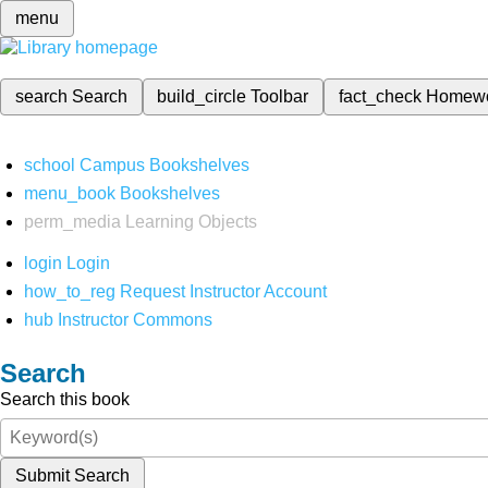
menu
search
Search
build_circle
Toolbar
fact_check
Homew
school
Campus Bookshelves
menu_book
Bookshelves
perm_media
Learning Objects
login
Login
how_to_reg
Request Instructor Account
hub
Instructor Commons
Search
Search this book
Submit Search