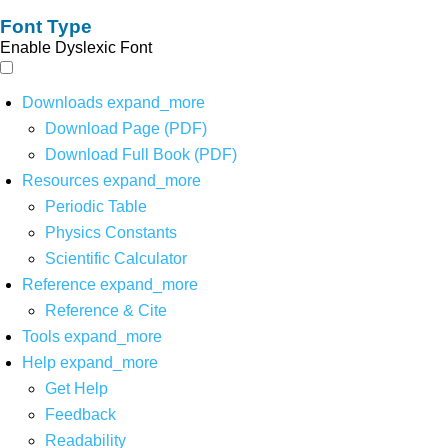
Font Type
Enable Dyslexic Font
Downloads
expand_more
Download Page (PDF)
Download Full Book (PDF)
Resources
expand_more
Periodic Table
Physics Constants
Scientific Calculator
Reference
expand_more
Reference & Cite
Tools
expand_more
Help
expand_more
Get Help
Feedback
Readability