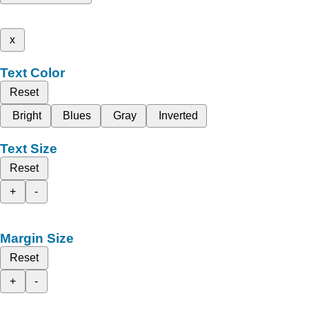
x
Text Color
Reset
Bright
Blues
Gray
Inverted
Text Size
Reset
+
-
Margin Size
Reset
+
-