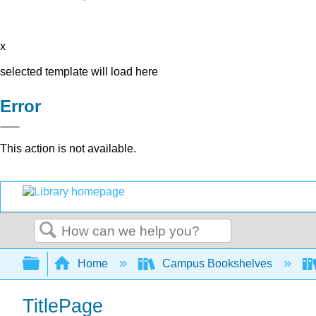
x
selected template will load here
Error
This action is not available.
Search
Expand/collapse global hierarchy
Home
Campus Bookshelves
TitlePage