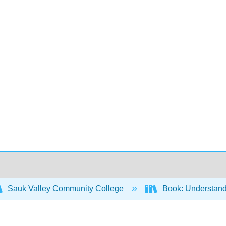
Sauk Valley Community College
Book: Understandi