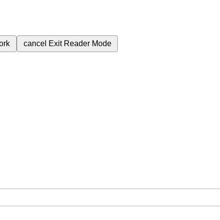
ork
cancel
Exit Reader Mode