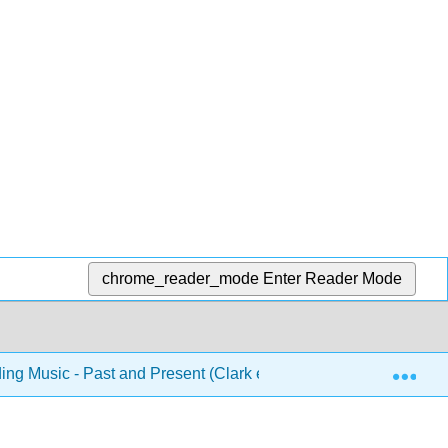
chrome_reader_mode
Enter Reader Mode
Exp
ng Music - Past and Present (Clark et al.)
Front Matt