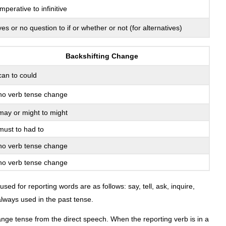
and
imperative to infinitive
Places
in
yes or no question to if or whether or not (for alternatives)
Reported
Speech
Backshifting Change
Speech
Patterns
can to could
Direct
no verb tense change
Speech
Pattern
may or might to might
Indirect
must to had to
Speech
Patterns
no verb tense change
Exercise
no verb tense change
8.17-
That
ed for reporting words are as follows: say, tell, ask, inquire,
or
lways used in the past tense.
If
Said
hange tense from the direct speech. When the reporting verb is in a
versus