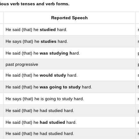
ious verb tenses and verb forms.
Reported Speech
He said (that) he
studied
hard.
He says (that) he
studies
hard.
He said (that) he
was studying h
ard.
past progressive
He said (that) he
would study
hard.
He said (that) he
was going to study
hard.
He says (that) he is going to study hard.
He said (that) he had studied hard.
He said (that) he
had studied
hard.
He said (that) he had studied hard.