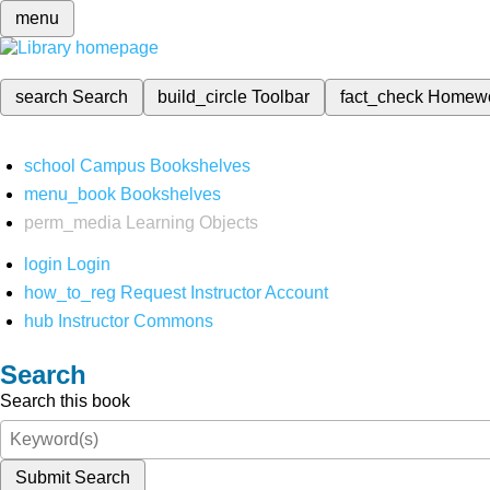
menu
search
Search
build_circle
Toolbar
fact_check
Homew
school
Campus Bookshelves
menu_book
Bookshelves
perm_media
Learning Objects
login
Login
how_to_reg
Request Instructor Account
hub
Instructor Commons
Search
Search this book
Submit Search