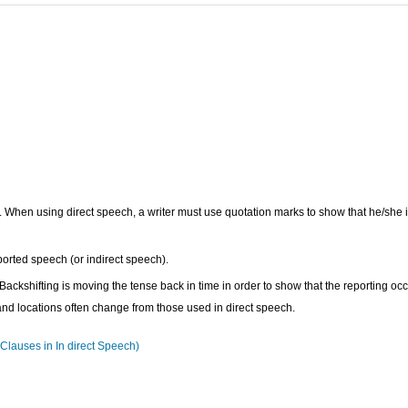
 When using direct speech, a writer must use quotation marks to show that he/she 
ported speech (or indirect speech).
ackshifting is moving the tense back in time in order to show that the reporting oc
and locations often change from those used in direct speech.
lauses in In direct Speech)