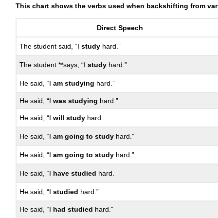
This chart shows the verbs used when backshifting from var
Direct Speech
The student said, “I
study
hard.”
The student **says, “I
study
hard.”
He said, “I
am studying
hard.”
He said, “I
was studying
hard.”
He said, “I
will study
hard.
He said, “I
am going to study
hard.”
He said, “I
am going to study
hard.”
He said, “I
have studied
hard.
He said, “I
studied
hard.”
He said, “I
had studied
hard."