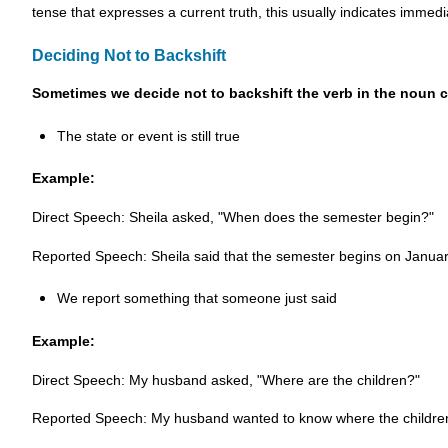
tense that expresses a current truth, this usually indicates immedi
Deciding Not to Backshift
Sometimes we decide not to backshift the verb in the noun 
The state or event is still true
Example:
Direct Speech: Sheila asked, "When does the semester begin?"
Reported Speech: Sheila said that the semester begins on Januar
We report something that someone just said
Example:
Direct Speech: My husband asked, "Where are the children?"
Reported Speech: My husband wanted to know where the children