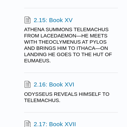
2.15: Book XV
ATHENA SUMMONS TELEMACHUS
FROM LACEDAEMON—HE MEETS
WITH THEOCLYMENUS AT PYLOS
AND BRINGS HIM TO ITHACA—ON
LANDING HE GOES TO THE HUT OF
EUMAEUS.
2.16: Book XVI
ODYSSEUS REVEALS HIMSELF TO
TELEMACHUS.
2.17: Book XVII