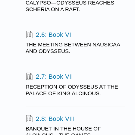
CALYPSO—ODYSSEUS REACHES
SCHERIA ON A RAFT.
2.6: Book VI
THE MEETING BETWEEN NAUSICAA
AND ODYSSEUS.
2.7: Book VII
RECEPTION OF ODYSSEUS AT THE
PALACE OF KING ALCINOUS.
2.8: Book VIII
BANQUET IN THE HOUSE OF