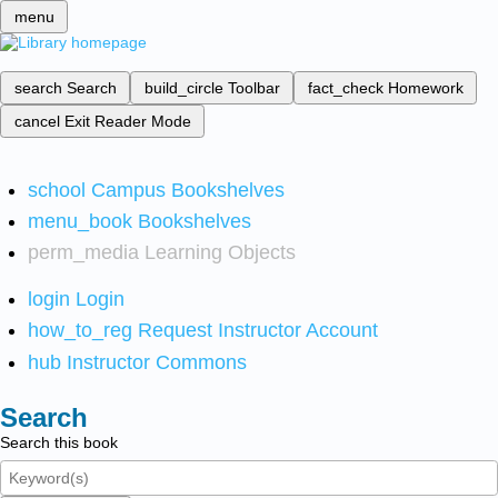
menu
search
Search
build_circle
Toolbar
fact_check
Homework
cancel
Exit Reader Mode
school
Campus Bookshelves
menu_book
Bookshelves
perm_media
Learning Objects
login
Login
how_to_reg
Request Instructor Account
hub
Instructor Commons
Search
Search this book