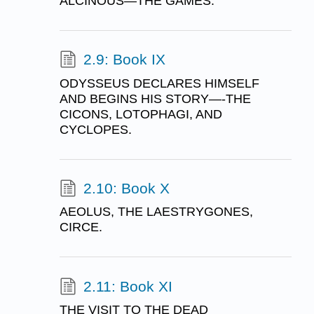
ALCINOUS—THE GAMES.
2.9: Book IX
ODYSSEUS DECLARES HIMSELF
AND BEGINS HIS STORY—-THE
CICONS, LOTOPHAGI, AND
CYCLOPES.
2.10: Book X
AEOLUS, THE LAESTRYGONES,
CIRCE.
2.11: Book XI
THE VISIT TO THE DEAD