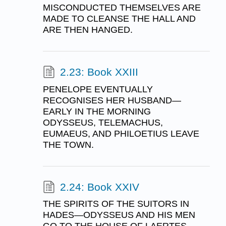
MISCONDUCTED THEMSELVES ARE
MADE TO CLEANSE THE HALL AND
ARE THEN HANGED.
2.23: Book XXIII
PENELOPE EVENTUALLY
RECOGNISES HER HUSBAND—
EARLY IN THE MORNING
ODYSSEUS, TELEMACHUS,
EUMAEUS, AND PHILOETIUS LEAVE
THE TOWN.
2.24: Book XXIV
THE SPIRITS OF THE SUITORS IN
HADES—ODYSSEUS AND HIS MEN