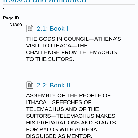
Page ID
61809
2.1: Book I
THE GODS IN COUNCIL—ATHENA’S
VISIT TO ITHACA—THE
CHALLENGE FROM TELEMACHUS
TO THE SUITORS.
2.2: Book II
ASSEMBLY OF THE PEOPLE OF
ITHACA—SPEECHES OF
TELEMACHUS AND OF THE
SUITORS—TELEMACHUS MAKES
HIS PREPARATIONS AND STARTS
FOR PYLOS WITH ATHENA
DISGUISED AS MENTOR.