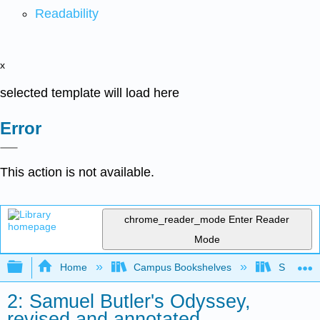
Readability
x
selected template will load here
Error
This action is not available.
chrome_reader_mode
Enter Reader
Mode
Expand/collapse global hierarchy
Home
Campus Bookshelves
Saint Mar
2: Samuel Butler's Odyssey,
revised and annotated