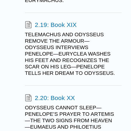
EURYMACHUS.
2.19: Book XIX
TELEMACHUS AND ODYSSEUS
REMOVE THE ARMOUR—
ODYSSEUS INTERVIEWS
PENELOPE—EURYCLEA WASHES
HIS FEET AND RECOGNIZES THE
SCAR ON HIS LEG—PENELOPE
TELLS HER DREAM TO ODYSSEUS.
2.20: Book XX
ODYSSEUS CANNOT SLEEP—
PENELOPE’S PRAYER TO ARTEMIS
—THE TWO SIGNS FROM HEAVEN
—EUMAEUS AND PHILOETIUS