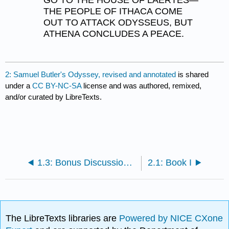
GO TO THE HOUSE OF LAERTES—
THE PEOPLE OF ITHACA COME
OUT TO ATTACK ODYSSEUS, BUT
ATHENA CONCLUDES A PEACE.
2: Samuel Butler's Odyssey, revised and annotated
is shared
under a
CC BY-NC-SA
license and was authored, remixed,
and/or curated by LibreTexts.
1.3: Bonus Discussion Questions
2.1: Book I
The LibreTexts libraries are
Powered by NICE CXone