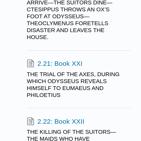
ARRIVE—THE SUITORS DINE—
CTESIPPUS THROWS AN OX’S
FOOT AT ODYSSEUS—
THEOCLYMENUS FORETELLS
DISASTER AND LEAVES THE
HOUSE.
2.21: Book XXI
THE TRIAL OF THE AXES, DURING
WHICH ODYSSEUS REVEALS
HIMSELF TO EUMAEUS AND
PHILOETIUS
2.22: Book XXII
THE KILLING OF THE SUITORS—
THE MAIDS WHO HAVE