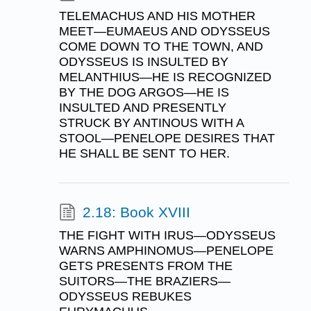
TELEMACHUS AND HIS MOTHER
MEET—EUMAEUS AND ODYSSEUS
COME DOWN TO THE TOWN, AND
ODYSSEUS IS INSULTED BY
MELANTHIUS—HE IS RECOGNIZED
BY THE DOG ARGOS—HE IS
INSULTED AND PRESENTLY
STRUCK BY ANTINOUS WITH A
STOOL—PENELOPE DESIRES THAT
HE SHALL BE SENT TO HER.
2.18: Book XVIII
THE FIGHT WITH IRUS—ODYSSEUS
WARNS AMPHINOMUS—PENELOPE
GETS PRESENTS FROM THE
SUITORS—THE BRAZIERS—
ODYSSEUS REBUKES