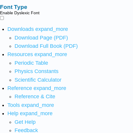
Font Type
Enable Dyslexic Font
Downloads
expand_more
Download Page (PDF)
Download Full Book (PDF)
Resources
expand_more
Periodic Table
Physics Constants
Scientific Calculator
Reference
expand_more
Reference & Cite
Tools
expand_more
Help
expand_more
Get Help
Feedback