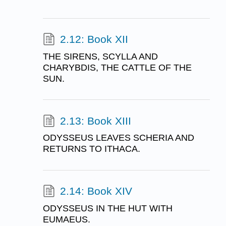
2.12: Book XII
THE SIRENS, SCYLLA AND
CHARYBDIS, THE CATTLE OF THE
SUN.
2.13: Book XIII
ODYSSEUS LEAVES SCHERIA AND
RETURNS TO ITHACA.
2.14: Book XIV
ODYSSEUS IN THE HUT WITH
EUMAEUS.