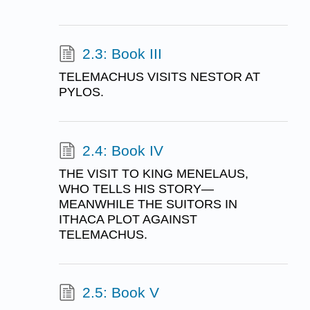
2.3: Book III
TELEMACHUS VISITS NESTOR AT
PYLOS.
2.4: Book IV
THE VISIT TO KING MENELAUS,
WHO TELLS HIS STORY—
MEANWHILE THE SUITORS IN
ITHACA PLOT AGAINST
TELEMACHUS.
2.5: Book V