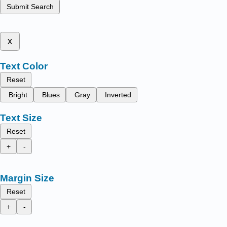
Submit Search
x
Text Color
Reset
Bright
Blues
Gray
Inverted
Text Size
Reset
+
-
Margin Size
Reset
+
-