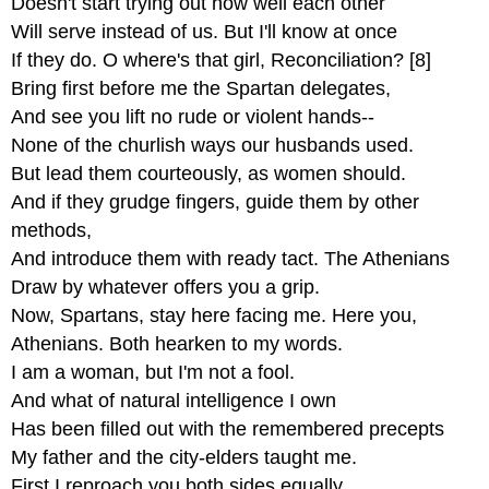
Doesn't start trying out how well each other
Will serve instead of us. But I'll know at once
If they do. O where's that girl, Reconciliation? [8]
Bring first before me the Spartan delegates,
And see you lift no rude or violent hands--
None of the churlish ways our husbands used.
But lead them courteously, as women should.
And if they grudge fingers, guide them by other
methods,
And introduce them with ready tact. The Athenians
Draw by whatever offers you a grip.
Now, Spartans, stay here facing me. Here you,
Athenians. Both hearken to my words.
I am a woman, but I'm not a fool.
And what of natural intelligence I own
Has been filled out with the remembered precepts
My father and the city-elders taught me.
First I reproach you both sides equally