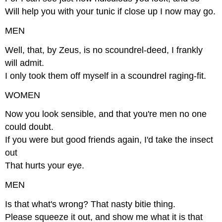
Will help you with your tunic if close up I now may go.
MEN
Well, that, by Zeus, is no scoundrel-deed, I frankly
will admit.
I only took them off myself in a scoundrel raging-fit.
WOMEN
Now you look sensible, and that you're men no one
could doubt.
If you were but good friends again, I'd take the insect
out
That hurts your eye.
MEN
Is that what's wrong? That nasty bitie thing.
Please squeeze it out, and show me what it is that