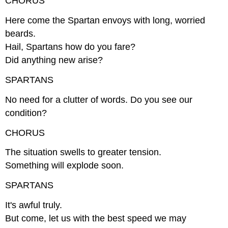
CHORUS
Here come the Spartan envoys with long, worried
beards.
Hail, Spartans how do you fare?
Did anything new arise?
SPARTANS
No need for a clutter of words. Do you see our
condition?
CHORUS
The situation swells to greater tension.
Something will explode soon.
SPARTANS
It's awful truly.
But come, let us with the best speed we may