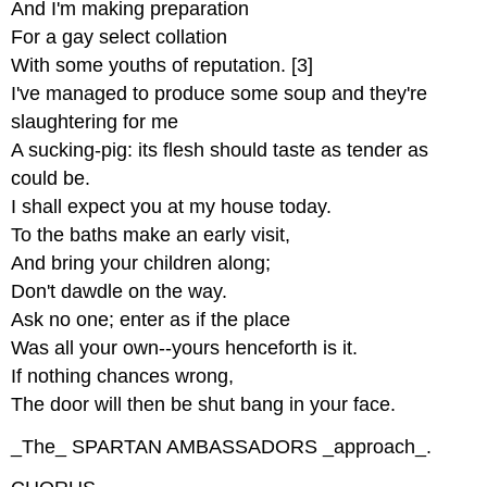
And I'm making preparation
For a gay select collation
With some youths of reputation. [3]
I've managed to produce some soup and they're
slaughtering for me
A sucking-pig: its flesh should taste as tender as
could be.
I shall expect you at my house today.
To the baths make an early visit,
And bring your children along;
Don't dawdle on the way.
Ask no one; enter as if the place
Was all your own--yours henceforth is it.
If nothing chances wrong,
The door will then be shut bang in your face.
_The_ SPARTAN AMBASSADORS _approach_.