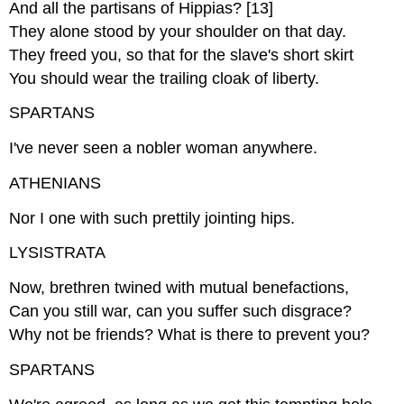
And all the partisans of Hippias? [13]
They alone stood by your shoulder on that day.
They freed you, so that for the slave's short skirt
You should wear the trailing cloak of liberty.
SPARTANS
I've never seen a nobler woman anywhere.
ATHENIANS
Nor I one with such prettily jointing hips.
LYSISTRATA
Now, brethren twined with mutual benefactions,
Can you still war, can you suffer such disgrace?
Why not be friends? What is there to prevent you?
SPARTANS