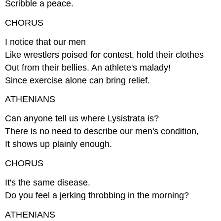
Scribble a peace.
CHORUS
I notice that our men
Like wrestlers poised for contest, hold their clothes
Out from their bellies. An athlete's malady!
Since exercise alone can bring relief.
ATHENIANS
Can anyone tell us where Lysistrata is?
There is no need to describe our men's condition,
It shows up plainly enough.
CHORUS
It's the same disease.
Do you feel a jerking throbbing in the morning?
ATHENIANS