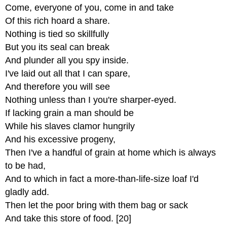
Come, everyone of you, come in and take
Of this rich hoard a share.
Nothing is tied so skillfully
But you its seal can break
And plunder all you spy inside.
I've laid out all that I can spare,
And therefore you will see
Nothing unless than I you're sharper-eyed.
If lacking grain a man should be
While his slaves clamor hungrily
And his excessive progeny,
Then I've a handful of grain at home which is always
to be had,
And to which in fact a more-than-life-size loaf I'd
gladly add.
Then let the poor bring with them bag or sack
And take this store of food. [20]