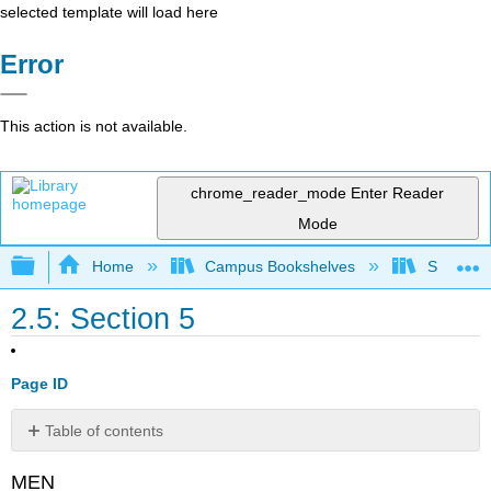
selected template will load here
Error
This action is not available.
chrome_reader_mode
Enter Reader
Mode
Expand/collapse global hierarchy
Home
Campus Bookshelves
Saint Mar
2.5: Section 5
Page ID
Table of contents
Footnotes:
MEN