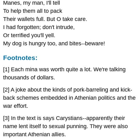
Manes, my man, I'll tell
To help them all to pack
Their wallets full. But O take care.
I had forgotten; don't intrude,
Or terrified you'll yell.
My dog is hungry too, and bites--beware!
Footnotes:
[1] Each mina was worth quite a lot. We're talking
thousands of dollars.
[2] A joke about the kinds of pork-barreling and kick-
back schemes embedded in Athenian politics and the
war effort.
[3] In the text is says Carystians--apparently their
name lent itself to sexual punning. They were also
important Athenian allies.