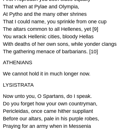
That when at Pylae and Olympia,
At Pytho and the many other shrines
That I could name, you sprinkle from one cup
The altars common to all Hellenes, yet [9]
You wrack Hellenic cities, bloody Hellas
With deaths of her own sons, while yonder clangs
The gathering menace of barbarians. [10]
ATHENIANS
We cannot hold it in much longer now.
LYSISTRATA
Now unto you, O Spartans, do I speak.
Do you forget how your own countryman,
Pericleidas, once came hither suppliant
Before our altars, pale in his purple robes,
Praying for an army when in Messenia