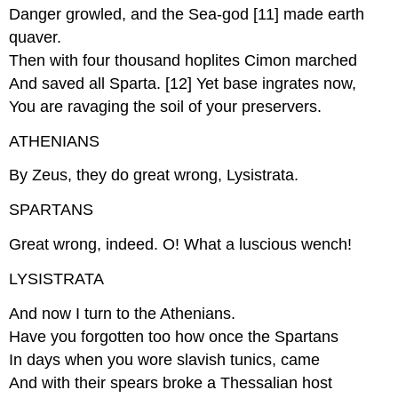
Danger growled, and the Sea-god [11] made earth
quaver.
Then with four thousand hoplites Cimon marched
And saved all Sparta. [12] Yet base ingrates now,
You are ravaging the soil of your preservers.
ATHENIANS
By Zeus, they do great wrong, Lysistrata.
SPARTANS
Great wrong, indeed. O! What a luscious wench!
LYSISTRATA
And now I turn to the Athenians.
Have you forgotten too how once the Spartans
In days when you wore slavish tunics, came
And with their spears broke a Thessalian host