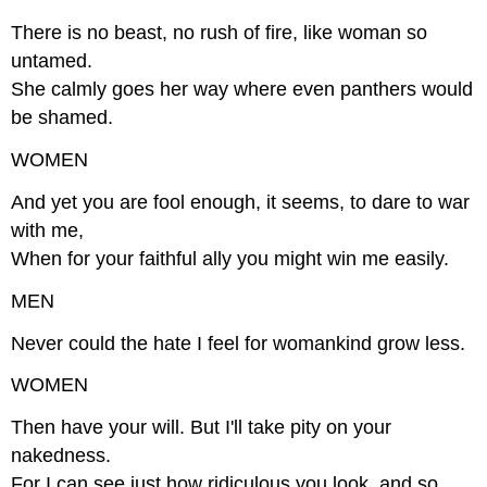
There is no beast, no rush of fire, like woman so
untamed.
She calmly goes her way where even panthers would
be shamed.
WOMEN
And yet you are fool enough, it seems, to dare to war
with me,
When for your faithful ally you might win me easily.
MEN
Never could the hate I feel for womankind grow less.
WOMEN
Then have your will. But I'll take pity on your
nakedness.
For I can see just how ridiculous you look, and so