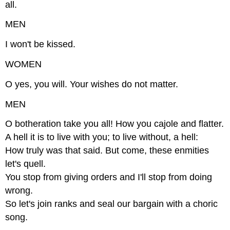
all.
MEN
I won't be kissed.
WOMEN
O yes, you will. Your wishes do not matter.
MEN
O botheration take you all! How you cajole and flatter.
A hell it is to live with you; to live without, a hell:
How truly was that said. But come, these enmities
let's quell.
You stop from giving orders and I'll stop from doing
wrong.
So let's join ranks and seal our bargain with a choric
song.