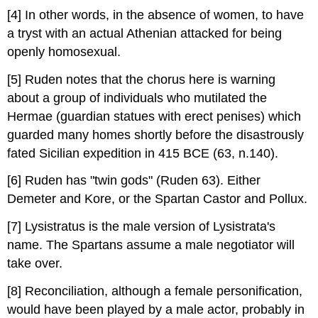
[4] In other words, in the absence of women, to have
a tryst with an actual Athenian attacked for being
openly homosexual.
[5] Ruden notes that the chorus here is warning
about a group of individuals who mutilated the
Hermae (guardian statues with erect penises) which
guarded many homes shortly before the disastrously
fated Sicilian expedition in 415 BCE (63, n.140).
[6] Ruden has "twin gods" (Ruden 63). Either
Demeter and Kore, or the Spartan Castor and Pollux.
[7] Lysistratus is the male version of Lysistrata's
name. The Spartans assume a male negotiator will
take over.
[8] Reconciliation, although a female personification,
would have been played by a male actor, probably in