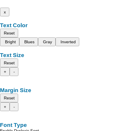
x
Text Color
Reset
Bright
Blues
Gray
Inverted
Text Size
Reset
+
-
Margin Size
Reset
+
-
Font Type
Enable Dyslexic Font