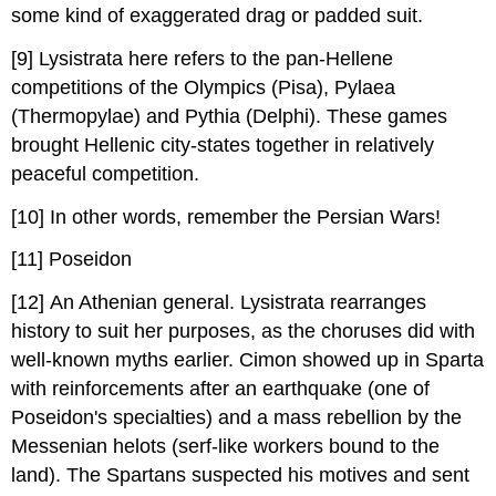
some kind of exaggerated drag or padded suit.
[9] Lysistrata here refers to the pan-Hellene
competitions of the Olympics (Pisa), Pylaea
(Thermopylae) and Pythia (Delphi). These games
brought Hellenic city-states together in relatively
peaceful competition.
[10] In other words, remember the Persian Wars!
[11] Poseidon
[12] An Athenian general. Lysistrata rearranges
history to suit her purposes, as the choruses did with
well-known myths earlier. Cimon showed up in Sparta
with reinforcements after an earthquake (one of
Poseidon's specialties) and a mass rebellion by the
Messenian helots (serf-like workers bound to the
land). The Spartans suspected his motives and sent