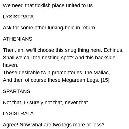
We need that ticklish place united to us--
LYSISTRATA
Ask for some other lurking-hole in return.
ATHENIANS
Then, ah, we'll choose this snug thing here, Echinus,
Shall we call the nestling spot? And this backside
haven,
These desirable twin promontories, the Maliac,
And then of course these Megarean Legs. [15]
SPARTANS
Not that, O surely not that, never that.
LYSISTRATA
Agree! Now what are two legs more or less?