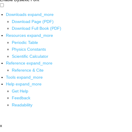
Downloads
expand_more
Download Page (PDF)
Download Full Book (PDF)
Resources
expand_more
Periodic Table
Physics Constants
Scientific Calculator
Reference
expand_more
Reference & Cite
Tools
expand_more
Help
expand_more
Get Help
Feedback
Readability
x