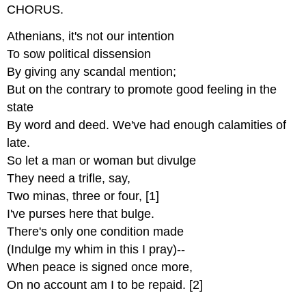
CHORUS.
Athenians, it's not our intention
To sow political dissension
By giving any scandal mention;
But on the contrary to promote good feeling in the
state
By word and deed. We've had enough calamities of
late.
So let a man or woman but divulge
They need a trifle, say,
Two minas, three or four, [1]
I've purses here that bulge.
There's only one condition made
(Indulge my whim in this I pray)--
When peace is signed once more,
On no account am I to be repaid. [2]