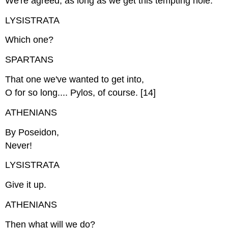
We're agreed, as long as we get this tempting hole.
LYSISTRATA
Which one?
SPARTANS
That one we've wanted to get into,
O for so long.... Pylos, of course. [14]
ATHENIANS
By Poseidon,
Never!
LYSISTRATA
Give it up.
ATHENIANS
Then what will we do?