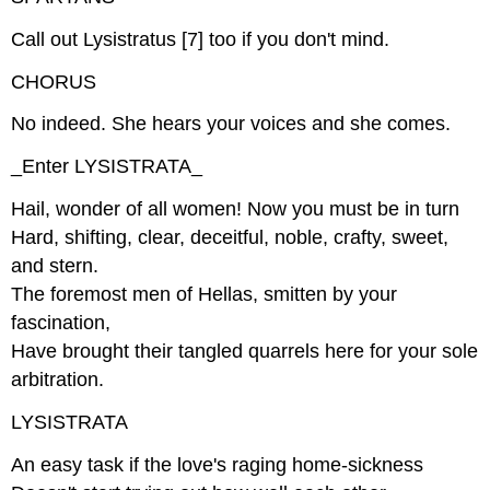
Call out Lysistratus [7] too if you don't mind.
CHORUS
No indeed. She hears your voices and she comes.
_Enter LYSISTRATA_
Hail, wonder of all women! Now you must be in turn
Hard, shifting, clear, deceitful, noble, crafty, sweet,
and stern.
The foremost men of Hellas, smitten by your
fascination,
Have brought their tangled quarrels here for your sole
arbitration.
LYSISTRATA
An easy task if the love's raging home-sickness