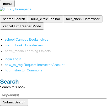
menu
search
Search
build_circle
Toolbar
fact_check
Homework
cancel
Exit Reader Mode
school
Campus Bookshelves
menu_book
Bookshelves
perm_media
Learning Objects
login
Login
how_to_reg
Request Instructor Account
hub
Instructor Commons
Search
Search this book
Submit Search