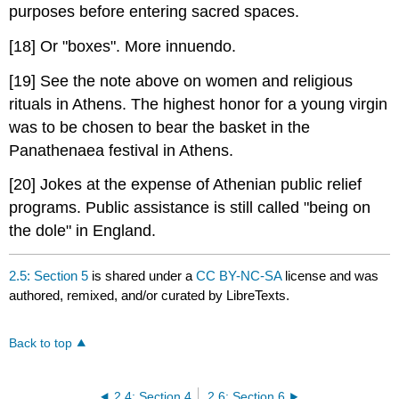
purposes before entering sacred spaces.
[18] Or "boxes". More innuendo.
[19] See the note above on women and religious
rituals in Athens. The highest honor for a young virgin
was to be chosen to bear the basket in the
Panathenaea festival in Athens.
[20] Jokes at the expense of Athenian public relief
programs. Public assistance is still called "being on
the dole" in England.
2.5: Section 5
is shared under a
CC BY-NC-SA
license and was
authored, remixed, and/or curated by LibreTexts.
Back to top
2.4: Section 4
2.6: Section 6