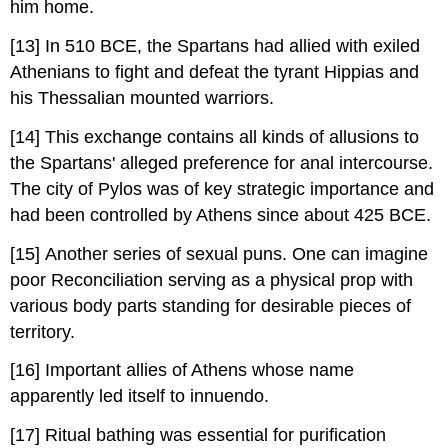
him home.
[13] In 510 BCE, the Spartans had allied with exiled
Athenians to fight and defeat the tyrant Hippias and
his Thessalian mounted warriors.
[14] This exchange contains all kinds of allusions to
the Spartans' alleged preference for anal intercourse.
The city of Pylos was of key strategic importance and
had been controlled by Athens since about 425 BCE.
[15] Another series of sexual puns. One can imagine
poor Reconciliation serving as a physical prop with
various body parts standing for desirable pieces of
territory.
[16] Important allies of Athens whose name
apparently led itself to innuendo.
[17] Ritual bathing was essential for purification