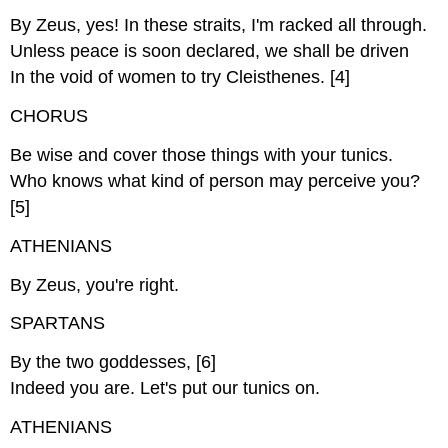
By Zeus, yes! In these straits, I'm racked all through.
Unless peace is soon declared, we shall be driven
In the void of women to try Cleisthenes. [4]
CHORUS
Be wise and cover those things with your tunics.
Who knows what kind of person may perceive you?
[5]
ATHENIANS
By Zeus, you're right.
SPARTANS
By the two goddesses, [6]
Indeed you are. Let's put our tunics on.
ATHENIANS