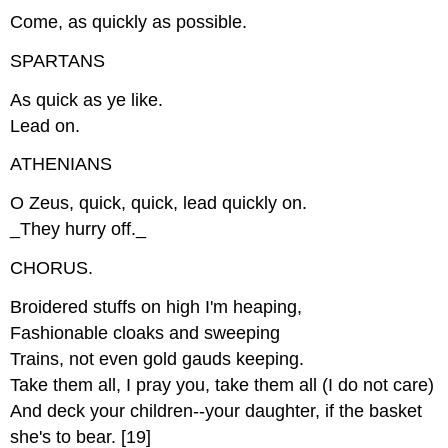
Come, as quickly as possible.
SPARTANS
As quick as ye like.
Lead on.
ATHENIANS
O Zeus, quick, quick, lead quickly on.
_They hurry off._
CHORUS.
Broidered stuffs on high I'm heaping,
Fashionable cloaks and sweeping
Trains, not even gold gauds keeping.
Take them all, I pray you, take them all (I do not care)
And deck your children--your daughter, if the basket
she's to bear. [19]