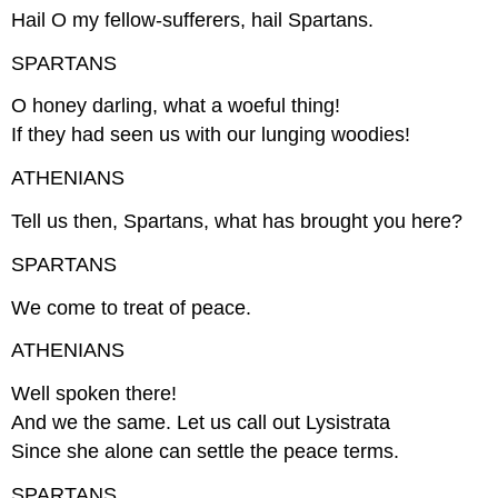
Hail O my fellow-sufferers, hail Spartans.
SPARTANS
O honey darling, what a woeful thing!
If they had seen us with our lunging woodies!
ATHENIANS
Tell us then, Spartans, what has brought you here?
SPARTANS
We come to treat of peace.
ATHENIANS
Well spoken there!
And we the same. Let us call out Lysistrata
Since she alone can settle the peace terms.
SPARTANS