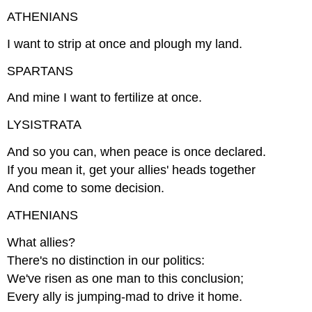
ATHENIANS
I want to strip at once and plough my land.
SPARTANS
And mine I want to fertilize at once.
LYSISTRATA
And so you can, when peace is once declared.
If you mean it, get your allies' heads together
And come to some decision.
ATHENIANS
What allies?
There's no distinction in our politics:
We've risen as one man to this conclusion;
Every ally is jumping-mad to drive it home.