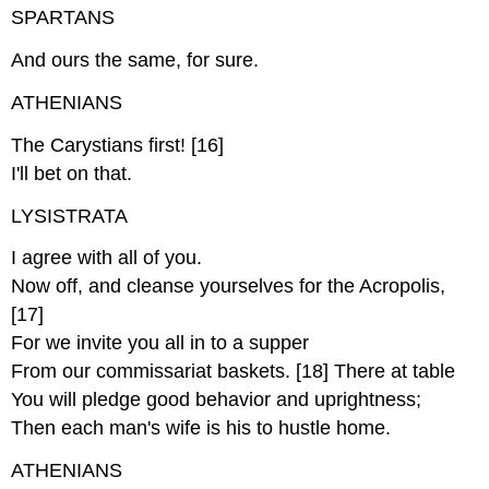
SPARTANS
And ours the same, for sure.
ATHENIANS
The Carystians first! [16]
I'll bet on that.
LYSISTRATA
I agree with all of you.
Now off, and cleanse yourselves for the Acropolis,
[17]
For we invite you all in to a supper
From our commissariat baskets. [18] There at table
You will pledge good behavior and uprightness;
Then each man's wife is his to hustle home.
ATHENIANS