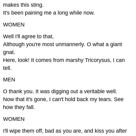
makes this sting.
It's been paining me a long while now.
WOMEN
Well I'll agree to that,
Although you're most unmannerly. O what a giant
gnat.
Here, look! It comes from marshy Tricorysus, I can
tell.
MEN
O thank you. It was digging out a veritable well.
Now that it's gone, I can't hold back my tears. See
how they fall.
WOMEN
I'll wipe them off, bad as you are, and kiss you after