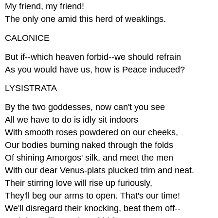
My friend, my friend!
The only one amid this herd of weaklings.
CALONICE
But if--which heaven forbid--we should refrain
As you would have us, how is Peace induced?
LYSISTRATA
By the two goddesses, now can't you see
All we have to do is idly sit indoors
With smooth roses powdered on our cheeks,
Our bodies burning naked through the folds
Of shining Amorgos' silk, and meet the men
With our dear Venus-plats plucked trim and neat.
Their stirring love will rise up furiously,
They'll beg our arms to open. That's our time!
We'll disregard their knocking, beat them off--