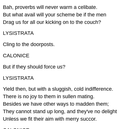
Bah, proverbs will never warm a celibate.
But what avail will your scheme be if the men
Drag us for all our kicking on to the couch?
LYSISTRATA
Cling to the doorposts.
CALONICE
But if they should force us?
LYSISTRATA
Yield then, but with a sluggish, cold indifference.
There is no joy to them in sullen mating.
Besides we have other ways to madden them;
They cannot stand up long, and they've no delight
Unless we fit their aim with merry succor.