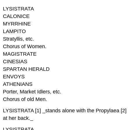
LYSISTRATA
CALONICE
MYRRHINE
LAMPITO
Stratyllis, etc.
Chorus of Women.
MAGISTRATE
CINESIAS
SPARTAN HERALD
ENVOYS
ATHENIANS
Porter, Market Idlers, etc.
Chorus of old Men.
LYSISTRATA [1] _stands alone with the Propylaea [2]
at her back._
LYSISTRATA