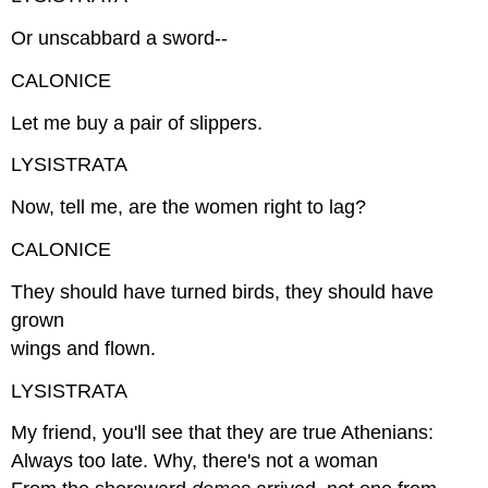
Or unscabbard a sword--
CALONICE
Let me buy a pair of slippers.
LYSISTRATA
Now, tell me, are the women right to lag?
CALONICE
They should have turned birds, they should have
grown
wings and flown.
LYSISTRATA
My friend, you'll see that they are true Athenians:
Always too late. Why, there's not a woman