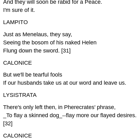
And they will soon be rabid for a Peace.
I'm sure of it.
LAMPITO
Just as Menelaus, they say,
Seeing the bosom of his naked Helen
Flung down the sword. [31]
CALONICE
But we'll be tearful fools
If our husbands take us at our word and leave us.
LYSISTRATA
There's only left then, in Pherecrates' phrase,
_To flay a skinned dog_--flay more our flayed desires.
[32]
CALONICE