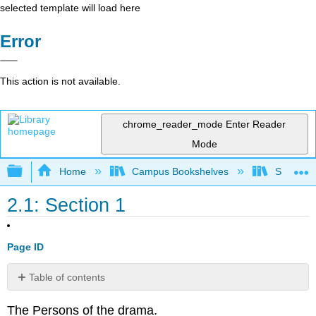
selected template will load here
Error
This action is not available.
chrome_reader_mode
Enter Reader
Mode
Expand/collapse global hierarchy
Home
Campus Bookshelves
Saint Mar
2.1: Section 1
Page ID
Table of contents
No
headers
The Persons of the drama.