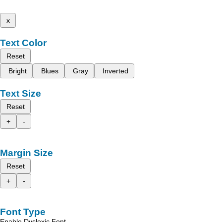
x
Text Color
Reset
Bright
Blues
Gray
Inverted
Text Size
Reset
+
-
Margin Size
Reset
+
-
Font Type
Enable Dyslexic Font