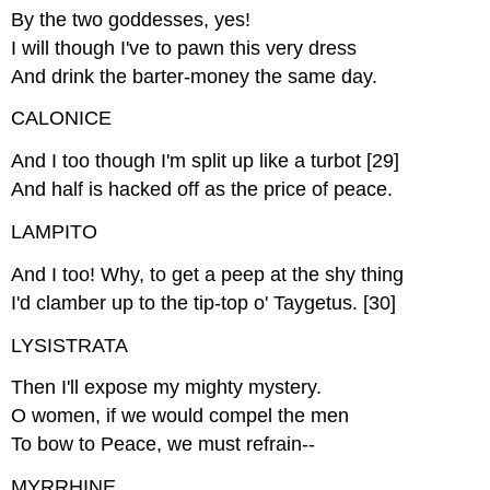
By the two goddesses, yes!
I will though I've to pawn this very dress
And drink the barter-money the same day.
CALONICE
And I too though I'm split up like a turbot [29]
And half is hacked off as the price of peace.
LAMPITO
And I too! Why, to get a peep at the shy thing
I'd clamber up to the tip-top o' Taygetus. [30]
LYSISTRATA
Then I'll expose my mighty mystery.
O women, if we would compel the men
To bow to Peace, we must refrain--
MYRRHINE