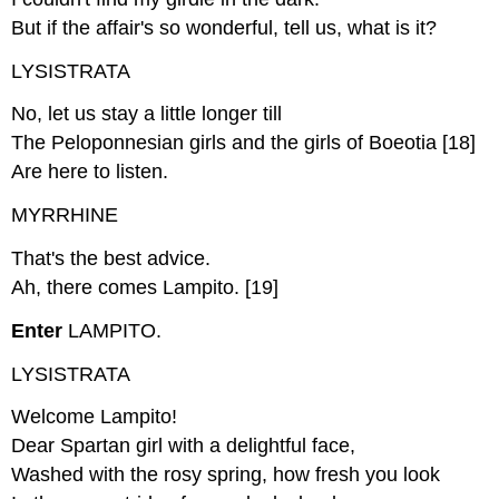
But if the affair's so wonderful, tell us, what is it?
LYSISTRATA
No, let us stay a little longer till
The Peloponnesian girls and the girls of Boeotia [18]
Are here to listen.
MYRRHINE
That's the best advice.
Ah, there comes Lampito. [19]
Enter
LAMPITO.
LYSISTRATA
Welcome Lampito!
Dear Spartan girl with a delightful face,
Washed with the rosy spring, how fresh you look