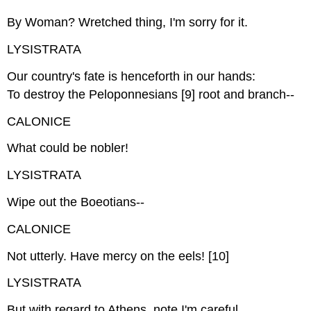
By Woman? Wretched thing, I'm sorry for it.
LYSISTRATA
Our country's fate is henceforth in our hands:
To destroy the Peloponnesians [9] root and branch--
CALONICE
What could be nobler!
LYSISTRATA
Wipe out the Boeotians--
CALONICE
Not utterly. Have mercy on the eels! [10]
LYSISTRATA
But with regard to Athens, note I'm careful