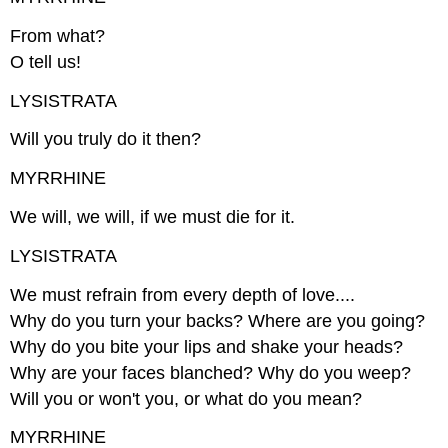
From what?
O tell us!
LYSISTRATA
Will you truly do it then?
MYRRHINE
We will, we will, if we must die for it.
LYSISTRATA
We must refrain from every depth of love....
Why do you turn your backs? Where are you going?
Why do you bite your lips and shake your heads?
Why are your faces blanched? Why do you weep?
Will you or won't you, or what do you mean?
MYRRHINE