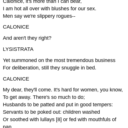
Calonice, it's more than I can bear,
I am hot all over with blushes for our sex.
Men say we're slippery rogues--
CALONICE
And aren't they right?
LYSISTRATA
Yet summoned on the most tremendous business
For deliberation, still they snuggle in bed.
CALONICE
My dear, they'll come. It's hard for women, you know,
To get away. There's so much to do;
Husbands to be patted and put in good tempers:
Servants to be poked out: children washed
Or soothed with lullays [8] or fed with mouthfuls of
pap.