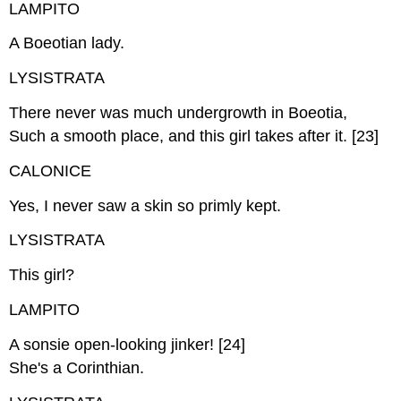
LAMPITO
A Boeotian lady.
LYSISTRATA
There never was much undergrowth in Boeotia,
Such a smooth place, and this girl takes after it. [23]
CALONICE
Yes, I never saw a skin so primly kept.
LYSISTRATA
This girl?
LAMPITO
A sonsie open-looking jinker! [24]
She's a Corinthian.