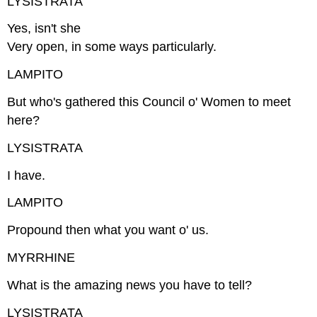
LYSISTRATA
Yes, isn't she
Very open, in some ways particularly.
LAMPITO
But who's gathered this Council o' Women to meet
here?
LYSISTRATA
I have.
LAMPITO
Propound then what you want o' us.
MYRRHINE
What is the amazing news you have to tell?
LYSISTRATA