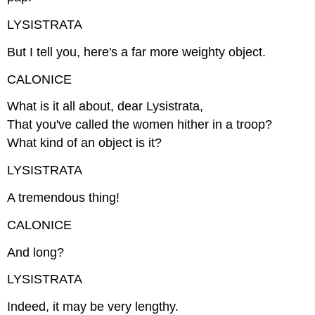
LYSISTRATA
But I tell you, here's a far more weighty object.
CALONICE
What is it all about, dear Lysistrata,
That you've called the women hither in a troop?
What kind of an object is it?
LYSISTRATA
A tremendous thing!
CALONICE
And long?
LYSISTRATA
Indeed, it may be very lengthy.