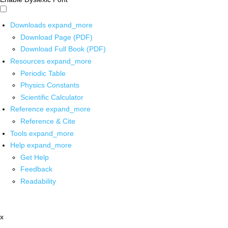
Downloads
expand_more
Download Page (PDF)
Download Full Book (PDF)
Resources
expand_more
Periodic Table
Physics Constants
Scientific Calculator
Reference
expand_more
Reference & Cite
Tools
expand_more
Help
expand_more
Get Help
Feedback
Readability
x