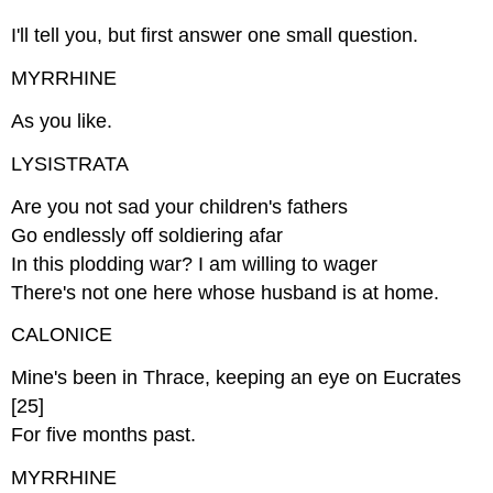
I'll tell you, but first answer one small question.
MYRRHINE
As you like.
LYSISTRATA
Are you not sad your children's fathers
Go endlessly off soldiering afar
In this plodding war? I am willing to wager
There's not one here whose husband is at home.
CALONICE
Mine's been in Thrace, keeping an eye on Eucrates
[25]
For five months past.
MYRRHINE