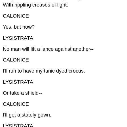
With rippling creases of light.
CALONICE
Yes, but how?
LYSISTRATA
No man will lift a lance against another--
CALONICE
I'll run to have my tunic dyed crocus.
LYSISTRATA
Or take a shield--
CALONICE
I'll get a stately gown.
LYSISTRATA