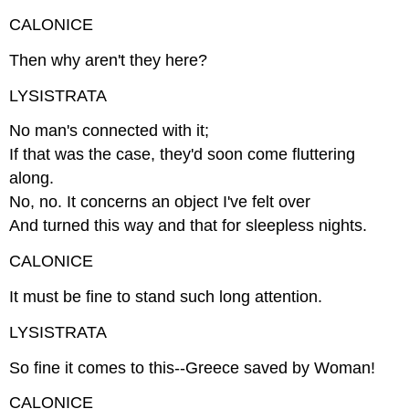
CALONICE
Then why aren't they here?
LYSISTRATA
No man's connected with it;
If that was the case, they'd soon come fluttering
along.
No, no. It concerns an object I've felt over
And turned this way and that for sleepless nights.
CALONICE
It must be fine to stand such long attention.
LYSISTRATA
So fine it comes to this--Greece saved by Woman!
CALONICE