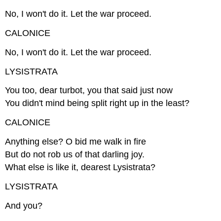
No, I won't do it. Let the war proceed.
CALONICE
No, I won't do it. Let the war proceed.
LYSISTRATA
You too, dear turbot, you that said just now
You didn't mind being split right up in the least?
CALONICE
Anything else? O bid me walk in fire
But do not rob us of that darling joy.
What else is like it, dearest Lysistrata?
LYSISTRATA
And you?