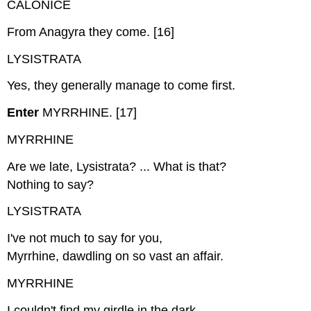
CALONICE
From Anagyra they come. [16]
LYSISTRATA
Yes, they generally manage to come first.
Enter
MYRRHINE. [17]
MYRRHINE
Are we late, Lysistrata? ... What is that?
Nothing to say?
LYSISTRATA
I've not much to say for you,
Myrrhine, dawdling on so vast an affair.
MYRRHINE
I couldn't find my girdle in the dark.