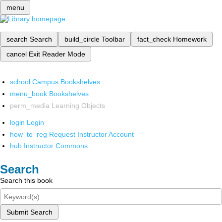
menu
search
Search
build_circle
Toolbar
fact_check
Homework
cancel
Exit Reader Mode
school
Campus Bookshelves
menu_book
Bookshelves
perm_media
Learning Objects
login
Login
how_to_reg
Request Instructor Account
hub
Instructor Commons
Search
Search this book
Submit Search