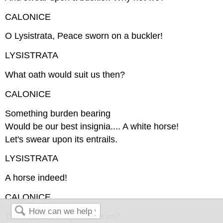
CALONICE
O Lysistrata, Peace sworn on a buckler!
LYSISTRATA
What oath would suit us then?
CALONICE
Something burden bearing
Would be our best insignia.... A white horse!
Let's swear upon its entrails.
LYSISTRATA
A horse indeed!
CALONICE
Then what will symbolize us?