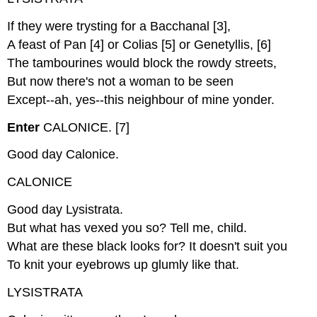
If they were trysting for a Bacchanal [3],
A feast of Pan [4] or Colias [5] or Genetyllis, [6]
The tambourines would block the rowdy streets,
But now there's not a woman to be seen
Except--ah, yes--this neighbour of mine yonder.
Enter
CALONICE. [7]
Good day Calonice.
CALONICE
Good day Lysistrata.
But what has vexed you so? Tell me, child.
What are these black looks for? It doesn't suit you
To knit your eyebrows up glumly like that.
LYSISTRATA