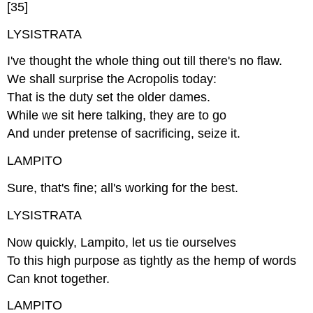
[35]
LYSISTRATA
I've thought the whole thing out till there's no flaw.
We shall surprise the Acropolis today:
That is the duty set the older dames.
While we sit here talking, they are to go
And under pretense of sacrificing, seize it.
LAMPITO
Sure, that's fine; all's working for the best.
LYSISTRATA
Now quickly, Lampito, let us tie ourselves
To this high purpose as tightly as the hemp of words
Can knot together.
LAMPITO