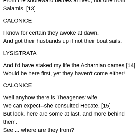
From the shoreward
demes
arrived, not one from
Salamis. [13]
CALONICE
I know for certain they awoke at dawn,
And got their husbands up if not their boat sails.
LYSISTRATA
And I'd have staked my life the Acharnian dames [14]
Would be here first, yet they haven't come either!
CALONICE
Well anyhow there is Theagenes' wife
We can expect--she consulted Hecate. [15]
But look, here are some at last, and more behind
them.
See ... where are they from?