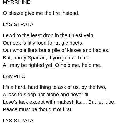
MYRRHINE
O please give me the fire instead.
LYSISTRATA
Lewd to the least drop in the tiniest vein,
Our sex is fitly food for tragic poets,
Our whole life's but a pile of kisses and babies.
But, hardy Spartan, if you join with me
All may be righted yet. O help me, help me.
LAMPITO
It's a hard, hard thing to ask of us, by the two,
A lass to sleep her alone and never fill
Love's lack except with makeshifts.... But let it be.
Peace must be thought of first.
LYSISTRATA