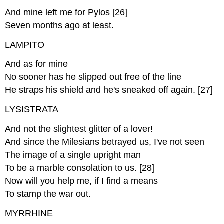
And mine left me for Pylos [26]
Seven months ago at least.
LAMPITO
And as for mine
No sooner has he slipped out free of the line
He straps his shield and he's sneaked off again. [27]
LYSISTRATA
And not the slightest glitter of a lover!
And since the Milesians betrayed us, I've not seen
The image of a single upright man
To be a marble consolation to us. [28]
Now will you help me, if I find a means
To stamp the war out.
MYRRHINE