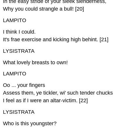
In the easy stride of your sleek slenderness,
Why you could strangle a bull! [20]
LAMPITO
I think I could.
It's frae exercise and kicking high behint. [21]
LYSISTRATA
What lovely breasts to own!
LAMPITO
Oo ... your fingers
Assess them, ye tickler, wi' such tender chucks
I feel as if I were an altar-victim. [22]
LYSISTRATA
Who is this youngster?