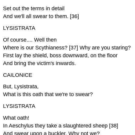
Set out the terms in detail
And we'll all swear to them. [36]
LYSISTRATA
Of course.... Well then
Where is our Scythianess? [37] Why are you staring?
First lay the shield, boss downward, on the floor
And bring the victim's inwards.
CAILONICE
But, Lysistrata,
What is this oath that we're to swear?
LYSISTRATA
What oath!
In Aeschylus they take a slaughtered sheep [38]
And swear upon a buckler. Why not we?