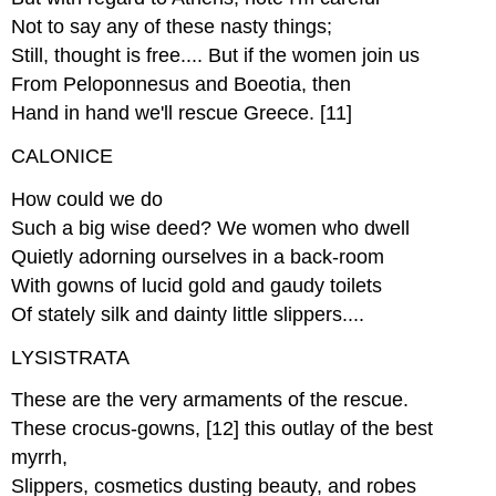
Not to say any of these nasty things;
Still, thought is free.... But if the women join us
From Peloponnesus and Boeotia, then
Hand in hand we'll rescue Greece. [11]
CALONICE
How could we do
Such a big wise deed? We women who dwell
Quietly adorning ourselves in a back-room
With gowns of lucid gold and gaudy toilets
Of stately silk and dainty little slippers....
LYSISTRATA
These are the very armaments of the rescue.
These crocus-gowns, [12] this outlay of the best
myrrh,
Slippers, cosmetics dusting beauty, and robes