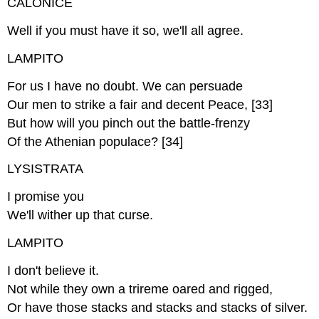
CALONICE
Well if you must have it so, we'll all agree.
LAMPITO
For us I have no doubt. We can persuade
Our men to strike a fair and decent Peace, [33]
But how will you pinch out the battle-frenzy
Of the Athenian populace? [34]
LYSISTRATA
I promise you
We'll wither up that curse.
LAMPITO
I don't believe it.
Not while they own a trireme oared and rigged,
Or have those stacks and stacks and stacks of silver.