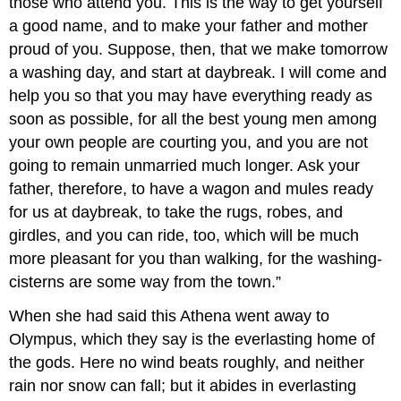
those who attend you. This is the way to get yourself
a good name, and to make your father and mother
proud of you. Suppose, then, that we make tomorrow
a washing day, and start at daybreak. I will come and
help you so that you may have everything ready as
soon as possible, for all the best young men among
your own people are courting you, and you are not
going to remain unmarried much longer. Ask your
father, therefore, to have a wagon and mules ready
for us at daybreak, to take the rugs, robes, and
girdles, and you can ride, too, which will be much
more pleasant for you than walking, for the washing-
cisterns are some way from the town.”
When she had said this Athena went away to
Olympus, which they say is the everlasting home of
the gods. Here no wind beats roughly, and neither
rain nor snow can fall; but it abides in everlasting