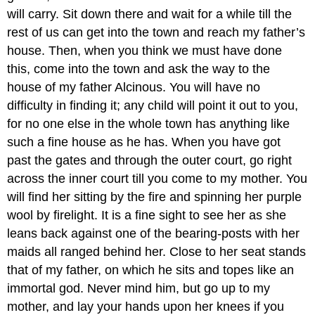
will carry. Sit down there and wait for a while till the
rest of us can get into the town and reach my father’s
house. Then, when you think we must have done
this, come into the town and ask the way to the
house of my father Alcinous. You will have no
difficulty in finding it; any child will point it out to you,
for no one else in the whole town has anything like
such a fine house as he has. When you have got
past the gates and through the outer court, go right
across the inner court till you come to my mother. You
will find her sitting by the fire and spinning her purple
wool by firelight. It is a fine sight to see her as she
leans back against one of the bearing-posts with her
maids all ranged behind her. Close to her seat stands
that of my father, on which he sits and topes like an
immortal god. Never mind him, but go up to my
mother, and lay your hands upon her knees if you