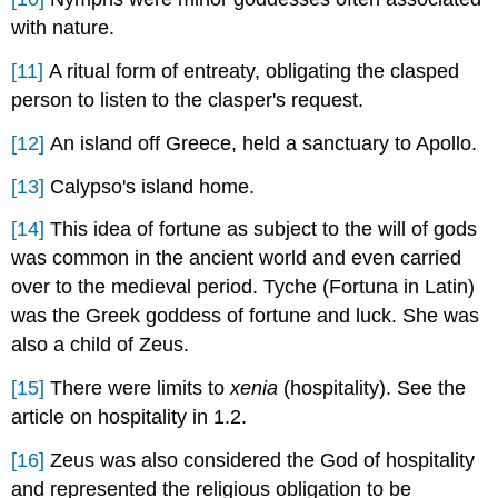
with nature.
[11]
A ritual form of entreaty, obligating the clasped
person to listen to the clasper's request.
[12]
An island off Greece, held a sanctuary to Apollo.
[13]
Calypso's island home.
[14]
This idea of fortune as subject to the will of gods
was common in the ancient world and even carried
over to the medieval period. Tyche (Fortuna in Latin)
was the Greek goddess of fortune and luck. She was
also a child of Zeus.
[15]
There were limits to
xenia
(hospitality). See the
article on hospitality in 1.2.
[16]
Zeus was also considered the God of hospitality
and represented the religious obligation to be