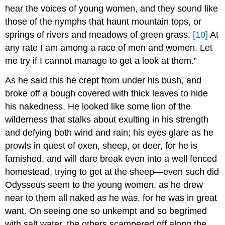
hear the voices of young women, and they sound like
those of the nymphs that haunt mountain tops, or
springs of rivers and meadows of green grass.
[10]
At
any rate I am among a race of men and women. Let
me try if I cannot manage to get a look at them.”
As he said this he crept from under his bush, and
broke off a bough covered with thick leaves to hide
his nakedness. He looked like some lion of the
wilderness that stalks about exulting in his strength
and defying both wind and rain; his eyes glare as he
prowls in quest of oxen, sheep, or deer, for he is
famished, and will dare break even into a well fenced
homestead, trying to get at the sheep—even such did
Odysseus seem to the young women, as he drew
near to them all naked as he was, for he was in great
want. On seeing one so unkempt and so begrimed
with salt water, the others scampered off along the