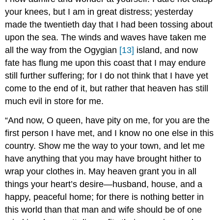
your knees, but I am in great distress; yesterday
made the twentieth day that I had been tossing about
upon the sea. The winds and waves have taken me
all the way from the Ogygian
[13]
island, and now
fate has flung me upon this coast that I may endure
still further suffering; for I do not think that I have yet
come to the end of it, but rather that heaven has still
much evil in store for me.
“And now, O queen, have pity on me, for you are the
first person I have met, and I know no one else in this
country. Show me the way to your town, and let me
have anything that you may have brought hither to
wrap your clothes in. May heaven grant you in all
things your heart’s desire—husband, house, and a
happy, peaceful home; for there is nothing better in
this world than that man and wife should be of one