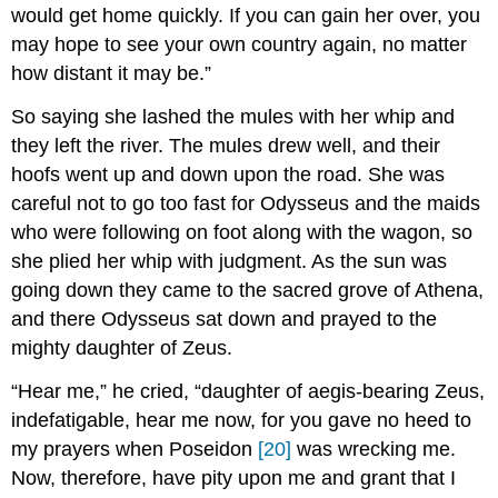
would get home quickly. If you can gain her over, you
may hope to see your own country again, no matter
how distant it may be.”
So saying she lashed the mules with her whip and
they left the river. The mules drew well, and their
hoofs went up and down upon the road. She was
careful not to go too fast for Odysseus and the maids
who were following on foot along with the wagon, so
she plied her whip with judgment. As the sun was
going down they came to the sacred grove of Athena,
and there Odysseus sat down and prayed to the
mighty daughter of Zeus.
“Hear me,” he cried, “daughter of aegis-bearing Zeus,
indefatigable, hear me now, for you gave no heed to
my prayers when Poseidon
[20]
was wrecking me.
Now, therefore, have pity upon me and grant that I