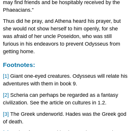
may find friends and be hospitably received by the
Phaeacians.”
Thus did he pray, and Athena heard his prayer, but
she would not show herself to him openly, for she
was afraid of her uncle Poseidon, who was still
furious in his endeavors to prevent Odysseus from
getting home.
Footnotes:
[1]
Giant one-eyed creatures. Odysseus will relate his
adventures with them in book 9.
[2]
Scheria can perhaps be regarded as a fantasy
civilization. See the article on cultures in 1.2.
[3]
The Greek underworld. Hades was the Greek god
of death.