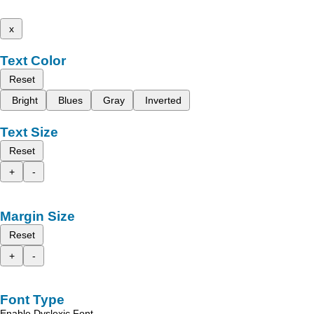
x
Text Color
Reset
Bright
Blues
Gray
Inverted
Text Size
Reset
+
-
Margin Size
Reset
+
-
Font Type
Enable Dyslexic Font