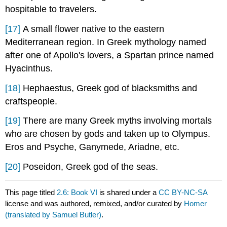
hospitable to travelers.
[17]
A small flower native to the eastern
Mediterranean region. In Greek mythology named
after one of Apollo's lovers, a Spartan prince named
Hyacinthus.
[18]
Hephaestus, Greek god of blacksmiths and
craftspeople.
[19]
There are many Greek myths involving mortals
who are chosen by gods and taken up to Olympus.
Eros and Psyche, Ganymede, Ariadne, etc.
[20]
Poseidon, Greek god of the seas.
This page titled
2.6: Book VI
is shared under a
CC BY-NC-SA
license and was authored, remixed, and/or curated by
Homer
(translated by Samuel Butler)
.