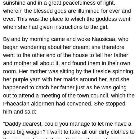
sunshine and in a great peacefulness of light,
wherein the blessed gods are illumined for ever and
ever. This was the place to which the goddess went
when she had given instructions to the girl.
By and by morning came and woke Nausicaa, who
began wondering about her dream; she therefore
went to the other end of the house to tell her father
and mother all about it, and found them in their own
room. Her mother was sitting by the fireside spinning
her purple yarn with her maids around her, and she
happened to catch her father just as he was going
out to attend a meeting of the town council, which the
Phaeacian aldermen had convened. She stopped
him and said:
“Daddy dearest, could you manage to let me have a
good big wagon? I want to take all our dirty clothes to