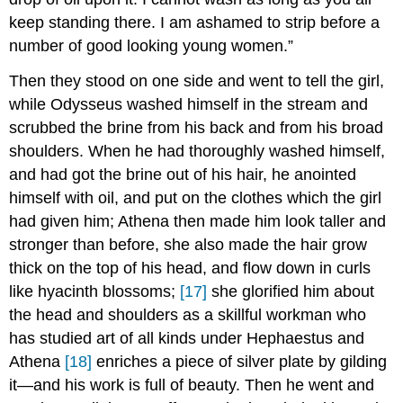
keep standing there. I am ashamed to strip before a
number of good looking young women.”
Then they stood on one side and went to tell the girl,
while Odysseus washed himself in the stream and
scrubbed the brine from his back and from his broad
shoulders. When he had thoroughly washed himself,
and had got the brine out of his hair, he anointed
himself with oil, and put on the clothes which the girl
had given him; Athena then made him look taller and
stronger than before, she also made the hair grow
thick on the top of his head, and flow down in curls
like hyacinth blossoms;
[17]
she glorified him about
the head and shoulders as a skillful workman who
has studied art of all kinds under Hephaestus and
Athena
[18]
enriches a piece of silver plate by gilding
it—and his work is full of beauty. Then he went and