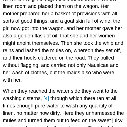
linen room and placed them on the wagon. Her
mother prepared her a basket of provisions with all
sorts of good things, and a goat skin full of wine; the
girl now got into the wagon, and her mother gave her
also a golden flask of oil, that she and her women
might anoint themselves. Then she took the whip and
reins and lashed the mules on, whereon they set off,
and their hoofs clattered on the road. They pulled
without flagging, and carried not only Nausicaa and
her wash of clothes, but the maids also who were
with her.
When they reached the water side they went to the
washing cisterns,
[4]
through which there ran at all
times enough pure water to wash any quantity of
linen, no matter how dirty. Here they unharnessed the
mules and turned them out to feed on the sweet juicy