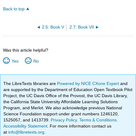
Back to top
2.5: Book V
2.7: Book VII
Was this article helpful?
Yes
No
The LibreTexts libraries are
Powered by NICE CXone Expert
and
are supported by the Department of Education Open Textbook Pilot
Project, the UC Davis Office of the Provost, the UC Davis Library,
the California State University Affordable Learning Solutions
Program, and Merlot. We also acknowledge previous National
Science Foundation support under grant numbers 1246120,
1525057, and 1413739.
Privacy Policy
.
Terms & Conditions
.
Accessibility Statement
. For more information contact us
at
info@libretexts.org
.