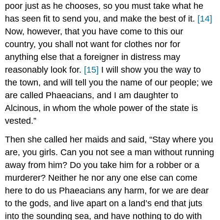
poor just as he chooses, so you must take what he
has seen fit to send you, and make the best of it.
[14]
Now, however, that you have come to this our
country, you shall not want for clothes nor for
anything else that a foreigner in distress may
reasonably look for.
[15]
I will show you the way to
the town, and will tell you the name of our people; we
are called Phaeacians, and I am daughter to
Alcinous, in whom the whole power of the state is
vested.”
Then she called her maids and said, “Stay where you
are, you girls. Can you not see a man without running
away from him? Do you take him for a robber or a
murderer? Neither he nor any one else can come
here to do us Phaeacians any harm, for we are dear
to the gods, and live apart on a land’s end that juts
into the sounding sea, and have nothing to do with