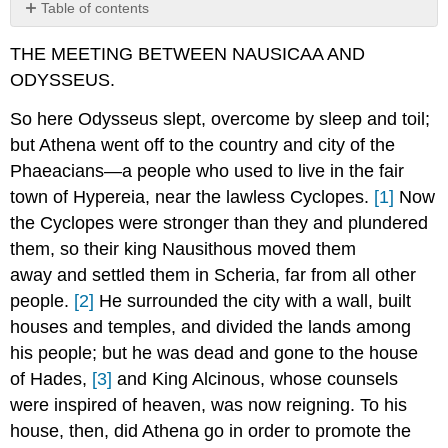
Table of contents
Footnotes:
THE MEETING BETWEEN NAUSICAA AND
ODYSSEUS.
So here Odysseus slept, overcome by sleep and toil;
but Athena went off to the country and city of the
Phaeacians—a people who used to live in the fair
town of Hypereia, near the lawless Cyclopes.
[1]
Now
the Cyclopes were stronger than they and plundered
them, so their king Nausithous moved them
away and settled them in Scheria, far from all other
people.
[2]
He surrounded the city with a wall, built
houses and temples, and divided the lands among
his people; but he was dead and gone to the house
of Hades,
[3]
and King Alcinous, whose counsels
were inspired of heaven, was now reigning. To his
house, then, did Athena go in order to promote the