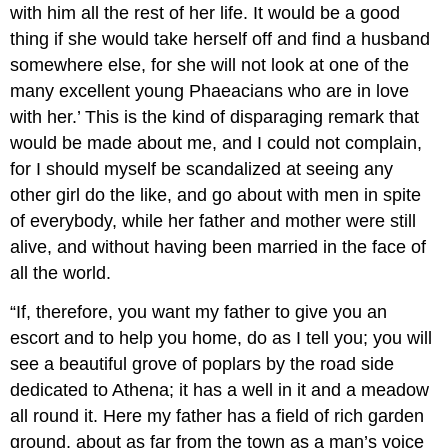
with him all the rest of her life. It would be a good
thing if she would take herself off and find a husband
somewhere else, for she will not look at one of the
many excellent young Phaeacians who are in love
with her.’ This is the kind of disparaging remark that
would be made about me, and I could not complain,
for I should myself be scandalized at seeing any
other girl do the like, and go about with men in spite
of everybody, while her father and mother were still
alive, and without having been married in the face of
all the world.
“If, therefore, you want my father to give you an
escort and to help you home, do as I tell you; you will
see a beautiful grove of poplars by the road side
dedicated to Athena; it has a well in it and a meadow
all round it. Here my father has a field of rich garden
ground, about as far from the town as a man’s voice