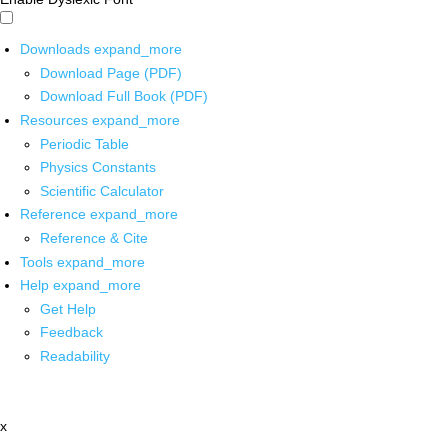
Downloads
expand_more
Download Page (PDF)
Download Full Book (PDF)
Resources
expand_more
Periodic Table
Physics Constants
Scientific Calculator
Reference
expand_more
Reference & Cite
Tools
expand_more
Help
expand_more
Get Help
Feedback
Readability
x