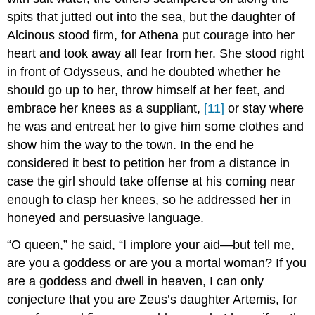
spits that jutted out into the sea, but the daughter of
Alcinous stood firm, for Athena put courage into her
heart and took away all fear from her. She stood right
in front of Odysseus, and he doubted whether he
should go up to her, throw himself at her feet, and
embrace her knees as a suppliant,
[11]
or stay where
he was and entreat her to give him some clothes and
show him the way to the town. In the end he
considered it best to petition her from a distance in
case the girl should take offense at his coming near
enough to clasp her knees, so he addressed her in
honeyed and persuasive language.
“O queen,” he said, “I implore your aid—but tell me,
are you a goddess or are you a mortal woman? If you
are a goddess and dwell in heaven, I can only
conjecture that you are Zeus’s daughter Artemis, for