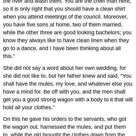
the river and wash them. You are the chief man here,
so it is only right that you should have a clean shirt
when you attend meetings of the council. Moreover,
you have five sons at home, two of them married,
while the other three are good looking bachelors; you
know they always like to have clean linen when they
go to a dance, and I have been thinking about all
this.”
She did not say a word about her own wedding, for
she did not like to, but her father knew and said, “You
shall have the mules, my love, and whatever else you
have a mind for. Be off with you, and the men shall
get you a good strong wagon with a body to it that will
hold all your clothes.”
On this he gave his orders to the servants, who got
the wagon out, harnessed the mules, and put them
to, while the girl brought the clothes down from the