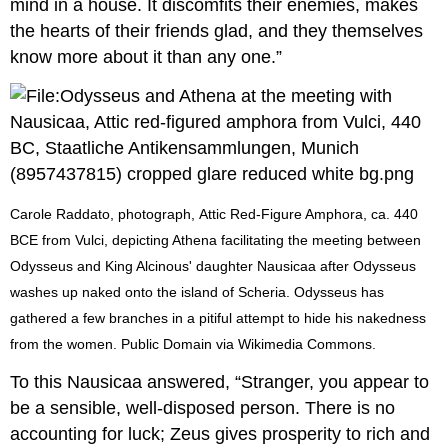
mind in a house. It discomfits their enemies, makes
the hearts of their friends glad, and they themselves
know more about it than any one.”
Carole Raddato, photograph, Attic Red-Figure Amphora, ca. 440
BCE from Vulci, depicting Athena facilitating the meeting between
Odysseus and King Alcinous' daughter Nausicaa after Odysseus
washes up naked onto the island of Scheria. Odysseus has
gathered a few branches in a pitiful attempt to hide his nakedness
from the women. Public Domain via Wikimedia Commons.
To this Nausicaa answered, “Stranger, you appear to
be a sensible, well-disposed person. There is no
accounting for luck; Zeus gives prosperity to rich and