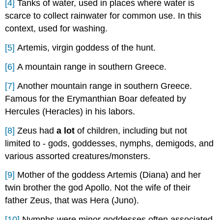
[4]
Tanks of water, used in places where water is
scarce to collect rainwater for common use. In this
context, used for washing.
[5]
Artemis, virgin goddess of the hunt.
[6]
A mountain range in southern Greece.
[7]
Another mountain range in southern Greece.
Famous for the Erymanthian Boar defeated by
Hercules (Heracles) in his labors.
[8]
Zeus had
a lot
of children, including but not
limited to - gods, goddesses, nymphs, demigods, and
various assorted creatures/monsters.
[9]
Mother of the goddess Artemis (Diana) and her
twin brother the god Apollo. Not the wife of their
father Zeus, that was Hera (Juno).
[10]
Nymphs were minor goddesses often associated