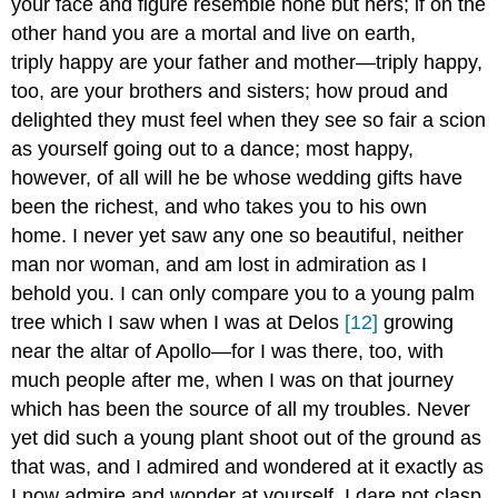
your face and figure resemble none but hers; if on the
other hand you are a mortal and live on earth,
triply happy are your father and mother—triply happy,
too, are your brothers and sisters; how proud and
delighted they must feel when they see so fair a scion
as yourself going out to a dance; most happy,
however, of all will he be whose wedding gifts have
been the richest, and who takes you to his own
home. I never yet saw any one so beautiful, neither
man nor woman, and am lost in admiration as I
behold you. I can only compare you to a young palm
tree which I saw when I was at Delos
[12]
growing
near the altar of Apollo—for I was there, too, with
much people after me, when I was on that journey
which has been the source of all my troubles. Never
yet did such a young plant shoot out of the ground as
that was, and I admired and wondered at it exactly as
I now admire and wonder at yourself. I dare not clasp