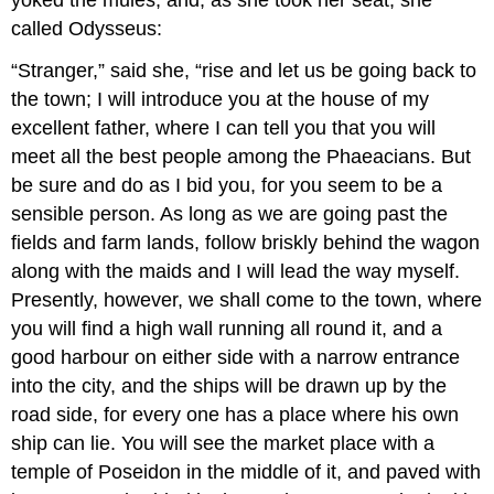
called Odysseus:
“Stranger,” said she, “rise and let us be going back to
the town; I will introduce you at the house of my
excellent father, where I can tell you that you will
meet all the best people among the Phaeacians. But
be sure and do as I bid you, for you seem to be a
sensible person. As long as we are going past the
fields and farm lands, follow briskly behind the wagon
along with the maids and I will lead the way myself.
Presently, however, we shall come to the town, where
you will find a high wall running all round it, and a
good harbour on either side with a narrow entrance
into the city, and the ships will be drawn up by the
road side, for every one has a place where his own
ship can lie. You will see the market place with a
temple of Poseidon in the middle of it, and paved with