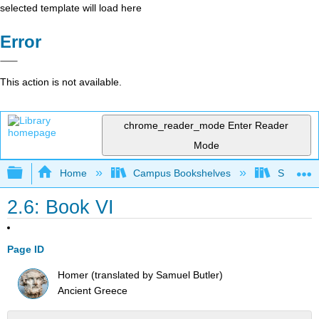
selected template will load here
Error
This action is not available.
chrome_reader_mode
Enter Reader
Mode
Expand/collapse global hierarchy
Home
Campus Bookshelves
Saint Mar
2.6: Book VI
Page ID
Homer (translated by Samuel Butler)
Ancient Greece