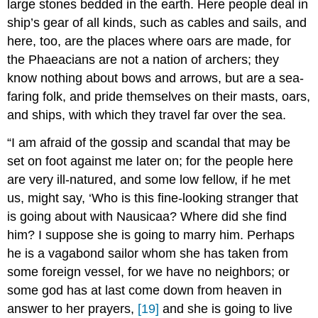
large stones bedded in the earth. Here people deal in
ship’s gear of all kinds, such as cables and sails, and
here, too, are the places where oars are made, for
the Phaeacians are not a nation of archers; they
know nothing about bows and arrows, but are a sea-
faring folk, and pride themselves on their masts, oars,
and ships, with which they travel far over the sea.
“I am afraid of the gossip and scandal that may be
set on foot against me later on; for the people here
are very ill-natured, and some low fellow, if he met
us, might say, ‘Who is this fine-looking stranger that
is going about with Nausicaa? Where did she find
him? I suppose she is going to marry him. Perhaps
he is a vagabond sailor whom she has taken from
some foreign vessel, for we have no neighbors; or
some god has at last come down from heaven in
answer to her prayers,
[19]
and she is going to live