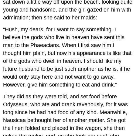
sat down a little way off upon the beach, looking quite
young and handsome, and the girl gazed on him with
admiration; then she said to her maids:
“Hush, my dears, for I want to say something. I
believe the gods who live in heaven have sent this
man to the Phaeacians. When I first saw him I
thought him plain, but now his appearance is like that
of the gods who dwell in heaven. I should like my
future husband to be just such another as he is, if he
would only stay here and not want to go away.
However, give him something to eat and drink.”
They did as they were told, and set food before
Odysseus, who ate and drank ravenously, for it was
long since he had had food of any kind. Meanwhile,
Nausicaa bethought her of another matter. She got
the linen folded and placed in the wagon, she then
yoked the mules, and, as she took her seat, she