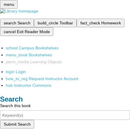
menu
search
Search
build_circle
Toolbar
fact_check
Homework
cancel
Exit Reader Mode
school
Campus Bookshelves
menu_book
Bookshelves
perm_media
Learning Objects
login
Login
how_to_reg
Request Instructor Account
hub
Instructor Commons
Search
Search this book
Submit Search