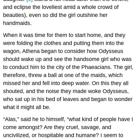
and eclipse the loveliest amid a whole crowd of
beauties), even so did the girl outshine her
handmaids.
When it was time for them to start home, and they
were folding the clothes and putting them into the
wagon, Athena began to consider how Odysseus
should wake up and see the handsome girl who was
to conduct him to the city of the Phaeacians. The girl,
therefore, threw a ball at one of the maids, which
missed her and fell into deep water. On this they all
shouted, and the noise they made woke Odysseus,
who sat up in his bed of leaves and began to wonder
what it might all be.
“Alas,” said he to himself, “what kind of people have I
come amongst? Are they cruel, savage, and
uncivilized, or hospitable and humane? I seem to