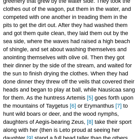
greenery that grew by the water side. They took the
clothes out of the wagon, put them in the water, and
competed with one another in treading them in the
pits to get the dirt out. After they had washed them
and got them quite clean, they laid them out by the
sea side, where the waves had raised a high beach
of shingle, and set about washing themselves and
anointing themselves with olive oil. Then they got
their dinner by the side of the stream, and waited for
the sun to finish drying the clothes. When they had
done dinner they threw off the veils that covered their
heads and began to play at ball, while Nausicaa sang
for them. As the huntress Artemis
[5]
goes forth upon
the mountains of Taygetus
[6]
or Erymanthus
[7]
to
hunt wild boars or deer, and the wood nymphs,
daughters of Aegis-bearing Zeus,
[8]
take their sport
along with her (then is Leto proud at seeing her
daughter
[9]
stand a full head taller than the others,