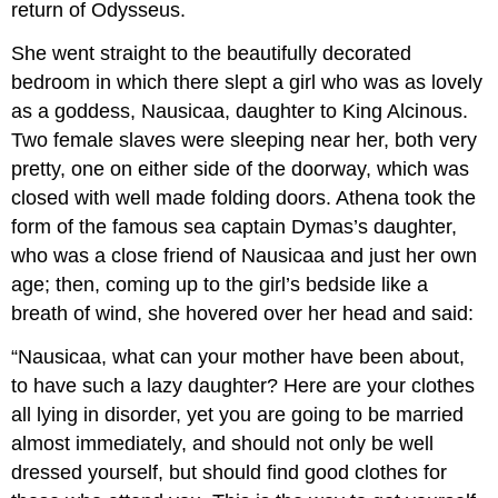
return of Odysseus.
She went straight to the beautifully decorated
bedroom in which there slept a girl who was as lovely
as a goddess, Nausicaa, daughter to King Alcinous.
Two female slaves were sleeping near her, both very
pretty, one on either side of the doorway, which was
closed with well made folding doors. Athena took the
form of the famous sea captain Dymas’s daughter,
who was a close friend of Nausicaa and just her own
age; then, coming up to the girl’s bedside like a
breath of wind, she hovered over her head and said:
“Nausicaa, what can your mother have been about,
to have such a lazy daughter? Here are your clothes
all lying in disorder, yet you are going to be married
almost immediately, and should not only be well
dressed yourself, but should find good clothes for