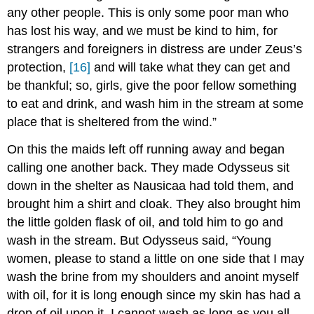
any other people. This is only some poor man who
has lost his way, and we must be kind to him, for
strangers and foreigners in distress are under Zeus’s
protection,
[16]
and will take what they can get and
be thankful; so, girls, give the poor fellow something
to eat and drink, and wash him in the stream at some
place that is sheltered from the wind.”
On this the maids left off running away and began
calling one another back. They made Odysseus sit
down in the shelter as Nausicaa had told them, and
brought him a shirt and cloak. They also brought him
the little golden flask of oil, and told him to go and
wash in the stream. But Odysseus said, “Young
women, please to stand a little on one side that I may
wash the brine from my shoulders and anoint myself
with oil, for it is long enough since my skin has had a
drop of oil upon it. I cannot wash as long as you all