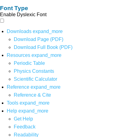
Font Type
Enable Dyslexic Font
Downloads
expand_more
Download Page (PDF)
Download Full Book (PDF)
Resources
expand_more
Periodic Table
Physics Constants
Scientific Calculator
Reference
expand_more
Reference & Cite
Tools
expand_more
Help
expand_more
Get Help
Feedback
Readability