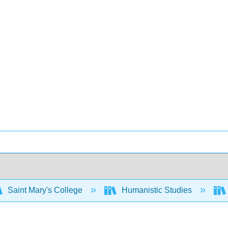
Saint Mary's College
Humanistic Studies