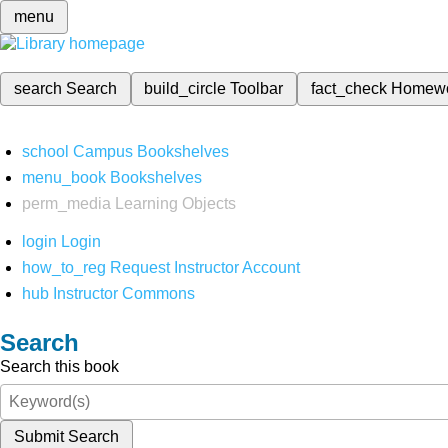
menu
search
Search
build_circle
Toolbar
fact_check
Homew
school
Campus Bookshelves
menu_book
Bookshelves
perm_media
Learning Objects
login
Login
how_to_reg
Request Instructor Account
hub
Instructor Commons
Search
Search this book
Submit Search