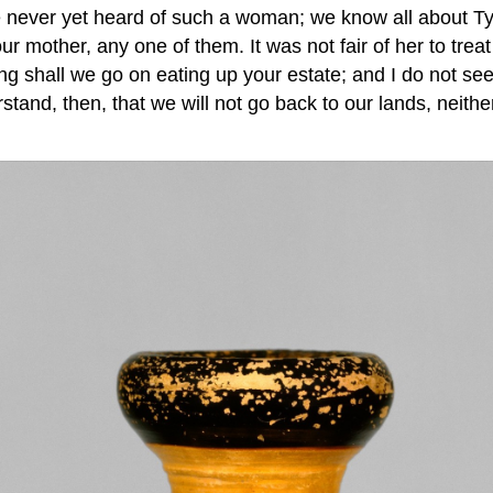
never yet heard of such a woman; we know all about T
 mother, any one of them. It was not fair of her to treat
g shall we go on eating up your estate; and I do not see
erstand, then, that we will not go back to our lands, neit