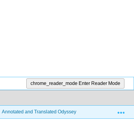
chrome_reader_mode
Enter Reader Mode
Exp
Annotated and Translated Odyssey with Undergraduate Critical 