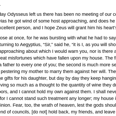
.
day Odysseus left us there has been no meeting of our co
? Has he got wind of some host approaching, and does h
cellent person, and I hope Zeus will grant him his heart’
e at once, for he was bursting with what he had to say
urning to Aegyptius, “Sir,” said he, “it is I, as you will s
 approaching about which I would warn you, nor is there
eat misfortunes which have fallen upon my house. The firs
 father to every one of you; the second is much more seri
pestering my mother to marry them against her will. They 
e gifts for his daughter, but day by day they keep hangin
iving so much as a thought to the quantity of wine they 
s, and I cannot hold my own against them. I shall never
 for I cannot stand such treatment any longer; my house 
inion. Fear, too, the wrath of heaven, lest the gods sho
nd of councils, [do not] hold back, my friends, and lea