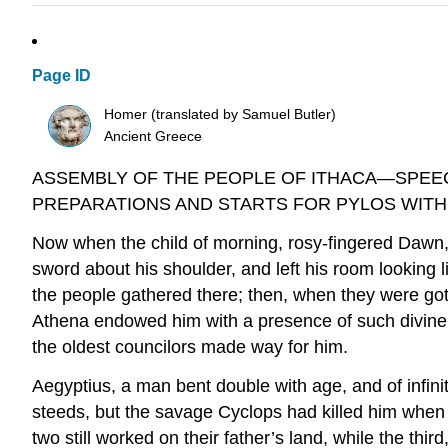
Page ID
Homer (translated by Samuel Butler)
Ancient Greece
ASSEMBLY OF THE PEOPLE OF ITHACA—SPEE
PREPARATIONS AND STARTS FOR PYLOS WITH
Now when the child of morning, rosy-fingered Dawn
sword about his shoulder, and left his room looking 
the people gathered there; then, when they were got
Athena endowed him with a presence of such divine 
the oldest councilors made way for him.
Aegyptius, a man bent double with age, and of infini
steeds, but the savage Cyclops had killed him when t
two still worked on their father’s land, while the thi