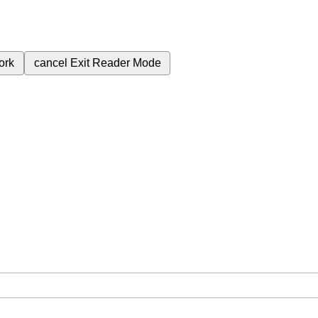
ork
cancel
Exit Reader Mode