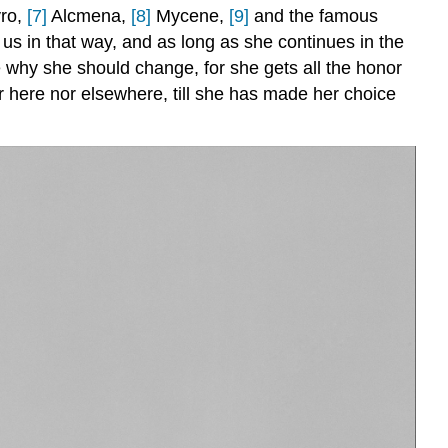
yro,
[7]
Alcmena,
[8]
Mycene,
[9]
and the famous
 us in that way, and as long as she continues in the
 why she should change, for she gets all the honor
her here nor elsewhere, till she has made her choice