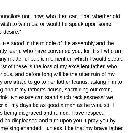
uncilors until now; who then can it be, whether old
e wish to warn us, or would he speak upon some
s desire.”
. He stood in the middle of the assembly and the
hortly learn, who have convened you, for it is I who am
 any matter of public moment on which I would speak.
t of these is the loss of my excellent father, who
ous, and before long will be the utter ruin of my
are afraid to go to her father Icarius, asking him to
g about my father’s house, sacrificing our oxen,
drink. No estate can stand such recklessness; we
 all my days be as good a man as he was, still I
is being disgraced and ruined. Have respect,
uld be displeased and turn upon you. I pray you by
ve me singlehanded—unless it be that my brave father