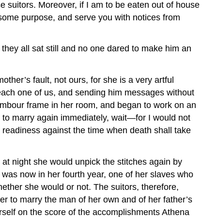
uitors. Moreover, if I am to be eaten out of house
to some purpose, and serve you with notices from
 they all sat still and no one dared to make him an
her’s fault, not ours, for she is a very artful
 each one of us, and sending him messages without
tambour frame in her room, and began to work on an
e to marry again immediately, wait—for I would not
n readiness against the time when death shall take
at night she would unpick the stitches again by
e was now in her fourth year, one of her slaves who
ether she would or not. The suitors, therefore,
 to marry the man of her own and of her father’s
erself on the score of the accomplishments Athena