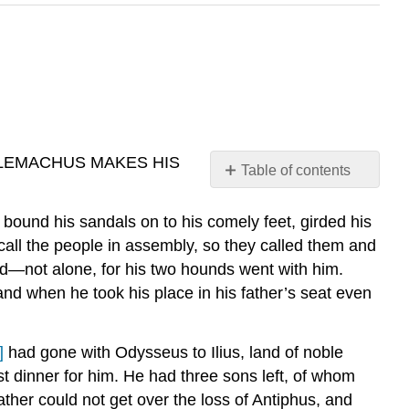
LEMACHUS MAKES HIS
Table of contents
Footnotes:
ound his sandals on to his comely feet, girded his
 call the people in assembly, so they called them and
nd—not alone, for his two hounds went with him.
d when he took his place in his father’s seat even
]
had gone with Odysseus to Ilius, land of noble
t dinner for him. He had three sons left, of whom
father could not get over the loss of Antiphus, and