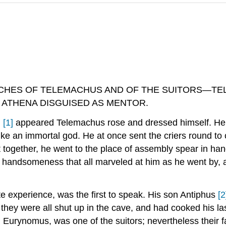
CHES OF TELEMACHUS AND OF THE SUITORS—TE
 ATHENA DISGUISED AS MENTOR.
,
[1]
appeared Telemachus rose and dressed himself. He b
like an immortal god. He at once sent the criers round to
 together, he went to the place of assembly spear in ha
handsomeness that all marveled at him as he went by, an
te experience, was the first to speak. His son Antiphus
[2
hey were all shut up in the cave, and had cooked his las
rd, Eurynomus, was one of the suitors; nevertheless their 