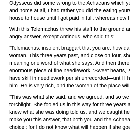
Odysseus did some wrong to the Achaeans which you 
and home at all, I had rather you did the eating your
house to house until I got paid in full, whereas now 
With this Telemachus threw his staff to the ground an
angry answer, except Antinous, who said this:
“Telemachus, insolent braggart that you are, how dare 
woman. This three years past, and close on four, s
meaning one word of what she says. And then there 
enormous piece of fine needlework. ‘Sweet hearts,’ 
have skill in needlework perish unrecorded—until I
him. He is very rich, and the women of the place will t
“This was what she said, and we agreed; and so we c
torchlight. She fooled us in this way for three year
knew what she was doing told us, and we caught her i
make you this answer, that both you and the Achaea
choice’; for I do not know what will happen if she g