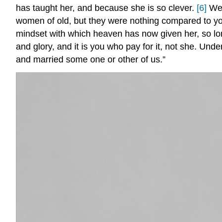
has taught her, and because she is so clever.
[6]
We 
women of old, but they were nothing compared to your
mindset with which heaven has now given her, so lon
and glory, and it is you who pay for it, not she. Und
and married some one or other of us.”