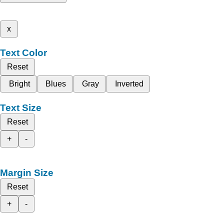
x
Text Color
Reset
Bright
Blues
Gray
Inverted
Text Size
Reset
+
-
Margin Size
Reset
+
-