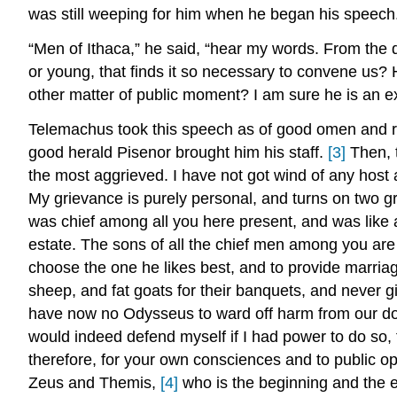
was still weeping for him when he began his speech
“Men of Ithaca,” he said, “hear my words. From the 
or young, that finds it so necessary to convene us
other matter of public moment? I am sure he is an ex
Telemachus took this speech as of good omen and ros
good herald Pisenor brought him his staff.
[3]
Then, t
the most aggrieved. I have not got wind of any host
My grievance is purely personal, and turns on two gr
was chief among all you here present, and was like a
estate. The sons of all the chief men among you are 
choose the one he likes best, and to provide marriag
sheep, and fat goats for their banquets, and never g
have now no Odysseus to ward off harm from our door
would indeed defend myself if I had power to do so,
therefore, for your own consciences and to public op
Zeus and Themis,
[4]
who is the beginning and the e