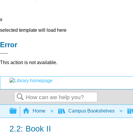
x
selected template will load here
Error
This action is not available.
Search
Expand/collapse global hierarchy
Home
Campus Bookshelves
2.2: Book II