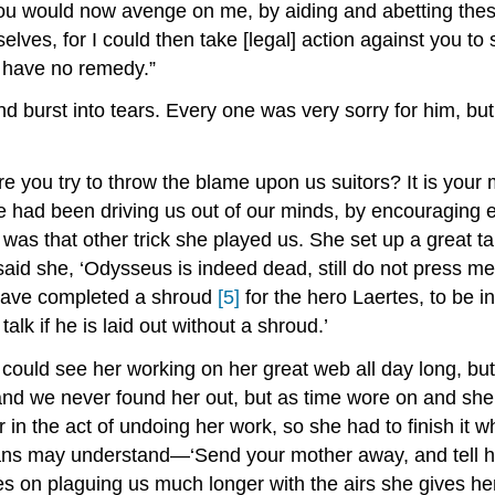
would now avenge on me, by aiding and abetting these s
selves, for I could then take [legal] action against you 
I have no remedy.”
d burst into tears. Every one was very sorry for him, but
you try to throw the blame upon us suitors? It is your mot
he had been driving us out of our minds, by encouraging
was that other trick she played us. She set up a great 
said she, ‘Odysseus is indeed dead, still do not press m
 have completed a shroud
[5]
for the hero Laertes, to be i
alk if he is laid out without a shroud.’
ould see her working on her great web all day long, but 
s and we never found her out, but as time wore on and sh
n the act of undoing her work, so she had to finish it wh
ns may understand—‘Send your mother away, and tell her
oes on plaguing us much longer with the airs she gives h