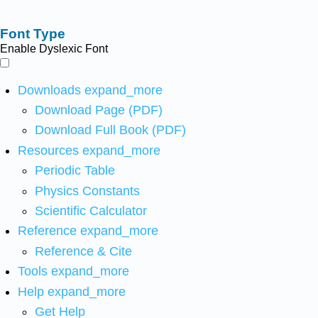
Font Type
Enable Dyslexic Font
Downloads
expand_more
Download Page (PDF)
Download Full Book (PDF)
Resources
expand_more
Periodic Table
Physics Constants
Scientific Calculator
Reference
expand_more
Reference & Cite
Tools
expand_more
Help
expand_more
Get Help