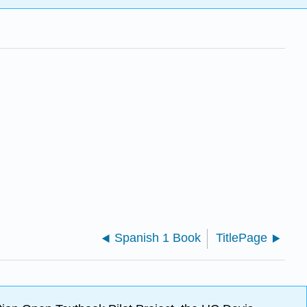
Spanish 1 Book
TitlePage