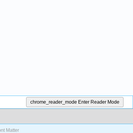
chrome_reader_mode
Enter Reader Mode
nt Matter