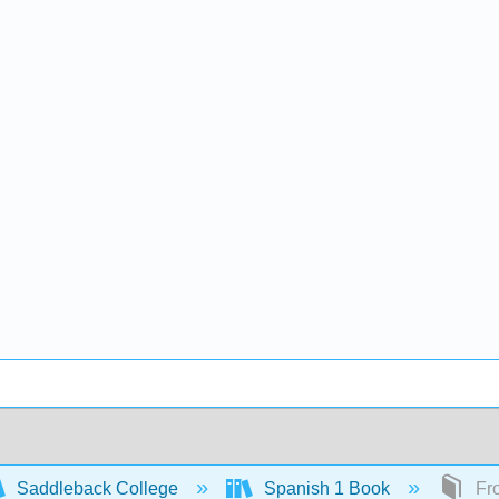
Saddleback College
Spanish 1 Book
Fro