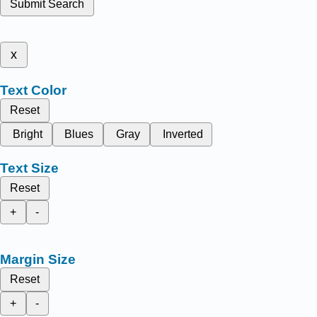
Submit Search
x
Text Color
Reset
Bright
Blues
Gray
Inverted
Text Size
Reset
+
-
Margin Size
Reset
+
-