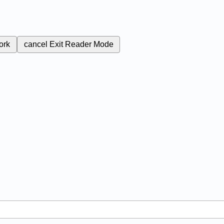
ork
cancel
Exit Reader Mode