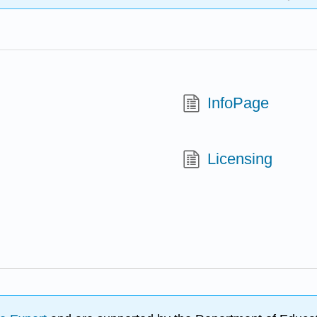
InfoPage
Licensing