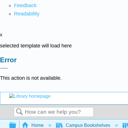
Feedback
Readability
x
selected template will load here
Error
This action is not available.
Search
Expand/collapse global hierarchy
Home
Campus Bookshelves