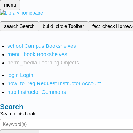
menu
search
Search
build_circle
Toolbar
fact_check
Homew
school
Campus Bookshelves
menu_book
Bookshelves
perm_media
Learning Objects
login
Login
how_to_reg
Request Instructor Account
hub
Instructor Commons
Search
Search this book