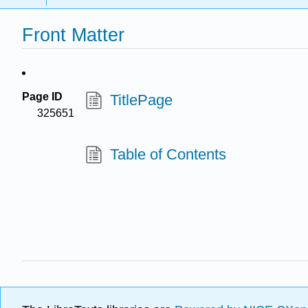
Front Matter
Page ID
TitlePage
325651
Table of Contents