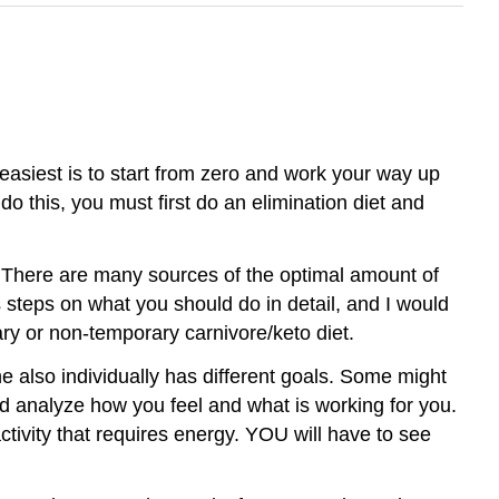
d easiest is to start from zero and work your way up
do this, you must first do an elimination diet and
od. There are many sources of the optimal amount of
 steps on what you should do in detail, and I would
ary or non-temporary carnivore/keto diet.
ne also individually has different goals. Some might
nd analyze how you feel and what is working for you.
ctivity that requires energy. YOU will have to see