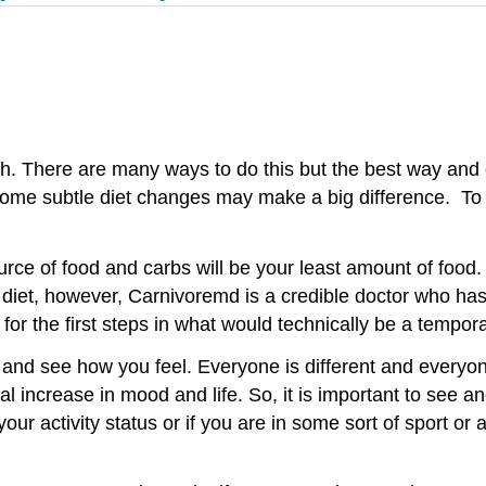
cratch. There are many ways to do this but the best way an
t, some subtle diet changes may make a big difference. To 
 source of food and carbs will be your least amount of fo
 diet, however, Carnivoremd is a credible doctor who has
or the first steps in what would technically be a tempor
it and see how you feel. Everyone is different and everyo
l increase in mood and life. So, it is important to see a
 activity status or if you are in some sort of sport or a