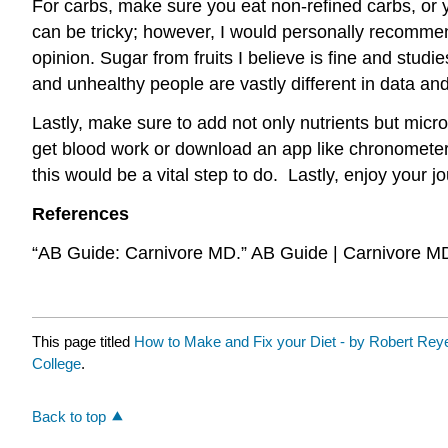
For carbs, make sure you eat non-refined carbs, or 
can be tricky; however, I would personally recommend
opinion. Sugar from fruits I believe is fine and stud
and unhealthy people are vastly different in data and
Lastly, make sure to add not only nutrients but micr
get blood work or download an app like chronometer 
this would be a vital step to do. Lastly, enjoy your j
References
“AB Guide: Carnivore MD.” AB Guide | Carnivore M
This page titled
How to Make and Fix your Diet - by Robert Rey
College
.
Back to top