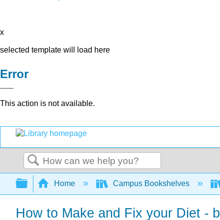
x
selected template will load here
Error
This action is not available.
Search
Expand/collapse global hierarchy
Home
Campus Bookshelves
How to Make and Fix your Diet - 