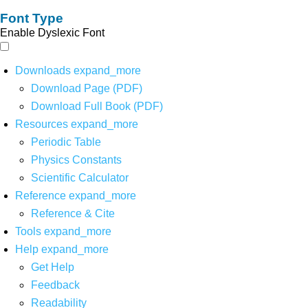
Font Type
Enable Dyslexic Font
Downloads
expand_more
Download Page (PDF)
Download Full Book (PDF)
Resources
expand_more
Periodic Table
Physics Constants
Scientific Calculator
Reference
expand_more
Reference & Cite
Tools
expand_more
Help
expand_more
Get Help
Feedback
Readability