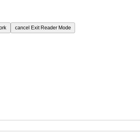
ork
cancel
Exit Reader Mode