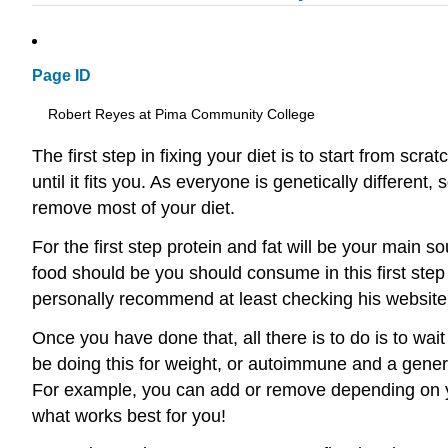
Page ID
Robert Reyes at Pima Community College
The first step in fixing your diet is to start from s
until it fits you. As everyone is genetically differen
remove most of your diet.
For the first step protein and fat will be your main
food should be you should consume in this first step
personally recommend at least checking his website f
Once you have done that, all there is to do is to wa
be doing this for weight, or autoimmune and a genera
For example, you can add or remove depending on your
what works best for you!