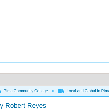
Pima Community College
Local and Global in Pi
by Robert Reyes