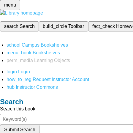
menu
search
Search
build_circle
Toolbar
fact_check
Homew
school
Campus Bookshelves
menu_book
Bookshelves
perm_media
Learning Objects
login
Login
how_to_reg
Request Instructor Account
hub
Instructor Commons
Search
Search this book
Submit Search