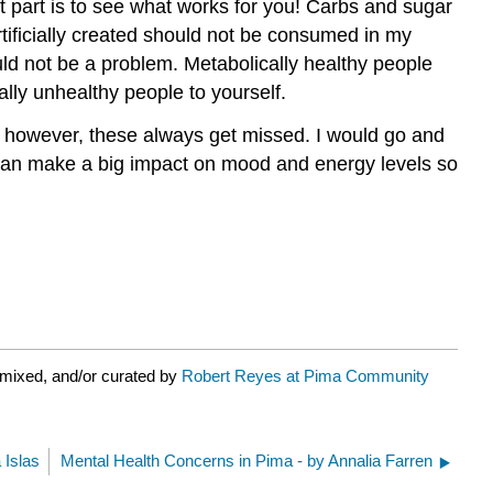
t part is to see what works for you! Carbs and sugar
rtificially created should not be consumed in my
ould not be a problem. Metabolically healthy people
ally unhealthy people to yourself.
s; however, these always get missed. I would go and
s can make a big impact on mood and energy levels so
emixed, and/or curated by
Robert Reyes at Pima Community
 Islas
Mental Health Concerns in Pima - by Annalia Farren