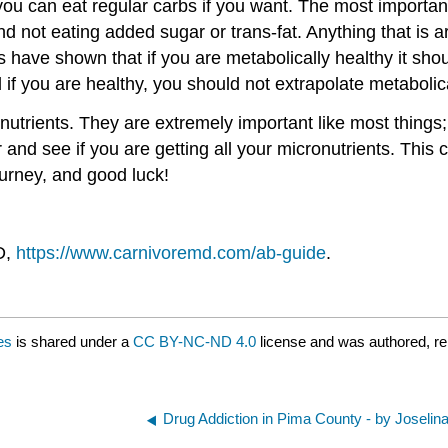
you can eat regular carbs if you want. The most importan
 not eating added sugar or trans-fat. Anything that is a
ies have shown that if you are metabolically healthy it sh
 if you are healthy, you should not extrapolate metabolic
onutrients. They are extremely important like most thing
and see if you are getting all your micronutrients. Thi
ourney, and good luck!
D,
https://www.carnivoremd.com/ab-guide
.
es
is shared under a
CC BY-NC-ND 4.0
license and was authored, r
Drug Addiction in Pima County - by Joselina