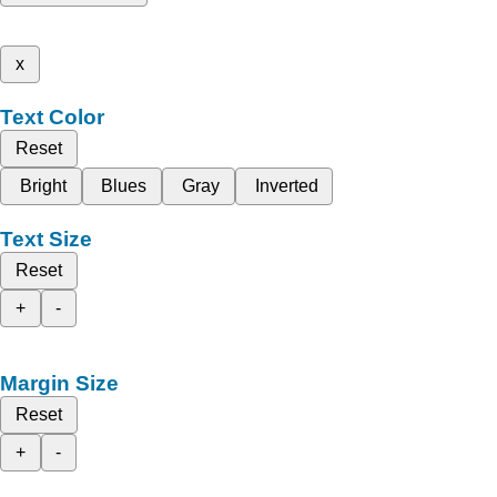
x
Text Color
Reset
Bright
Blues
Gray
Inverted
Text Size
Reset
+
-
Margin Size
Reset
+
-