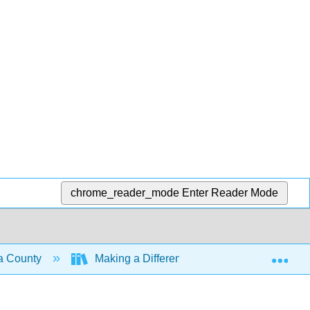
chrome_reader_mode
Enter Reader Mode
Exp
ma County
Making a Difference
The Info Yo