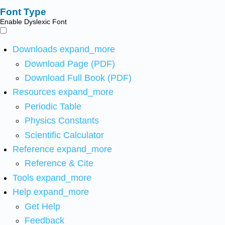
Font Type
Enable Dyslexic Font
Downloads
expand_more
Download Page (PDF)
Download Full Book (PDF)
Resources
expand_more
Periodic Table
Physics Constants
Scientific Calculator
Reference
expand_more
Reference & Cite
Tools
expand_more
Help
expand_more
Get Help
Feedback