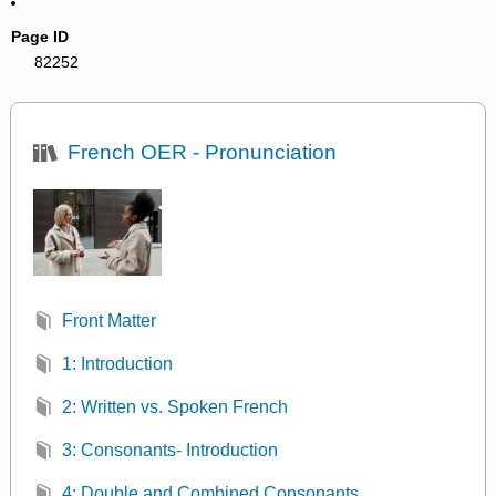
Page ID
82252
French OER - Pronunciation
Front Matter
1: Introduction
2: Written vs. Spoken French
3: Consonants- Introduction
4: Double and Combined Consonants