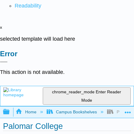
Readability
x
selected template will load here
Error
This action is not available.
chrome_reader_mode
Enter Reader
Mode
Expand/collapse global hierarchy
Home
Campus Bookshelves
Palomar 
Palomar College