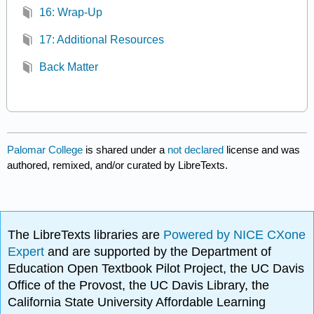
16: Wrap-Up
17: Additional Resources
Back Matter
Palomar College
is shared under a
not declared
license and was
authored, remixed, and/or curated by LibreTexts.
The LibreTexts libraries are
Powered by NICE CXone
Expert
and are supported by the Department of
Education Open Textbook Pilot Project, the UC Davis
Office of the Provost, the UC Davis Library, the
California State University Affordable Learning