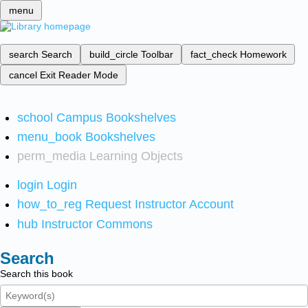
menu
search
Search
build_circle
Toolbar
fact_check
Homework
cancel
Exit Reader Mode
school
Campus Bookshelves
menu_book
Bookshelves
perm_media
Learning Objects
login
Login
how_to_reg
Request Instructor Account
hub
Instructor Commons
Search
Search this book