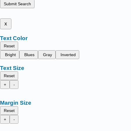
Submit Search
x
Text Color
Reset
Bright
Blues
Gray
Inverted
Text Size
Reset
+
-
Margin Size
Reset
+
-