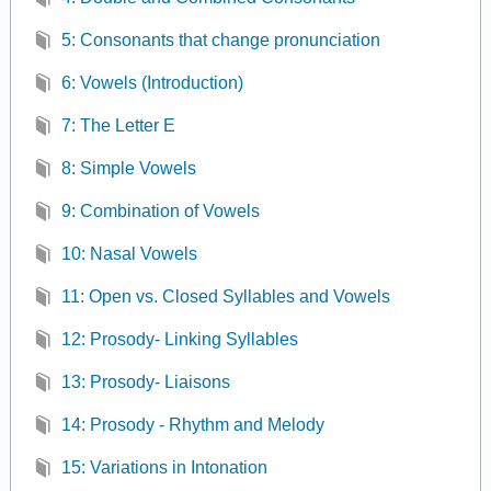
5: Consonants that change pronunciation
6: Vowels (Introduction)
7: The Letter E
8: Simple Vowels
9: Combination of Vowels
10: Nasal Vowels
11: Open vs. Closed Syllables and Vowels
12: Prosody- Linking Syllables
13: Prosody- Liaisons
14: Prosody - Rhythm and Melody
15: Variations in Intonation