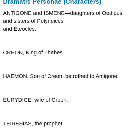
Dramatis Personae (Characters)
ANTIGONE and ISMENE—daughters of Oedipus
and sisters of Polyneices
and Eteocles.
CREON, King of Thebes.
HAEMON, Son of Creon, betrothed to Antigone.
EURYDICE, wife of Creon.
TEIRESIAS, the prophet.