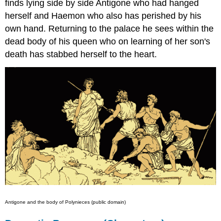
finds lying side by side Antigone who had hanged
herself and Haemon who also has perished by his
own hand. Returning to the palace he sees within the
dead body of his queen who on learning of her son's
death has stabbed herself to the heart.
Antigone and the body of Polynieces (public domain)