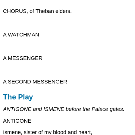
CHORUS, of Theban elders.
A WATCHMAN
A MESSENGER
A SECOND MESSENGER
The Play
ANTIGONE and ISMENE before the Palace gates.
ANTIGONE
Ismene, sister of my blood and heart,