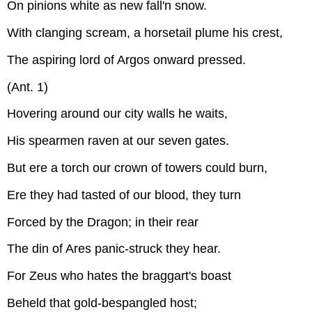
On pinions white as new fall'n snow.
With clanging scream, a horsetail plume his crest,
The aspiring lord of Argos onward pressed.
(Ant. 1)
Hovering around our city walls he waits,
His spearmen raven at our seven gates.
But ere a torch our crown of towers could burn,
Ere they had tasted of our blood, they turn
Forced by the Dragon; in their rear
The din of Ares panic-struck they hear.
For Zeus who hates the braggart's boast
Beheld that gold-bespangled host;