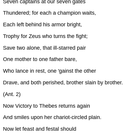
Seven captains at our seven gates
Thundered; for each a champion waits,
Each left behind his armor bright,
Trophy for Zeus who turns the fight;
Save two alone, that ill-starred pair
One mother to one father bare,
Who lance in rest, one 'gainst the other
Drave, and both perished, brother slain by brother.
(Ant. 2)
Now Victory to Thebes returns again
And smiles upon her chariot-circled plain.
Now let feast and festal should