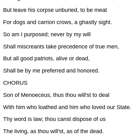
But leave his corpse unburied, to be meat
For dogs and carrion crows, a ghastly sight.
So am I purposed; never by my will
Shall miscreants take precedence of true men,
But all good patriots, alive or dead,
Shall be by me preferred and honored.
CHORUS
Son of Menoeceus, thus thou will'st to deal
With him who loathed and him who loved our State.
Thy word is law; thou canst dispose of us
The living, as thou will'st, as of the dead.