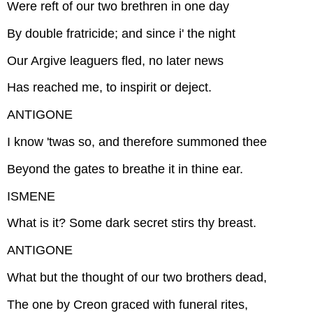
Were reft of our two brethren in one day
By double fratricide; and since i' the night
Our Argive leaguers fled, no later news
Has reached me, to inspirit or deject.
ANTIGONE
I know 'twas so, and therefore summoned thee
Beyond the gates to breathe it in thine ear.
ISMENE
What is it? Some dark secret stirs thy breast.
ANTIGONE
What but the thought of our two brothers dead,
The one by Creon graced with funeral rites,