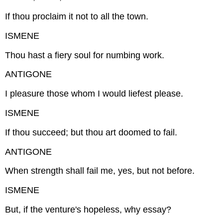
If thou proclaim it not to all the town.
ISMENE
Thou hast a fiery soul for numbing work.
ANTIGONE
I pleasure those whom I would liefest please.
ISMENE
If thou succeed; but thou art doomed to fail.
ANTIGONE
When strength shall fail me, yes, but not before.
ISMENE
But, if the venture's hopeless, why essay?