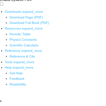
Downloads
expand_more
Download Page (PDF)
Download Full Book (PDF)
Resources
expand_more
Periodic Table
Physics Constants
Scientific Calculator
Reference
expand_more
Reference & Cite
Tools
expand_more
Help
expand_more
Get Help
Feedback
Readability
x