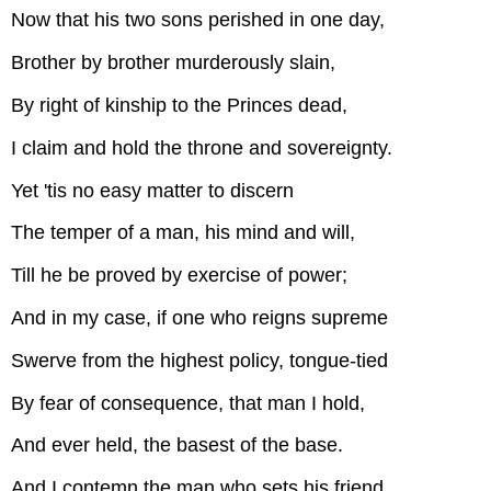
Now that his two sons perished in one day,
Brother by brother murderously slain,
By right of kinship to the Princes dead,
I claim and hold the throne and sovereignty.
Yet 'tis no easy matter to discern
The temper of a man, his mind and will,
Till he be proved by exercise of power;
And in my case, if one who reigns supreme
Swerve from the highest policy, tongue-tied
By fear of consequence, that man I hold,
And ever held, the basest of the base.
And I contemn the man who sets his friend