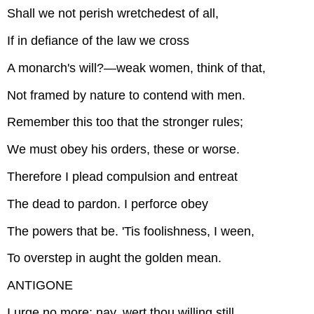
Shall we not perish wretchedest of all,
If in defiance of the law we cross
A monarch's will?—weak women, think of that,
Not framed by nature to contend with men.
Remember this too that the stronger rules;
We must obey his orders, these or worse.
Therefore I plead compulsion and entreat
The dead to pardon. I perforce obey
The powers that be. 'Tis foolishness, I ween,
To overstep in aught the golden mean.
ANTIGONE
I urge no more; nay, wert thou willing still,