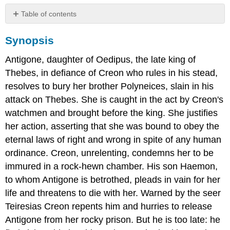
Table of contents
Synopsis
Synopsis
Dramatis
Personae
Antigone, daughter of Oedipus, the late king of
(Characters)
Thebes, in defiance of Creon who rules in his stead,
The
Play
resolves to bury her brother Polyneices, slain in his
attack on Thebes. She is caught in the act by Creon's
watchmen and brought before the king. She justifies
her action, asserting that she was bound to obey the
eternal laws of right and wrong in spite of any human
ordinance. Creon, unrelenting, condemns her to be
immured in a rock-hewn chamber. His son Haemon,
to whom Antigone is betrothed, pleads in vain for her
life and threatens to die with her. Warned by the seer
Teiresias Creon repents him and hurries to release
Antigone from her rocky prison. But he is too late: he