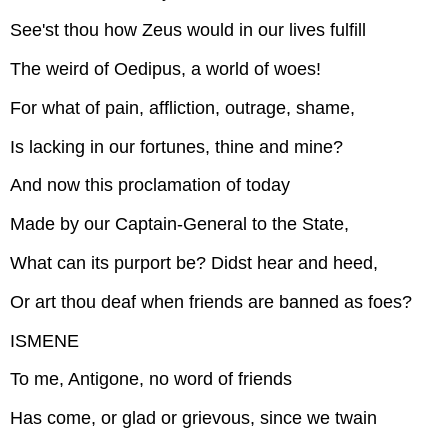
See'st thou how Zeus would in our lives fulfill
The weird of Oedipus, a world of woes!
For what of pain, affliction, outrage, shame,
Is lacking in our fortunes, thine and mine?
And now this proclamation of today
Made by our Captain-General to the State,
What can its purport be? Didst hear and heed,
Or art thou deaf when friends are banned as foes?
ISMENE
To me, Antigone, no word of friends
Has come, or glad or grievous, since we twain