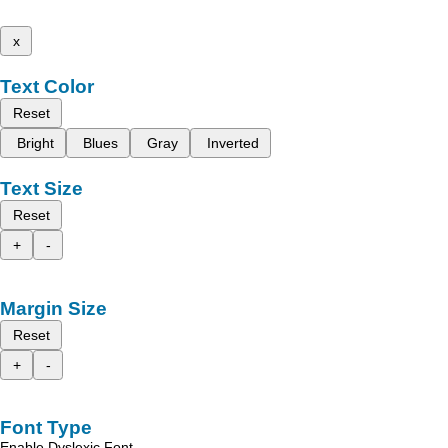
x
Text Color
Reset
Bright
Blues
Gray
Inverted
Text Size
Reset
+
-
Margin Size
Reset
+
-
Font Type
Enable Dyslexic Font