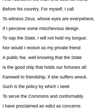
Before his country. For myself, I call
To witness Zeus, whose eyes are everywhere,
If I perceive some mischievous design
To sap the State, I will not hold my tongue;
Nor would I reckon as my private friend
A public foe, well knowing that the State
Is the good ship that holds our fortunes all:
Farewell to friendship, if she suffers wreck.
Such is the policy by which I seek
To serve the Commons and conformably
I have proclaimed an edict as concerns