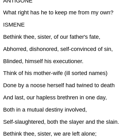
ANTIGONE
What right has he to keep me from my own?
ISMENE
Bethink thee, sister, of our father's fate,
Abhorred, dishonored, self-convinced of sin,
Blinded, himself his executioner.
Think of his mother-wife (ill sorted names)
Done by a noose herself had twined to death
And last, our hapless brethren in one day,
Both in a mutual destiny involved,
Self-slaughtered, both the slayer and the slain.
Bethink thee, sister, we are left alone;