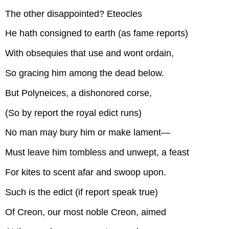
The other disappointed? Eteocles
He hath consigned to earth (as fame reports)
With obsequies that use and wont ordain,
So gracing him among the dead below.
But Polyneices, a dishonored corse,
(So by report the royal edict runs)
No man may bury him or make lament—
Must leave him tombless and unwept, a feast
For kites to scent afar and swoop upon.
Such is the edict (if report speak true)
Of Creon, our most noble Creon, aimed