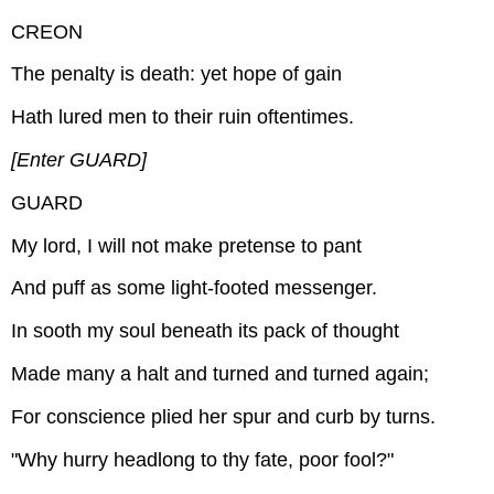
CREON
The penalty is death: yet hope of gain
Hath lured men to their ruin oftentimes.
[Enter GUARD]
GUARD
My lord, I will not make pretense to pant
And puff as some light-footed messenger.
In sooth my soul beneath its pack of thought
Made many a halt and turned and turned again;
For conscience plied her spur and curb by turns.
"Why hurry headlong to thy fate, poor fool?"