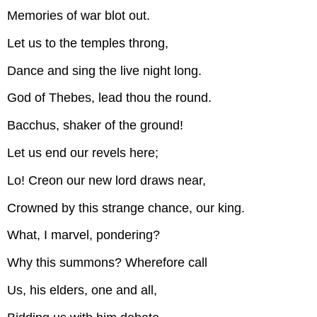
Memories of war blot out.
Let us to the temples throng,
Dance and sing the live night long.
God of Thebes, lead thou the round.
Bacchus, shaker of the ground!
Let us end our revels here;
Lo! Creon our new lord draws near,
Crowned by this strange chance, our king.
What, I marvel, pondering?
Why this summons? Wherefore call
Us, his elders, one and all,