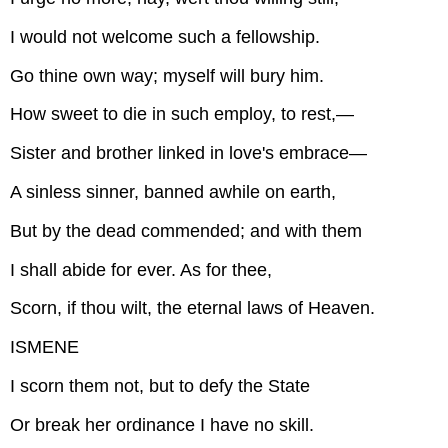
I would not welcome such a fellowship.
Go thine own way; myself will bury him.
How sweet to die in such employ, to rest,—
Sister and brother linked in love's embrace—
A sinless sinner, banned awhile on earth,
But by the dead commended; and with them
I shall abide for ever. As for thee,
Scorn, if thou wilt, the eternal laws of Heaven.
ISMENE
I scorn them not, but to defy the State
Or break her ordinance I have no skill.