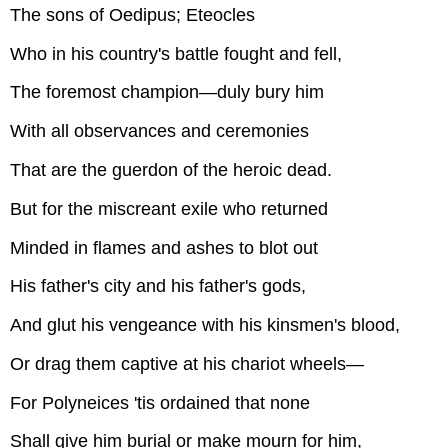
The sons of Oedipus; Eteocles
Who in his country's battle fought and fell,
The foremost champion—duly bury him
With all observances and ceremonies
That are the guerdon of the heroic dead.
But for the miscreant exile who returned
Minded in flames and ashes to blot out
His father's city and his father's gods,
And glut his vengeance with his kinsmen's blood,
Or drag them captive at his chariot wheels—
For Polyneices 'tis ordained that none
Shall give him burial or make mourn for him,