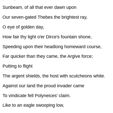
Sunbeam, of all that ever dawn upon
Our seven-gated Thebes the brightest ray,
O eye of golden day,
How fair thy light o'er Dirce's fountain shone,
Speeding upon their headlong homeward course,
Far quicker than they came, the Argive force;
Putting to flight
The argent shields, the host with scutcheons white.
Against our land the proud invader came
To vindicate fell Polyneices' claim.
Like to an eagle swooping low,