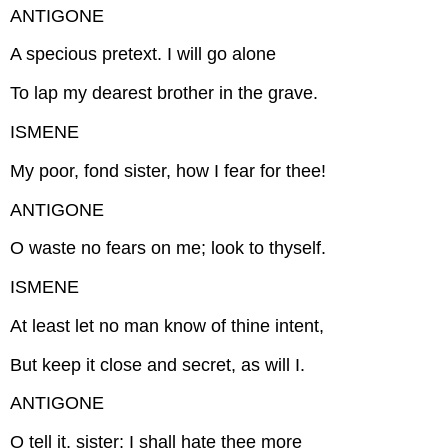
ANTIGONE
A specious pretext. I will go alone
To lap my dearest brother in the grave.
ISMENE
My poor, fond sister, how I fear for thee!
ANTIGONE
O waste no fears on me; look to thyself.
ISMENE
At least let no man know of thine intent,
But keep it close and secret, as will I.
ANTIGONE
O tell it, sister; I shall hate thee more