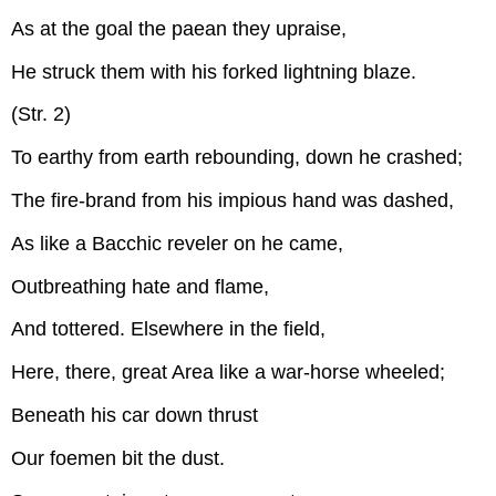
As at the goal the paean they upraise,
He struck them with his forked lightning blaze.
(Str. 2)
To earthy from earth rebounding, down he crashed;
The fire-brand from his impious hand was dashed,
As like a Bacchic reveler on he came,
Outbreathing hate and flame,
And tottered. Elsewhere in the field,
Here, there, great Area like a war-horse wheeled;
Beneath his car down thrust
Our foemen bit the dust.