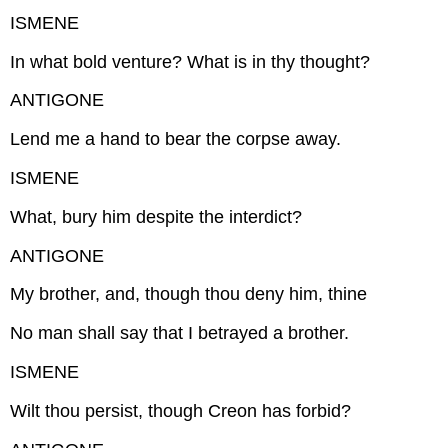
ISMENE
In what bold venture? What is in thy thought?
ANTIGONE
Lend me a hand to bear the corpse away.
ISMENE
What, bury him despite the interdict?
ANTIGONE
My brother, and, though thou deny him, thine
No man shall say that I betrayed a brother.
ISMENE
Wilt thou persist, though Creon has forbid?