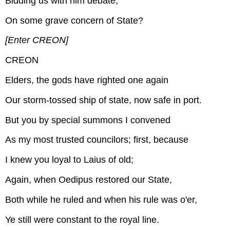
Bidding us with him debate,
On some grave concern of State?
[Enter CREON]
CREON
Elders, the gods have righted one again
Our storm-tossed ship of state, now safe in port.
But you by special summons I convened
As my most trusted councilors; first, because
I knew you loyal to Laius of old;
Again, when Oedipus restored our State,
Both while he ruled and when his rule was o'er,
Ye still were constant to the royal line.