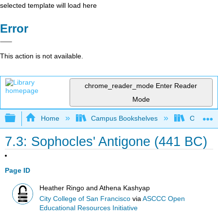
selected template will load here
Error
This action is not available.
chrome_reader_mode
Enter Reader
Mode
Expand/collapse global hierarchy
Home
Campus Bookshelves
Oxnard C
7.3: Sophocles' Antigone (441 BC)
Page ID
Heather Ringo and Athena Kashyap
City College of San Francisco
via
ASCCC Open
Educational Resources Initiative