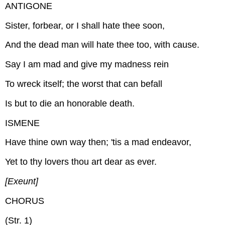
ANTIGONE
Sister, forbear, or I shall hate thee soon,
And the dead man will hate thee too, with cause.
Say I am mad and give my madness rein
To wreck itself; the worst that can befall
Is but to die an honorable death.
ISMENE
Have thine own way then; 'tis a mad endeavor,
Yet to thy lovers thou art dear as ever.
[Exeunt]
CHORUS
(Str. 1)