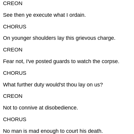
CREON
See then ye execute what I ordain.
CHORUS
On younger shoulders lay this grievous charge.
CREON
Fear not, I've posted guards to watch the corpse.
CHORUS
What further duty would'st thou lay on us?
CREON
Not to connive at disobedience.
CHORUS
No man is mad enough to court his death.