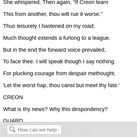
She whispered. Then again, "If Creon learn
This from another, thou wilt rue it worse."
Thus leisurely I hastened on my road;
Much thought extends a furlong to a league.
But in the end the forward voice prevailed,
To face thee. I will speak though I say nothing.
For plucking courage from despair methought,
'Let the worst hap, thou canst but meet thy fate.'
CREON
What is thy news? Why this despondency?
GUARD
Let me premise a word about myself?