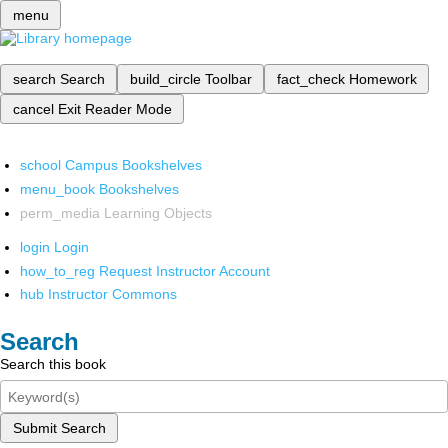
menu
search
Search
build_circle
Toolbar
fact_check
Homework
cancel
Exit Reader Mode
school
Campus Bookshelves
menu_book
Bookshelves
perm_media
Learning Objects
login
Login
how_to_reg
Request Instructor Account
hub
Instructor Commons
Search
Search this book
Submit Search