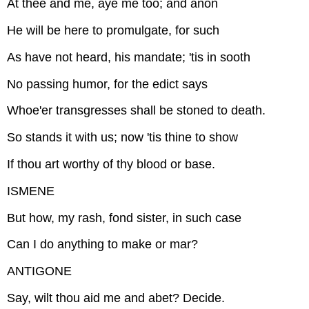
At thee and me, aye me too; and anon
He will be here to promulgate, for such
As have not heard, his mandate; 'tis in sooth
No passing humor, for the edict says
Whoe'er transgresses shall be stoned to death.
So stands it with us; now 'tis thine to show
If thou art worthy of thy blood or base.
ISMENE
But how, my rash, fond sister, in such case
Can I do anything to make or mar?
ANTIGONE
Say, wilt thou aid me and abet? Decide.