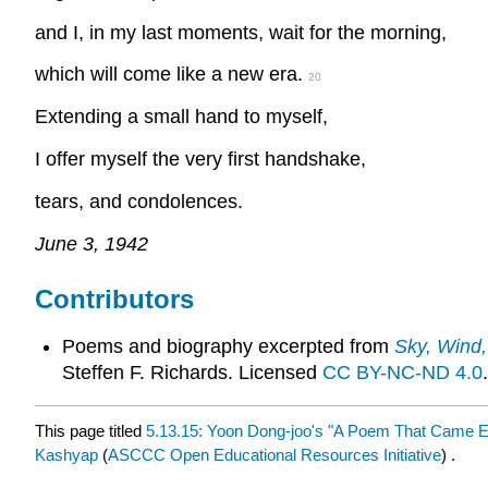
and I, in my last moments, wait for the morning,
which will come like a new era.
20
Extending a small hand to myself,
I offer myself the very first handshake,
tears, and condolences.
June 3, 1942
Contributors
Poems and biography excerpted from
Sky, Wind,
Steffen F. Richards. Licensed
CC BY-NC-ND 4.0
.
This page titled
5.13.15: Yoon Dong-joo's "A Poem That Came Ea
Kashyap
(
ASCCC Open Educational Resources Initiative
) .