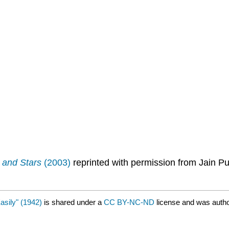
 and Stars
(2003)
reprinted with permission from Jain 
sily" (1942)
is shared under a
CC BY-NC-ND
license and was auth