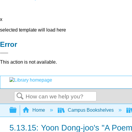
x
selected template will load here
Error
This action is not available.
Search
Expand/collapse global hierarchy
Home
Campus Bookshelves
5.13.15: Yoon Dong-joo's "A Poem