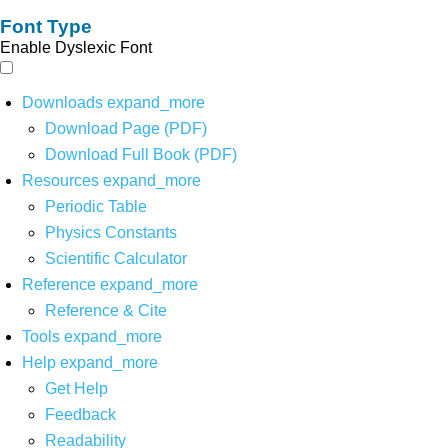
Font Type
Enable Dyslexic Font
Downloads
expand_more
Download Page (PDF)
Download Full Book (PDF)
Resources
expand_more
Periodic Table
Physics Constants
Scientific Calculator
Reference
expand_more
Reference & Cite
Tools
expand_more
Help
expand_more
Get Help
Feedback
Readability