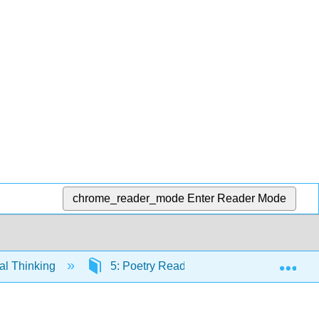
chrome_reader_mode
Enter Reader Mode
Exp
cal Thinking
5: Poetry Readings
5.13: Addi