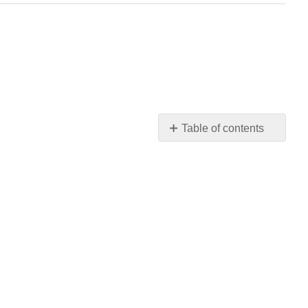
Table of contents
"A
Poem
That
Came
Easily"
Contributors