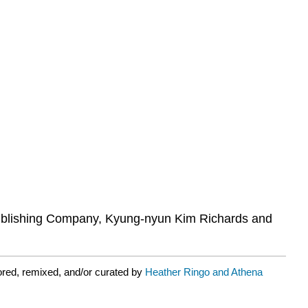
Publishing Company, Kyung-nyun Kim Richards and
ored, remixed, and/or curated by
Heather Ringo and Athena