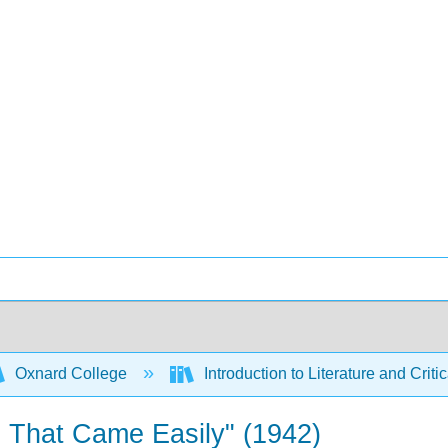
Oxnard College
Introduction to Literature and Criti
 That Came Easily" (1942)