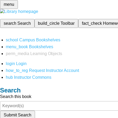
menu
search
Search
build_circle
Toolbar
fact_check
Homew
school
Campus Bookshelves
menu_book
Bookshelves
perm_media
Learning Objects
login
Login
how_to_reg
Request Instructor Account
hub
Instructor Commons
Search
Search this book
Submit Search