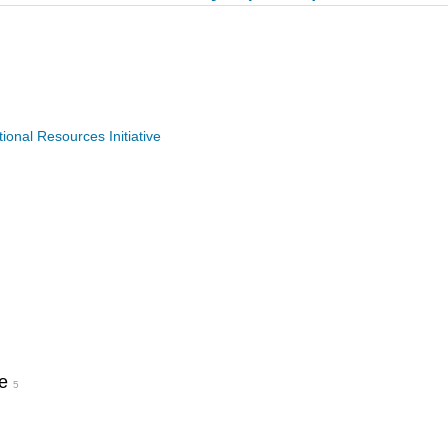
nal Resources Initiative
pe
5