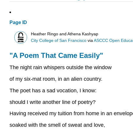
Page ID
Heather Ringo and Athena Kashyap
City College of San Francisco
via
ASCCC Open Educatio
"A Poem That Came Easily"
The night rain whispers outside the window
of my six-mat room, in an alien country.
The poet has a sad vocation, I know:
should I write another line of poetry?
Having received my tuition from home in an envelo
soaked with the smell of sweat and love,