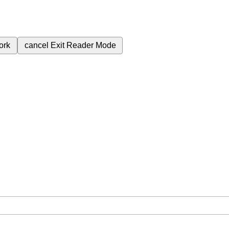
ork
cancel
Exit Reader Mode