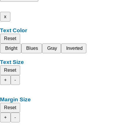
x
Text Color
Reset
Bright
Blues
Gray
Inverted
Text Size
Reset
+
-
Margin Size
Reset
+
-