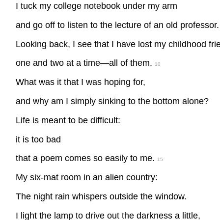
I tuck my college notebook under my arm
and go off to listen to the lecture of an old professor.
Looking back, I see that I have lost my childhood fri
one and two at a time—all of them.
10
What was it that I was hoping for,
and why am I simply sinking to the bottom alone?
Life is meant to be difficult:
it is too bad
that a poem comes so easily to me.
15
My six-mat room in an alien country:
The night rain whispers outside the window.
I light the lamp to drive out the darkness a little,