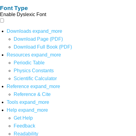
Font Type
Enable Dyslexic Font
Downloads
expand_more
Download Page (PDF)
Download Full Book (PDF)
Resources
expand_more
Periodic Table
Physics Constants
Scientific Calculator
Reference
expand_more
Reference & Cite
Tools
expand_more
Help
expand_more
Get Help
Feedback
Readability