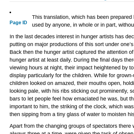
This translation, which has been prepared
Page ID
used by anyone, in whole or in part, with
In the last decades interest in hunger artists has 
putting on major productions of this sort under one
Back then the hunger artist captured the attention of
hunger artist at least daily. During the final days th
viewing hours at night, their impact heightened by t
display particularly for the children. While for grow
children looked on amazed, their mouths open, holdi
looking pale, with his ribs sticking out prominently,
bars to let people feel how emaciated he was, but th
important to him, the striking of the clock, which wa
then sipping from a tiny glass of water to moisten his
Apart from the changing groups of spectators ther
always three at a time, were given the task of observ