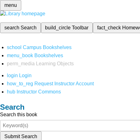
menu
search
Search
build_circle
Toolbar
fact_check
Homew
school
Campus Bookshelves
menu_book
Bookshelves
perm_media
Learning Objects
login
Login
how_to_reg
Request Instructor Account
hub
Instructor Commons
Search
Search this book
Submit Search