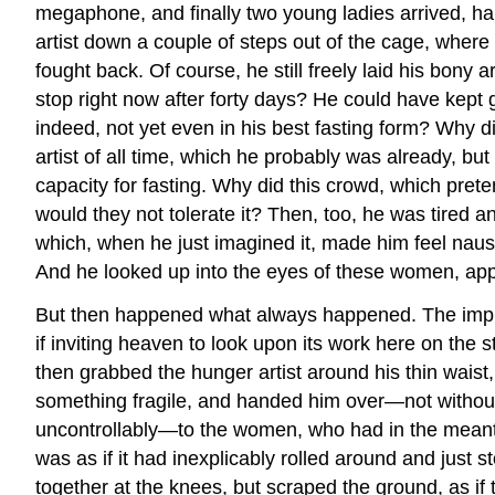
megaphone, and finally two young ladies arrived, ha
artist down a couple of steps out of the cage, where
fought back. Of course, he still freely laid his bony
stop right now after forty days? He could have kept 
indeed, not yet even in his best fasting form? Why d
artist of all time, which he probably was already, bu
capacity for fasting. Why did this crowd, which pret
would they not tolerate it? Then, too, he was tired a
which, when he just imagined it, made him feel nause
And he looked up into the eyes of these women, appar
But then happened what always happened. The impre
if inviting heaven to look upon its work here on the s
then grabbed the hunger artist around his thin waist
something fragile, and handed him over—not without s
uncontrollably—to the women, who had in the meantim
was as if it had inexplicably rolled around and just
together at the knees, but scraped the ground, as if t