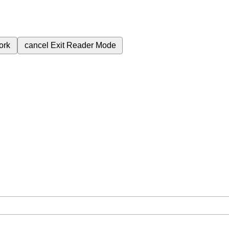
ork
cancel
Exit Reader Mode