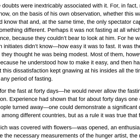
e doubts were inextricably associated with it. For, in fac
ow, on the basis of his own observation, whether this was
 know that and, at the same time, the only spectator cap
omething different. Perhaps it was not fasting at all wh
ce, because they couldn’t bear to look at him. For he was
nitiates didn’t know—how easy it was to fast. It was the 
st they thought he was being modest. Most of them, howeve
because he understood how to make it easy, and then had t
his dissatisfaction kept gnawing at his insides all the 
 any period of fasting.
r the fast at forty days—he would never allow the fastin
son. Experience had shown that for about forty days one c
eople turned away—one could demonstrate a significant dec
among different countries, but as a rule it was true tha
ich was covered with flowers—was opened, an enthusiasti
ake the necessary measurements of the hunger artist, the