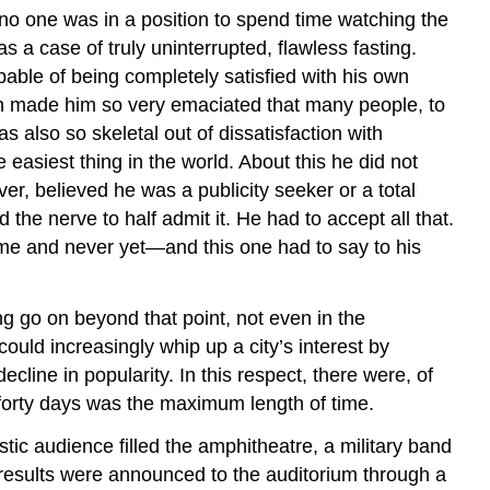
t, no one was in a position to spend time watching the
 a case of truly uninterrupted, flawless fasting.
able of being completely satisfied with his own
ich made him so very emaciated that many people, to
 also so skeletal out of dissatisfaction with
easiest thing in the world. About this he did not
r, believed he was a publicity seeker or a total
he nerve to half admit it. He had to accept all that.
time and never yet—and this one had to say to his
g go on beyond that point, not even in the
ould increasingly whip up a city’s interest by
line in popularity. In this respect, there were, of
t forty days was the maximum length of time.
c audience filled the amphitheatre, a military band
 results were announced to the auditorium through a