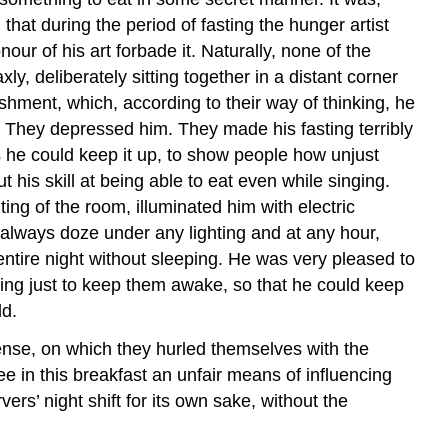
at during the period of fasting the hunger artist
ur of his art forbade it. Naturally, none of the
y, deliberately sitting together in a distant corner
reshment, which, according to their way of thinking, he
. They depressed him. They made his fasting terribly
 he could keep it up, to show people how unjust
his skill at being able to eat even while singing.
ing of the room, illuminated him with electric
ld always doze under any lighting and at any hour,
ntire night without sleeping. He was very pleased to
thing just to keep them awake, so that he could keep
ld.
nse, on which they hurled themselves with the
ee in this breakfast an unfair means of influencing
rs’ night shift for its own sake, without the