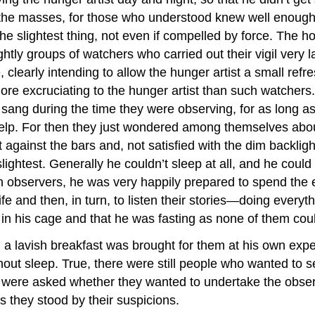
the masses, for those who understood knew well enough th
slightest thing, not even if compelled by force. The hono
y groups of watchers who carried out their vigil very laxl
re, clearly intending to allow the hunger artist a small ref
re excruciating to the hunger artist than such watchers
ang during the time they were observing, for as long as
help. For then they just wondered among themselves about 
gainst the bars and, not satisfied with the dim backlight
e slightest. Generally he couldn’t sleep at all, and he cou
 observers, he was very happily prepared to spend the e
ife and then, in turn, to listen their stories—doing every
in his cage and that he was fasting as none of them cou
 lavish breakfast was brought for them at his own expe
hout sleep. True, there were still people who wanted to s
y were asked whether they wanted to undertake the observe
 they stood by their suspicions.