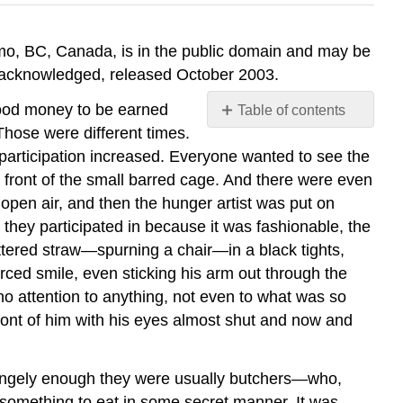
imo, BC, Canada, is in the public domain and may be
is acknowledged, released October 2003.
 good money to be earned
Table of contents
No
Those were different times.
headers
, participation increased. Everyone wanted to see the
in front of the small barred cage. And there were even
 open air, and then the hunger artist was put on
 they participated in because it was fashionable, the
ttered straw—spurning a chair—in a black tights,
orced smile, even sticking his arm out through the
no attention to anything, not even to what was so
 front of him with his eyes almost shut and now and
rangely enough they were usually butchers—who,
t something to eat in some secret manner. It was,