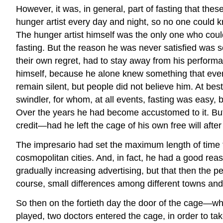
However, it was, in general, part of fasting that thes
hunger artist every day and night, so no one could kn
The hunger artist himself was the only one who could
fasting. But the reason he was never satisfied was s
their own regret, had to stay away from his performan
himself, because he alone knew something that even i
remain silent, but people did not believe him. At be
swindler, for whom, at all events, fasting was easy, 
Over the years he had become accustomed to it. But t
credit—had he left the cage of his own free will after
The impresario had set the maximum length of time fo
cosmopolitan cities. And, in fact, he had a good rea
gradually increasing advertising, but that then the p
course, small differences among different towns and 
So then on the fortieth day the door of the cage—wh
played, two doctors entered the cage, in order to t