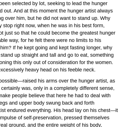
been selected by lot, seeking to lead the hunger
id out. And at this moment the hunger artist always
ing over him, but he did not want to stand up. Why
y stop right now, when he was in his best form,
not just so that he could become the greatest hunger
le way, for he felt there were no limits to his
 him? If he kept going and kept fasting longer, why
 stand up straight and tall and go to eat, something
oning this only out of consideration for the women.
 excessively heavy head on his feeble neck.
ssible—raised his arms over the hunger artist, as
 certainly was, only in a completely different sense,
 make people believe that here he had to deal with
s legs and upper body swung back and forth
ist endured everything. His head lay on his chest—it
 impulse of self-preservation, pressed themselves
real ground, and the entire weight of his body,