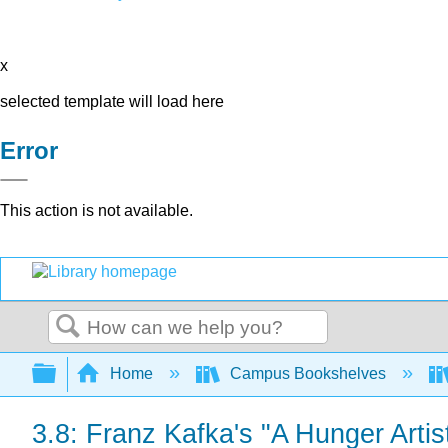
x
selected template will load here
Error
This action is not available.
Search
Expand/collapse global hierarchy
Home
Campus Bookshelves
3.8: Franz Kafka's "A Hunger Artis