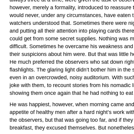
however, merely a formality, introduced to reassure 
would never, under any circumstances, have eaten the 
watchers understood that. Sometimes there were nightl
and putting all their attention into playing cards the
could get from some secret supplies. Nothing was mo
difficult. Sometimes he overcame his weakness and s
their suspicions about him were. But that was little 
He much preferred the observers who sat down right a
flashlights. The glaring light didn’t bother him in th
even in an overcrowded, noisy auditorium. With such
joke with them, to recount stories from his nomadic l
showing them once again that he had nothing to eat 
He was happiest, however, when morning came and a
appetite of healthy men after a hard night’s work wit
the observers, but that was going too far, and if the
breakfast, they excused themselves. But nonetheless