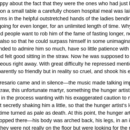
ppy about the fact that they were the ones who had just 
 on a small table a carefully chosen hospital meal was la
 arms in the helpful outstretched hands of the ladies bend
going for even longer, for an unlimited length of time. Wh
id people want to rob him of the fame of fasting longer, 
t also so that he could surpass himself in some unimaginab
ended to admire him so much, have so little patience with
nd felt good sitting in the straw. Now he was supposed to
ous right away. With great difficulty he repressed menti
ently so friendly but in reality so cruel, and shook his
sario came and in silence—the music made talking impo
traw, this unfortunate martyr, something the hunger artist
, in the process wanting with his exaggerated caution to
ecretly shaking him a little, so that the hunger artist’
e turned as pale as death. At this point, the hunger art
 stopped there—his body was arched back, his legs, in an
hey were not really on the floor but were looking for the 