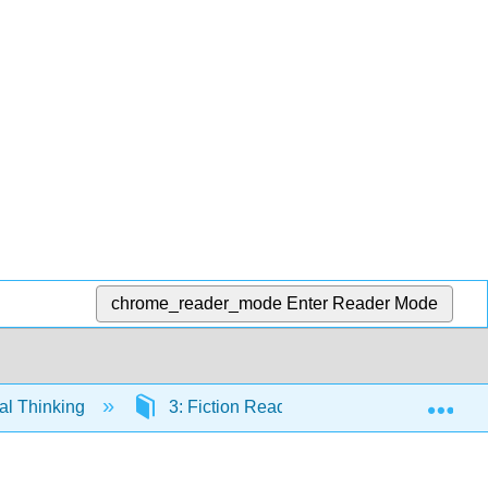
chrome_reader_mode
Enter Reader Mode
Exp
cal Thinking
3: Fiction Readings
3.8: Franz 