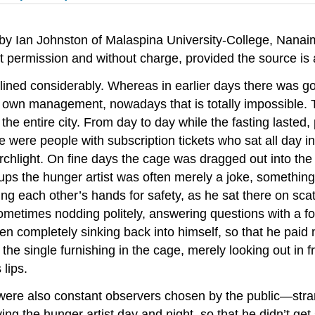
 by Ian Johnston of Malaspina University-College, Nana
out permission and without charge, provided the source 
declined considerably. Whereas in earlier days there was
’s own management, nowadays that is totally impossible. 
 the entire city. From day to day while the fasting lasted
ere were people with subscription tickets who sat all day 
orchlight. On fine days the cage was dragged out into the
n-ups the hunger artist was often merely a joke, something
ng each other’s hands for safety, as he sat there on sca
 sometimes nodding politely, answering questions with a f
en completely sinking back into himself, so that he paid 
s the single furnishing in the cage, merely looking out in
 lips.
e were also constant observers chosen by the public—st
ing the hunger artist day and night, so that he didn’t ge