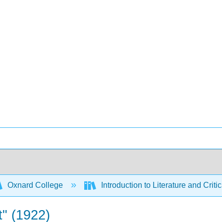
Oxnard College
Introduction to Literature and Criti
t" (1922)