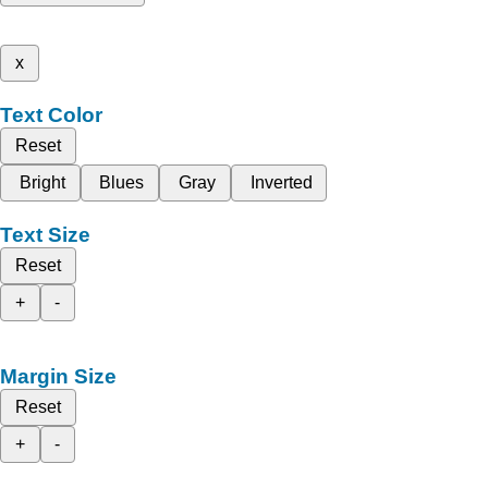
x
Text Color
Reset
Bright
Blues
Gray
Inverted
Text Size
Reset
+
-
Margin Size
Reset
+
-