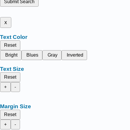
Submit Search
x
Text Color
Reset
Bright
Blues
Gray
Inverted
Text Size
Reset
+
-
Margin Size
Reset
+
-