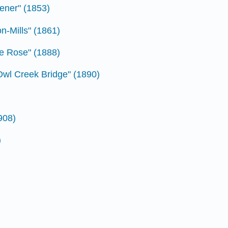
vener" (1853)
on-Mills" (1861)
he Rose" (1888)
Owl Creek Bridge" (1890)
908)
)