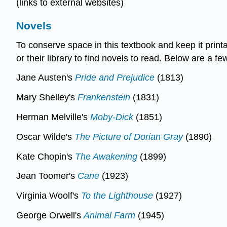
(links to external websites)
Novels
To conserve space in this textbook and keep it prin
or their library to find novels to read. Below are a
Jane Austen's
Pride and Prejudice
(1813)
Mary Shelley's
Frankenstein
(1831)
Herman Melville's
Moby-Dick
(1851)
Oscar Wilde's
The Picture of Dorian Gray
(1890)
Kate Chopin's
The Awakening
(1899)
Jean Toomer's
Cane
(1923)
Virginia Woolf's
To the Lighthouse
(1927)
George Orwell's
Animal Farm
(1945)