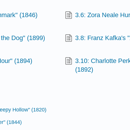
thmark" (1846)
3.6: Zora Neale Hur
 the Dog" (1899)
3.8: Franz Kafka's 
Hour" (1894)
3.10: Charlotte Per
(1892)
leepy Hollow" (1820)
er" (1844)