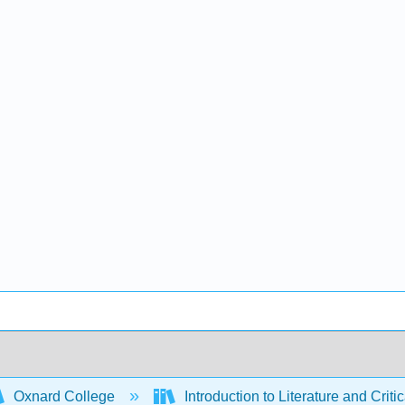
Oxnard College
Introduction to Literature and Criti