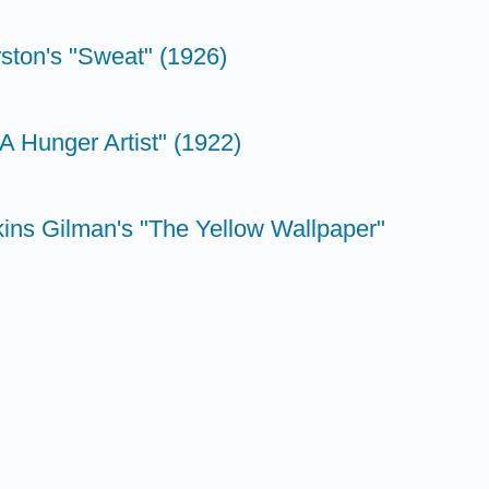
ston's "Sweat" (1926)
"A Hunger Artist" (1922)
kins Gilman's "The Yellow Wallpaper"