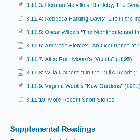
3.11.3: Herman Melville's "Bartleby, The Scri
3.11.4: Rebecca Harding Davis' "Life in the Ir
3.11.5: Oscar Wilde's "The Nightingale and t
3.11.6: Ambrose Bierce's "An Occurrence at 
3.11.7: Alice Ruth Moore's "Violets" (1895)
3.11.8: Willa Cather's "On the Gull's Road" (1
3.11.9: Virginia Woolf's "Kew Gardens" (1921
3.11.10: More Recent Short Stories
Supplemental Readings