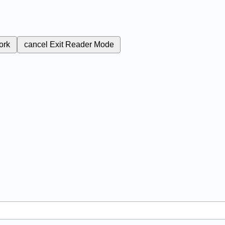
ork
cancel
Exit Reader Mode