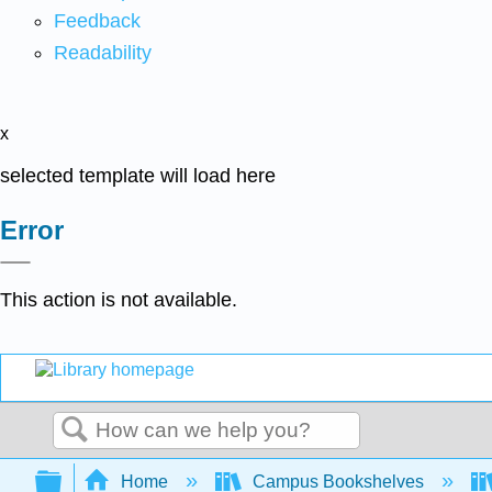
Feedback
Readability
x
selected template will load here
Error
This action is not available.
Search
Expand/collapse global hierarchy
Home
Campus Bookshelves