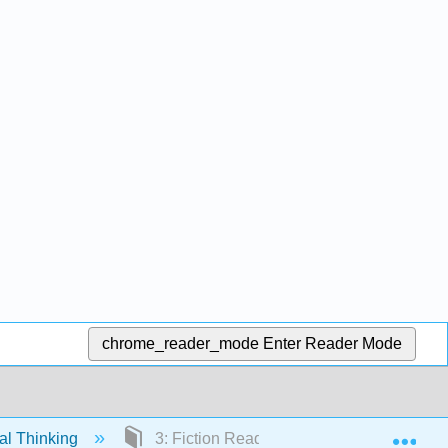
chrome_reader_mode
Enter Reader Mode
Exp
cal Thinking
3: Fiction Readings