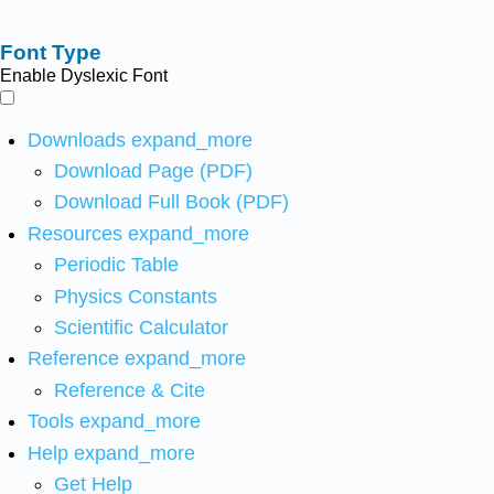
Font Type
Enable Dyslexic Font
Downloads
expand_more
Download Page (PDF)
Download Full Book (PDF)
Resources
expand_more
Periodic Table
Physics Constants
Scientific Calculator
Reference
expand_more
Reference & Cite
Tools
expand_more
Help
expand_more
Get Help