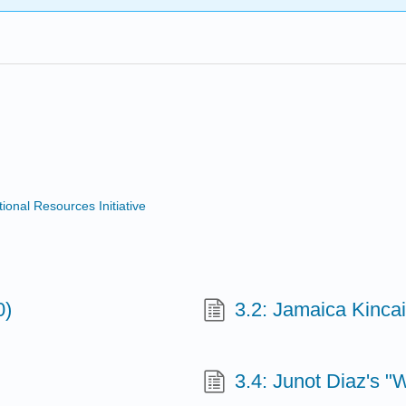
nal Resources Initiative
0)
3.2: Jamaica Kincaid
3.4: Junot Diaz's "