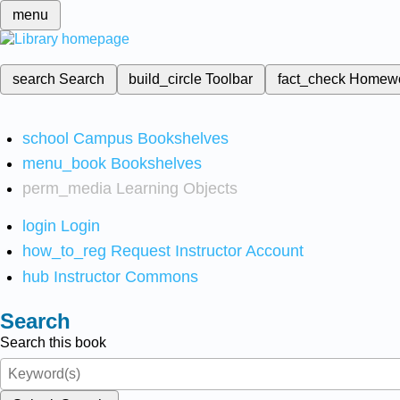
menu
search
Search
build_circle
Toolbar
fact_check
Homew
school
Campus Bookshelves
menu_book
Bookshelves
perm_media
Learning Objects
login
Login
how_to_reg
Request Instructor Account
hub
Instructor Commons
Search
Search this book