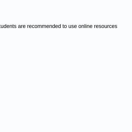
. Students are recommended to use online resources