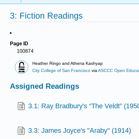
3: Fiction Readings
Page ID
100874
Heather Ringo and Athena Kashyap
City College of San Francisco
via
ASCCC Open Educatio
Assigned Readings
3.1: Ray Bradbury's “The Veldt” (195
3.3: James Joyce's "Araby" (1914)