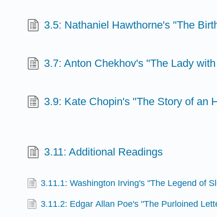
3.5: Nathaniel Hawthorne's "The Bir
3.7: Anton Chekhov's "The Lady with
3.9: Kate Chopin's "The Story of an 
3.11: Additional Readings
3.11.1: Washington Irving's "The Legend of S
3.11.2: Edgar Allan Poe's "The Purloined Lett