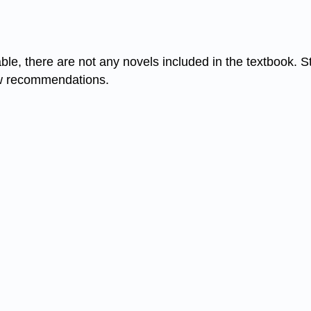
table, there are not any novels included in the textbook
 few recommendations.