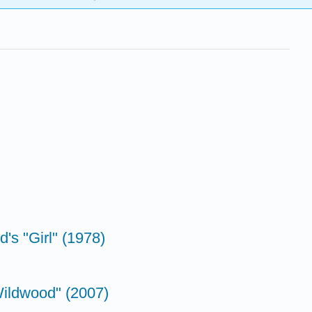
's "Girl" (1978)
Wildwood" (2007)