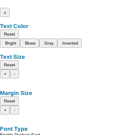
x
Text Color
Reset
Bright
Blues
Gray
Inverted
Text Size
Reset
+
-
Margin Size
Reset
+
-
Font Type
Enable Dyslexic Font