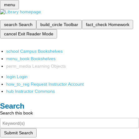
menu
search
Search
build_circle
Toolbar
fact_check
Homework
cancel
Exit Reader Mode
school
Campus Bookshelves
menu_book
Bookshelves
perm_media
Learning Objects
login
Login
how_to_reg
Request Instructor Account
hub
Instructor Commons
Search
Search this book
Submit Search