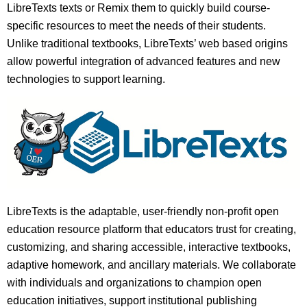
LibreTexts texts or Remix them to quickly build course-
specific resources to meet the needs of their students.
Unlike traditional textbooks, LibreTexts’ web based origins
allow powerful integration of advanced features and new
technologies to support learning.
LibreTexts is the adaptable, user-friendly non-profit open
education resource platform that educators trust for creating,
customizing, and sharing accessible, interactive textbooks,
adaptive homework, and ancillary materials. We collaborate
with individuals and organizations to champion open
education initiatives, support institutional publishing