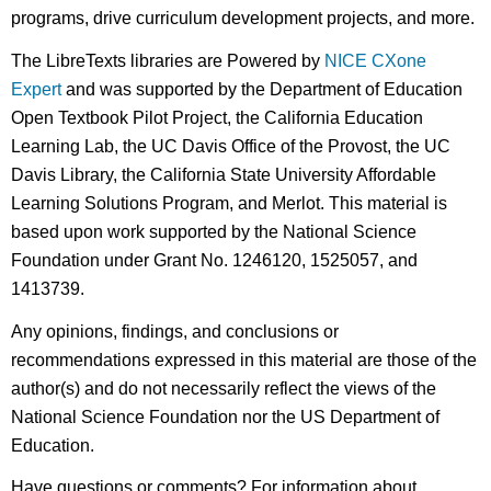
programs, drive curriculum development projects, and more.
The LibreTexts libraries are Powered by
NICE CXone
Expert
and was supported by the Department of Education
Open Textbook Pilot Project, the California Education
Learning Lab, the UC Davis Office of the Provost, the UC
Davis Library, the California State University Affordable
Learning Solutions Program, and Merlot. This material is
based upon work supported by the National Science
Foundation under Grant No. 1246120, 1525057, and
1413739.
Any opinions, findings, and conclusions or
recommendations expressed in this material are those of the
author(s) and do not necessarily reflect the views of the
National Science Foundation nor the US Department of
Education.
Have questions or comments? For information about