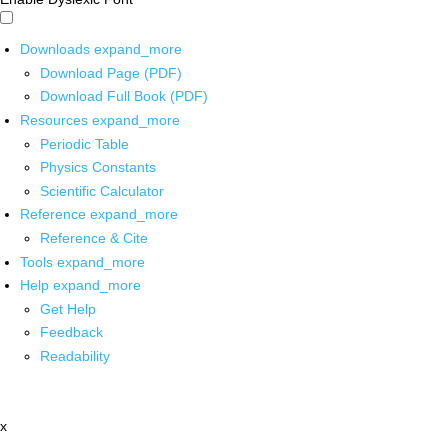
Downloads
expand_more
Download Page (PDF)
Download Full Book (PDF)
Resources
expand_more
Periodic Table
Physics Constants
Scientific Calculator
Reference
expand_more
Reference & Cite
Tools
expand_more
Help
expand_more
Get Help
Feedback
Readability
x