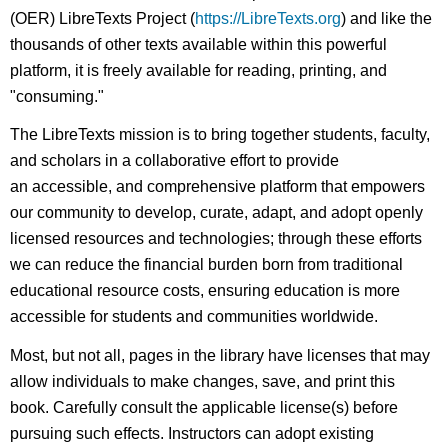
(OER) LibreTexts Project (
https://LibreTexts.org
) and like the
thousands of other texts available within this powerful
platform, it is freely available for reading, printing, and
"consuming."
The LibreTexts mission is to bring together students, faculty,
and scholars in a collaborative effort to provide
an accessible, and comprehensive platform that empowers
our community to develop, curate, adapt, and adopt openly
licensed resources and technologies; through these efforts
we can reduce the financial burden born from traditional
educational resource costs, ensuring education is more
accessible for students and communities worldwide.
Most, but not all, pages in the library have licenses that may
allow individuals to make changes, save, and print this
book. Carefully consult the applicable license(s) before
pursuing such effects. Instructors can adopt existing