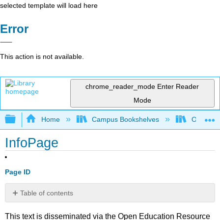
selected template will load here
Error
This action is not available.
chrome_reader_mode
Enter Reader
Mode
Expand/collapse global hierarchy
Home
Campus Bookshelves
Oxnard C
InfoPage
Page ID
Table of contents
No
headers
This text is disseminated via the Open Education Resource