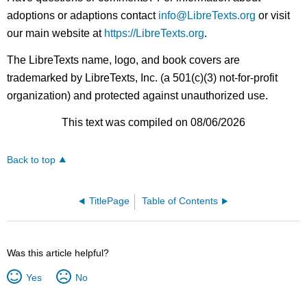
adoptions or adaptions contact
info@LibreTexts.org
or visit
our main website at
https://LibreTexts.org
.
The LibreTexts name, logo, and book covers are
trademarked by LibreTexts, Inc. (a 501(c)(3) not-for-profit
organization) and protected against unauthorized use.
This text was compiled on 08/06/2026
Back to top
TitlePage
Table of Contents
Was this article helpful?
Yes
No