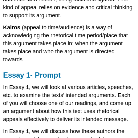
kind of appeal relies on evidence and critical thinking
to support its argument.
Kairos
(appeal to time/audience) is a way of
acknowledging the rhetorical time period/place that
this argument takes place in; when the argument
takes place and who the argument is directed
towards.
Essay 1- Prompt
In Essay 1, we will look at various articles, speeches,
etc. to examine the texts’ intended arguments. Each
of you will choose one of our readings, and come up
an argument about how this text uses rhetorical
appeals effectively to deliver its intended message.
In Essay 1, we will discuss how these authors the