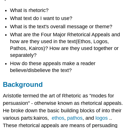
What is rhetoric?
What text do I want to use?
What is the text's overall message or theme?
What are the Four Major Rhetorical Appeals and
how are they used in the text(Ethos, Logos,
Pathos, Kairos)? How are they used together or
separately?
How do these appeals make a reader
believe/disbelieve the text?
Background
Aristotle termed the art of Rhetoric as "modes for
persuasion" - otherwise known as rhetorical appeals.
He broke down the basic building blocks of into their
various parts:kairos,
ethos
,
pathos
,
and
logos
..
These rhetorical appeals are means of persuading