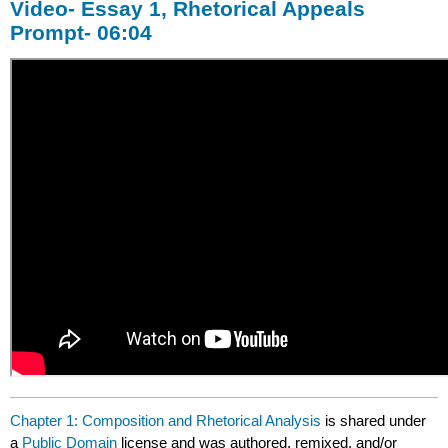
Video- Essay 1, Rhetorical Appeals
Prompt- 06:04
Chapter 1: Composition and Rhetorical Analysis
is shared under
a
Public Domain
license and was authored, remixed, and/or