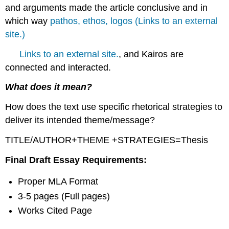
and arguments made the article conclusive and in
which way
pathos, ethos, logos (Links to an external
site.)
Links to an external site.
, and Kairos are
connected and interacted.
What does it mean?
How does the text use specific rhetorical strategies to
deliver its intended theme/message?
TITLE/AUTHOR+THEME +STRATEGIES=Thesis
Final Draft Essay Requirements:
Proper MLA Format
3-5 pages (Full pages)
Works Cited Page