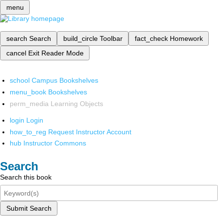
menu
search
Search
build_circle
Toolbar
fact_check
Homework
cancel
Exit Reader Mode
school
Campus Bookshelves
menu_book
Bookshelves
perm_media
Learning Objects
login
Login
how_to_reg
Request Instructor Account
hub
Instructor Commons
Search
Search this book
Submit Search