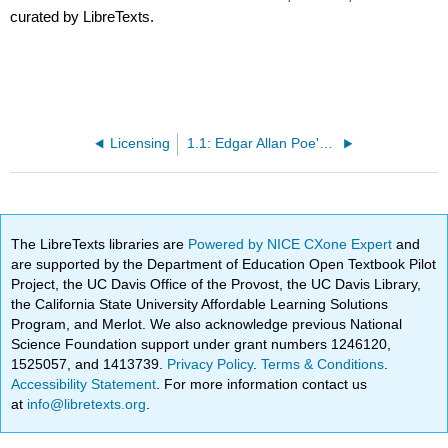
curated by LibreTexts.
Licensing
1.1: Edgar Allan Poe's "The Raven"
The LibreTexts libraries are
Powered by NICE CXone Expert
and
are supported by the Department of Education Open Textbook Pilot
Project, the UC Davis Office of the Provost, the UC Davis Library,
the California State University Affordable Learning Solutions
Program, and Merlot. We also acknowledge previous National
Science Foundation support under grant numbers 1246120,
1525057, and 1413739.
Privacy Policy
.
Terms & Conditions
.
Accessibility Statement
. For more information contact us
at
info@libretexts.org
.