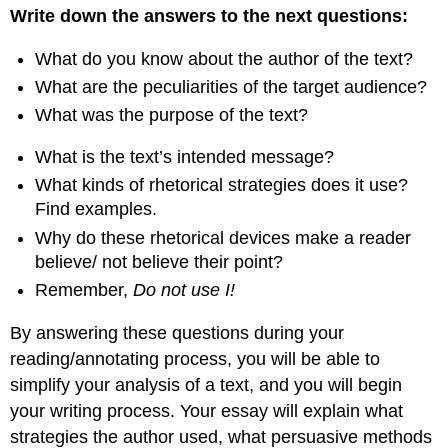
Write down the answers to the next questions:
What do you know about the author of the text?
What are the peculiarities of the target audience?
What was the purpose of the text?
What is the text’s intended message?
What kinds of rhetorical strategies does it use?
Find examples.
Why do these rhetorical devices make a reader
believe/ not believe their point?
Remember,
Do not use I!
By answering these questions during your
reading/annotating process, you will be able to
simplify your analysis of a text, and you will begin
your writing process. Your essay will explain what
strategies the author used, what persuasive methods