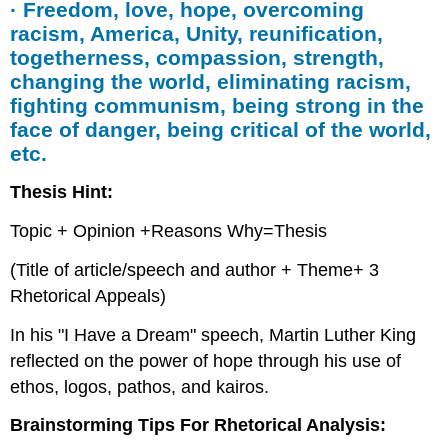
· Freedom, love, hope, overcoming
racism, America, Unity, reunification,
togetherness, compassion, strength,
changing the world, eliminating racism,
fighting communism, being strong in the
face of danger, being critical of the world,
etc.
Thesis Hint:
Topic + Opinion +Reasons Why=Thesis
(Title of article/speech and author + Theme+ 3
Rhetorical Appeals)
In his "I Have a Dream" speech, Martin Luther King
reflected on the power of hope through his use of
ethos, logos, pathos, and kairos.
Brainstorming Tips For Rhetorical Analysis: