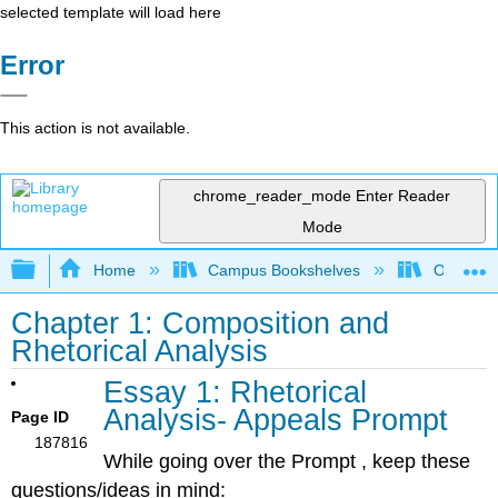
selected template will load here
Error
This action is not available.
chrome_reader_mode
Enter Reader
Mode
Expand/collapse global hierarchy
Home
Campus Bookshelves
Oxnard C
Chapter 1: Composition and
Rhetorical Analysis
Essay 1: Rhetorical
Analysis- Appeals Prompt
Page ID
187816
While going over the Prompt , keep these
questions/ideas in mind: