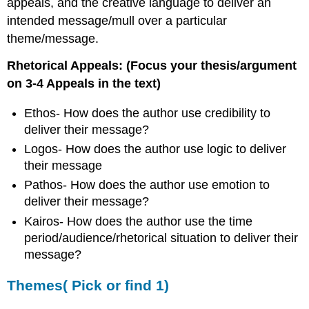
appeals, and the creative language to deliver an
intended message/mull over a particular
theme/message.
Rhetorical Appeals: (Focus your thesis/argument
on 3-4 Appeals in the text)
Ethos- How does the author use credibility to
deliver their message?
Logos- How does the author use logic to deliver
their message
Pathos- How does the author use emotion to
deliver their message?
Kairos- How does the author use the time
period/audience/rhetorical situation to deliver their
message?
Themes( Pick or find 1)