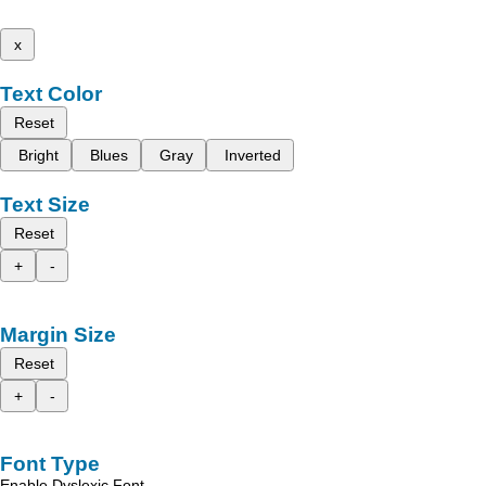
x
Text Color
Reset
Bright
Blues
Gray
Inverted
Text Size
Reset
+
-
Margin Size
Reset
+
-
Font Type
Enable Dyslexic Font