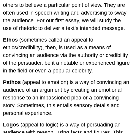
others to believe a particular point of view. They are
often used in speech writing and advertising to sway
the audience. For our first essay, we will study the
use of rhetoric to deliver a text’s intended message.
Ethos
(sometimes called an appeal to
ethics/credibility), then, is used as a means of
convincing an audience via the authority or credibility
of the persuader, be it a notable or experienced figure
in the field or even a popular celebrity.
Pathos
(appeal to emotion) is a way of convincing an
audience of an argument by creating an emotional
response to an impassioned plea or a convincing
story. Sometimes, this entails sensory details and
personal experience.
Logos
(appeal to logic) is a way of persuading an
audience with reason, using facts and figures. This