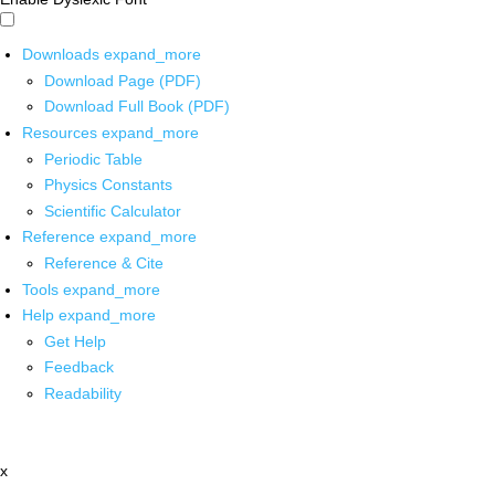
Downloads
expand_more
Download Page (PDF)
Download Full Book (PDF)
Resources
expand_more
Periodic Table
Physics Constants
Scientific Calculator
Reference
expand_more
Reference & Cite
Tools
expand_more
Help
expand_more
Get Help
Feedback
Readability
x