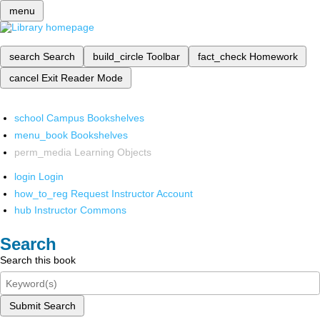
menu
search
Search
build_circle
Toolbar
fact_check
Homework
cancel
Exit Reader Mode
school
Campus Bookshelves
menu_book
Bookshelves
perm_media
Learning Objects
login
Login
how_to_reg
Request Instructor Account
hub
Instructor Commons
Search
Search this book
Submit Search