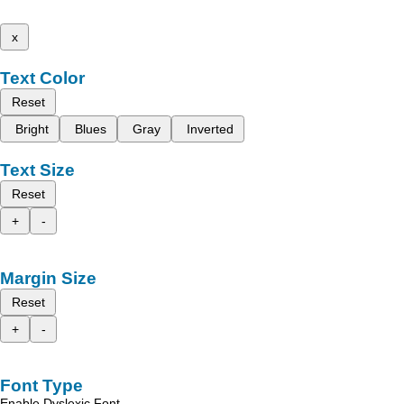
x
Text Color
Reset
Bright
Blues
Gray
Inverted
Text Size
Reset
+
-
Margin Size
Reset
+
-
Font Type
Enable Dyslexic Font