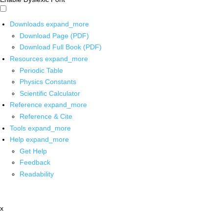
Downloads
expand_more
Download Page (PDF)
Download Full Book (PDF)
Resources
expand_more
Periodic Table
Physics Constants
Scientific Calculator
Reference
expand_more
Reference & Cite
Tools
expand_more
Help
expand_more
Get Help
Feedback
Readability
x