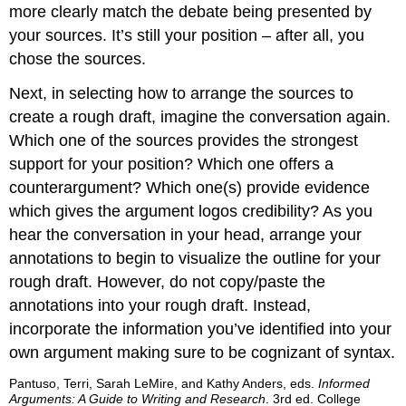
more clearly match the debate being presented by
your sources. It’s still your position – after all, you
chose the sources.
Next, in selecting how to arrange the sources to
create a rough draft, imagine the conversation again.
Which one of the sources provides the strongest
support for your position? Which one offers a
counterargument? Which one(s) provide evidence
which gives the argument logos credibility? As you
hear the conversation in your head, arrange your
annotations to begin to visualize the outline for your
rough draft. However, do not copy/paste the
annotations into your rough draft. Instead,
incorporate the information you’ve identified into your
own argument making sure to be cognizant of syntax.
Pantuso, Terri, Sarah LeMire, and Kathy Anders, eds.
Informed
Arguments: A Guide to Writing and Research
. 3rd ed. College