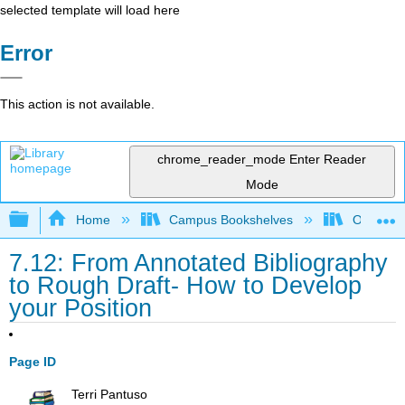
selected template will load here
Error
This action is not available.
chrome_reader_mode
Enter Reader
Mode
Expand/collapse global hierarchy
Home
Campus Bookshelves
Oxnard C
7.12: From Annotated Bibliography
to Rough Draft- How to Develop
your Position
Page ID
Terri Pantuso