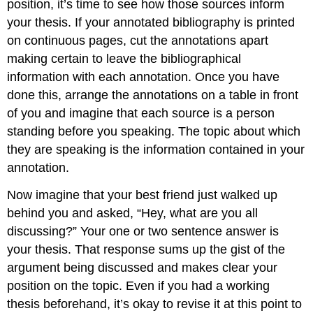
position, it’s time to see how those sources inform
your thesis. If your annotated bibliography is printed
on continuous pages, cut the annotations apart
making certain to leave the bibliographical
information with each annotation. Once you have
done this, arrange the annotations on a table in front
of you and imagine that each source is a person
standing before you speaking. The topic about which
they are speaking is the information contained in your
annotation.
Now imagine that your best friend just walked up
behind you and asked, “Hey, what are you all
discussing?” Your one or two sentence answer is
your thesis. That response sums up the gist of the
argument being discussed and makes clear your
position on the topic. Even if you had a working
thesis beforehand, it’s okay to revise it at this point to