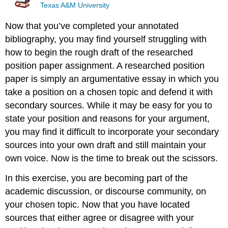
Texas A&M University
Now that you’ve completed your annotated
bibliography, you may find yourself struggling with
how to begin the rough draft of the researched
position paper assignment. A researched position
paper is simply an argumentative essay in which you
take a position on a chosen topic and defend it with
secondary sources. While it may be easy for you to
state your position and reasons for your argument,
you may find it difficult to incorporate your secondary
sources into your own draft and still maintain your
own voice. Now is the time to break out the scissors.
In this exercise, you are becoming part of the
academic discussion, or discourse community, on
your chosen topic. Now that you have located
sources that either agree or disagree with your