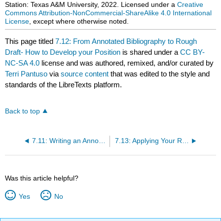
Station: Texas A&M University, 2022. Licensed under a
Creative
Commons Attribution-NonCommercial-ShareAlike 4.0 International
License
, except where otherwise noted.
This page titled
7.12: From Annotated Bibliography to Rough
Draft- How to Develop your Position
is shared under a
CC BY-
NC-SA 4.0
license and was authored, remixed, and/or curated by
Terri Pantuso
via
source content
that was edited to the style and
standards of the LibreTexts platform.
Back to top
7.11: Writing an Annotated Bibliography
7.13: Applying Your Research
Was this article helpful?
Yes
No