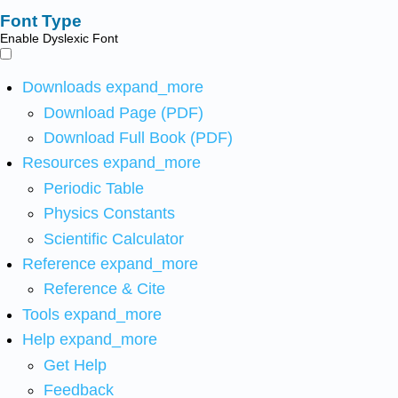
Font Type
Enable Dyslexic Font
Downloads
expand_more
Download Page (PDF)
Download Full Book (PDF)
Resources
expand_more
Periodic Table
Physics Constants
Scientific Calculator
Reference
expand_more
Reference & Cite
Tools
expand_more
Help
expand_more
Get Help
Feedback