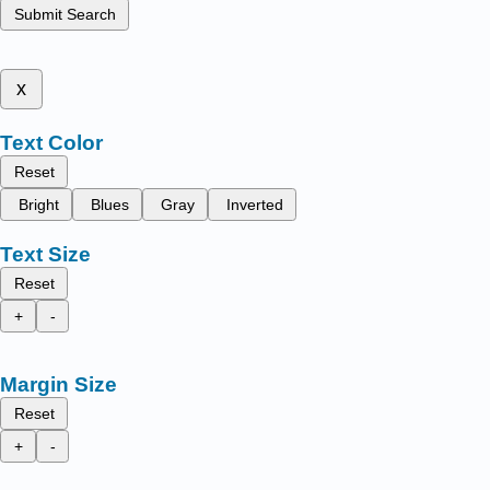
Submit Search
x
Text Color
Reset
Bright
Blues
Gray
Inverted
Text Size
Reset
+
-
Margin Size
Reset
+
-