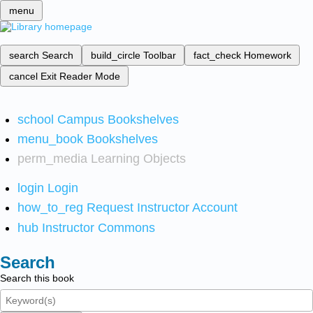
menu
search
Search
build_circle
Toolbar
fact_check
Homework
cancel
Exit Reader Mode
school
Campus Bookshelves
menu_book
Bookshelves
perm_media
Learning Objects
login
Login
how_to_reg
Request Instructor Account
hub
Instructor Commons
Search
Search this book