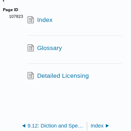
Page ID
107823
Index
Glossary
Detailed Licensing
9.12: Diction and Spelling (Part 2)
Index