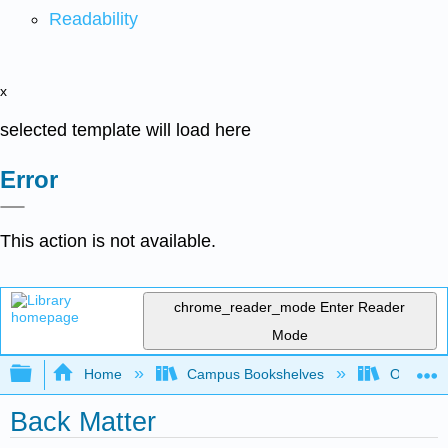
Readability
x
selected template will load here
Error
This action is not available.
chrome_reader_mode
Enter Reader
Mode
Expand/collapse global hierarchy
Home
Campus Bookshelves
Oxnard C
Back Matter