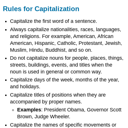
Rules for Capitalization
Capitalize the first word of a sentence.
Always capitalize nationalities, races, languages,
and religions. For example, American, African
American, Hispanic, Catholic, Protestant, Jewish,
Muslim, Hindu, Buddhist, and so on.
Do not capitalize nouns for people, places, things,
streets, buildings, events, and titles when the
noun is used in general or common way.
Capitalize days of the week, months of the year,
and holidays.
Capitalize titles of positions when they are
accompanied by proper names.
Examples
: President Obama, Governor Scott
Brown, Judge Wheeler.
Capitalize the names of specific movements or