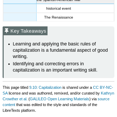
historical event
The Renaissance
Key Takeaways
Learning and applying the basic rules of
capitalization is a fundamental aspect of good
writing.
Identifying and correcting errors in
capitalization is an important writing skill.
This page titled
9.10: Capitalization
is shared under a
CC BY-NC-
SA
license and was authored, remixed, and/or curated by
Kathryn
Crowther et al.
(
GALILEO Open Learning Materials
) via
source
content
that was edited to the style and standards of the
LibreTexts platform.