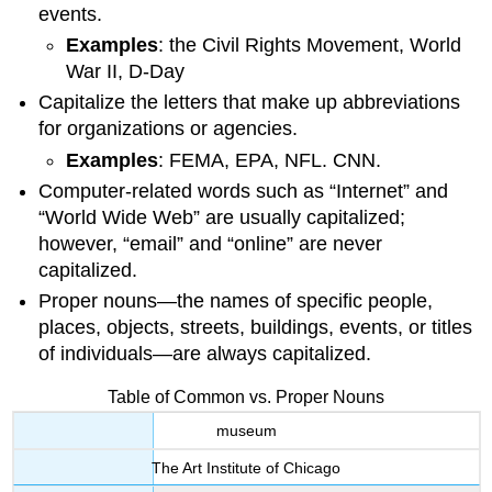
events.
Examples
: the Civil Rights Movement, World
War II, D-Day
Capitalize the letters that make up abbreviations
for organizations or agencies.
Examples
: FEMA, EPA, NFL. CNN.
Computer-related words such as “Internet” and
“World Wide Web” are usually capitalized;
however, “email” and “online” are never
capitalized.
Proper nouns—the names of specific people,
places, objects, streets, buildings, events, or titles
of individuals—are always capitalized.
Table of Common vs. Proper Nouns
museum
The Art Institute of Chicago