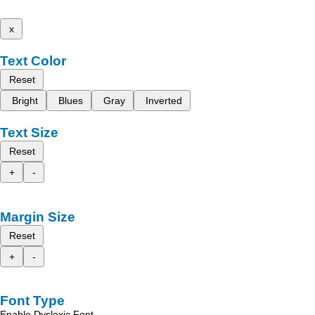
x
Text Color
Reset
Bright
Blues
Gray
Inverted
Text Size
Reset
+
-
Margin Size
Reset
+
-
Font Type
Enable Dyslexic Font