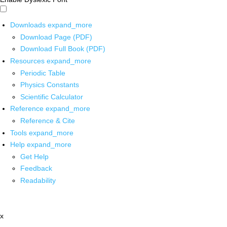
Downloads
expand_more
Download Page (PDF)
Download Full Book (PDF)
Resources
expand_more
Periodic Table
Physics Constants
Scientific Calculator
Reference
expand_more
Reference & Cite
Tools
expand_more
Help
expand_more
Get Help
Feedback
Readability
x