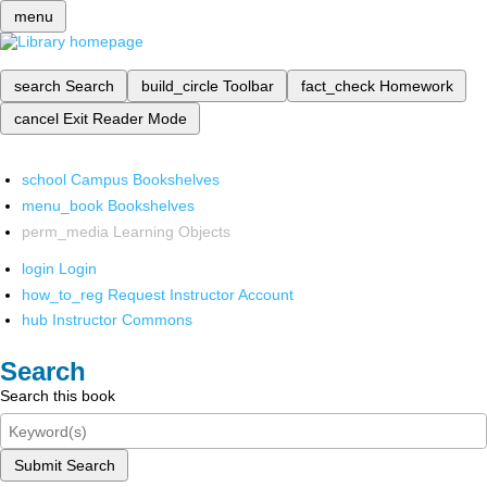
menu
search
Search
build_circle
Toolbar
fact_check
Homework
cancel
Exit Reader Mode
school
Campus Bookshelves
menu_book
Bookshelves
perm_media
Learning Objects
login
Login
how_to_reg
Request Instructor Account
hub
Instructor Commons
Search
Search this book
Submit Search