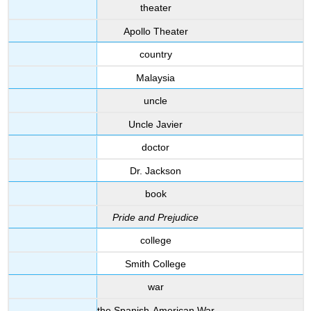
theater
Apollo Theater
country
Malaysia
uncle
Uncle Javier
doctor
Dr. Jackson
book
Pride and Prejudice
college
Smith College
war
the Spanish-American War