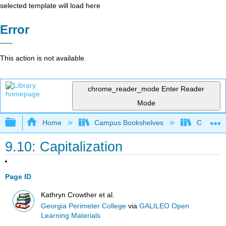
selected template will load here
Error
This action is not available.
chrome_reader_mode
Enter Reader
Mode
Expand/collapse global hierarchy
Home
Campus Bookshelves
Oxnard C
9.10: Capitalization
Page ID
Kathryn Crowther et al.
Georgia Perimeter College
via
GALILEO Open
Learning Materials