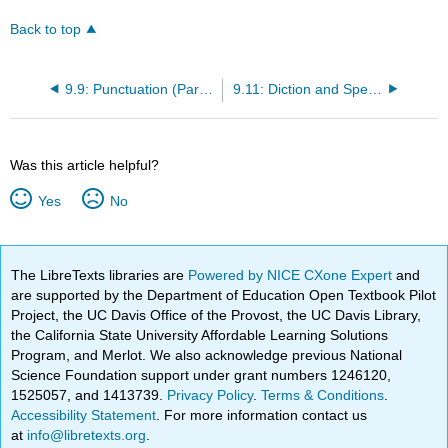
Back to top
9.9: Punctuation (Part 2)
9.11: Diction and Spelling (Part 1)
Was this article helpful?
Yes
No
The LibreTexts libraries are
Powered by NICE CXone Expert
and
are supported by the Department of Education Open Textbook Pilot
Project, the UC Davis Office of the Provost, the UC Davis Library,
the California State University Affordable Learning Solutions
Program, and Merlot. We also acknowledge previous National
Science Foundation support under grant numbers 1246120,
1525057, and 1413739.
Privacy Policy
.
Terms & Conditions
.
Accessibility Statement
. For more information contact us
at
info@libretexts.org
.