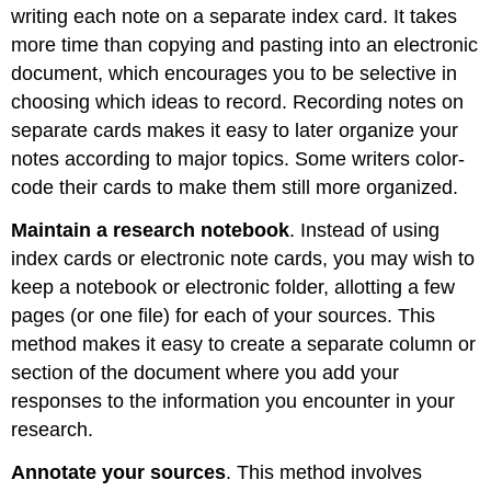
writing each note on a separate index card. It takes
more time than copying and pasting into an electronic
document, which encourages you to be selective in
choosing which ideas to record. Recording notes on
separate cards makes it easy to later organize your
notes according to major topics. Some writers color-
code their cards to make them still more organized.
Maintain a research notebook
. Instead of using
index cards or electronic note cards, you may wish to
keep a notebook or electronic folder, allotting a few
pages (or one file) for each of your sources. This
method makes it easy to create a separate column or
section of the document where you add your
responses to the information you encounter in your
research.
Annotate your sources
. This method involves