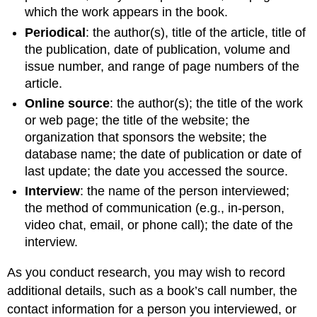
which the work appears in the book.
Periodical
: the author(s), title of the article, title of
the publication, date of publication, volume and
issue number, and range of page numbers of the
article.
Online source
: the author(s); the title of the work
or web page; the title of the website; the
organization that sponsors the website; the
database name; the date of publication or date of
last update; the date you accessed the source.
Interview
: the name of the person interviewed;
the method of communication (e.g., in-person,
video chat, email, or phone call); the date of the
interview.
As you conduct research, you may wish to record
additional details, such as a book’s call number, the
contact information for a person you interviewed, or