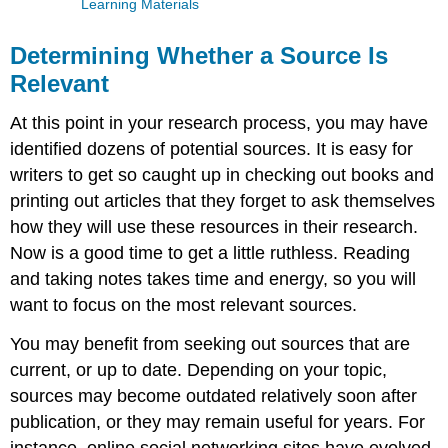
Learning Materials
Determining Whether a Source Is
Relevant
At this point in your research process, you may have
identified dozens of potential sources. It is easy for
writers to get so caught up in checking out books and
printing out articles that they forget to ask themselves
how they will use these resources in their research.
Now is a good time to get a little ruthless. Reading
and taking notes takes time and energy, so you will
want to focus on the most relevant sources.
You may benefit from seeking out sources that are
current, or up to date. Depending on your topic,
sources may become outdated relatively soon after
publication, or they may remain useful for years. For