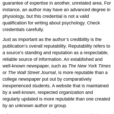
guarantee of expertise in another, unrelated area. For
instance, an author may have an advanced degree in
physiology, but this credential is not a valid
qualification for writing about psychology. Check
credentials carefully.
Just as important as the author’s credibility is the
publication’s overall reputability. Reputability refers to
a source’s standing and reputation as a respectable,
reliable source of information. An established and
well-known newspaper, such as
The New York Times
or
The Wall Street Journal
, is more reputable than a
college newspaper put out by comparatively
inexperienced students. A website that is maintained
by a well-known, respected organization and
regularly updated is more reputable than one created
by an unknown author or group.