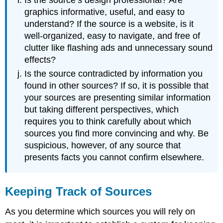
graphics informative, useful, and easy to
understand? If the source is a website, is it
well-organized, easy to navigate, and free of
clutter like flashing ads and unnecessary sound
effects?
Is the source contradicted by information you
found in other sources? If so, it is possible that
your sources are presenting similar information
but taking different perspectives, which
requires you to think carefully about which
sources you find more convincing and why. Be
suspicious, however, of any source that
presents facts you cannot confirm elsewhere.
Keeping Track of Sources
As you determine which sources you will rely on