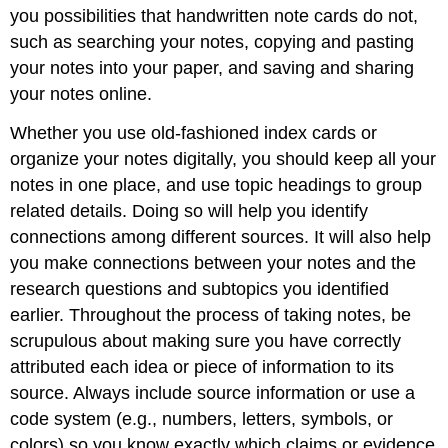
you possibilities that handwritten note cards do not,
such as searching your notes, copying and pasting
your notes into your paper, and saving and sharing
your notes online.
Whether you use old-fashioned index cards or
organize your notes digitally, you should keep all your
notes in one place, and use topic headings to group
related details. Doing so will help you identify
connections among different sources. It will also help
you make connections between your notes and the
research questions and subtopics you identified
earlier. Throughout the process of taking notes, be
scrupulous about making sure you have correctly
attributed each idea or piece of information to its
source. Always include source information or use a
code system (e.g., numbers, letters, symbols, or
colors) so you know exactly which claims or evidence