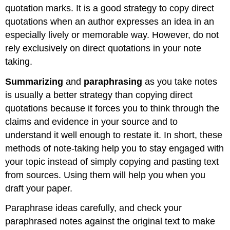
quotation marks. It is a good strategy to copy direct
quotations when an author expresses an idea in an
especially lively or memorable way. However, do not
rely exclusively on direct quotations in your note
taking.
Summarizing
and
paraphrasing
as you take notes
is usually a better strategy than copying direct
quotations because it forces you to think through the
claims and evidence in your source and to
understand it well enough to restate it. In short, these
methods of note-taking help you to stay engaged with
your topic instead of simply copying and pasting text
from sources. Using them will help you when you
draft your paper.
Paraphrase ideas carefully, and check your
paraphrased notes against the original text to make