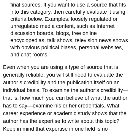
final sources. If you want to use a source that fits
into this category, then carefully evaluate it using
criteria below. Examples: loosely regulated or
unregulated media content, such as Internet
discussion boards, blogs, free online
encyclopedias, talk shows, television news shows
with obvious political biases, personal websites,
and chat rooms.
Even when you are using a type of source that is
generally reliable, you will still need to evaluate the
author’s credibility and the publication itself on an
individual basis. To examine the author’s credibility—
that is, how much you can believe of what the author
has to say—examine his or her credentials. What
career experience or academic study shows that the
author has the expertise to write about this topic?
Keep in mind that expertise in one field is no