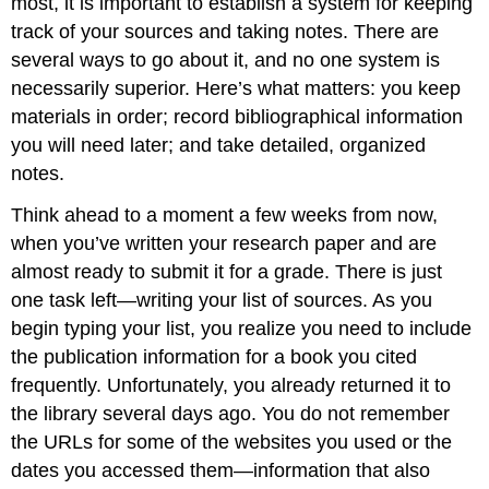
most, it is important to establish a system for keeping
track of your sources and taking notes. There are
several ways to go about it, and no one system is
necessarily superior. Here’s what matters: you keep
materials in order; record bibliographical information
you will need later; and take detailed, organized
notes.
Think ahead to a moment a few weeks from now,
when you’ve written your research paper and are
almost ready to submit it for a grade. There is just
one task left—writing your list of sources. As you
begin typing your list, you realize you need to include
the publication information for a book you cited
frequently. Unfortunately, you already returned it to
the library several days ago. You do not remember
the URLs for some of the websites you used or the
dates you accessed them—information that also