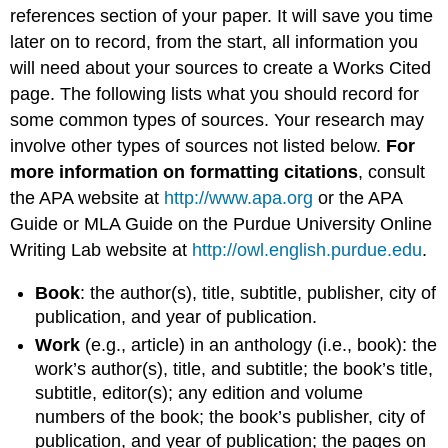
references section of your paper. It will save you time
later on to record, from the start, all information you
will need about your sources to create a Works Cited
page. The following lists what you should record for
some common types of sources. Your research may
involve other types of sources not listed below.
For
more information on formatting citations
, consult
the APA website at
http://www.apa.org
or the APA
Guide or MLA Guide on the Purdue University Online
Writing Lab website at
http://owl.english.purdue.edu
.
Book
: the author(s), title, subtitle, publisher, city of
publication, and year of publication.
Work
(e.g., article) in an anthology (i.e., book): the
work’s author(s), title, and subtitle; the book’s title,
subtitle, editor(s); any edition and volume
numbers of the book; the book’s publisher, city of
publication, and year of publication; the pages on