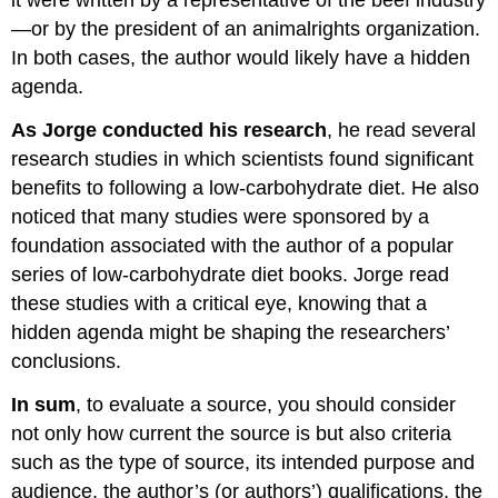
it were written by a representative of the beef industry
—or by the president of an animalrights organization.
In both cases, the author would likely have a hidden
agenda.
As Jorge conducted his research
, he read several
research studies in which scientists found significant
benefits to following a low-carbohydrate diet. He also
noticed that many studies were sponsored by a
foundation associated with the author of a popular
series of low-carbohydrate diet books. Jorge read
these studies with a critical eye, knowing that a
hidden agenda might be shaping the researchers’
conclusions.
In sum
, to evaluate a source, you should consider
not only how current the source is but also criteria
such as the type of source, its intended purpose and
audience, the author’s (or authors’) qualifications, the