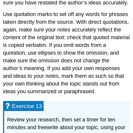
sure you have restated the author’s ideas accurately.
Use quotation marks to set off any words for phrases
taken directly from the source. With direct quotations,
again, make sure your notes accurately reflect the
content of the original text: check that quoted material
is copied verbatim. If you omit words from a
quotation, use ellipses to show the omission, and
make sure the omission does not change the
author’s meaning. If you add your own responses
and ideas to your notes, mark them as such so that
your own thinking about the topic stands out from
ideas you summarized or paraphrased.
Exercise 13
Review your research, then set a timer for ten
minutes and freewrite about your topic, using your