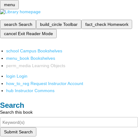
menu
search
Search
build_circle
Toolbar
fact_check
Homework
cancel
Exit Reader Mode
school
Campus Bookshelves
menu_book
Bookshelves
perm_media
Learning Objects
login
Login
how_to_reg
Request Instructor Account
hub
Instructor Commons
Search
Search this book
Submit Search