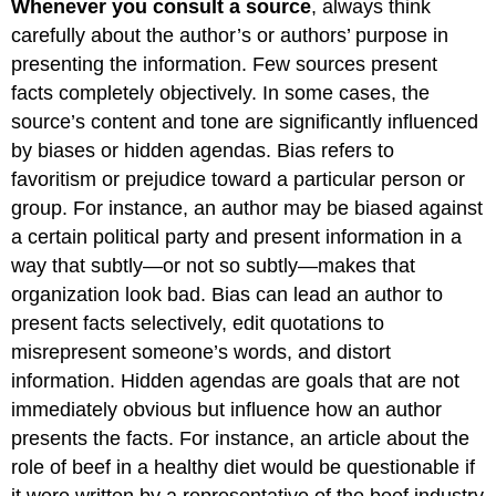
Whenever you consult a source
, always think
carefully about the author’s or authors’ purpose in
presenting the information. Few sources present
facts completely objectively. In some cases, the
source’s content and tone are significantly influenced
by biases or hidden agendas. Bias refers to
favoritism or prejudice toward a particular person or
group. For instance, an author may be biased against
a certain political party and present information in a
way that subtly—or not so subtly—makes that
organization look bad. Bias can lead an author to
present facts selectively, edit quotations to
misrepresent someone’s words, and distort
information. Hidden agendas are goals that are not
immediately obvious but influence how an author
presents the facts. For instance, an article about the
role of beef in a healthy diet would be questionable if