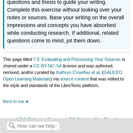
questions and thesis to guide your writing.
Complete this exercise without looking over your
notes or sources. Base your writing on the overall
impressions and concepts you have absorbed
while conducting research. If additional, related
questions come to mind, jot them down.
This page titled
7.5: Evaluating and Processing Your Sources
is
shared under a
CC BY-NC-SA
license and was authored,
remixed, and/or curated by
Kathryn Crowther et al.
(
GALILEO
Open Learning Materials
) via
source content
that was edited to
the style and standards of the LibreTexts platform.
Back to top
7.4: Gathering Your Sources
7.6: Applying Your Research