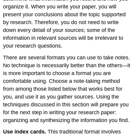
organize it. When you write your paper, you will
present your conclusions about the topic supported
by research. Therefore, you do not need to write
down every detail of your sources; some of the
information in relevant sources will be irrelevant to
your research questions.
There are several formats you can use to take notes.
No technique is necessarily better than the others—it
is more important to choose a format you are
comfortable using. Choose a note-taking method
from among those listed below that works best for
you, and use it as you gather sources. Using the
techniques discussed in this section will prepare you
for the next step in writing your research paper:
organizing and synthesizing the information you find.
Use index cards.
This traditional format involves