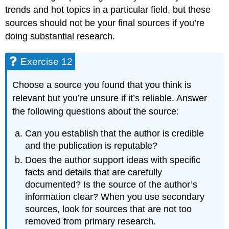
trends and hot topics in a particular field, but these
sources should not be your final sources if you’re
doing substantial research.
Exercise 12
Choose a source you found that you think is
relevant but you’re unsure if it’s reliable. Answer
the following questions about the source:
Can you establish that the author is credible
and the publication is reputable?
Does the author support ideas with specific
facts and details that are carefully
documented? Is the source of the author’s
information clear? When you use secondary
sources, look for sources that are not too
removed from primary research.