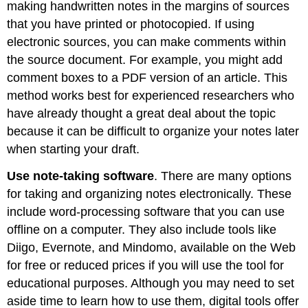
making handwritten notes in the margins of sources
that you have printed or photocopied. If using
electronic sources, you can make comments within
the source document. For example, you might add
comment boxes to a PDF version of an article. This
method works best for experienced researchers who
have already thought a great deal about the topic
because it can be difficult to organize your notes later
when starting your draft.
Use note-taking software
. There are many options
for taking and organizing notes electronically. These
include word-processing software that you can use
offline on a computer. They also include tools like
Diigo, Evernote, and Mindomo, available on the Web
for free or reduced prices if you will use the tool for
educational purposes. Although you may need to set
aside time to learn how to use them, digital tools offer