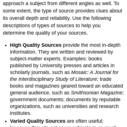
approach a subject from different angles as well. To
some extent, the type of source provides clues about
its overall depth and reliability. Use the following
descriptions of types of sources to help you
determine the quality of your sources.
High Quality Sources
provide the most in-depth
information. They are written and reviewed by
subject-matter experts. Examples: books
published by University presses and articles in
scholarly journals, such as
Mosaic: A Journal for
the Interdisciplinary Study of Literature
; trade
books and magazines geared toward an educated
general audience, such as
Smithsonian Magazine
;
government documents; documents by reputable
organizations, such as universities and research
institutes.
Varied Quality Sources
are often useful;