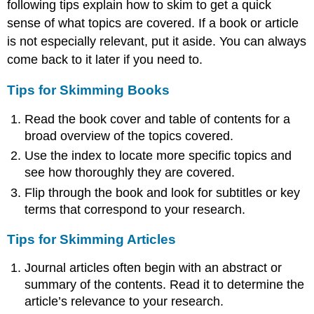
following tips explain how to skim to get a quick
sense of what topics are covered. If a book or article
is not especially relevant, put it aside. You can always
come back to it later if you need to.
Tips for Skimming Books
Read the book cover and table of contents for a
broad overview of the topics covered.
Use the index to locate more specific topics and
see how thoroughly they are covered.
Flip through the book and look for subtitles or key
terms that correspond to your research.
Tips for Skimming Articles
Journal articles often begin with an abstract or
summary of the contents. Read it to determine the
article’s relevance to your research.