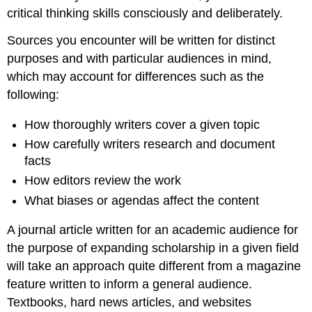
critical thinking skills consciously and deliberately.
Sources you encounter will be written for distinct
purposes and with particular audiences in mind,
which may account for differences such as the
following:
How thoroughly writers cover a given topic
How carefully writers research and document
facts
How editors review the work
What biases or agendas affect the content
A journal article written for an academic audience for
the purpose of expanding scholarship in a given field
will take an approach quite different from a magazine
feature written to inform a general audience.
Textbooks, hard news articles, and websites