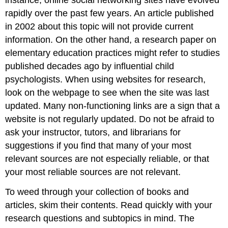
instance, online social networking sites have evolved
rapidly over the past few years. An article published
in 2002 about this topic will not provide current
information. On the other hand, a research paper on
elementary education practices might refer to studies
published decades ago by influential child
psychologists. When using websites for research,
look on the webpage to see when the site was last
updated. Many non-functioning links are a sign that a
website is not regularly updated. Do not be afraid to
ask your instructor, tutors, and librarians for
suggestions if you find that many of your most
relevant sources are not especially reliable, or that
your most reliable sources are not relevant.
To weed through your collection of books and
articles, skim their contents. Read quickly with your
research questions and subtopics in mind. The