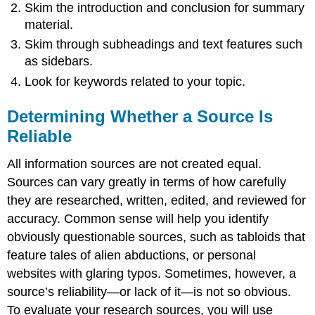
Skim the introduction and conclusion for summary
material.
Skim through subheadings and text features such
as sidebars.
Look for keywords related to your topic.
Determining Whether a Source Is
Reliable
All information sources are not created equal.
Sources can vary greatly in terms of how carefully
they are researched, written, edited, and reviewed for
accuracy. Common sense will help you identify
obviously questionable sources, such as tabloids that
feature tales of alien abductions, or personal
websites with glaring typos. Sometimes, however, a
source’s reliability—or lack of it—is not so obvious.
To evaluate your research sources, you will use