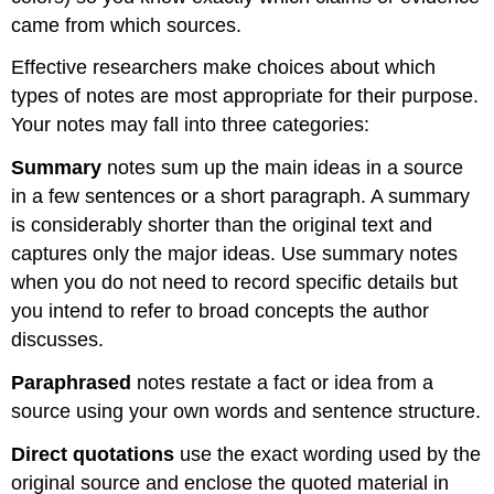
came from which sources.
Effective researchers make choices about which
types of notes are most appropriate for their purpose.
Your notes may fall into three categories:
Summary
notes sum up the main ideas in a source
in a few sentences or a short paragraph. A summary
is considerably shorter than the original text and
captures only the major ideas. Use summary notes
when you do not need to record specific details but
you intend to refer to broad concepts the author
discusses.
Paraphrased
notes restate a fact or idea from a
source using your own words and sentence structure.
Direct quotations
use the exact wording used by the
original source and enclose the quoted material in