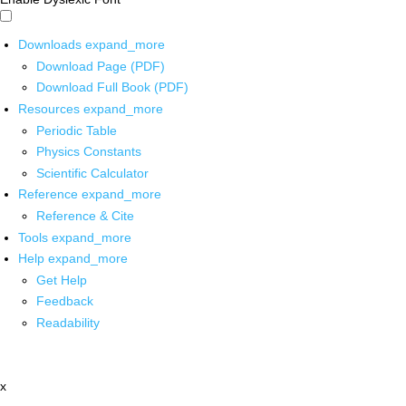
Downloads
expand_more
Download Page (PDF)
Download Full Book (PDF)
Resources
expand_more
Periodic Table
Physics Constants
Scientific Calculator
Reference
expand_more
Reference & Cite
Tools
expand_more
Help
expand_more
Get Help
Feedback
Readability
x