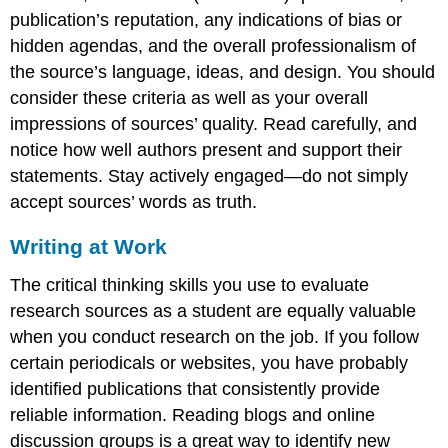
publication’s reputation, any indications of bias or
hidden agendas, and the overall professionalism of
the source’s language, ideas, and design. You should
consider these criteria as well as your overall
impressions of sources’ quality. Read carefully, and
notice how well authors present and support their
statements. Stay actively engaged—do not simply
accept sources’ words as truth.
Writing at Work
The critical thinking skills you use to evaluate
research sources as a student are equally valuable
when you conduct research on the job. If you follow
certain periodicals or websites, you have probably
identified publications that consistently provide
reliable information. Reading blogs and online
discussion groups is a great way to identify new