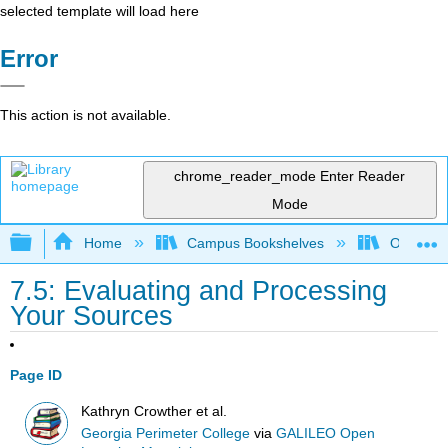
selected template will load here
Error
This action is not available.
chrome_reader_mode
Enter Reader
Mode
Expand/collapse global hierarchy
Home
Campus Bookshelves
Oxnard C
7.5: Evaluating and Processing
Your Sources
Page ID
Kathryn Crowther et al.
Georgia Perimeter College
via
GALILEO Open