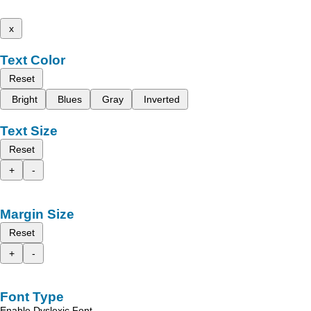
x
Text Color
Reset
Bright
Blues
Gray
Inverted
Text Size
Reset
+
-
Margin Size
Reset
+
-
Font Type
Enable Dyslexic Font