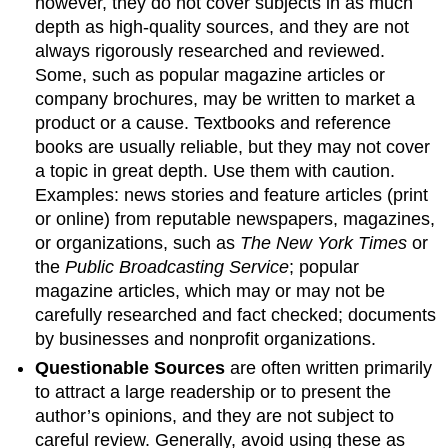
however, they do not cover subjects in as much
depth as high-quality sources, and they are not
always rigorously researched and reviewed.
Some, such as popular magazine articles or
company brochures, may be written to market a
product or a cause. Textbooks and reference
books are usually reliable, but they may not cover
a topic in great depth. Use them with caution.
Examples: news stories and feature articles (print
or online) from reputable newspapers, magazines,
or organizations, such as
The New York Times
or
the
Public Broadcasting Service
; popular
magazine articles, which may or may not be
carefully researched and fact checked; documents
by businesses and nonprofit organizations.
Questionable Sources
are often written primarily
to attract a large readership or to present the
author’s opinions, and they are not subject to
careful review. Generally, avoid using these as