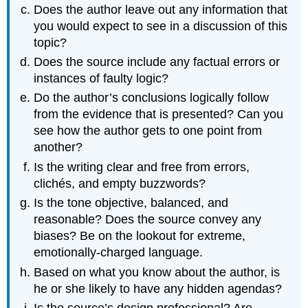
Does the author leave out any information that
you would expect to see in a discussion of this
topic?
Does the source include any factual errors or
instances of faulty logic?
Do the author’s conclusions logically follow
from the evidence that is presented? Can you
see how the author gets to one point from
another?
Is the writing clear and free from errors,
clichés, and empty buzzwords?
Is the tone objective, balanced, and
reasonable? Does the source convey any
biases? Be on the lookout for extreme,
emotionally-charged language.
Based on what you know about the author, is
he or she likely to have any hidden agendas?
Is the source’s design professional? Are