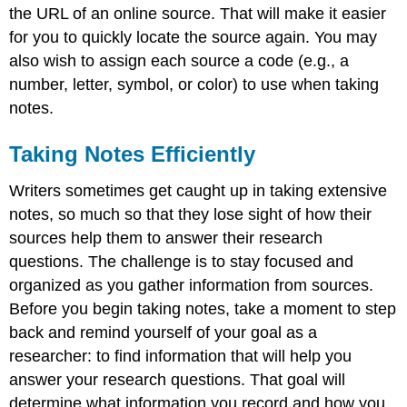
the URL of an online source. That will make it easier
for you to quickly locate the source again. You may
also wish to assign each source a code (e.g., a
number, letter, symbol, or color) to use when taking
notes.
Taking Notes Efficiently
Writers sometimes get caught up in taking extensive
notes, so much so that they lose sight of how their
sources help them to answer their research
questions. The challenge is to stay focused and
organized as you gather information from sources.
Before you begin taking notes, take a moment to step
back and remind yourself of your goal as a
researcher: to find information that will help you
answer your research questions. That goal will
determine what information you record and how you