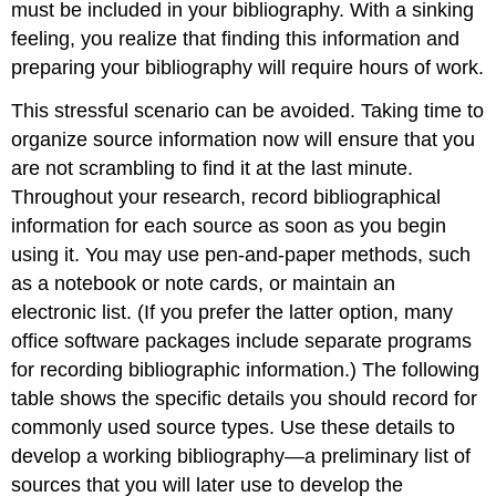
must be included in your bibliography. With a sinking
feeling, you realize that finding this information and
preparing your bibliography will require hours of work.
This stressful scenario can be avoided. Taking time to
organize source information now will ensure that you
are not scrambling to find it at the last minute.
Throughout your research, record bibliographical
information for each source as soon as you begin
using it. You may use pen-and-paper methods, such
as a notebook or note cards, or maintain an
electronic list. (If you prefer the latter option, many
office software packages include separate programs
for recording bibliographic information.) The following
table shows the specific details you should record for
commonly used source types. Use these details to
develop a working bibliography—a preliminary list of
sources that you will later use to develop the