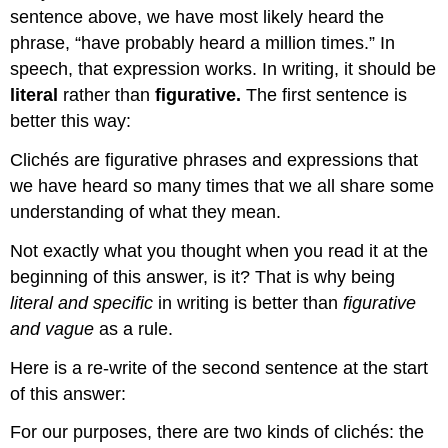
sentence above, we have most likely heard the
phrase, “have probably heard a million times.” In
speech, that expression works. In writing, it should be
literal
rather than
figurative.
The first sentence is
better this way:
Clichés are figurative phrases and expressions that
we have heard so many times that we all share some
understanding of what they mean.
Not exactly what you thought when you read it at the
beginning of this answer, is it? That is why being
literal and specific
in writing is better than
figurative
and vague
as a rule.
Here is a re-write of the second sentence at the start
of this answer:
For our purposes, there are two kinds of clichés: the