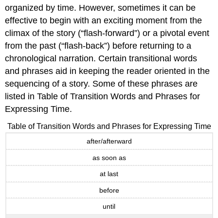
organized by time. However, sometimes it can be
effective to begin with an exciting moment from the
climax of the story (“flash-forward”) or a pivotal event
from the past (“flash-back”) before returning to a
chronological narration. Certain transitional words
and phrases aid in keeping the reader oriented in the
sequencing of a story. Some of these phrases are
listed in Table of Transition Words and Phrases for
Expressing Time.
Table of Transition Words and Phrases for Expressing Time
after/afterward
as soon as
at last
before
until