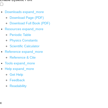
Downloads
expand_more
Download Page (PDF)
Download Full Book (PDF)
Resources
expand_more
Periodic Table
Physics Constants
Scientific Calculator
Reference
expand_more
Reference & Cite
Tools
expand_more
Help
expand_more
Get Help
Feedback
Readability
x