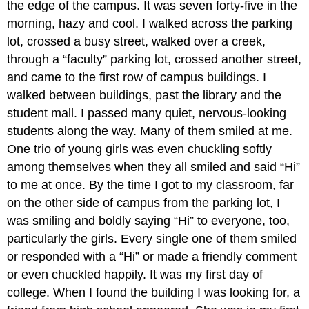
the edge of the campus. It was seven forty-five in the
morning, hazy and cool. I walked across the parking
lot, crossed a busy street, walked over a creek,
through a “faculty” parking lot, crossed another street,
and came to the first row of campus buildings. I
walked between buildings, past the library and the
student mall. I passed many quiet, nervous-looking
students along the way. Many of them smiled at me.
One trio of young girls was even chuckling softly
among themselves when they all smiled and said “Hi”
to me at once. By the time I got to my classroom, far
on the other side of campus from the parking lot, I
was smiling and boldly saying “Hi” to everyone, too,
particularly the girls. Every single one of them smiled
or responded with a “Hi” or made a friendly comment
or even chuckled happily. It was my first day of
college. When I found the building I was looking for, a