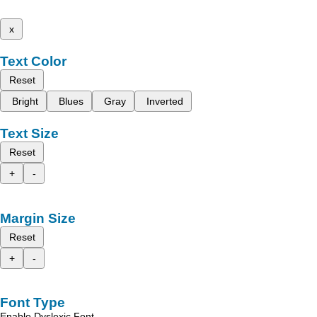
x
Text Color
Reset
Bright
Blues
Gray
Inverted
Text Size
Reset
+
-
Margin Size
Reset
+
-
Font Type
Enable Dyslexic Font