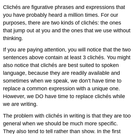
Clichés are figurative phrases and expressions that
you have probably heard a million times. For our
purposes, there are two kinds of clichés: the ones
that jump out at you and the ones that we use without
thinking.
If you are paying attention, you will notice that the two
sentences above contain at least 3 clichés. You might
also notice that clichés are best suited to spoken
language, because they are readily available and
sometimes when we speak, we don’t have time to
replace a common expression with a unique one.
However, we DO have time to replace clichés while
we are writing.
The problem with clichés in writing is that they are too
general when we should be much more specific.
They also tend to tell rather than show. In the first