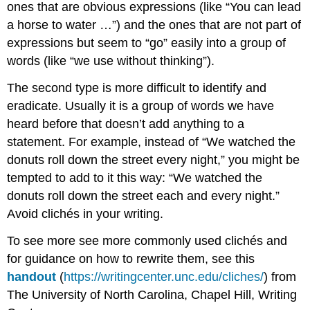
ones that are obvious expressions (like “You can lead
a horse to water …”) and the ones that are not part of
expressions but seem to “go” easily into a group of
words (like “we use without thinking”).
The second type is more difficult to identify and
eradicate. Usually it is a group of words we have
heard before that doesn’t add anything to a
statement. For example, instead of “We watched the
donuts roll down the street every night,” you might be
tempted to add to it this way: “We watched the
donuts roll down the street each and every night.”
Avoid clichés in your writing.
To see more see more commonly used clichés and
for guidance on how to rewrite them, see this
handout
(
https://writingcenter.unc.edu/cliches/
)
from
The University of North Carolina, Chapel Hill, Writing