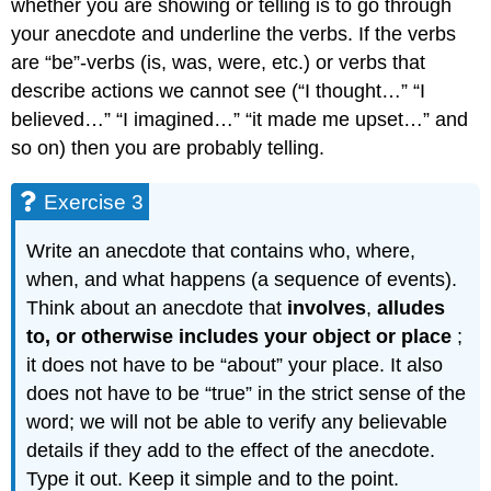
whether you are showing or telling is to go through
your anecdote and underline the verbs. If the verbs
are “be”-verbs (is, was, were, etc.) or verbs that
describe actions we cannot see (“I thought…” “I
believed…” “I imagined…” “it made me upset…” and
so on) then you are probably telling.
Exercise 3
Write an anecdote that contains who, where,
when, and what happens (a sequence of events).
Think about an anecdote that
involves
,
alludes
to, or otherwise includes your object or place
;
it does not have to be “about” your place. It also
does not have to be “true” in the strict sense of the
word; we will not be able to verify any believable
details if they add to the effect of the anecdote.
Type it out. Keep it simple and to the point.