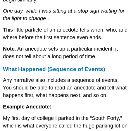
One day, while I was sitting at a stop sign waiting for
the light to change…
This little particle of an anecdote tells when, who, and
where before the first sentence even ends.
Note
: An anecdote sets up a particular incident; it
does not tell about a long period of time.
What Happened (Sequence of Events)
Any narrative also includes a sequence of events.
You should be able to read an anecdote and tell what
happens first, what happens next, and so on.
Example Anecdote:
My first day of college I parked in the “South Forty,”
which is what everyone called the huge parking lot on