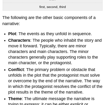
first, second, third
The following are the other basic components of a
narrative:
Plot
: The events as they unfold in sequence.
Characters
: The people who inhabit the story and
move it forward. Typically, there are minor
characters and main characters. The minor
characters generally play supporting roles to the
main character, or the protagonist.
Conflict
: The primary problem or obstacle that
unfolds in the plot that the protagonist must solve
or overcome by the end of the narrative. The way
in which the protagonist resolves the conflict of the
plot results in the theme of the narrative.
Theme
: The ultimate message the narrative is
trying to express; it can be either explicit or