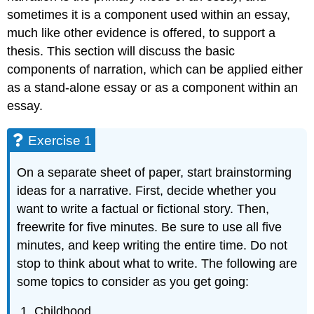
sometimes it is a component used within an essay,
much like other evidence is offered, to support a
thesis. This section will discuss the basic
components of narration, which can be applied either
as a stand-alone essay or as a component within an
essay.
Exercise 1
On a separate sheet of paper, start brainstorming
ideas for a narrative. First, decide whether you
want to write a factual or fictional story. Then,
freewrite for five minutes. Be sure to use all five
minutes, and keep writing the entire time. Do not
stop to think about what to write. The following are
some topics to consider as you get going:
Childhood