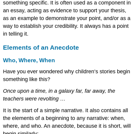
something specific. It is often used as a component in
an essay, acting as evidence to support your thesis,
as an example to demonstrate your point, and/or as a
way to establish your credibility. It always has a point
in telling it.
Elements of an Anecdote
Who, Where, When
Have you ever wondered why children’s stories begin
something like this?
Once upon a time, in a galaxy far, far away, the
teachers were revolting …
It is the start of a simple narrative. It also contains all
the elements of a beginning to any narrative: when,
where, and who. An anecdote, because it is short, will
begin similarly: