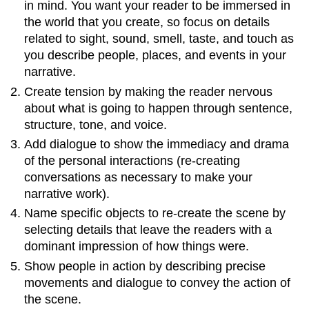
in mind. You want your reader to be immersed in
the world that you create, so focus on details
related to sight, sound, smell, taste, and touch as
you describe people, places, and events in your
narrative.
Create tension by making the reader nervous
about what is going to happen through sentence,
structure, tone, and voice.
Add dialogue to show the immediacy and drama
of the personal interactions (re-creating
conversations as necessary to make your
narrative work).
Name specific objects to re-create the scene by
selecting details that leave the readers with a
dominant impression of how things were.
Show people in action by describing precise
movements and dialogue to convey the action of
the scene.