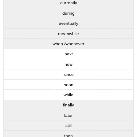
currently
during
eventually
meanwhile
when /whenever
next
now
since
soon
while
finally
later
still
then