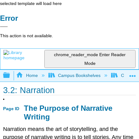
selected template will load here
Error
This action is not available.
chrome_reader_mode
Enter Reader
Mode
Expand/collapse global hierarchy
Home
Campus Bookshelves
Oxnard C
3.2: Narration
The Purpose of Narrative
Page ID
Writing
Narration means the art of storytelling, and the
purpose of narrative writing is to tell stories. Any time