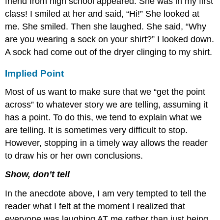
friend from high school appeared. She was in my first
class! I smiled at her and said, “Hi!” She looked at
me. She smiled. Then she laughed. She said, “Why
are you wearing a sock on your shirt?” I looked down.
A sock had come out of the dryer clinging to my shirt.
Implied Point
Most of us want to make sure that we “get the point
across” to whatever story we are telling, assuming it
has a point. To do this, we tend to explain what we
are telling. It is sometimes very difficult to stop.
However, stopping in a timely way allows the reader
to draw his or her own conclusions.
Show, don’t tell
In the anecdote above, I am very tempted to tell the
reader what I felt at the moment I realized that
everyone was laughing AT me rather than just being