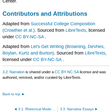
Center.
Contributors and Attributions
Adapted from
Successful College Composition
(Crowther et al.)
. Sourced from
LibreTexts
, licensed
under
CC BY-NC-SA
.
Adapted from
Let's Get Writing (Browning, DeVries,
Boylan, Kurtz and Burton)
. Sourced from
LibreTexts
,
licensed under
CC BY-NC-SA
.
3.2: Narration
is shared under a
CC BY-NC-SA
license and was
authored, remixed, and/or curated by LibreTexts.
Back to top
3.1: Rhetorical Modes of Writing
3.3: Narrative Essays