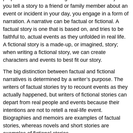
you tell a story to a friend or family member about an
event or incident in your day, you engage in a form of
narration. A narrative can be factual or fictional. A
factual story is one that is based on, and tries to be
faithful to, actual events as they unfolded in real life.
A fictional story is a made-up, or imagined, story;
when writing a fictional story, we can create
characters and events to best fit our story.
The big distinction between factual and fictional
narratives is determined by a writer’s purpose. The
writers of factual stories try to recount events as they
actually happened, but writers of fictional stories can
depart from real people and events because their
intentions are not to retell a real-life event.
Biographies and memoirs are examples of factual
stories, whereas novels and short stories are