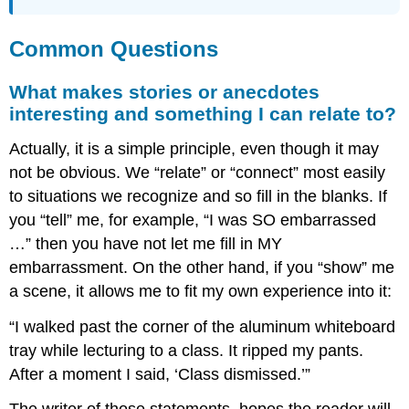
Common Questions
What makes stories or anecdotes
interesting and something I can relate to?
Actually, it is a simple principle, even though it may
not be obvious. We “relate” or “connect” most easily
to situations we recognize and so fill in the blanks. If
you “tell” me, for example, “I was SO embarrassed
…” then you have not let me fill in MY
embarrassment. On the other hand, if you “show” me
a scene, it allows me to fit my own experience into it:
“I walked past the corner of the aluminum whiteboard
tray while lecturing to a class. It ripped my pants.
After a moment I said, ‘Class dismissed.’”