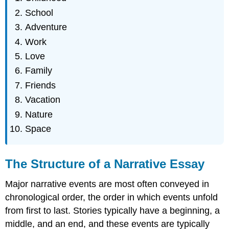
School
Adventure
Work
Love
Family
Friends
Vacation
Nature
Space
The Structure of a Narrative Essay
Major narrative events are most often conveyed in
chronological order, the order in which events unfold
from first to last. Stories typically have a beginning, a
middle, and an end, and these events are typically