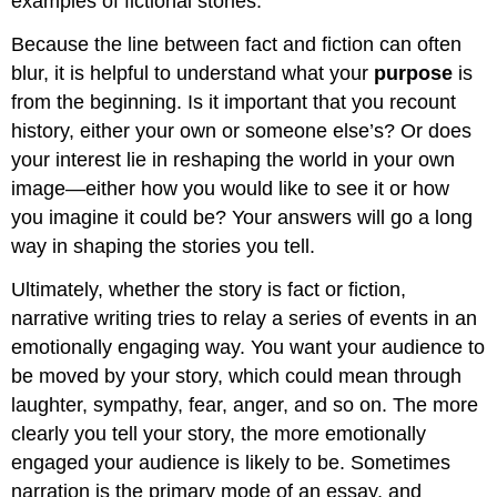
examples of fictional stories.
Because the line between fact and fiction can often
blur, it is helpful to understand what your
purpose
is
from the beginning. Is it important that you recount
history, either your own or someone else’s? Or does
your interest lie in reshaping the world in your own
image—either how you would like to see it or how
you imagine it could be? Your answers will go a long
way in shaping the stories you tell.
Ultimately, whether the story is fact or fiction,
narrative writing tries to relay a series of events in an
emotionally engaging way. You want your audience to
be moved by your story, which could mean through
laughter, sympathy, fear, anger, and so on. The more
clearly you tell your story, the more emotionally
engaged your audience is likely to be. Sometimes
narration is the primary mode of an essay, and