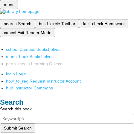
menu
search
Search
build_circle
Toolbar
fact_check
Homework
cancel
Exit Reader Mode
school
Campus Bookshelves
menu_book
Bookshelves
perm_media
Learning Objects
login
Login
how_to_reg
Request Instructor Account
hub
Instructor Commons
Search
Search this book
Submit Search