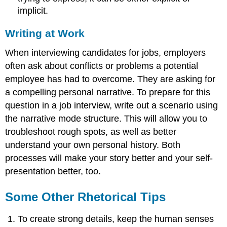
implicit.
Writing at Work
When interviewing candidates for jobs, employers
often ask about conflicts or problems a potential
employee has had to overcome. They are asking for
a compelling personal narrative. To prepare for this
question in a job interview, write out a scenario using
the narrative mode structure. This will allow you to
troubleshoot rough spots, as well as better
understand your own personal history. Both
processes will make your story better and your self-
presentation better, too.
Some Other Rhetorical Tips
To create strong details, keep the human senses