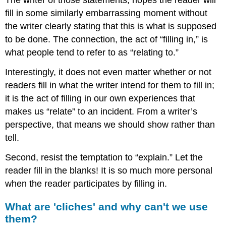
The writer of those statements, hopes the reader will
fill in some similarly embarrassing moment without
the writer clearly stating that this is what is supposed
to be done. The connection, the act of “filling in,” is
what people tend to refer to as “relating to.”
Interestingly, it does not even matter whether or not
readers fill in what the writer intend for them to fill in;
it is the act of filling in our own experiences that
makes us “relate” to an incident. From a writer’s
perspective, that means we should show rather than
tell.
Second, resist the temptation to “explain.” Let the
reader fill in the blanks! It is so much more personal
when the reader participates by filling in.
What are 'cliches' and why can't we use
them?