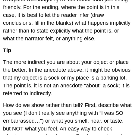
friendly. For the ending, where the point is in this
case, it is best to let the reader infer (draw
conclusions, fill in the blanks) what happens implicitly
rather than to state explicitly what the point is, or
what the narrator felt, or anything else.
Tip
The more indirect you are about your object or place
the better. In the anecdote above, it might be obvious
that my object is a sock or my place is a parking lot.
The point is, it is not an anecdote “about” a sock; it is
referred to indirectly.
How do we show rather than tell? First, describe what
you see (I don’t really see anything with “I was SO
embarrassed…”) or what you smell, hear, or taste,
but NOT what you feel. An easy way to check