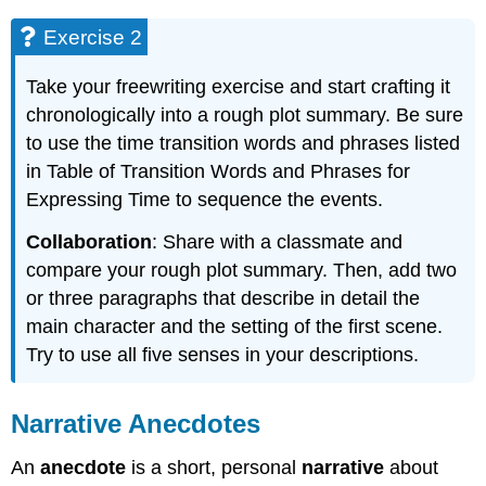
Exercise 2
Take your freewriting exercise and start crafting it
chronologically into a rough plot summary. Be sure
to use the time transition words and phrases listed
in Table of Transition Words and Phrases for
Expressing Time to sequence the events.
Collaboration
: Share with a classmate and
compare your rough plot summary. Then, add two
or three paragraphs that describe in detail the
main character and the setting of the first scene.
Try to use all five senses in your descriptions.
Narrative Anecdotes
An
anecdote
is a short, personal
narrative
about