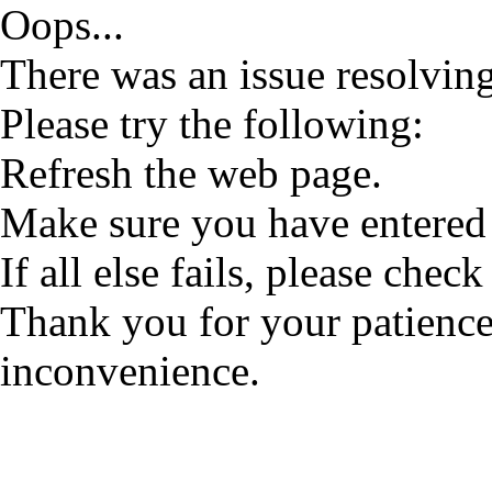
Oops...
There was an issue resolving
Please try the following:
Refresh the web page.
Make sure you have entered 
If all else fails, please check
Thank you for your patience
inconvenience.