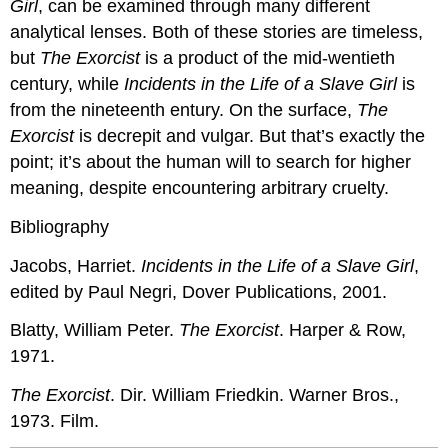
Girl
, can be examined through many different
analytical lenses. Both of these stories are timeless,
but
The Exorcist
is a product of the mid-wentieth
century, while
Incidents in the Life of a Slave Girl
is
from the nineteenth entury. On the surface,
The
Exorcist
is decrepit and vulgar. But that’s exactly the
point; it’s about the human will to search for higher
meaning, despite encountering arbitrary cruelty.
Bibliography
Jacobs, Harriet.
Incidents in the Life of a Slave Girl
,
edited by Paul Negri, Dover Publications, 2001.
Blatty, William Peter.
The Exorcist
. Harper & Row,
1971.
The Exorcist
. Dir. William Friedkin. Warner Bros.,
1973. Film.