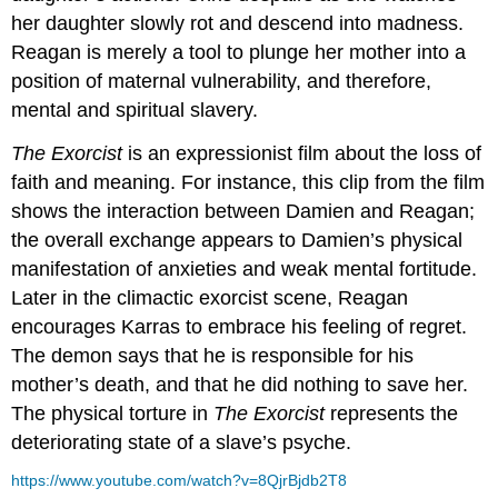
her daughter slowly rot and descend into madness.
Reagan is merely a tool to plunge her mother into a
position of maternal vulnerability, and therefore,
mental and spiritual slavery.
The Exorcist
is an expressionist film about the loss of
faith and meaning. For instance, this clip from the film
shows the interaction between Damien and Reagan;
the overall exchange appears to Damien’s physical
manifestation of anxieties and weak mental fortitude.
Later in the climactic exorcist scene, Reagan
encourages Karras to embrace his feeling of regret.
The demon says that he is responsible for his
mother’s death, and that he did nothing to save her.
The physical torture in
The Exorcist
represents the
deteriorating state of a slave’s psyche.
https://www.youtube.com/watch?v=8QjrBjdb2T8