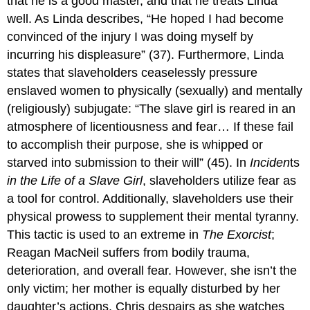
that he is a good master, and that he treats Linda
well. As Linda describes, “He hoped I had become
convinced of the injury I was doing myself by
incurring his displeasure” (37). Furthermore, Linda
states that slaveholders ceaselessly pressure
enslaved women to physically (sexually) and mentally
(religiously) subjugate: “The slave girl is reared in an
atmosphere of licentiousness and fear… If these fail
to accomplish their purpose, she is whipped or
starved into submission to their will” (45). In
Inciden
ts
in the Life of a Slave Girl
, slaveholders utilize fear as
a tool for control. Additionally, slaveholders use their
physical prowess to supplement their mental tyranny.
This tactic is used to an extreme in
The Exorcist
;
Reagan MacNeil suffers from bodily trauma,
deterioration, and overall fear. However, she isn’t the
only victim; her mother is equally disturbed by her
daughter’s actions. Chris despairs as she watches