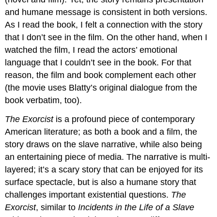
and humane message is consistent in both versions.
As I read the book, I felt a connection with the story
that I don’t see in the film. On the other hand, when I
watched the film, I read the actors’ emotional
language that I couldn’t see in the book. For that
reason, the film and book complement each other
(the movie uses Blatty’s original dialogue from the
book verbatim, too).
The Exorcist
is a profound piece of contemporary
American literature; as both a book and a film, the
story draws on the slave narrative, while also being
an entertaining piece of media. The narrative is multi-
layered; it’s a scary story that can be enjoyed for its
surface spectacle, but is also a humane story that
challenges important existential questions.
The
Exorcist
, similar to
Incidents in the Life of a Slave