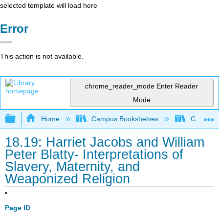
selected template will load here
Error
This action is not available.
chrome_reader_mode
Enter Reader
Mode
Expand/collapse global hierarchy
Home
Campus Bookshelves
Onondag
18.19: Harriet Jacobs and William
Peter Blatty- Interpretations of
Slavery, Maternity, and
Weaponized Religion
Page ID