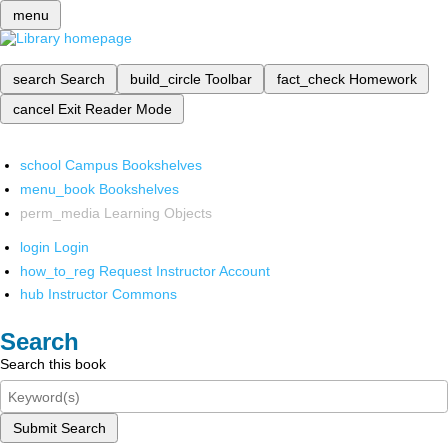
menu
search
Search
build_circle
Toolbar
fact_check
Homework
cancel
Exit Reader Mode
school
Campus Bookshelves
menu_book
Bookshelves
perm_media
Learning Objects
login
Login
how_to_reg
Request Instructor Account
hub
Instructor Commons
Search
Search this book
Submit Search