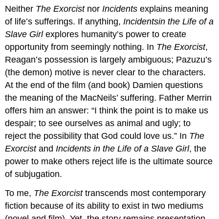
Neither
The Exorcist
nor
Incidents
explains meaning
of life’s sufferings. If anything,
Incidents
in the Life of a
Slave Girl
explores humanity’s power to create
opportunity from seemingly nothing. In
The Exorcist
,
Reagan’s possession is largely ambiguous; Pazuzu’s
(the demon) motive is never clear to the characters.
At the end of the film (and book) Damien questions
the meaning of the MacNeils’ suffering. Father Merrin
offers him an answer: “I think the point is to make us
despair; to see ourselves as animal and ugly; to
reject the possibility that God could love us.” In
The
Exorcist
and
Incidents in the Life of a Slave Girl
, the
power to make others reject life is the ultimate source
of subjugation.
To me,
The Exorcist
transcends most contemporary
fiction because of its ability to exist in two mediums
(novel and film). Yet, the story remains presentation