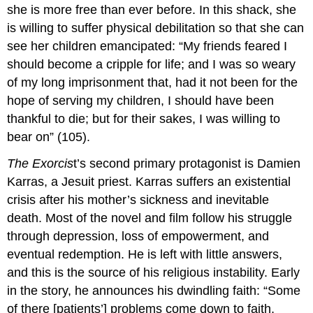
she is more free than ever before. In this shack, she
is willing to suffer physical debilitation so that she can
see her children emancipated: “My friends feared I
should become a cripple for life; and I was so weary
of my long imprisonment that, had it not been for the
hope of serving my children, I should have been
thankful to die; but for their sakes, I was willing to
bear on” (105).
The Exorcis
t’s second primary protagonist is Damien
Karras, a Jesuit priest. Karras suffers an existential
crisis after his mother’s sickness and inevitable
death. Most of the novel and film follow his struggle
through depression, loss of empowerment, and
eventual redemption. He is left with little answers,
and this is the source of his religious instability. Early
in the story, he announces his dwindling faith: “Some
of there [patients’] problems come down to faith,