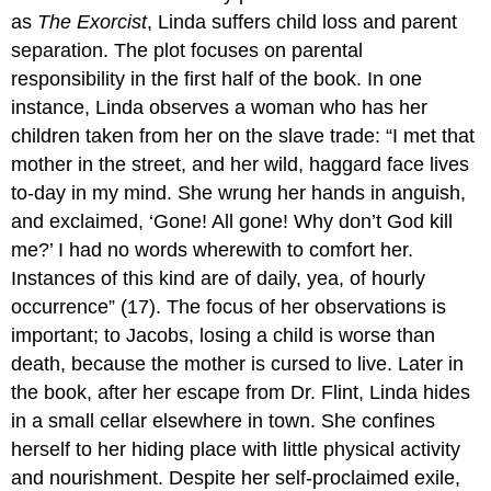
as
The Exorcist
, Linda suffers child loss and parent
separation. The plot focuses on parental
responsibility in the first half of the book. In one
instance, Linda observes a woman who has her
children taken from her on the slave trade: “I met that
mother in the street, and her wild, haggard face lives
to-day in my mind. She wrung her hands in anguish,
and exclaimed, ‘Gone! All gone! Why don’t God kill
me?’ I had no words wherewith to comfort her.
Instances of this kind are of daily, yea, of hourly
occurrence” (17). The focus of her observations is
important; to Jacobs, losing a child is worse than
death, because the mother is cursed to live. Later in
the book, after her escape from Dr. Flint, Linda hides
in a small cellar elsewhere in town. She confines
herself to her hiding place with little physical activity
and nourishment. Despite her self-proclaimed exile,