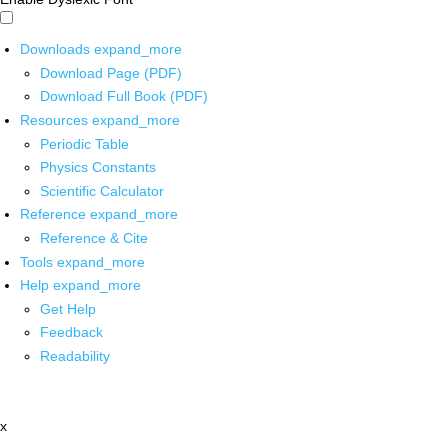
Downloads
expand_more
Download Page (PDF)
Download Full Book (PDF)
Resources
expand_more
Periodic Table
Physics Constants
Scientific Calculator
Reference
expand_more
Reference & Cite
Tools
expand_more
Help
expand_more
Get Help
Feedback
Readability
x