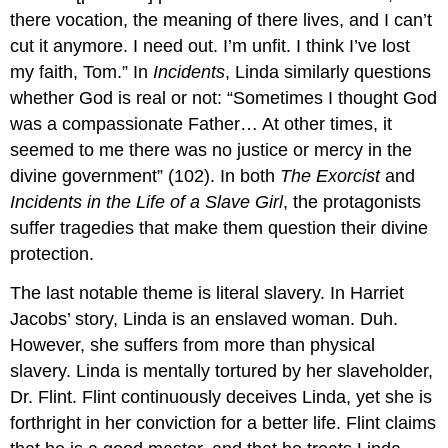
there vocation, the meaning of there lives, and I can’t
cut it anymore. I need out. I’m unfit. I think I’ve lost
my faith, Tom.” In
Incidents
, Linda similarly questions
whether God is real or not: “Sometimes I thought God
was a compassionate Father… At other times, it
seemed to me there was no justice or mercy in the
divine government” (102). In both
The Exorcist
and
Incidents in the Life of a Slave Girl
, the protagonists
suffer tragedies that make them question their divine
protection.
The last notable theme is literal slavery. In Harriet
Jacobs’ story, Linda is an enslaved woman. Duh.
However, she suffers from more than physical
slavery. Linda is mentally tortured by her slaveholder,
Dr. Flint. Flint continuously deceives Linda, yet she is
forthright in her conviction for a better life. Flint claims