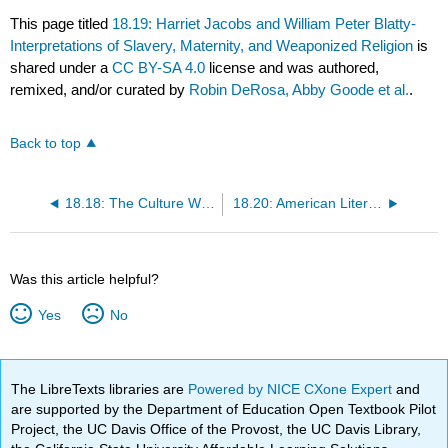
This page titled
18.19: Harriet Jacobs and William Peter Blatty-
Interpretations of Slavery, Maternity, and Weaponized Religion
is
shared under a
CC BY-SA 4.0
license and was authored,
remixed, and/or curated by
Robin DeRosa, Abby Goode et al.
.
Back to top
18.18: The Culture With The Attention Span Of A Goldfish
18.20: American Literature Today
Was this article helpful?
Yes
No
The LibreTexts libraries are
Powered by NICE CXone Expert
and
are supported by the Department of Education Open Textbook Pilot
Project, the UC Davis Office of the Provost, the UC Davis Library,