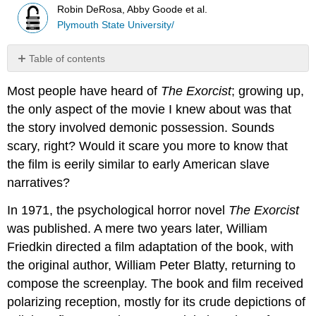
Robin DeRosa, Abby Goode et al.
Plymouth State University/
Table of contents
No
headers
Most people have heard of
The Exorcist
; growing up,
the only aspect of the movie I knew about was that
the story involved demonic possession. Sounds
scary, right? Would it scare you more to know that
the film is eerily similar to early American slave
narratives?
In 1971, the psychological horror novel
The Exorcist
was published. A mere two years later, William
Friedkin directed a film adaptation of the book, with
the original author, William Peter Blatty, returning to
compose the screenplay. The book and film received
polarizing reception, mostly for its crude depictions of