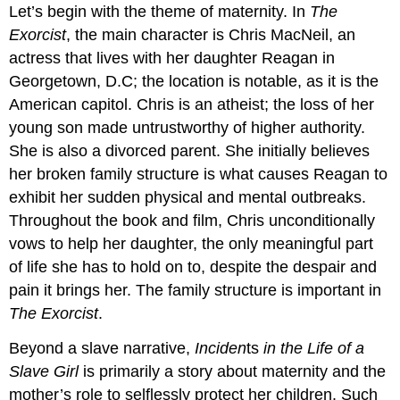
Let’s begin with the theme of maternity. In
The
Exorcist
, the main character is Chris MacNeil, an
actress that lives with her daughter Reagan in
Georgetown, D.C; the location is notable, as it is the
American capitol. Chris is an atheist; the loss of her
young son made untrustworthy of higher authority.
She is also a divorced parent. She initially believes
her broken family structure is what causes Reagan to
exhibit her sudden physical and mental outbreaks.
Throughout the book and film, Chris unconditionally
vows to help her daughter, the only meaningful part
of life she has to hold on to, despite the despair and
pain it brings her. The family structure is important in
The Exorcist
.
Beyond a slave narrative,
Inciden
ts
in the Life of a
Slave Girl
is primarily a story about maternity and the
mother’s role to selflessly protect her children. Such