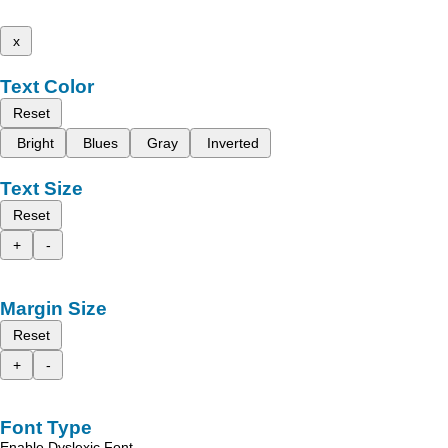
x
Text Color
Reset
Bright
Blues
Gray
Inverted
Text Size
Reset
+
-
Margin Size
Reset
+
-
Font Type
Enable Dyslexic Font