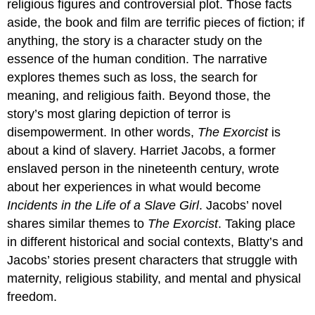
religious figures and controversial plot. Those facts
aside, the book and film are terrific pieces of fiction; if
anything, the story is a character study on the
essence of the human condition. The narrative
explores themes such as loss, the search for
meaning, and religious faith. Beyond those, the
story’s most glaring depiction of terror is
disempowerment. In other words,
The Exorcist
is
about a kind of slavery. Harriet Jacobs, a former
enslaved person in the nineteenth century, wrote
about her experiences in what would become
Incidents in the Life of a Slave Girl
. Jacobs’ novel
shares similar themes to
The Exorcist
. Taking place
in different historical and social contexts, Blatty’s and
Jacobs’ stories present characters that struggle with
maternity, religious stability, and mental and physical
freedom.