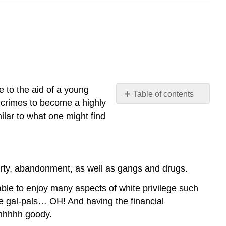
e to the aid of a young
Table of contents
 crimes to become a highly
No
headers
ilar to what one might find
erty, abandonment, as well as gangs and drugs.
 able to enjoy many aspects of white privilege such
he gal-pals… OH! And having the financial
Ohhhhh goody.