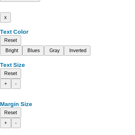
x
Text Color
Reset
Bright
Blues
Gray
Inverted
Text Size
Reset
+
-
Margin Size
Reset
+
-