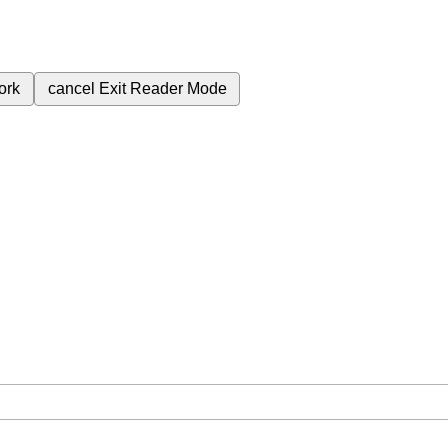
ork
cancel
Exit Reader Mode