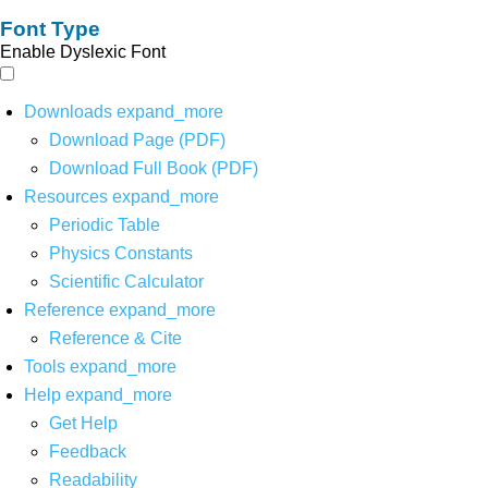
Font Type
Enable Dyslexic Font
Downloads
expand_more
Download Page (PDF)
Download Full Book (PDF)
Resources
expand_more
Periodic Table
Physics Constants
Scientific Calculator
Reference
expand_more
Reference & Cite
Tools
expand_more
Help
expand_more
Get Help
Feedback
Readability