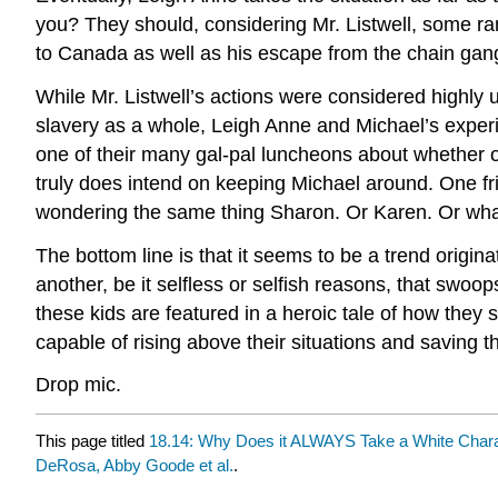
you? They should, considering Mr. Listwell, some r
to Canada as well as his escape from the chain gang 
While Mr. Listwell’s actions were considered highly u
slavery as a whole, Leigh Anne and Michael’s experi
one of their many gal-pal luncheons about whether o
truly does intend on keeping Michael around. One fri
wondering the same thing Sharon. Or Karen. Or wha
The bottom line is that it seems to be a trend origina
another, be it selfless or selfish reasons, that swoop
these kids are featured in a heroic tale of how the
capable of rising above their situations and saving 
Drop mic.
This page titled
18.14: Why Does it ALWAYS Take a White Charac
DeRosa, Abby Goode et al.
.