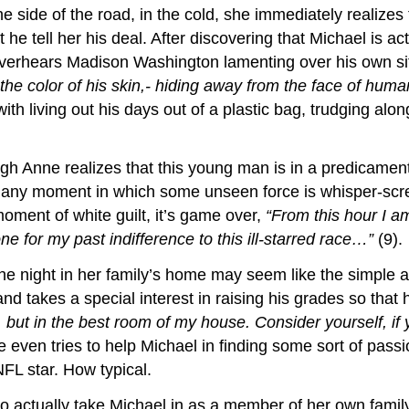
side of the road, in the cold, she immediately realizes t
 he tell her his deal. After discovering that Michael is 
verhears Madison Washington lamenting over his own si
the color of his skin,- hiding away from the face of huma
h living out his days out of a plastic bag, trudging alon
h Anne realizes that this young man is in a predicament 
phany moment in which some unseen force is whisper-scr
oment of white guilt, it’s game over,
“From this hour I a
 for my past indifference to this ill-starred race…”
(9).
 night in her family’s home may seem like the simple act
nd takes a special interest in raising his grades so that 
, but in the best room of my house. Consider yourself, if 
 even tries to help Michael in finding some sort of passi
NFL star. How typical.
 to actually take Michael in as a member of her own fami