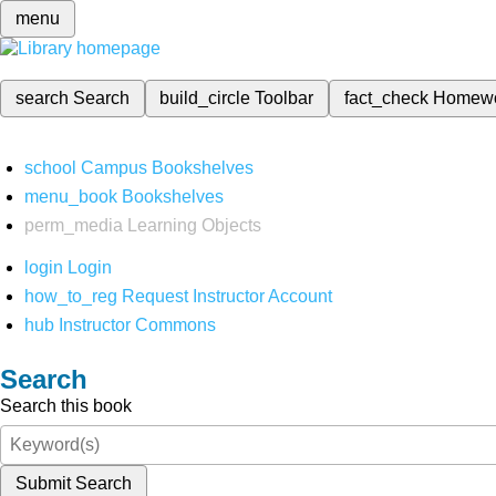
menu
search
Search
build_circle
Toolbar
fact_check
Homew
school
Campus Bookshelves
menu_book
Bookshelves
perm_media
Learning Objects
login
Login
how_to_reg
Request Instructor Account
hub
Instructor Commons
Search
Search this book
Submit Search