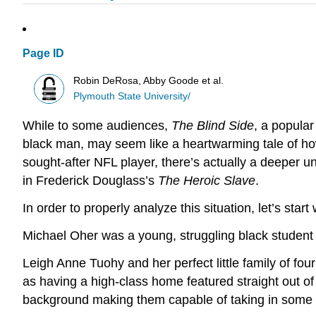
Page ID
Robin DeRosa, Abby Goode et al.
Plymouth State University/
While to some audiences,
The Blind Side
, a popular
black man, may seem like a heartwarming tale of ho
sought-after NFL player, there’s actually a deeper u
in Frederick Douglass’s
The Heroic Slave
.
In order to properly analyze this situation, let’s start
Michael Oher was a young, struggling black student
Leigh Anne Tuohy and her perfect little family of fo
as having a high-class home featured straight out o
background making them capable of taking in some s