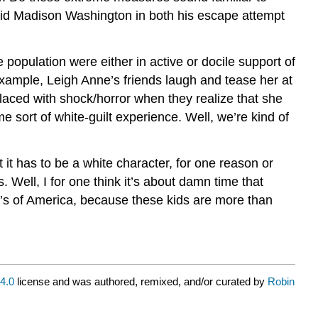
 aid Madison Washington in both his escape attempt
 population were either in active or docile support of
example, Leigh Anne’s friends laugh and tease her at
laced with shock/horror when they realize that she
 sort of white-guilt experience. Well, we’re kind of
at it has to be a white character, for one reason or
. Well, I for one think it’s about damn time that
e’s of America, because these kids are more than
4.0
license and was authored, remixed, and/or curated by
Robin