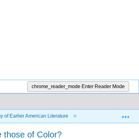
chrome_reader_mode
Enter Reader Mode
Exp
 of Earlier American Literature
18: Earlier American L
 those of Color?