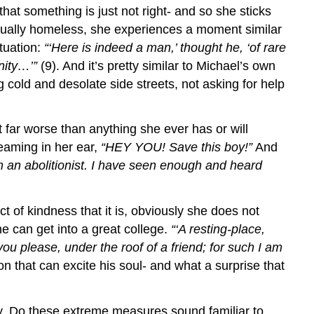
hat something is just not right- and so she sticks
actually homeless, she experiences a moment similar
tuation:
“‘Here is indeed a man,’ thought he, ‘of rare
nity…’”
(9). And it’s pretty similar to Michael’s own
g cold and desolate side streets, not asking for help
far worse than anything she ever has or will
eaming in her ear,
“HEY YOU! Save this boy!”
And
m an abolitionist. I have seen enough and heard
 of kindness that it is, obviously she does not
he can get into a great college.
“‘A resting-place,
you please, under the roof of a friend; for such I am
on that can excite his soul- and what a surprise that
ly. Do these extreme measures sound familiar to