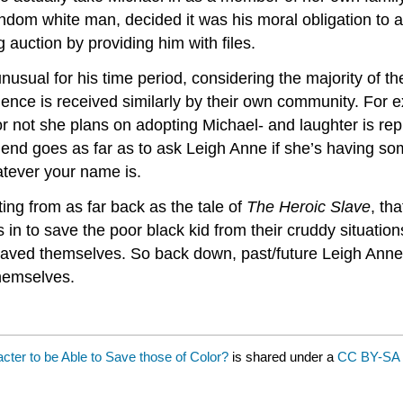
andom white man, decided it was his moral obligation to
auction by providing him with files.
nusual for his time period, considering the majority of the
ence is received similarly by their own community. For 
r not she plans on adopting Michael- and laughter is rep
end goes as far as to ask Leigh Anne if she’s having some
tever your name is.
ting from as far back as the tale of
The Heroic Slave
, th
s in to save the poor black kid from their cruddy situations
y saved themselves. So back down, past/future Leigh Ann
themselves.
ter to be Able to Save those of Color?
is shared under a
CC BY-SA 