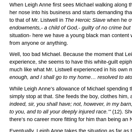
When Leigh Anne first sees Michael walking along the 
her nose into his business and starts demanding that
to that of Mr. Listwell in
The Heroic Slave
when he o
endowments,- a child of God,- guilty of no crime but 
situation- here we have a young black man content wit
from anyone or anything.
Well, too bad Michael. Because the moment that Leig
experience, she seems to have this white-guilt epi
much like what Mr. Listwell experienced in his own m
enough, and I shall go to my home… resolved to atone
While Leigh Anne’s allowance of Michael spending the
simply stop at that. She feeds the boy, clothes him, a
indeed, sir, you shall have; not, however, in my barn
to you, and to all your deeply injured race.’”
(12). She
there’s no career more fitting for him than being an 
Eventually, Leigh Anne takes the situation as far as