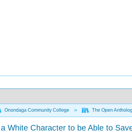
Onondaga Community College
The Open Anthology
 White Character to be Able to Save