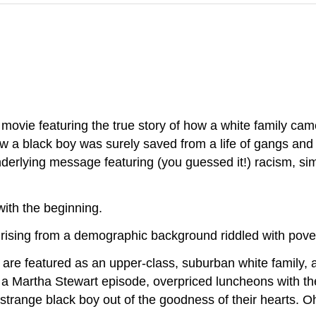
 movie featuring the true story of how a white family cam
w a black boy was surely saved from a life of gangs and
nderlying message featuring (you guessed it!) racism, sim
 with the beginning.
 rising from a demographic background riddled with pov
ur are featured as an upper-class, suburban white family,
f a Martha Stewart episode, overpriced luncheons with t
trange black boy out of the goodness of their hearts. 