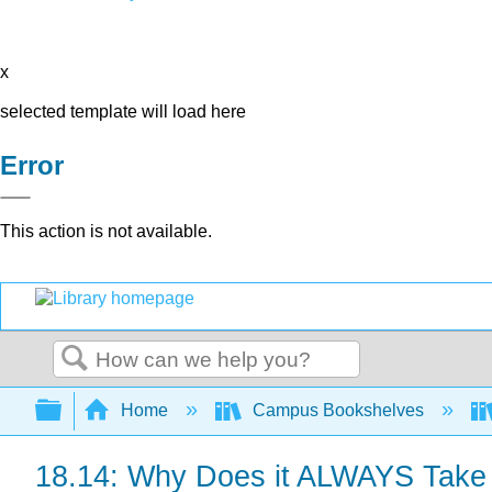
x
selected template will load here
Error
This action is not available.
Search
Expand/collapse global hierarchy
Home
Campus Bookshelves
18.14: Why Does it ALWAYS Take a