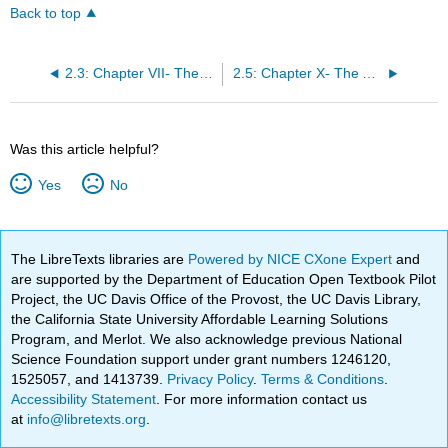
Back to top
2.3: Chapter VII- The Character of the Country (Excerpt)
2.5: Chapter X- The Assault from the Indians (Excerpt)
Was this article helpful?
Yes
No
The LibreTexts libraries are
Powered by NICE CXone Expert
and
are supported by the Department of Education Open Textbook Pilot
Project, the UC Davis Office of the Provost, the UC Davis Library,
the California State University Affordable Learning Solutions
Program, and Merlot. We also acknowledge previous National
Science Foundation support under grant numbers 1246120,
1525057, and 1413739.
Privacy Policy
.
Terms & Conditions
.
Accessibility Statement
. For more information contact us
at
info@libretexts.org
.