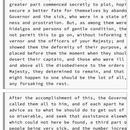
greater part commenced secretly to plot, hoping
secure a better fate for themselves by abandoni
Governor and the sick, who were in a state of w
ness and prostration. But, as among them were m
hidalgos and persons of gentle condition, they 
not permit this to go on, without informing the
vernor and the officers of your Majesty; and as
showed them the deformity of their purpose, and
placed before them the moment when they should 
desert their captain, and those who were ill an
and above all the disobedience to the orders of
Majesty, they determined to remain, and that wh
might happen to one should be the lot of all, w
any forsaking the rest.
After the accomplishment of this, the Governor 
called them all to him, and of each apart he as
advice as to what he should do to get out of a 
so miserable, and seek that assistance elsewher
which could not here be found, a third part of 
people being very sick, and the number increasi