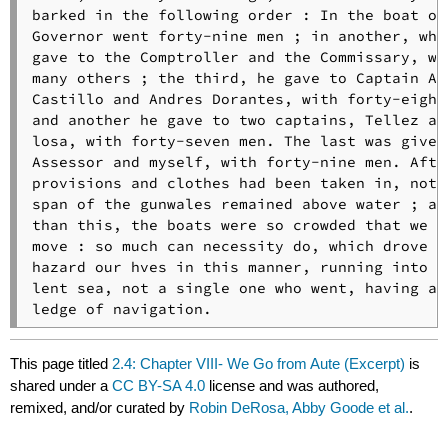
barked in the following order : In the boat of 
Governor went forty-nine men ; in another, whic
gave to the Comptroller and the Commissary, wen
many others ; the third, he gave to Captain Alo
Castillo and Andres Dorantes, with forty-eight 
and another he gave to two captains, Tellez and
losa, with forty-seven men. The last was given 
Assessor and myself, with forty-nine men. After
provisions and clothes had been taken in, not o
span of the gunwales remained above water ; and
than this, the boats were so crowded that we co
move : so much can necessity do, which drove us
hazard our hves in this manner, running into a 
lent sea, not a single one who went, having a k
ledge of navigation.
This page titled
2.4: Chapter VIII- We Go from Aute (Excerpt)
is
shared under a
CC BY-SA 4.0
license and was authored,
remixed, and/or curated by
Robin DeRosa, Abby Goode et al.
.