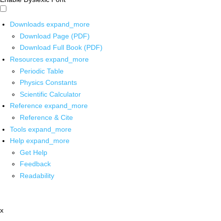
Downloads
expand_more
Download Page (PDF)
Download Full Book (PDF)
Resources
expand_more
Periodic Table
Physics Constants
Scientific Calculator
Reference
expand_more
Reference & Cite
Tools
expand_more
Help
expand_more
Get Help
Feedback
Readability
x