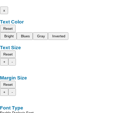
x
Text Color
Reset
Bright
Blues
Gray
Inverted
Text Size
Reset
+
-
Margin Size
Reset
+
-
Font Type
Enable Dyslexic Font