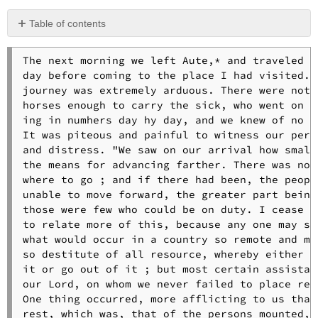
Table of contents
No
headers
The next morning we left Aute,* and traveled al
day before coming to the place I had visited. T
journey was extremely arduous. There were not 

horses enough to carry the sick, who went on in
ing in numhers day hy day, and we knew of no cu
It was piteous and painful to witness our perpl
and distress. "We saw on our arrival how small 
the means for advancing farther. There was not 
where to go ; and if there had been, the people
unable to move forward, the greater part being 
those were few who could be on duty. I cease he
to relate more of this, because any one may sup
what would occur in a country so remote and mal
so destitute of all resource, whereby either to
it or go out of it ; but most certain assistan
our Lord, on whom we never failed to place reli
One thing occurred, more afflicting to us than 
rest, which was, that of the persons mounted, t