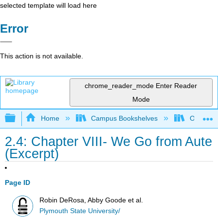
selected template will load here
Error
This action is not available.
chrome_reader_mode
Enter Reader
Mode
Expand/collapse global hierarchy
Home
Campus Bookshelves
Onondag
2.4: Chapter VIII- We Go from Aute
(Excerpt)
Page ID
Robin DeRosa, Abby Goode et al.
Plymouth State University/