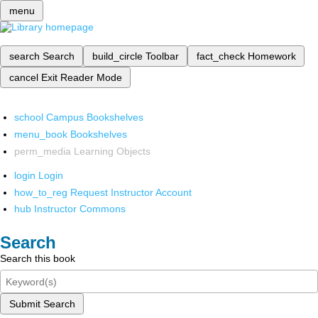
menu
search
Search
build_circle
Toolbar
fact_check
Homework
cancel
Exit Reader Mode
school
Campus Bookshelves
menu_book
Bookshelves
perm_media
Learning Objects
login
Login
how_to_reg
Request Instructor Account
hub
Instructor Commons
Search
Search this book
Submit Search