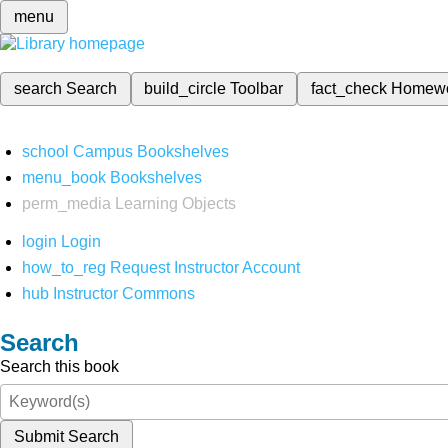
menu
search
Search
build_circle
Toolbar
fact_check
Homew
school
Campus Bookshelves
menu_book
Bookshelves
perm_media
Learning Objects
login
Login
how_to_reg
Request Instructor Account
hub
Instructor Commons
Search
Search this book
Submit Search