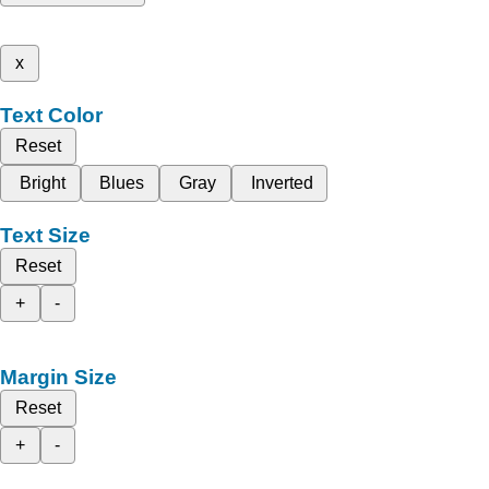
x
Text Color
Reset
Bright
Blues
Gray
Inverted
Text Size
Reset
+
-
Margin Size
Reset
+
-