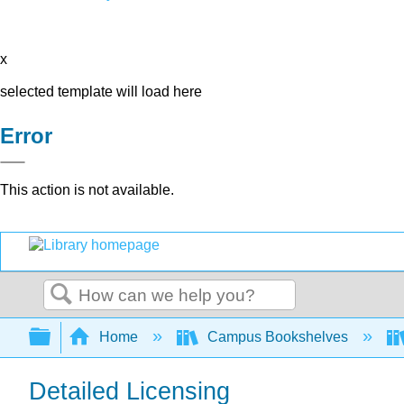
x
selected template will load here
Error
This action is not available.
Search
Expand/collapse global hierarchy
Home
Campus Bookshelves
Detailed Licensing