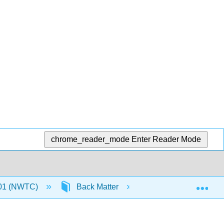
chrome_reader_mode
Enter Reader Mode
Exp
01 (NWTC)
Back Matter
Detailed Licensing