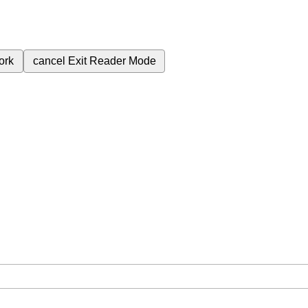
ork
cancel
Exit Reader Mode