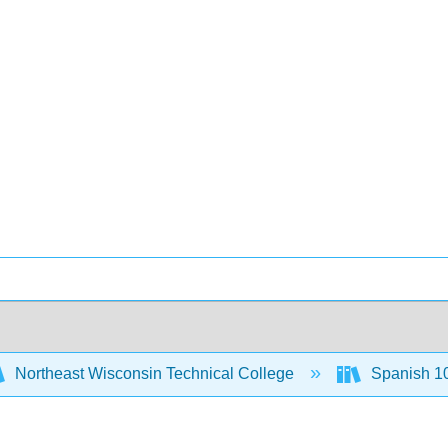
Northeast Wisconsin Technical College
Spanish 1