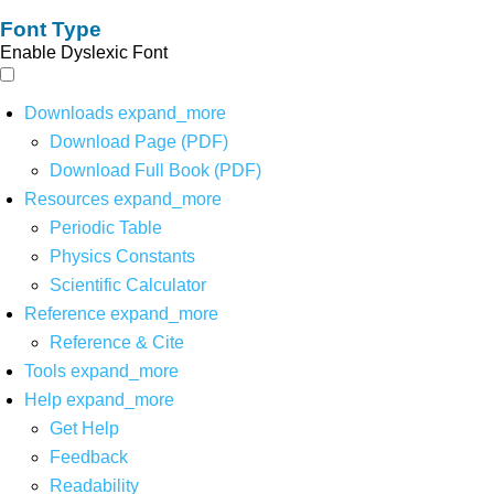
Font Type
Enable Dyslexic Font
Downloads
expand_more
Download Page (PDF)
Download Full Book (PDF)
Resources
expand_more
Periodic Table
Physics Constants
Scientific Calculator
Reference
expand_more
Reference & Cite
Tools
expand_more
Help
expand_more
Get Help
Feedback
Readability