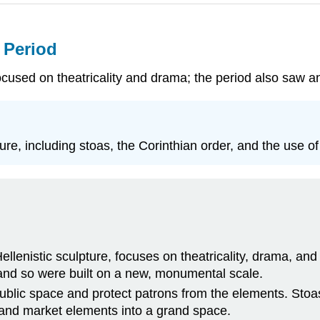
c Period
focused on theatricality and drama; the period also saw an
ure, including stoas, the Corinthian order, and the use of 
 Hellenistic sculpture, focuses on theatricality, drama, a
and so were built on a new, monumental scale.
blic space and protect patrons from the elements. Stoas 
e, and market elements into a grand space.