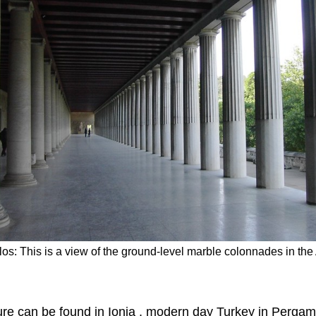
los: This is a view of the ground-level marble colonnades in th
re can be found in Ionia , modern day Turkey in Perga