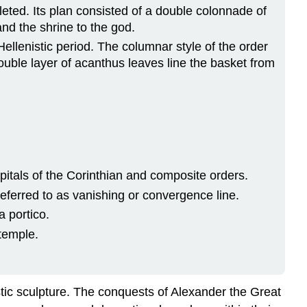
eted. Its plan consisted of a double colonnade of
and the shrine to the god.
ellenistic period. The columnar style of the order
double layer of acanthus leaves line the basket from
pitals of the Corinthian and composite orders.
referred to as vanishing or convergence line.
a portico.
 temple.
stic sculpture. The conquests of Alexander the Great