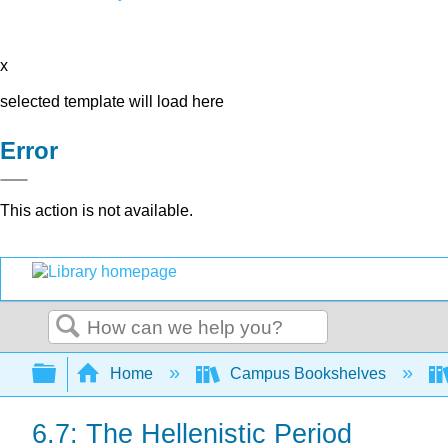
x
selected template will load here
Error
This action is not available.
Search
Expand/collapse global hierarchy
Home
Campus Bookshelves
6.7: The Hellenistic Period