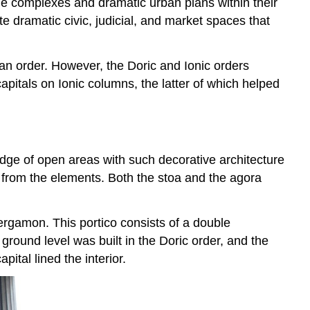
arge complexes and dramatic urban plans within their
e dramatic civic, judicial, and market spaces that
ian order. However, the Doric and Ionic orders
pitals on Ionic columns, the latter of which helped
edge of open areas with such decorative architecture
on from the elements. Both the stoa and the agora
Pergamon. This portico consists of a double
ground level was built in the Doric order, and the
pital lined the interior.