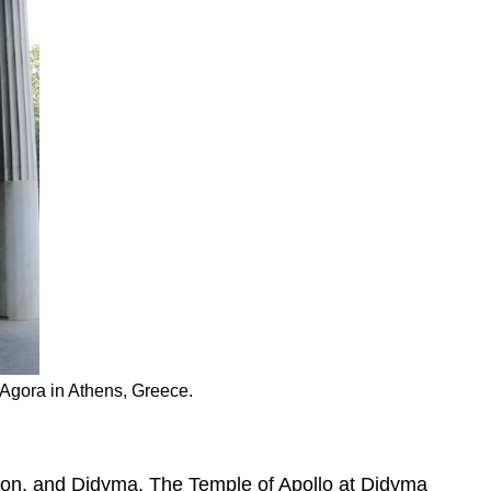
e Agora in Athens, Greece.
mon, and Didyma. The Temple of Apollo at Didyma