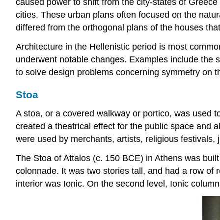
caused power to shift from the city-states of Greece
cities. These urban plans often focused on the natur
differed from the orthogonal plans of the houses th
Architecture in the Hellenistic period is most commo
underwent notable changes. Examples include the sle
to solve design problems concerning symmetry on th
Stoa
A stoa, or a covered walkway or portico, was used t
created a theatrical effect for the public space and 
were used by merchants, artists, religious festivals, j
The Stoa of Attalos (c. 150 BCE) in Athens was built
colonnade. It was two stories tall, and had a row of 
interior was Ionic. On the second level, Ionic columns