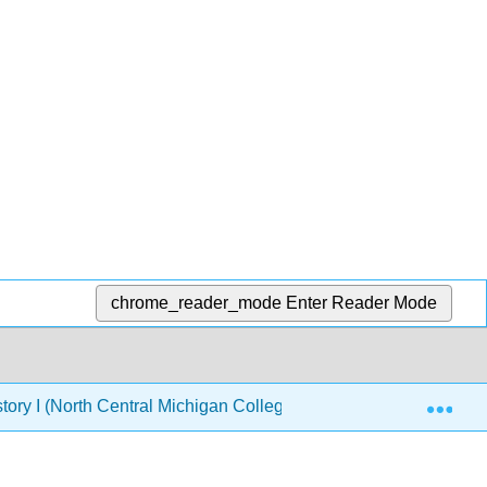
chrome_reader_mode
Enter Reader Mode
Exp
tory I (North Central Michigan College)
Chapter 6: A