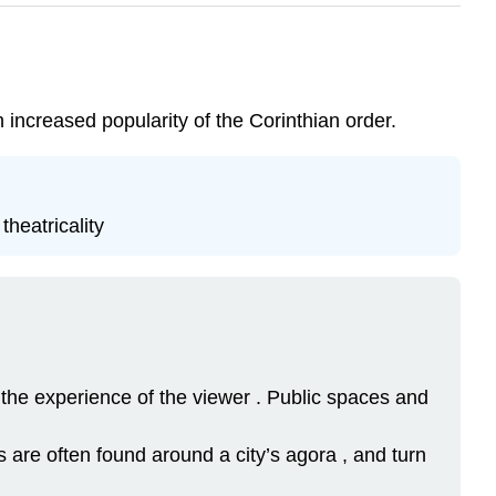
 increased popularity of the Corinthian order.
theatricality
nd the experience of the viewer . Public spaces and
are often found around a city’s agora , and turn