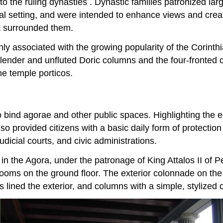
 to the ruling dynasties . Dynastic families patronized l
al setting, and were intended to enhance views and creat
at surrounded them.
nly associated with the growing popularity of the Corinth
nder and unfluted Doric columns and the four-fronted ca
e temple porticos.
o bind agorae and other public spaces. Highlighting the 
also provided citizens with a basic daily form of protecti
udicial courts, and civic administrations.
 in the Agora, under the patronage of King Attalos II of 
rooms on the ground floor. The exterior colonnade on the 
 lined the exterior, and columns with a simple, stylized ca