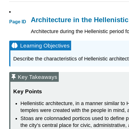
Architecture in the Hellenisti
Page ID
Architecture during the Hellenistic period 
Learning Objectives
Describe the characteristics of Hellenistic architect
Key Takeaways
Key Points
Hellenistic architecture, in a manner similar to
temples were created with the people in mind, 
Stoas are colonnaded porticos used to define pu
the city’s central place for civic, administrativ