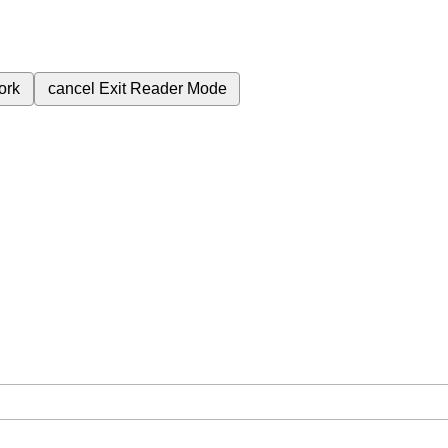
ork
cancel
Exit Reader Mode