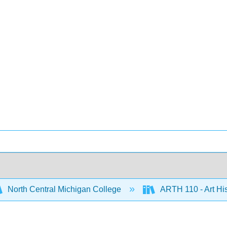
North Central Michigan College
ARTH 110 - Art His