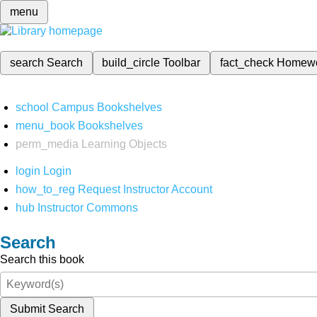
menu
search
Search
build_circle
Toolbar
fact_check
Homew
school
Campus Bookshelves
menu_book
Bookshelves
perm_media
Learning Objects
login
Login
how_to_reg
Request Instructor Account
hub
Instructor Commons
Search
Search this book
Submit Search