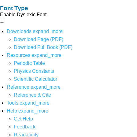
Font Type
Enable Dyslexic Font
Downloads
expand_more
Download Page (PDF)
Download Full Book (PDF)
Resources
expand_more
Periodic Table
Physics Constants
Scientific Calculator
Reference
expand_more
Reference & Cite
Tools
expand_more
Help
expand_more
Get Help
Feedback
Readability