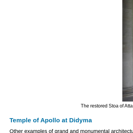
The restored Stoa of Atta
Temple of Apollo at Didyma
Other examples of grand and monumental architectu