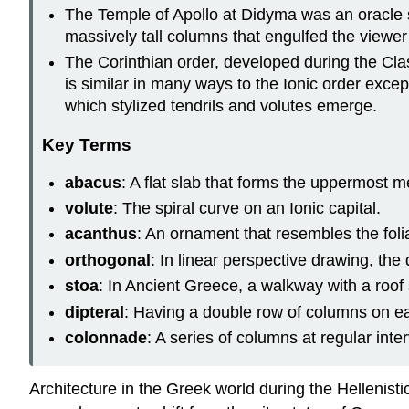
The Temple of Apollo at Didyma was an oracle s
massively tall columns that engulfed the viewer 
The Corinthian order, developed during the Clas
is similar in many ways to the Ionic order excep
which stylized tendrils and volutes emerge.
Key Terms
abacus
: A flat slab that forms the uppermost m
volute
: The spiral curve on an Ionic capital.
acanthus
: An ornament that resembles the foli
orthogonal
: In linear perspective drawing, the
stoa
: In Ancient Greece, a walkway with a roof 
dipteral
: Having a double row of columns on each
colonnade
: A series of columns at regular inter
Architecture in the Greek world during the Hellenist