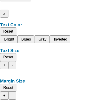
x
Text Color
Reset
Bright
Blues
Gray
Inverted
Text Size
Reset
+
-
Margin Size
Reset
+
-