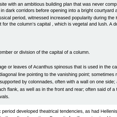
ite with an ambitious building plan that was never compl
in dark corridors before opening into a bright courtyard 
sical period, witnessed increased popularity during the H
t for the column’s capital , which is vegetal and lush. A 
ember or division of the capital of a column.
age or leaves of Acanthus spinosus that is used in the ca
 diagonal line pointing to the vanishing point; sometimes 
supported by colonnades, often with a wall on one side; 
 flank, as well as in the front and rear; often said of a
vals.
ic period developed theatrical tendencies, as had Helleni