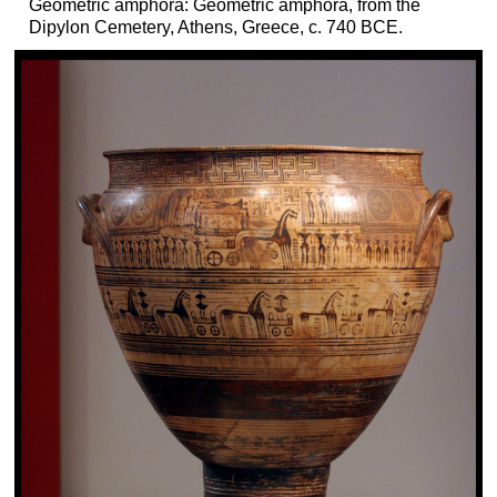
Geometric amphora: Geometric amphora, from the
Dipylon Cemetery, Athens, Greece, c. 740 BCE.