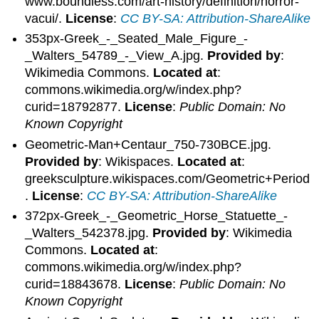
www.boundless.com/art-history/definition/horror-
vacui/.
License
:
CC BY-SA: Attribution-ShareAlike
353px-Greek_-_Seated_Male_Figure_-
_Walters_54789_-_View_A.jpg.
Provided by
:
Wikimedia Commons.
Located at
:
commons.wikimedia.org/w/index.php?
curid=18792877.
License
:
Public Domain: No
Known Copyright
Geometric-Man+Centaur_750-730BCE.jpg.
Provided by
: Wikispaces.
Located at
:
greeksculpture.wikispaces.com/Geometric+Period
.
License
:
CC BY-SA: Attribution-ShareAlike
372px-Greek_-_Geometric_Horse_Statuette_-
_Walters_542378.jpg.
Provided by
: Wikimedia
Commons.
Located at
:
commons.wikimedia.org/w/index.php?
curid=18843678.
License
:
Public Domain: No
Known Copyright