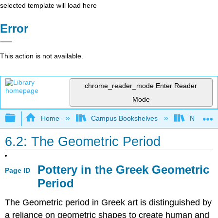
selected template will load here
Error
This action is not available.
chrome_reader_mode
Enter Reader
Mode
Expand/collapse global hierarchy
Home
Campus Bookshelves
North Cen
6.2: The Geometric Period
Pottery in the Greek Geometric
Page ID
Period
The Geometric period in Greek art is distinguished by
a reliance on geometric shapes to create human and