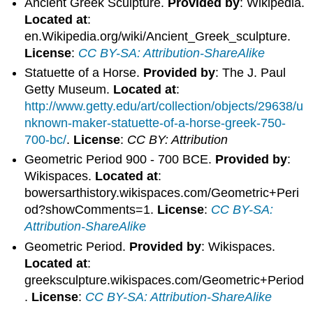
Ancient Greek Sculpture.
Provided by
: Wikipedia.
Located at
:
en.Wikipedia.org/wiki/Ancient_Greek_sculpture.
License
:
CC BY-SA: Attribution-ShareAlike
Statuette of a Horse.
Provided by
: The J. Paul
Getty Museum.
Located at
:
http://www.getty.edu/art/collection/objects/29638/u
nknown-maker-statuette-of-a-horse-greek-750-
700-bc/
.
License
:
CC BY: Attribution
Geometric Period 900 - 700 BCE.
Provided by
:
Wikispaces.
Located at
:
bowersarthistory.wikispaces.com/Geometric+Peri
od?showComments=1.
License
:
CC BY-SA:
Attribution-ShareAlike
Geometric Period.
Provided by
: Wikispaces.
Located at
:
greeksculpture.wikispaces.com/Geometric+Period
.
License
:
CC BY-SA: Attribution-ShareAlike