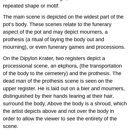
repeated shape or motif.
The main scene is depicted on the widest part of the
pot’s body. These scenes relate to the funerary
aspect of the pot and may depict mourners, a
prothesis (a ritual of laying the body out and
mourning), or even funerary games and processions.
On the Dipylon Krater, two registers depict a
processional scene, an ekphora, (the transportation
of the body to the cemetery) and the prothesis. The
dead man of the prothesis scene is seen on the
upper register. He is laid out on a bier and mourners,
distinguished by their hands tearing at their hair,
surround the body. Above the body is a shroud, which
the artist depicts above and not over the body in
order to allow the viewer to see the entirety of the
scene.