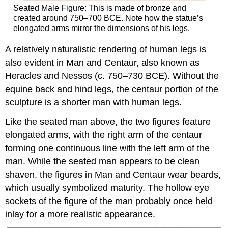
Seated Male Figure: This is made of bronze and
created around 750–700 BCE. Note how the statue’s
elongated arms mirror the dimensions of his legs.
A relatively naturalistic rendering of human legs is
also evident in Man and Centaur, also known as
Heracles and Nessos (c. 750–730 BCE). Without the
equine back and hind legs, the centaur portion of the
sculpture is a shorter man with human legs.
Like the seated man above, the two figures feature
elongated arms, with the right arm of the centaur
forming one continuous line with the left arm of the
man. While the seated man appears to be clean
shaven, the figures in Man and Centaur wear beards,
which usually symbolized maturity. The hollow eye
sockets of the figure of the man probably once held
inlay for a more realistic appearance.