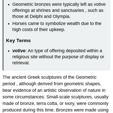
Geometric bronzes were typically left as votive
offerings at shrines and sanctuaries , such as
those at Delphi and Olympia.
Horses came to symbolize wealth due to the
high costs of their upkeep.
Key Terms
votive
: An type of offering deposited within a
religious site without the purpose of display or
retrieval.
The ancient Greek sculptures of the Geometric
period , although derived from geometric shapes,
bear evidence of an artistic observation of nature in
some circumstances. Small-scale sculptures, usually
made of bronze, terra cotta, or ivory, were commonly
produced during this time. Bronzes were made using