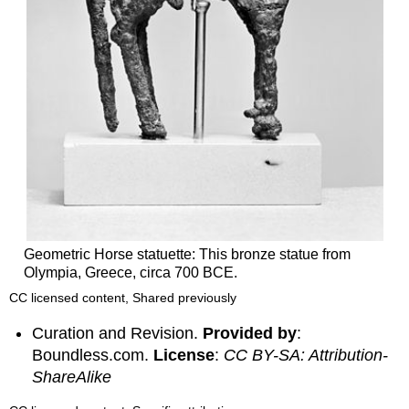
Geometric Horse statuette: This bronze statue from
Olympia, Greece, circa 700 BCE.
CC licensed content, Shared previously
Curation and Revision.
Provided by
:
Boundless.com.
License
:
CC BY-SA: Attribution-
ShareAlike