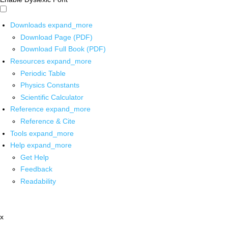
Downloads
expand_more
Download Page (PDF)
Download Full Book (PDF)
Resources
expand_more
Periodic Table
Physics Constants
Scientific Calculator
Reference
expand_more
Reference & Cite
Tools
expand_more
Help
expand_more
Get Help
Feedback
Readability
x