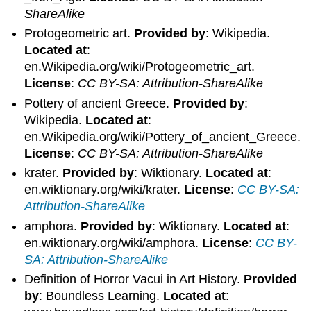
ShareAlike
Protogeometric art.
Provided by
: Wikipedia.
Located at
:
en.Wikipedia.org/wiki/Protogeometric_art.
License
:
CC BY-SA: Attribution-ShareAlike
Pottery of ancient Greece.
Provided by
:
Wikipedia.
Located at
:
en.Wikipedia.org/wiki/Pottery_of_ancient_Greece.
License
:
CC BY-SA: Attribution-ShareAlike
krater.
Provided by
: Wiktionary.
Located at
:
en.wiktionary.org/wiki/krater.
License
:
CC BY-SA:
Attribution-ShareAlike
amphora.
Provided by
: Wiktionary.
Located at
:
en.wiktionary.org/wiki/amphora.
License
:
CC BY-
SA: Attribution-ShareAlike
Definition of Horror Vacui in Art History.
Provided
by
: Boundless Learning.
Located at
: