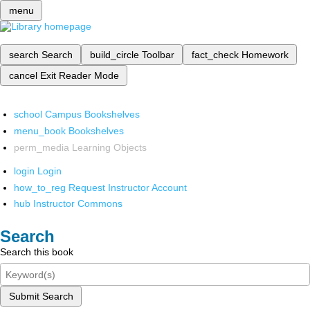
menu
search
Search
build_circle
Toolbar
fact_check
Homework
cancel
Exit Reader Mode
school
Campus Bookshelves
menu_book
Bookshelves
perm_media
Learning Objects
login
Login
how_to_reg
Request Instructor Account
hub
Instructor Commons
Search
Search this book
Submit Search