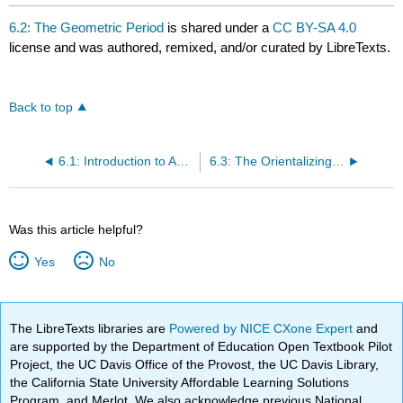
6.2: The Geometric Period
is shared under a
CC BY-SA 4.0
license and was authored, remixed, and/or curated by LibreTexts.
Back to top
6.1: Introduction to Ancient Greece
6.3: The Orientalizing Period
Was this article helpful?
Yes
No
The LibreTexts libraries are
Powered by NICE CXone Expert
and
are supported by the Department of Education Open Textbook Pilot
Project, the UC Davis Office of the Provost, the UC Davis Library,
the California State University Affordable Learning Solutions
Program, and Merlot. We also acknowledge previous National