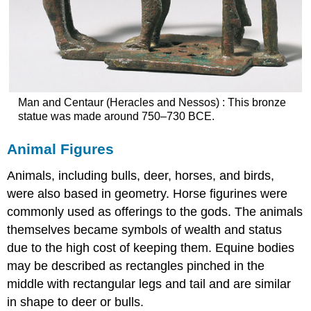
Man and Centaur (Heracles and Nessos) : This bronze
statue was made around 750–730 BCE.
Animal Figures
Animals, including bulls, deer, horses, and birds,
were also based in geometry. Horse figurines were
commonly used as offerings to the gods. The animals
themselves became symbols of wealth and status
due to the high cost of keeping them. Equine bodies
may be described as rectangles pinched in the
middle with rectangular legs and tail and are similar
in shape to deer or bulls.