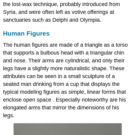
the lost-wax technique, probably introduced from
Syria, and were often left as votive offerings at
sanctuaries such as Delphi and Olympia.
Human Figures
The human figures are made of a triangle as a torso
that supports a bulbous head with a triangular chin
and nose. Their arms are cylindrical, and only their
legs have a slightly more naturalistic shape. These
attributes can be seen in a small sculpture of a
seated man drinking from a cup that displays the
typical modeling figures as simple, linear forms that
enclose open space . Especially noteworthy are his
elongated arms that mirror the dimensions of his
legs.