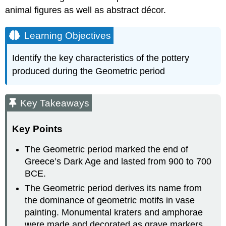
animal figures as well as abstract décor.
Learning Objectives
Identify the key characteristics of the pottery
produced during the Geometric period
Key Takeaways
Key Points
The Geometric period marked the end of
Greece’s Dark Age and lasted from 900 to 700
BCE.
The Geometric period derives its name from
the dominance of geometric motifs in vase
painting. Monumental kraters and amphorae
were made and decorated as grave markers.