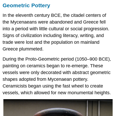
Geometric Pottery
In the eleventh century BCE, the citadel centers of
the Mycenaeans were abandoned and Greece fell
into a period with little cultural or social progression.
Signs of civilization including literacy, writing, and
trade were lost and the population on mainland
Greece plummeted.
During the Proto-Geometric period (1050–900 BCE),
painting on ceramics began to re-emerge. These
vessels were only decorated with abstract geometric
shapes adopted from Mycenaean pottery.
Ceramicists began using the fast wheel to create
vessels, which allowed for new monumental heights.