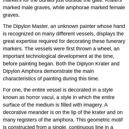
marked male graves, while amphorae marked female
graves.
The Dipylon Master, an unknown painter whose hand
is recognized on many different vessels, displays the
great expertise required for decorating these funerary
markers. The vessels were first thrown a wheel, an
important technological development at the time,
before painting began. Both the Diplyon Krater and
Dipylon Amphora demonstrate the main
characteristics of painting during this time.
For one, the entire vessel is decorated in a style
known as horror vacui, a style in which the entire
surface of the medium is filled with imagery. A
decorative meander is on the lip of the krater and on
many registers of the amphora. This geometric motif
is constructed from a single, continuous line in a