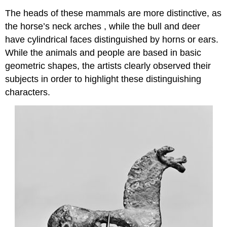
The heads of these mammals are more distinctive, as
the horse’s neck arches , while the bull and deer
have cylindrical faces distinguished by horns or ears.
While the animals and people are based in basic
geometric shapes, the artists clearly observed their
subjects in order to highlight these distinguishing
characters.