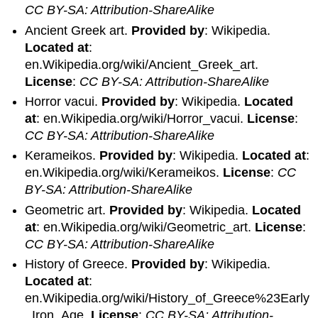
CC BY-SA: Attribution-ShareAlike
Ancient Greek art.
Provided by
: Wikipedia.
Located at
:
en.Wikipedia.org/wiki/Ancient_Greek_art.
License
:
CC BY-SA: Attribution-ShareAlike
Horror vacui.
Provided by
: Wikipedia.
Located
at
: en.Wikipedia.org/wiki/Horror_vacui.
License
:
CC BY-SA: Attribution-ShareAlike
Kerameikos.
Provided by
: Wikipedia.
Located at
:
en.Wikipedia.org/wiki/Kerameikos.
License
:
CC
BY-SA: Attribution-ShareAlike
Geometric art.
Provided by
: Wikipedia.
Located
at
: en.Wikipedia.org/wiki/Geometric_art.
License
:
CC BY-SA: Attribution-ShareAlike
History of Greece.
Provided by
: Wikipedia.
Located at
:
en.Wikipedia.org/wiki/History_of_Greece%23Early
_Iron_Age.
License
:
CC BY-SA: Attribution-