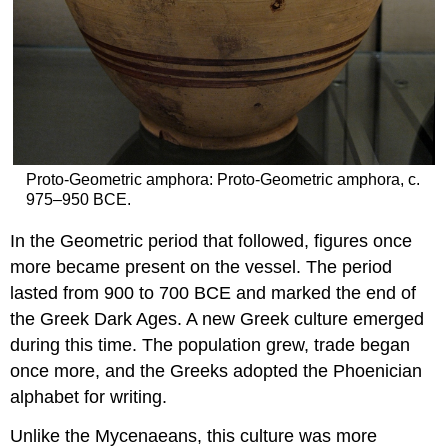
Proto-Geometric amphora: Proto-Geometric amphora, c.
975–950 BCE.
In the Geometric period that followed, figures once
more became present on the vessel. The period
lasted from 900 to 700 BCE and marked the end of
the Greek Dark Ages. A new Greek culture emerged
during this time. The population grew, trade began
once more, and the Greeks adopted the Phoenician
alphabet for writing.
Unlike the Mycenaeans, this culture was more