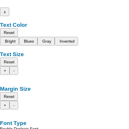
x
Text Color
Reset
Bright
Blues
Gray
Inverted
Text Size
Reset
+
-
Margin Size
Reset
+
-
Font Type
Enable Dyslexic Font