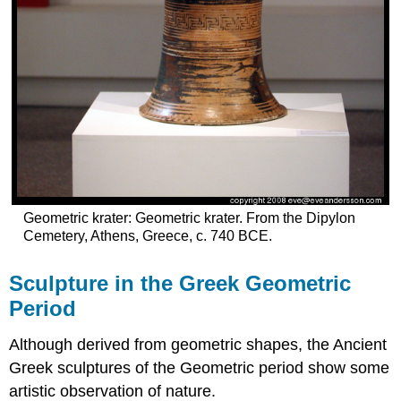
Geometric krater: Geometric krater. From the Dipylon
Cemetery, Athens, Greece, c. 740 BCE.
Sculpture in the Greek Geometric
Period
Although derived from geometric shapes, the Ancient
Greek sculptures of the Geometric period show some
artistic observation of nature.