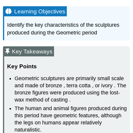
Learning Objectives
Identify the key characteristics of the sculptures
produced during the Geometric period
Key Takeaways
Key Points
Geometric sculptures are primarily small scale
and made of bronze , terra cotta , or ivory . The
bronze figures were produced using the lost-
wax method of casting .
The human and animal figures produced during
this period have geometric features, although
the legs on humans appear relatively
naturalistic.