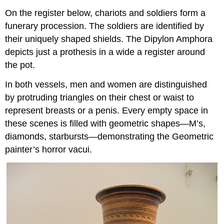
On the register below, chariots and soldiers form a
funerary procession. The soldiers are identified by
their uniquely shaped shields. The Dipylon Amphora
depicts just a prothesis in a wide a register around
the pot.
In both vessels, men and women are distinguished
by protruding triangles on their chest or waist to
represent breasts or a penis. Every empty space in
these scenes is filled with geometric shapes—M’s,
diamonds, starbursts—demonstrating the Geometric
painter’s horror vacui.