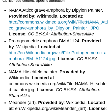
CC licensed content, Specific attribution
NAMA Atticc grave-amphora by Dipylon Painter.
Provided by
: Wikimedia.
Located at
:
http://commons.wikimedia.org/wiki/File:NAMA_Atti
cc_grave-amphora_by_Dipylon_Painter_.JPG
.
License
:
CC BY-SA: Attribution-ShareAlike
Protogeometric amphora BM A1124.
Provided
by
: Wikipedia.
Located at
:
http://en.Wikipedia.org/wiki/File:Protogeometric_a
mphora_BM_A1124.jpg
.
License
:
CC BY-SA:
Attribution-ShareAlike
NAMA Hirschfeld painter.
Provided by
:
Wikimedia.
Located at
:
commons.wikimedia.org/wiki/File:NAMA_Hirschfel
d_painter.jpg.
License
:
CC BY-SA: Attribution-
ShareAlike
Meander (art).
Provided by
: Wikipedia.
Located
at
: en.Wikipedia.org/wiki/Meander_(art).
License
: