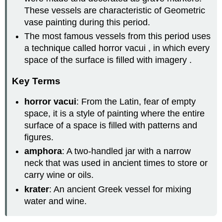
These vessels are characteristic of Geometric
vase painting during this period.
The most famous vessels from this period uses
a technique called horror vacui , in which every
space of the surface is filled with imagery .
Key Terms
horror vacui
: From the Latin, fear of empty
space, it is a style of painting where the entire
surface of a space is filled with patterns and
figures.
amphora
: A two-handled jar with a narrow
neck that was used in ancient times to store or
carry wine or oils.
krater
: An ancient Greek vessel for mixing
water and wine.