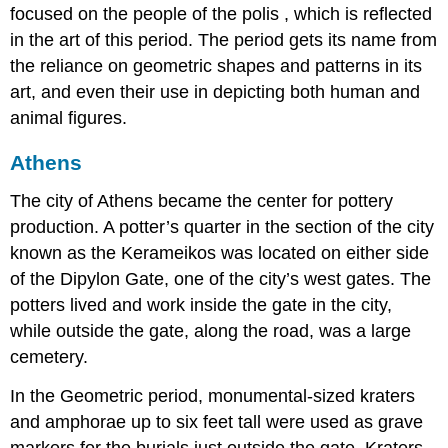
focused on the people of the polis , which is reflected
in the art of this period. The period gets its name from
the reliance on geometric shapes and patterns in its
art, and even their use in depicting both human and
animal figures.
Athens
The city of Athens became the center for pottery
production. A potter’s quarter in the section of the city
known as the Kerameikos was located on either side
of the Dipylon Gate, one of the city’s west gates. The
potters lived and work inside the gate in the city,
while outside the gate, along the road, was a large
cemetery.
In the Geometric period, monumental-sized kraters
and amphorae up to six feet tall were used as grave
markers for the burials just outside the gate. Kraters