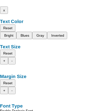
x
Text Color
Reset
Bright
Blues
Gray
Inverted
Text Size
Reset
+
-
Margin Size
Reset
+
-
Font Type
Enable Dyslexic Font