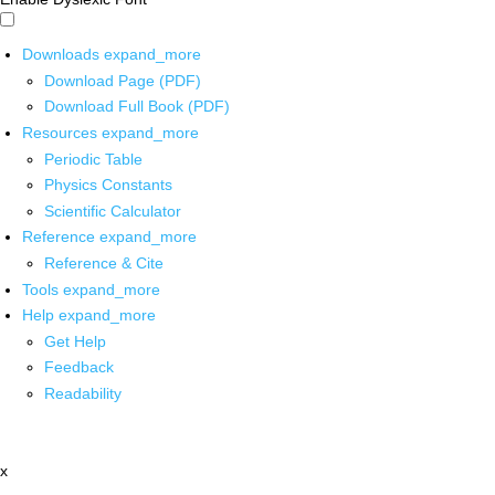
Downloads
expand_more
Download Page (PDF)
Download Full Book (PDF)
Resources
expand_more
Periodic Table
Physics Constants
Scientific Calculator
Reference
expand_more
Reference & Cite
Tools
expand_more
Help
expand_more
Get Help
Feedback
Readability
x