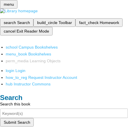
menu
search
Search
build_circle
Toolbar
fact_check
Homework
cancel
Exit Reader Mode
school
Campus Bookshelves
menu_book
Bookshelves
perm_media
Learning Objects
login
Login
how_to_reg
Request Instructor Account
hub
Instructor Commons
Search
Search this book
Submit Search