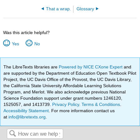
That a wrap.
Glossary
Was this article helpful?
Yes
No
The LibreTexts libraries are
Powered by NICE CXone Expert
and
are supported by the Department of Education Open Textbook Pilot
Project, the UC Davis Office of the Provost, the UC Davis Library,
the California State University Affordable Learning Solutions
Program, and Merlot. We also acknowledge previous National
Science Foundation support under grant numbers 1246120,
1525057, and 1413739.
Privacy Policy
.
Terms & Conditions
.
Accessibility Statement
. For more information contact us
at
info@libretexts.org
.