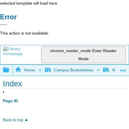
selected template will load here
Error
This action is not available.
chrome_reader_mode
Enter Reader
Mode
Expand/collapse global hierarchy
Home
Campus Bookshelves
Nashvill
Index
Page ID
Back to top