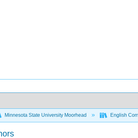
Minnesota State University Moorhead
English Comp
hors