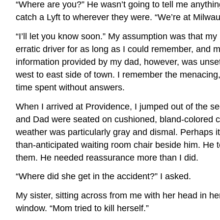
“Where are you?” He wasn’t going to tell me anythin
catch a Lyft to wherever they were. “We’re at Milw
“I’ll let you know soon.” My assumption was that my
erratic driver for as long as I could remember, and
information provided by my dad, however, was unsettlin
west to east side of town. I remember the menacing, 
time spent without answers.
When I arrived at Providence, I jumped out of the se
and Dad were seated on cushioned, bland-colored ch
weather was particularly gray and dismal. Perhaps it
than-anticipated waiting room chair beside him. He t
them. He needed reassurance more than I did.
“Where did she get in the accident?” I asked.
My sister, sitting across from me with her head in 
window. “Mom tried to kill herself.”