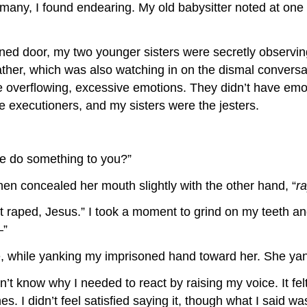
any, I found endearing. My old babysitter noted at one p
ned door, my two younger sisters were secretly observing
ther, which was also watching in on the dismal conversa
ve overflowing, excessive emotions. They didn’t have emoti
e executioners, and my sisters were the jesters.
e do something to you?”
n concealed her mouth slightly with the other hand, “
r
’t raped, Jesus.” I took a moment to grind on my teeth an
—”
e, while yanking my imprisoned hand toward her. She yan
’t know why I needed to react by raising my voice. It felt 
. I didn’t feel satisfied saying it, though what I said was