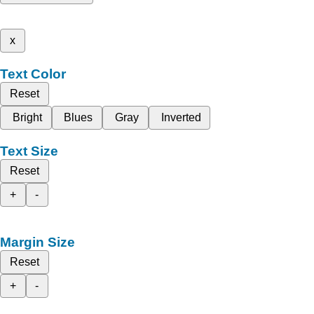
x
Text Color
Reset
Bright
Blues
Gray
Inverted
Text Size
Reset
+
-
Margin Size
Reset
+
-