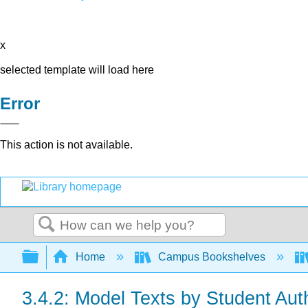
x
selected template will load here
Error
This action is not available.
Search
Expand/collapse global hierarchy
Home
Campus Bookshelves
3.4.2: Model Texts by Student Aut