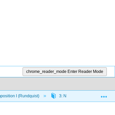
chrome_reader_mode
Enter Reader Mode
Exp
osition I (Rundquist)
3: Narratives
3.4: As