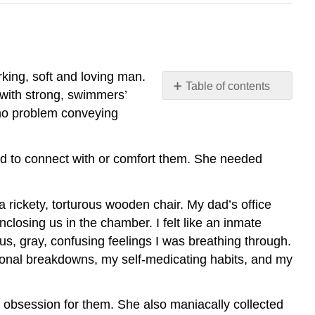
king, soft and loving man.
Table of contents
 with strong, swimmers’
Model
 no problem conveying
Texts
by
Student
d to connect with or comfort them. She needed
Authors
a rickety, torturous wooden chair. My dad’s office
nclosing us in the chamber. I felt like an inmate
us, gray, confusing feelings I was breathing through.
onal breakdowns, my self-medicating habits, and my
l obsession for them. She also maniacally collected