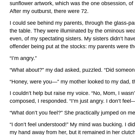
sunflower artwork, which was the one obsession, of m
After my outburst, there were 72.
I could see behind my parents, through the glass-pa
the table. They were illuminated by the ominous wea
even, of my spectating sisters. My sisters didn’t ha
offender being put at the stocks: my parents were th
“I’m angry.”
“What about?” my dad asked, puzzled. “Did someon
“Honey, were you—” my mother looked to my dad, the
I couldn’t help but raise my voice. “No, Mom, I wasn
composed, I responded. “I’m just angry. I don’t feel
“What don’t you feel?” She practically jumped on m
“I don’t feel understood!” My mind was bucking. I didn
my hand away from her, but it remained in her clutches