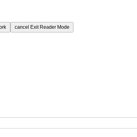
ork
cancel
Exit Reader Mode