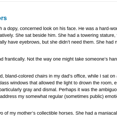
ors
th a dopy, concerned look on his face. He was a hard-wor
atively. She sat beside him. She had a towering stature,
eally have eyebrows, but she didn’t need them. She had
 frantically. Not the way one might take someone’s han
 bland-colored chairs in my dad’s office, while I sat on 
 glass windows that allowed the light to drown the room, e
particularly gray and dismal. Perhaps it was the ambiguo
o address my somewhat regular (sometimes public) emoti
two of my mother’s collectible horses. She had a maniaca