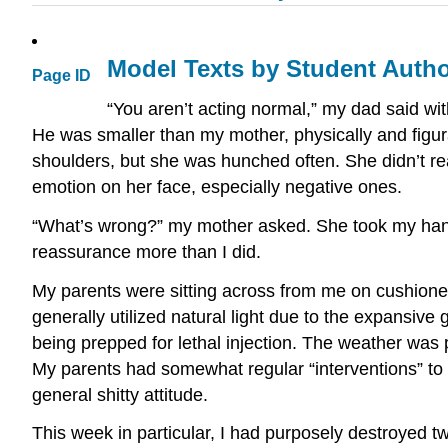
Model Texts by Student Auth
Page ID
“You aren’t acting normal,” my dad said wi
He was smaller than my mother, physically and figur
shoulders, but she was hunched often. She didn’t r
emotion on her face, especially negative ones.
“What’s wrong?” my mother asked. She took my hand
reassurance more than I did.
My parents were sitting across from me on cushioned,
generally utilized natural light due to the expansive
being prepped for lethal injection. The weather was 
My parents had somewhat regular “interventions” t
general shitty attitude.
This week in particular, I had purposely destroyed 