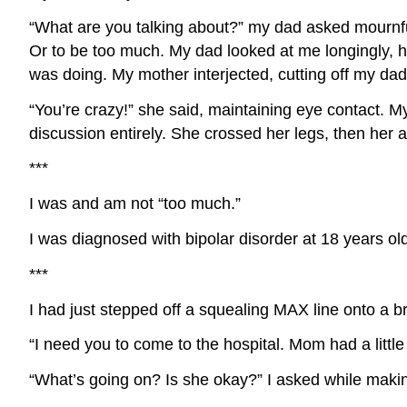
“What are you talking about?” my dad asked mournfull
Or to be too much. My dad looked at me longingly, h
was doing. My mother interjected, cutting off my dad’
“You’re crazy!” she said, maintaining eye contact. My
discussion entirely. She crossed her legs, then her 
***
I was and am not “too much.”
I was diagnosed with bipolar disorder at 18 years ol
***
I had just stepped off a squealing MAX line onto a b
“I need you to come to the hospital. Mom had a little
“What’s going on? Is she okay?” I asked while mak