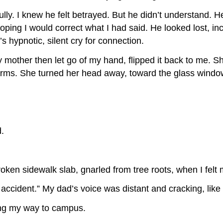
y. I knew he felt betrayed. But he didn’t understand. He 
oping I would correct what I had said. He looked lost, i
s hypnotic, silent cry for connection.
 mother then let go of my hand, flipped it back to me. Sh
arms. She turned her head away, toward the glass windows
d.
roken sidewalk slab, gnarled from tree roots, when I felt
 accident.” My dad’s voice was distant and cracking, like a
ing my way to campus.