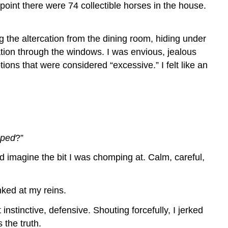
oint there were 74 collectible horses in the house.
 the altercation from the dining room, hiding under
tion through the windows. I was envious, jealous
ons that were considered “excessive.” I felt like an
aped
?”
d imagine the bit I was chomping at. Calm, careful,
ked at my reins.
instinctive, defensive. Shouting forcefully, I jerked
 the truth.