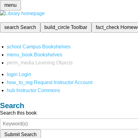
menu
search
Search
build_circle
Toolbar
fact_check
Homew
school
Campus Bookshelves
menu_book
Bookshelves
perm_media
Learning Objects
login
Login
how_to_reg
Request Instructor Account
hub
Instructor Commons
Search
Search this book
Submit Search