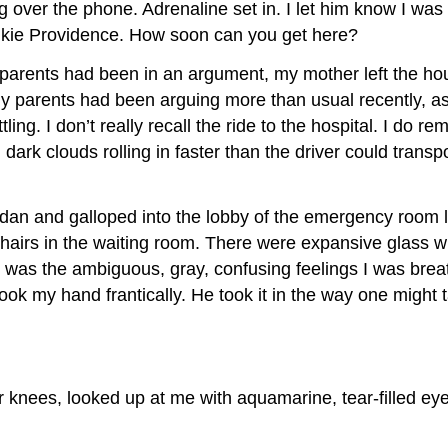
g over the phone. Adrenaline set in. I let him know I w
aukie Providence. How soon can you get here?
 parents had been in an argument, my mother left the ho
 my parents had been arguing more than usual recently, 
g. I don’t really recall the ride to the hospital. I do re
dark clouds rolling in faster than the driver could trans
dan and galloped into the lobby of the emergency room lik
airs in the waiting room. There were expansive glass wi
 was the ambiguous, gray, confusing feelings I was breat
ook my hand frantically. He took it in the way one might
her knees, looked up at me with aquamarine, tear-filled 