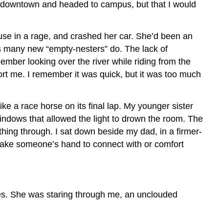
as downtown and headed to campus, but that I would
use in a rage, and crashed her car. She’d been an
as many new “empty-nesters” do. The lack of
member looking over the river while riding from the
port me. I remember it was quick, but it was too much
e a race horse on its final lap. My younger sister
ndows that allowed the light to drown the room. The
hing through. I sat down beside my dad, in a firmer-
 take someone’s hand to connect with or comfort
eyes. She was staring through me, an unclouded