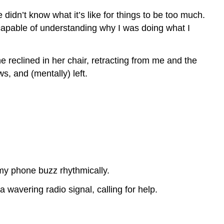
didn’t know what it’s like for things to be too much.
ncapable of understanding why I was doing what I
e reclined in her chair, retracting from me and the
, and (mentally) left.
 my phone buzz rhythmically.
 wavering radio signal, calling for help.