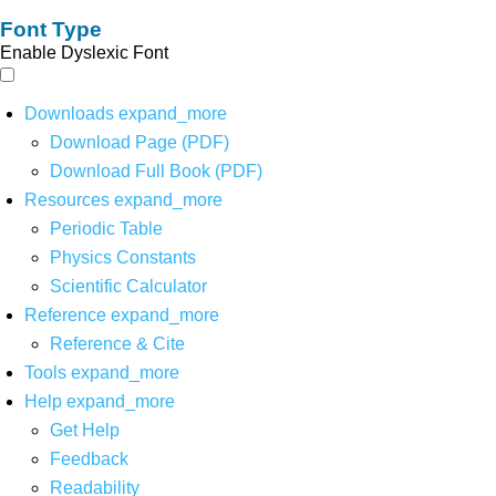
Font Type
Enable Dyslexic Font
Downloads
expand_more
Download Page (PDF)
Download Full Book (PDF)
Resources
expand_more
Periodic Table
Physics Constants
Scientific Calculator
Reference
expand_more
Reference & Cite
Tools
expand_more
Help
expand_more
Get Help
Feedback
Readability