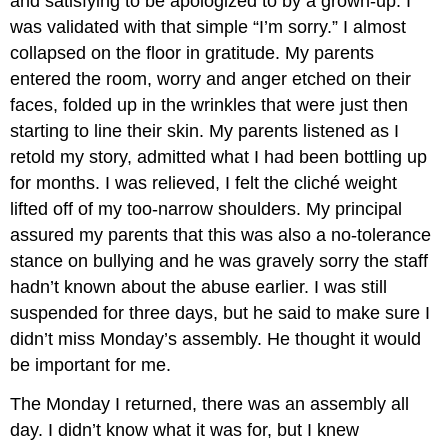
and satisfying to be apologized to by a grown-up. I
was validated with that simple “I’m sorry.” I almost
collapsed on the floor in gratitude. My parents
entered the room, worry and anger etched on their
faces, folded up in the wrinkles that were just then
starting to line their skin. My parents listened as I
retold my story, admitted what I had been bottling up
for months. I was relieved, I felt the cliché weight
lifted off of my too-narrow shoulders. My principal
assured my parents that this was also a no-tolerance
stance on bullying and he was gravely sorry the staff
hadn’t known about the abuse earlier. I was still
suspended for three days, but he said to make sure I
didn’t miss Monday’s assembly. He thought it would
be important for me.
The Monday I returned, there was an assembly all
day. I didn’t know what it was for, but I knew