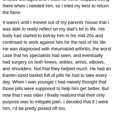
there when I needed him, so I tried my best to return
the favor.
It wasn’t until I moved out of my parents’ house that I
was able to really reflect on my dad’s lot in life. His
body had started to betray him in his mid-20s and
continued to work against him for the rest of his life.
He was diagnosed with rheumatoid arthritis, the worst
case that his specialists had seen, and eventually
had surgery on both knees, ankles, wrists, elbows,
and shoulders. Not that they helped much. He had an
Easter-sized basket full of pills he had to take every
day. When I was younger I had naively thought that
those pills were supposed to help him get better. But
now that I was older I finally realized that their only
purpose was to mitigate pain. I decided that if I were
him, I’d be pretty pissed off too.