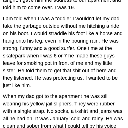
told him to come over. I was 19.
I am told when I was a toddler I wouldn’t let my dad
take the garbage outside without me hitching a ride
on his boot. I would straddle his foot like a horse and
hang onto his leg; even in the pouring rain. He was
strong, funny and a good surfer. One time at the
skatepark when I was 6 or 7 he made these guys
leave for smoking pot in front of me and my little
sister. He told them to get that shit out of here and
they listened. He was protecting us. I wanted to be
just like him.
When my dad got to the apartment he was still
wearing his yellow jail slippers. They were rubber
with a single strap. No socks, a t-shirt and jeans was
all he had on. It was January: cold and rainy. He was
clean and sober from what I could tell by his voice