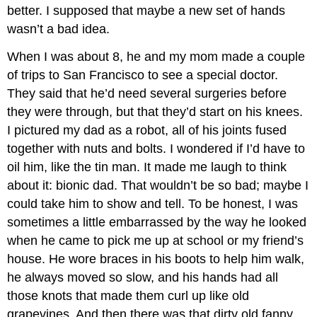
better. I supposed that maybe a new set of hands
wasn’t a bad idea.
When I was about 8, he and my mom made a couple
of trips to San Francisco to see a special doctor.
They said that he’d need several surgeries before
they were through, but that they’d start on his knees.
I pictured my dad as a robot, all of his joints fused
together with nuts and bolts. I wondered if I’d have to
oil him, like the tin man. It made me laugh to think
about it: bionic dad. That wouldn’t be so bad; maybe I
could take him to show and tell. To be honest, I was
sometimes a little embarrassed by the way he looked
when he came to pick me up at school or my friend’s
house. He wore braces in his boots to help him walk,
he always moved so slow, and his hands had all
those knots that made them curl up like old
grapevines. And then there was that dirty old fanny