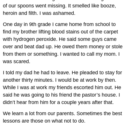
of our spoons went missing. It smelled like booze,
heroin and filth. I was ashamed.
One day in 9th grade I came home from school to
find my brother lifting blood stains out of the carpet
with hydrogen peroxide. He said some guys came
over and beat dad up. He owed them money or stole
from them or something. I wanted to call my mom. I
was scared.
I told my dad he had to leave. He pleaded to stay for
another thirty minutes. I would be at work by then.
While I was at work my friends escorted him out. He
said he was going to his friend the pastor’s house. I
didn’t hear from him for a couple years after that.
We learn a lot from our parents. Sometimes the best
lessons are those on what not to do.