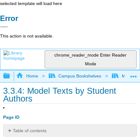
selected template will load here
Error
This action is not available.
chrome_reader_mode
Enter Reader
Mode
Expand/collapse global hierarchy
Home
Campus Bookshelves
Minnesot
3.3.4: Model Texts by Student
Authors
Page ID
Table of contents
Model