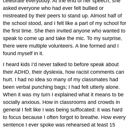
celebrate everybody. At the end of her speech, she
asked everyone who had ever felt bullied or
mistreated by their peers to stand up. Almost half of
the school stood, and I felt like a part of my school for
the first time. She then invited anyone who wanted to
speak to come up and take the mic. To my surprise,
there were multiple volunteers. A line formed and I
found myself in it.
I heard kids I’d never talked to before speak about
their ADHD, their dyslexia, how racist comments can
hurt. I had no idea so many of my classmates had
been verbal punching bags; I had felt utterly alone.
When it was my turn I explained what it means to be
socially anxious. How in classrooms and crowds in
general I felt like I was being suffocated: it was hard
to focus because I often forgot to breathe. How every
sentence I ever spoke was rehearsed at least 15