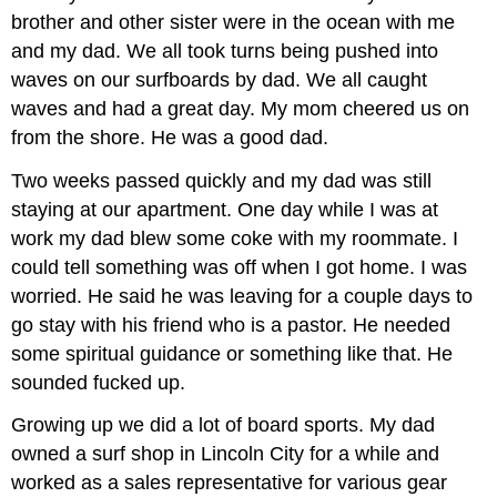
brother and other sister were in the ocean with me
and my dad. We all took turns being pushed into
waves on our surfboards by dad. We all caught
waves and had a great day. My mom cheered us on
from the shore. He was a good dad.
Two weeks passed quickly and my dad was still
staying at our apartment. One day while I was at
work my dad blew some coke with my roommate. I
could tell something was off when I got home. I was
worried. He said he was leaving for a couple days to
go stay with his friend who is a pastor. He needed
some spiritual guidance or something like that. He
sounded fucked up.
Growing up we did a lot of board sports. My dad
owned a surf shop in Lincoln City for a while and
worked as a sales representative for various gear