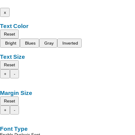
x
Text Color
Reset
Bright
Blues
Gray
Inverted
Text Size
Reset
+
-
Margin Size
Reset
+
-
Font Type
Enable Dyslexic Font