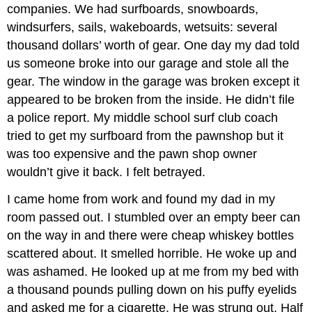
companies. We had surfboards, snowboards,
windsurfers, sails, wakeboards, wetsuits: several
thousand dollars’ worth of gear. One day my dad told
us someone broke into our garage and stole all the
gear. The window in the garage was broken except it
appeared to be broken from the inside. He didn’t file
a police report. My middle school surf club coach
tried to get my surfboard from the pawnshop but it
was too expensive and the pawn shop owner
wouldn’t give it back. I felt betrayed.
I came home from work and found my dad in my
room passed out. I stumbled over an empty beer can
on the way in and there were cheap whiskey bottles
scattered about. It smelled horrible. He woke up and
was ashamed. He looked up at me from my bed with
a thousand pounds pulling down on his puffy eyelids
and asked me for a cigarette. He was strung out. Half