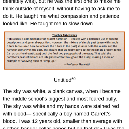
definitely was), but he was the first one to make me
think outside of myself, without having to ask me to
do it. He taught me what compassion and patience
looked like. He taught me to slow down.
50
Untitled
The sky was white, a blank canvas, when I became
the middle school’s biggest and most feared bully.
The sky was white and my hands were stained red
with blood— specifically a boy named Garrett’s
blood. I was 12 years old, smaller than average with
clothes-hanger collar bones but on that day I was the