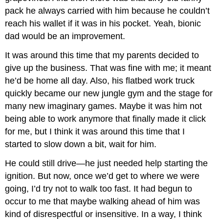
pack he always carried with him because he couldn’t
reach his wallet if it was in his pocket. Yeah, bionic
dad would be an improvement.
It was around this time that my parents decided to
give up the business. That was fine with me; it meant
he’d be home all day. Also, his flatbed work truck
quickly became our new jungle gym and the stage for
many new imaginary games. Maybe it was him not
being able to work anymore that finally made it click
for me, but I think it was around this time that I
started to slow down a bit, wait for him.
He could still drive—he just needed help starting the
ignition. But now, once we’d get to where we were
going, I’d try not to walk too fast. It had begun to
occur to me that maybe walking ahead of him was
kind of disrespectful or insensitive. In a way, I think