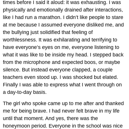
times before I said it aloud: it was exhausting. I was
physically and emotionally drained after interactions,
like I had run a marathon. I didn’t like people to stare
at me because I assumed everyone disliked me, and
the bullying just solidified that feeling of
worthlessness. It was exhilarating and terrifying to
have everyone’s eyes on me, everyone listening to
what it was like to be inside my head. I stepped back
from the microphone and expected boos, or maybe
silence. But instead everyone clapped, a couple
teachers even stood up. I was shocked but elated.
Finally I was able to express what I went through on
a day-to-day basis.
The girl who spoke came up to me after and thanked
me for being brave. I had never felt brave in my life
until that moment. And yes, there was the
honeymoon period. Everyone in the school was nice