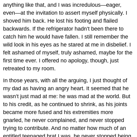
anything like that, and I was incredulous—eager,
even—at the invitation to assert myself physically. I
shoved him back. He lost his footing and flailed
backwards. If the refrigerator hadn’t been there to
catch him he would have fallen. I still remember the
wild look in his eyes as he stared at me in disbelief. I
felt ashamed of myself, truly ashamed, maybe for the
first time ever. I offered no apology, though, just
retreated to my room.
In those years, with all the arguing, I just thought of
my dad as having an angry heart. It seemed that he
wasn’t just mad at me: he was mad at the world. But
to his credit, as he continued to shrink, as his joints
became more fused and his extremities more
gnarled, he never complained, and never stopped
trying to contribute. And no matter how much of an
entitled teenaged brat I was, he never stopped being