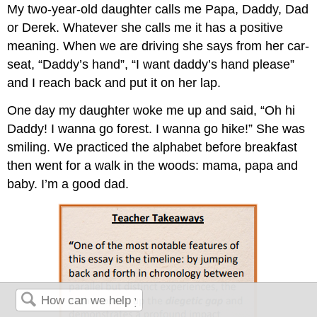
My two-year-old daughter calls me Papa, Daddy, Dad
or Derek. Whatever she calls me it has a positive
meaning. When we are driving she says from her car-
seat, “Daddy’s hand”, “I want daddy’s hand please”
and I reach back and put it on her lap.
One day my daughter woke me up and said, “Oh hi
Daddy! I wanna go forest. I wanna go hike!” She was
smiling. We practiced the alphabet before breakfast
then went for a walk in the woods: mama, papa and
baby. I’m a good dad.