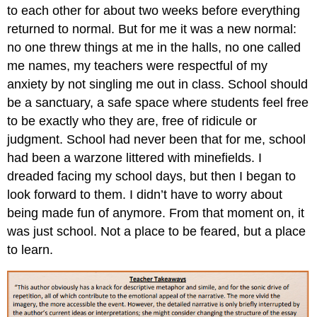
to each other for about two weeks before everything
returned to normal. But for me it was a new normal:
no one threw things at me in the halls, no one called
me names, my teachers were respectful of my
anxiety by not singling me out in class. School should
be a sanctuary, a safe space where students feel free
to be exactly who they are, free of ridicule or
judgment. School had never been that for me, school
had been a warzone littered with minefields. I
dreaded facing my school days, but then I began to
look forward to them. I didn’t have to worry about
being made fun of anymore. From that moment on, it
was just school. Not a place to be feared, but a place
to learn.