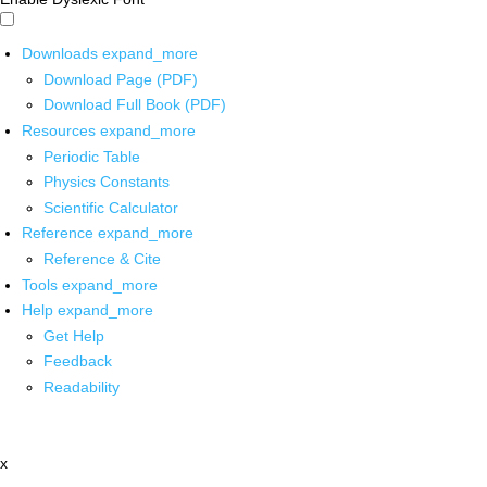
Downloads
expand_more
Download Page (PDF)
Download Full Book (PDF)
Resources
expand_more
Periodic Table
Physics Constants
Scientific Calculator
Reference
expand_more
Reference & Cite
Tools
expand_more
Help
expand_more
Get Help
Feedback
Readability
x