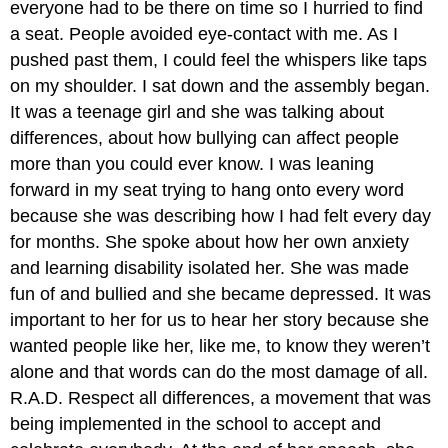
everyone had to be there on time so I hurried to find
a seat. People avoided eye-contact with me. As I
pushed past them, I could feel the whispers like taps
on my shoulder. I sat down and the assembly began.
It was a teenage girl and she was talking about
differences, about how bullying can affect people
more than you could ever know. I was leaning
forward in my seat trying to hang onto every word
because she was describing how I had felt every day
for months. She spoke about how her own anxiety
and learning disability isolated her. She was made
fun of and bullied and she became depressed. It was
important to her for us to hear her story because she
wanted people like her, like me, to know they weren’t
alone and that words can do the most damage of all.
R.A.D. Respect all differences, a movement that was
being implemented in the school to accept and