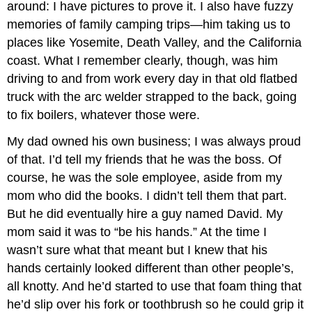
around: I have pictures to prove it. I also have fuzzy
memories of family camping trips—him taking us to
places like Yosemite, Death Valley, and the California
coast. What I remember clearly, though, was him
driving to and from work every day in that old flatbed
truck with the arc welder strapped to the back, going
to fix boilers, whatever those were.
My dad owned his own business; I was always proud
of that. I’d tell my friends that he was the boss. Of
course, he was the sole employee, aside from my
mom who did the books. I didn’t tell them that part.
But he did eventually hire a guy named David. My
mom said it was to “be his hands.” At the time I
wasn’t sure what that meant but I knew that his
hands certainly looked different than other people’s,
all knotty. And he’d started to use that foam thing that
he’d slip over his fork or toothbrush so he could grip it