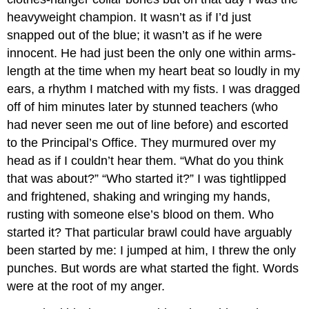
heavyweight champion. It wasn’t as if I’d just
snapped out of the blue; it wasn’t as if he were
innocent. He had just been the only one within arms-
length at the time when my heart beat so loudly in my
ears, a rhythm I matched with my fists. I was dragged
off of him minutes later by stunned teachers (who
had never seen me out of line before) and escorted
to the Principal’s Office. They murmured over my
head as if I couldn’t hear them. “What do you think
that was about?” “Who started it?” I was tightlipped
and frightened, shaking and wringing my hands,
rusting with someone else’s blood on them. Who
started it? That particular brawl could have arguably
been started by me: I jumped at him, I threw the only
punches. But words are what started the fight. Words
were at the root of my anger.