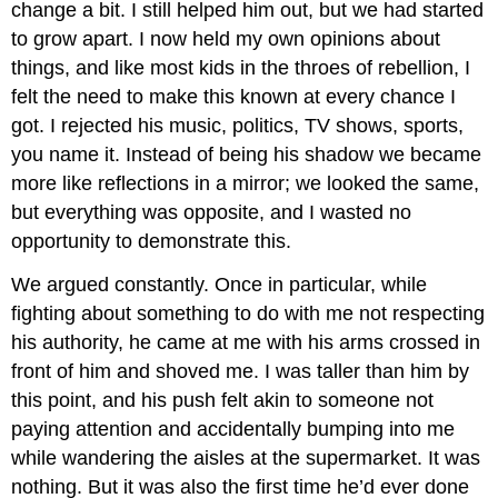
change a bit. I still helped him out, but we had started
to grow apart. I now held my own opinions about
things, and like most kids in the throes of rebellion, I
felt the need to make this known at every chance I
got. I rejected his music, politics, TV shows, sports,
you name it. Instead of being his shadow we became
more like reflections in a mirror; we looked the same,
but everything was opposite, and I wasted no
opportunity to demonstrate this.
We argued constantly. Once in particular, while
fighting about something to do with me not respecting
his authority, he came at me with his arms crossed in
front of him and shoved me. I was taller than him by
this point, and his push felt akin to someone not
paying attention and accidentally bumping into me
while wandering the aisles at the supermarket. It was
nothing. But it was also the first time he’d ever done