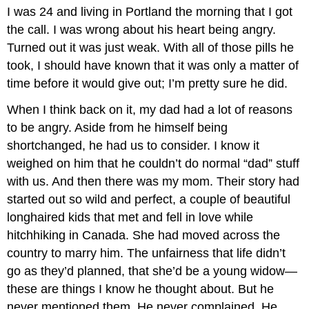
I was 24 and living in Portland the morning that I got
the call. I was wrong about his heart being angry.
Turned out it was just weak. With all of those pills he
took, I should have known that it was only a matter of
time before it would give out; I’m pretty sure he did.
When I think back on it, my dad had a lot of reasons
to be angry. Aside from he himself being
shortchanged, he had us to consider. I know it
weighed on him that he couldn’t do normal “dad” stuff
with us. And then there was my mom. Their story had
started out so wild and perfect, a couple of beautiful
longhaired kids that met and fell in love while
hitchhiking in Canada. She had moved across the
country to marry him. The unfairness that life didn’t
go as they’d planned, that she’d be a young widow—
these are things I know he thought about. But he
never mentioned them. He never complained. He