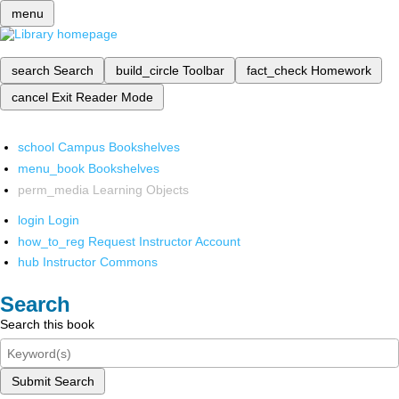
menu
search
Search
build_circle
Toolbar
fact_check
Homework
cancel
Exit Reader Mode
school
Campus Bookshelves
menu_book
Bookshelves
perm_media
Learning Objects
login
Login
how_to_reg
Request Instructor Account
hub
Instructor Commons
Search
Search this book
Submit Search