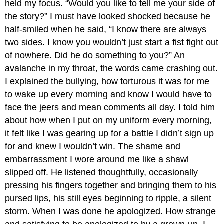
held my focus. “Would you like to tell me your side of
the story?” I must have looked shocked because he
half-smiled when he said, “I know there are always
two sides. I know you wouldn’t just start a fist fight out
of nowhere. Did he do something to you?” An
avalanche in my throat, the words came crashing out.
I explained the bullying, how torturous it was for me
to wake up every morning and know I would have to
face the jeers and mean comments all day. I told him
about how when I put on my uniform every morning,
it felt like I was gearing up for a battle I didn’t sign up
for and knew I wouldn’t win. The shame and
embarrassment I wore around me like a shawl
slipped off. He listened thoughtfully, occasionally
pressing his fingers together and bringing them to his
pursed lips, his still eyes beginning to ripple, a silent
storm. When I was done he apologized. How strange