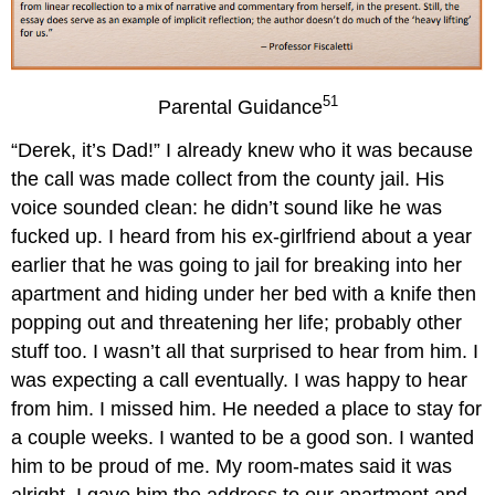
51
Parental Guidance
“Derek, it’s Dad!” I already knew who it was because
the call was made collect from the county jail. His
voice sounded clean: he didn’t sound like he was
fucked up. I heard from his ex-girlfriend about a year
earlier that he was going to jail for breaking into her
apartment and hiding under her bed with a knife then
popping out and threatening her life; probably other
stuff too. I wasn’t all that surprised to hear from him. I
was expecting a call eventually. I was happy to hear
from him. I missed him. He needed a place to stay for
a couple weeks. I wanted to be a good son. I wanted
him to be proud of me. My room-mates said it was
alright. I gave him the address to our apartment and