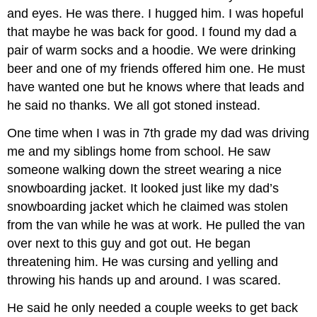
and eyes. He was there. I hugged him. I was hopeful
that maybe he was back for good. I found my dad a
pair of warm socks and a hoodie. We were drinking
beer and one of my friends offered him one. He must
have wanted one but he knows where that leads and
he said no thanks. We all got stoned instead.
One time when I was in 7th grade my dad was driving
me and my siblings home from school. He saw
someone walking down the street wearing a nice
snowboarding jacket. It looked just like my dad’s
snowboarding jacket which he claimed was stolen
from the van while he was at work. He pulled the van
over next to this guy and got out. He began
threatening him. He was cursing and yelling and
throwing his hands up and around. I was scared.
He said he only needed a couple weeks to get back