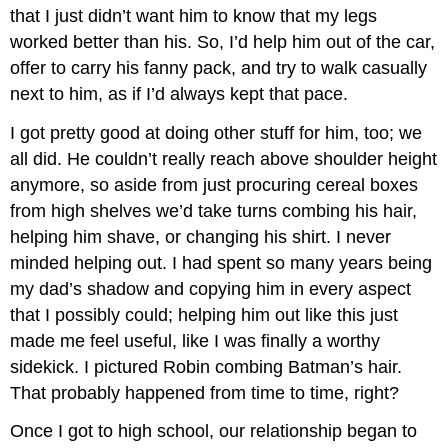
that I just didn’t want him to know that my legs
worked better than his. So, I’d help him out of the car,
offer to carry his fanny pack, and try to walk casually
next to him, as if I’d always kept that pace.
I got pretty good at doing other stuff for him, too; we
all did. He couldn’t really reach above shoulder height
anymore, so aside from just procuring cereal boxes
from high shelves we’d take turns combing his hair,
helping him shave, or changing his shirt. I never
minded helping out. I had spent so many years being
my dad’s shadow and copying him in every aspect
that I possibly could; helping him out like this just
made me feel useful, like I was finally a worthy
sidekick. I pictured Robin combing Batman’s hair.
That probably happened from time to time, right?
Once I got to high school, our relationship began to