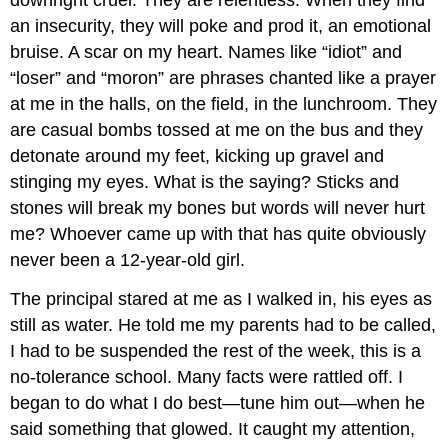
an insecurity, they will poke and prod it, an emotional
bruise. A scar on my heart. Names like “idiot” and
“loser” and “moron” are phrases chanted like a prayer
at me in the halls, on the field, in the lunchroom. They
are casual bombs tossed at me on the bus and they
detonate around my feet, kicking up gravel and
stinging my eyes. What is the saying? Sticks and
stones will break my bones but words will never hurt
me? Whoever came up with that has quite obviously
never been a 12-year-old girl.
The principal stared at me as I walked in, his eyes as
still as water. He told me my parents had to be called,
I had to be suspended the rest of the week, this is a
no-tolerance school. Many facts were rattled off. I
began to do what I do best—tune him out—when he
said something that glowed. It caught my attention,