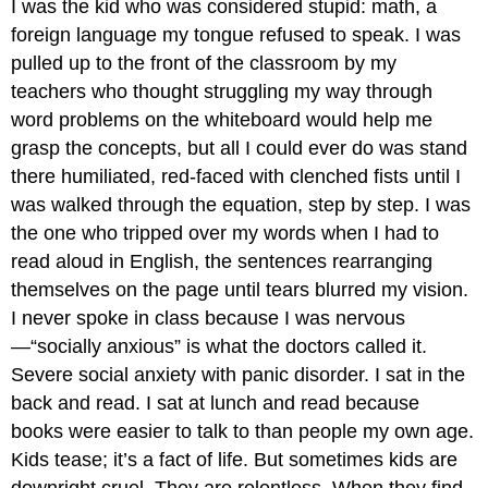
I was the kid who was considered stupid: math, a
foreign language my tongue refused to speak. I was
pulled up to the front of the classroom by my
teachers who thought struggling my way through
word problems on the whiteboard would help me
grasp the concepts, but all I could ever do was stand
there humiliated, red-faced with clenched fists until I
was walked through the equation, step by step. I was
the one who tripped over my words when I had to
read aloud in English, the sentences rearranging
themselves on the page until tears blurred my vision.
I never spoke in class because I was nervous
—“socially anxious” is what the doctors called it.
Severe social anxiety with panic disorder. I sat in the
back and read. I sat at lunch and read because
books were easier to talk to than people my own age.
Kids tease; it’s a fact of life. But sometimes kids are
downright cruel. They are relentless. When they find