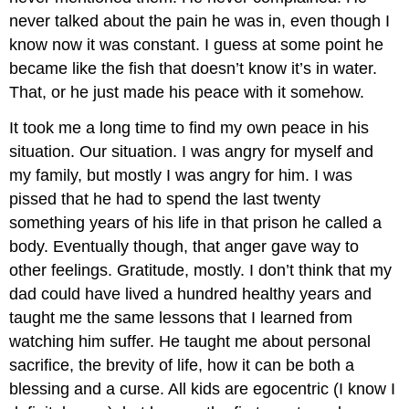
never talked about the pain he was in, even though I
know now it was constant. I guess at some point he
became like the fish that doesn’t know it’s in water.
That, or he just made his peace with it somehow.
It took me a long time to find my own peace in his
situation. Our situation. I was angry for myself and
my family, but mostly I was angry for him. I was
pissed that he had to spend the last twenty
something years of his life in that prison he called a
body. Eventually though, that anger gave way to
other feelings. Gratitude, mostly. I don’t think that my
dad could have lived a hundred healthy years and
taught me the same lessons that I learned from
watching him suffer. He taught me about personal
sacrifice, the brevity of life, how it can be both a
blessing and a curse. All kids are egocentric (I know I