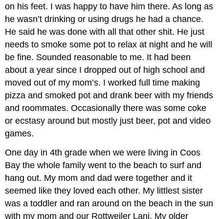
on his feet. I was happy to have him there. As long as
he wasn’t drinking or using drugs he had a chance.
He said he was done with all that other shit. He just
needs to smoke some pot to relax at night and he will
be fine. Sounded reasonable to me. It had been
about a year since I dropped out of high school and
moved out of my mom’s. I worked full time making
pizza and smoked pot and drank beer with my friends
and roommates. Occasionally there was some coke
or ecstasy around but mostly just beer, pot and video
games.
One day in 4th grade when we were living in Coos
Bay the whole family went to the beach to surf and
hang out. My mom and dad were together and it
seemed like they loved each other. My littlest sister
was a toddler and ran around on the beach in the sun
with my mom and our Rottweiler Lani. My older