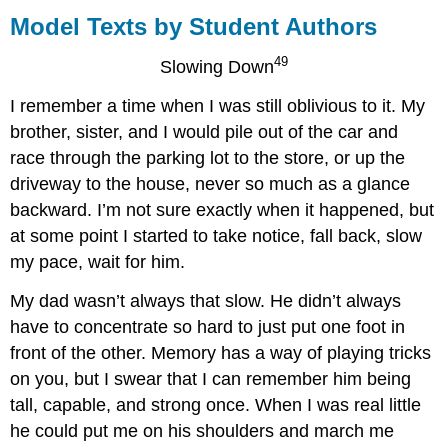
Texts
Model Texts by Student Authors
by
Student
49
Slowing Down
Authors
I remember a time when I was still oblivious to it. My
brother, sister, and I would pile out of the car and
race through the parking lot to the store, or up the
driveway to the house, never so much as a glance
backward. I’m not sure exactly when it happened, but
at some point I started to take notice, fall back, slow
my pace, wait for him.
My dad wasn’t always that slow. He didn’t always
have to concentrate so hard to just put one foot in
front of the other. Memory has a way of playing tricks
on you, but I swear that I can remember him being
tall, capable, and strong once. When I was real little
he could put me on his shoulders and march me