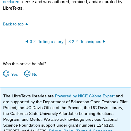
declared
license and was authored, remixed, and/or curated by
LibreTexts.
Back to top
3.2: Telling a story
3.2.2: Techniques
Was this article helpful?
Yes
No
The LibreTexts libraries are
Powered by NICE CXone Expert
and
are supported by the Department of Education Open Textbook Pilot
Project, the UC Davis Office of the Provost, the UC Davis Library,
the California State University Affordable Learning Solutions
Program, and Merlot. We also acknowledge previous National
Science Foundation support under grant numbers 1246120,
1525057, and 1413739.
Privacy Policy
.
Terms & Conditions
.