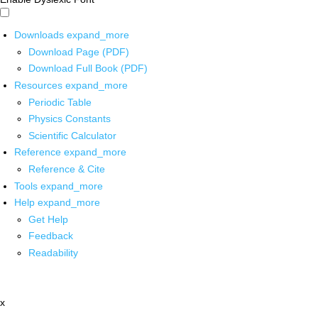
Downloads
expand_more
Download Page (PDF)
Download Full Book (PDF)
Resources
expand_more
Periodic Table
Physics Constants
Scientific Calculator
Reference
expand_more
Reference & Cite
Tools
expand_more
Help
expand_more
Get Help
Feedback
Readability
x