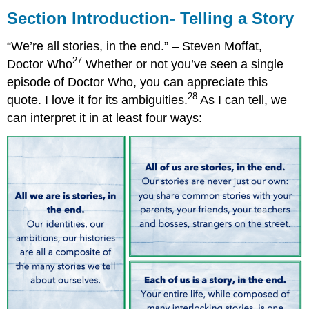
Introduction-
Section Introduction- Telling a Story
Telling
a
“We’re all stories, in the end.” – Steven Moffat,
Story
27
Doctor Who
Whether or not you’ve seen a single
episode of Doctor Who, you can appreciate this
28
quote. I love it for its ambiguities.
As I can tell, we
can interpret it in at least four ways: