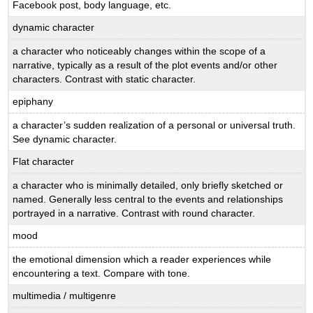
Facebook post, body language, etc.
dynamic character
a character who noticeably changes within the scope of a
narrative, typically as a result of the plot events and/or other
characters. Contrast with static character.
epiphany
a character’s sudden realization of a personal or universal truth.
See dynamic character.
Flat character
a character who is minimally detailed, only briefly sketched or
named. Generally less central to the events and relationships
portrayed in a narrative. Contrast with round character.
mood
the emotional dimension which a reader experiences while
encountering a text. Compare with tone.
multimedia / multigenre