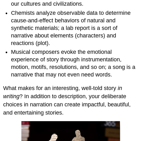
our cultures and civilizations.
Chemists analyze observable data to determine
cause-and-effect behaviors of natural and
synthetic materials; a lab report is a sort of
narrative about elements (characters) and
reactions (plot).
Musical composers evoke the emotional
experience of story through instrumentation,
motion, motifs, resolutions, and so on; a song is a
narrative that may not even need words.
What makes for an interesting, well-told story
in
writing
? In addition to description, your deliberate
choices in narration can create impactful, beautiful,
and entertaining stories.