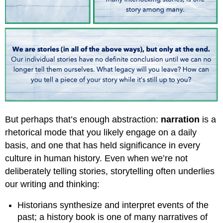
But perhaps that’s enough abstraction:
narration
is a
rhetorical mode that you likely engage on a daily
basis, and one that has held significance in every
culture in human history. Even when we’re not
deliberately telling stories, storytelling often underlies
our writing and thinking:
Historians synthesize and interpret events of the
past; a history book is one of many narratives of