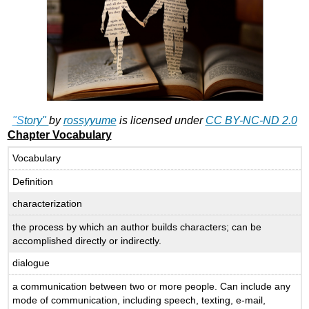
"
S
tory"
by
rossyyume
is licensed under
CC BY-NC-ND 2.0
Chapter Vocabulary
Vocabulary
Definition
characterization
the process by which an author builds characters; can be
accomplished directly or indirectly.
dialogue
a communication between two or more people. Can include any
mode of communication, including speech, texting, e-mail,