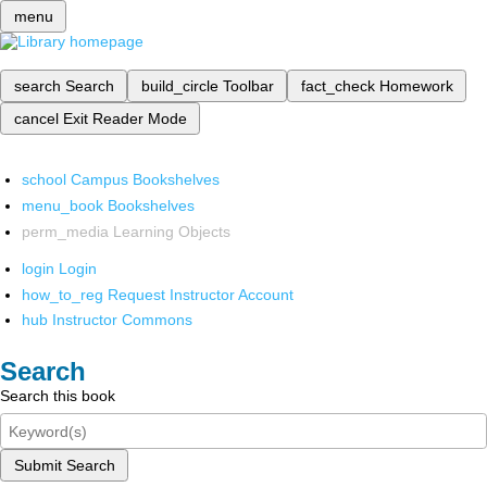
menu
search
Search
build_circle
Toolbar
fact_check
Homework
cancel
Exit Reader Mode
school
Campus Bookshelves
menu_book
Bookshelves
perm_media
Learning Objects
login
Login
how_to_reg
Request Instructor Account
hub
Instructor Commons
Search
Search this book
Submit Search