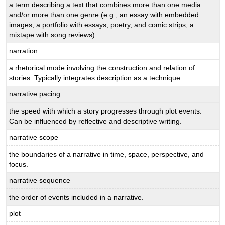
a term describing a text that combines more than one media
and/or more than one genre (e.g., an essay with embedded
images; a portfolio with essays, poetry, and comic strips; a
mixtape with song reviews).
narration
a rhetorical mode involving the construction and relation of
stories. Typically integrates description as a technique.
narrative pacing
the speed with which a story progresses through plot events.
Can be influenced by reflective and descriptive writing.
narrative scope
the boundaries of a narrative in time, space, perspective, and
focus.
narrative sequence
the order of events included in a narrative.
plot