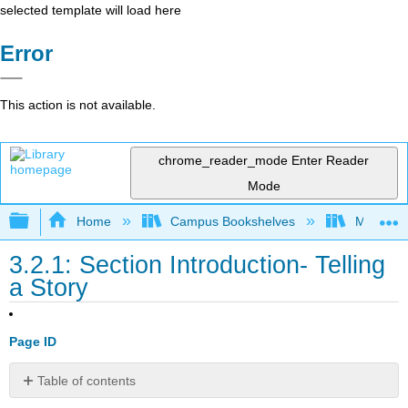
selected template will load here
Error
This action is not available.
chrome_reader_mode
Enter Reader
Mode
Expand/collapse global hierarchy
Home
Campus Bookshelves
Minnesot
3.2.1: Section Introduction- Telling
a Story
Page ID
Table of contents
Section