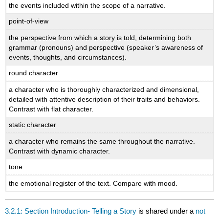
the events included within the scope of a narrative.
point-of-view
the perspective from which a story is told, determining both
grammar (pronouns) and perspective (speaker’s awareness of
events, thoughts, and circumstances).
round character
a character who is thoroughly characterized and dimensional,
detailed with attentive description of their traits and behaviors.
Contrast with flat character.
static character
a character who remains the same throughout the narrative.
Contrast with dynamic character.
tone
the emotional register of the text. Compare with mood.
3.2.1: Section Introduction- Telling a Story
is shared under a
not