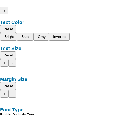
x
Text Color
Reset
Bright
Blues
Gray
Inverted
Text Size
Reset
+
-
Margin Size
Reset
+
-
Font Type
Enable Dyslexic Font