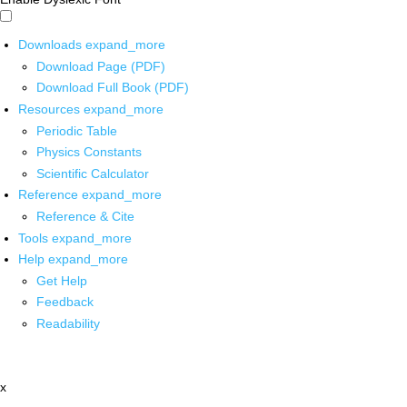
Downloads
expand_more
Download Page (PDF)
Download Full Book (PDF)
Resources
expand_more
Periodic Table
Physics Constants
Scientific Calculator
Reference
expand_more
Reference & Cite
Tools
expand_more
Help
expand_more
Get Help
Feedback
Readability
x