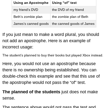
Using an Apostrophe
Using “of” test
my friend’s DVD
the DVD of my friend
Beth’s zombie plan
the zombie plan of Beth
James’s canned goods
the canned goods of James
If you just mean to make a word plural, you should
not add an apostrophe. Here is an example of
incorrect usage:
The student’s planned to buy their books but played Xbox instead.
Here, you would not use an apostrophe because
there is no ownership being established. You can
double-check this example and see that this use of
the apostrophe would not pass the “of” test.
The planned of the students
just does not make
sense.
The sentence above would not pass the test and