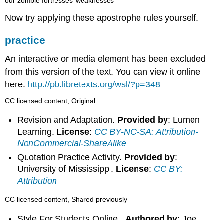
our zombie fortresses’ weaknesses
Now try applying these apostrophe rules yourself.
practice
An interactive or media element has been excluded
from this version of the text. You can view it online
here:
http://pb.libretexts.org/wsl/?p=348
CC licensed content, Original
Revision and Adaptation.
Provided by
: Lumen
Learning.
License
:
CC BY-NC-SA: Attribution-
NonCommercial-ShareAlike
Quotation Practice Activity.
Provided by
:
University of Mississippi.
License
:
CC BY:
Attribution
CC licensed content, Shared previously
Style For Students Online .
Authored by
: Joe