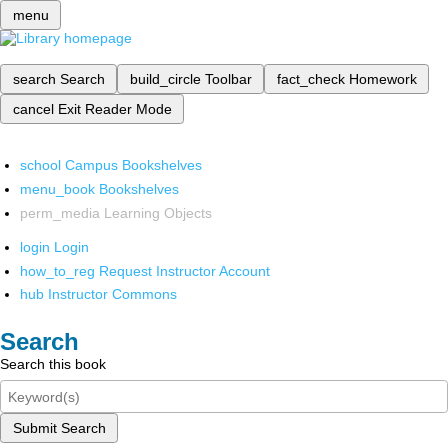
menu
search
Search
build_circle
Toolbar
fact_check
Homework
cancel
Exit Reader Mode
school
Campus Bookshelves
menu_book
Bookshelves
perm_media
Learning Objects
login
Login
how_to_reg
Request Instructor Account
hub
Instructor Commons
Search
Search this book
Submit Search