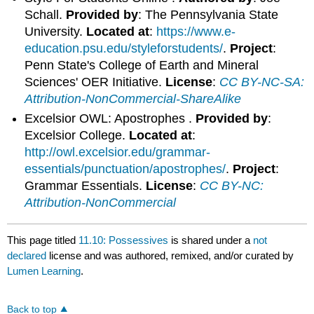
Schall.
Provided by
: The Pennsylvania State
University.
Located at
:
https://www.e-
education.psu.edu/styleforstudents/
.
Project
:
Penn State's College of Earth and Mineral
Sciences' OER Initiative.
License
:
CC BY-NC-SA:
Attribution-NonCommercial-ShareAlike
Excelsior OWL: Apostrophes .
Provided by
:
Excelsior College.
Located at
:
http://owl.excelsior.edu/grammar-
essentials/punctuation/apostrophes/
.
Project
:
Grammar Essentials.
License
:
CC BY-NC:
Attribution-NonCommercial
This page titled
11.10: Possessives
is shared under a
not
declared
license and was authored, remixed, and/or curated by
Lumen Learning
.
Back to top