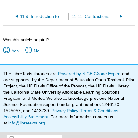
11.9: Introduction to Apostrophes
11.11: Contractions, Acronyms, and Numbers
Was this article helpful?
Yes
No
The LibreTexts libraries are
Powered by NICE CXone Expert
and
are supported by the Department of Education Open Textbook Pilot
Project, the UC Davis Office of the Provost, the UC Davis Library,
the California State University Affordable Learning Solutions
Program, and Merlot. We also acknowledge previous National
Science Foundation support under grant numbers 1246120,
1525057, and 1413739.
Privacy Policy
.
Terms & Conditions
.
Accessibility Statement
. For more information contact us
at
info@libretexts.org
.