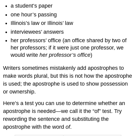
a student’s paper
one hour’s passing
Illinois’s law or Illinois’ law
interviewees’ answers
her professors’ office (an office shared by two of
her professors; if it were just one professor, we
would write
her professor’s office
)
Writers sometimes mistakenly add apostrophes to
make words plural, but this is not how the apostrophe
is used; the apostrophe is used to show possession
or ownership.
Here’s a test you can use to determine whether an
apostrophe is needed—we call it the “of” test. Try
rewording the sentence and substituting the
apostrophe with the word
of
.