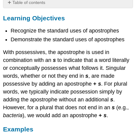
Table of contents
Learning
Learning Objectives
Objectives
Examples
Recognize the standard uses of apostrophes
Plural
Possessives
Demonstrate the standard uses of apostrophes
practice
With possessives, the apostrophe is used in
combination with an
s
to indicate that a word literally
or conceptually possesses what follows it. Singular
words, whether or not they end in
s
, are made
possessive by adding an apostrophe
+
s
. For plural
words, we typically indicate possession simply by
adding the apostrophe without an additional
s
.
However, for a plural that does not end in an
s
(e.g.,
bacteria
), we would add an apostrophe
+
s
.
Examples