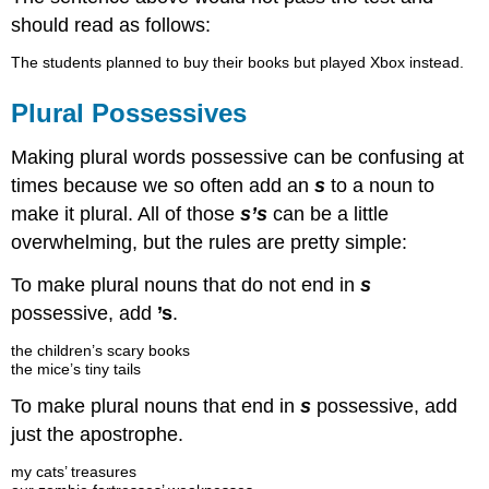
should read as follows:
The students planned to buy their books but played Xbox instead.
Plural Possessives
Making plural words possessive can be confusing at
times because we so often add an
s
to a noun to
make it plural. All of those
s’s
can be a little
overwhelming, but the rules are pretty simple:
To make plural nouns that do not end in
s
possessive, add
’s
.
the children’s scary books
the mice’s tiny tails
To make plural nouns that end in
s
possessive, add
just the apostrophe.
my cats’ treasures