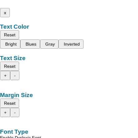
x
Text Color
Reset
Bright
Blues
Gray
Inverted
Text Size
Reset
+
-
Margin Size
Reset
+
-
Font Type
Enable Dyslexic Font