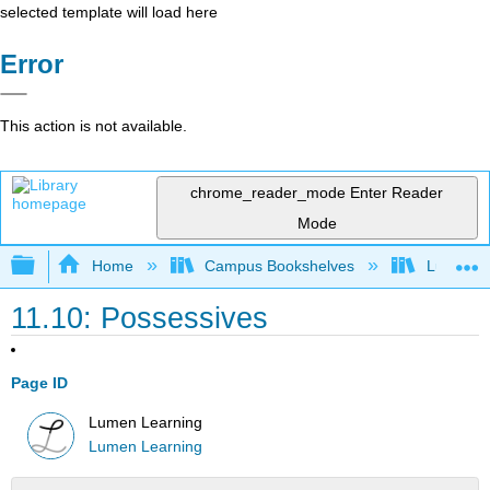
selected template will load here
Error
This action is not available.
chrome_reader_mode
Enter Reader
Mode
Expand/collapse global hierarchy
Home
Campus Bookshelves
Lumen L
11.10: Possessives
Page ID
Lumen Learning
Lumen Learning