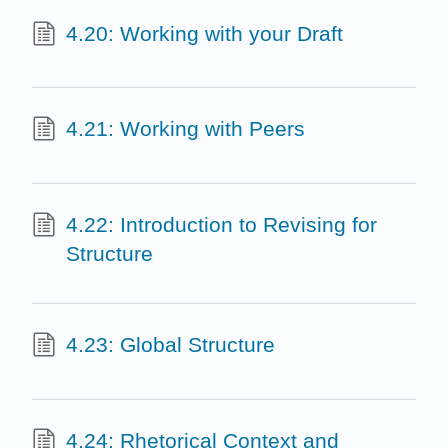
4.20: Working with your Draft
4.21: Working with Peers
4.22: Introduction to Revising for
Structure
4.23: Global Structure
4.24: Rhetorical Context and