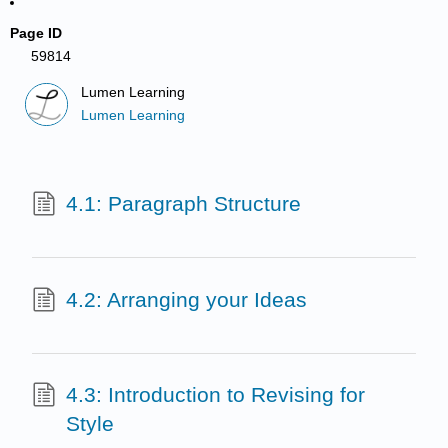
Page ID
59814
Lumen Learning
Lumen Learning
4.1: Paragraph Structure
4.2: Arranging your Ideas
4.3: Introduction to Revising for
Style