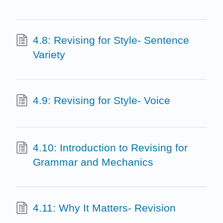
4.8: Revising for Style- Sentence
Variety
4.9: Revising for Style- Voice
4.10: Introduction to Revising for
Grammar and Mechanics
4.11: Why It Matters- Revision