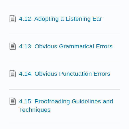
4.12: Adopting a Listening Ear
4.13: Obvious Grammatical Errors
4.14: Obvious Punctuation Errors
4.15: Proofreading Guidelines and
Techniques