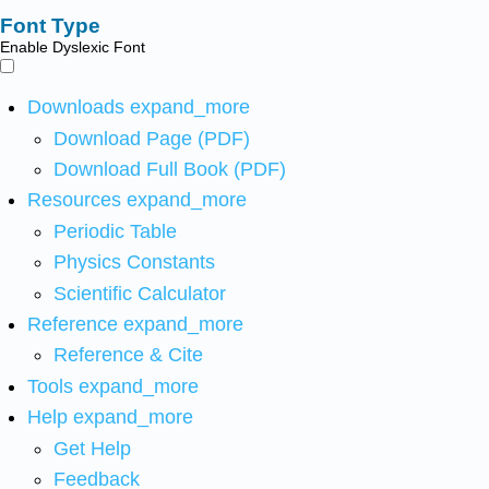
Font Type
Enable Dyslexic Font
Downloads
expand_more
Download Page (PDF)
Download Full Book (PDF)
Resources
expand_more
Periodic Table
Physics Constants
Scientific Calculator
Reference
expand_more
Reference & Cite
Tools
expand_more
Help
expand_more
Get Help
Feedback