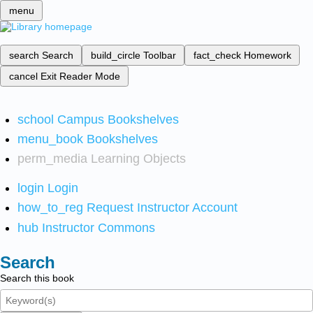
menu
search
Search
build_circle
Toolbar
fact_check
Homework
cancel
Exit Reader Mode
school
Campus Bookshelves
menu_book
Bookshelves
perm_media
Learning Objects
login
Login
how_to_reg
Request Instructor Account
hub
Instructor Commons
Search
Search this book