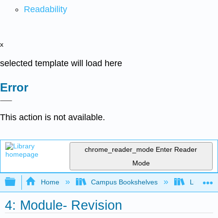
Readability
x
selected template will load here
Error
This action is not available.
chrome_reader_mode
Enter Reader
Mode
Expand/collapse global hierarchy
Home
Campus Bookshelves
Lumen L
4: Module- Revision