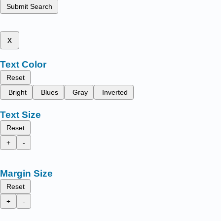
Submit Search
x
Text Color
Reset
Bright
Blues
Gray
Inverted
Text Size
Reset
+
-
Margin Size
Reset
+
-