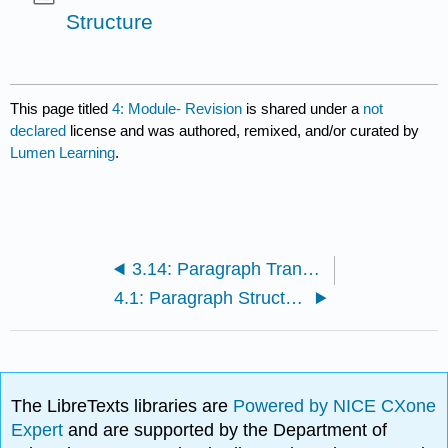
Structure
This page titled
4: Module- Revision
is shared under a
not
declared
license and was authored, remixed, and/or curated by
Lumen Learning
.
3.14: Paragraph Transitions
4.1: Paragraph Structure
The LibreTexts libraries are
Powered by NICE CXone
Expert
and are supported by the Department of