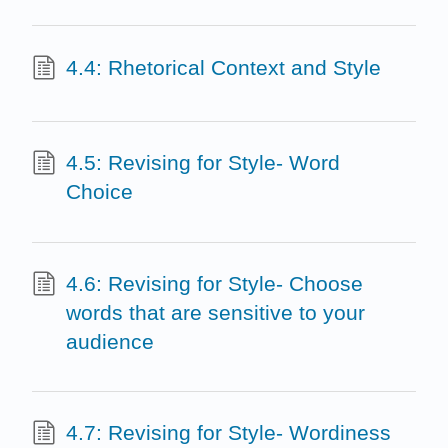
4.4: Rhetorical Context and Style
4.5: Revising for Style- Word
Choice
4.6: Revising for Style- Choose
words that are sensitive to your
audience
4.7: Revising for Style- Wordiness