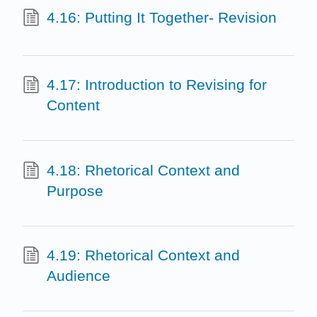
4.16: Putting It Together- Revision
4.17: Introduction to Revising for
Content
4.18: Rhetorical Context and
Purpose
4.19: Rhetorical Context and
Audience