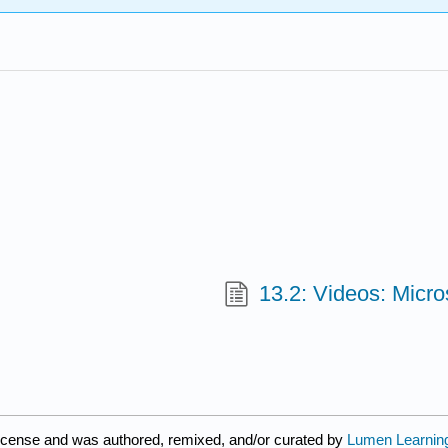
13.2: Videos: Micro
license and was authored, remixed, and/or curated by
Lumen Learnin