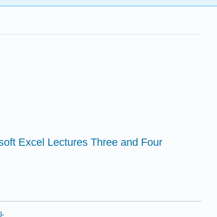
soft Excel Lectures Three and Four
g
.