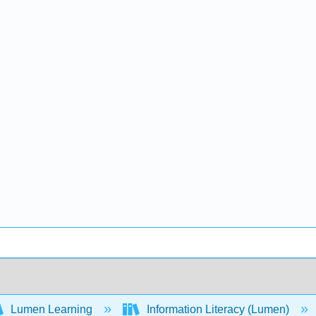
Lumen Learning
Information Literacy (Lumen)