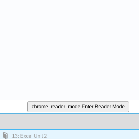
chrome_reader_mode
Enter Reader Mode
13: Excel Unit 2