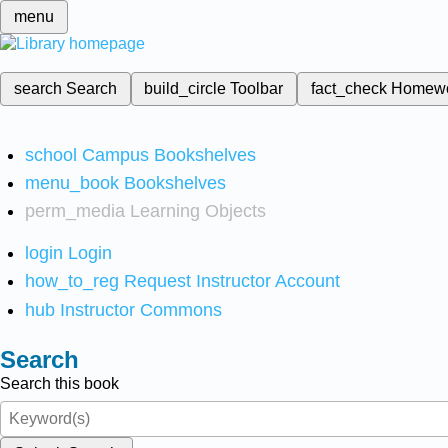
menu
search
Search
build_circle
Toolbar
fact_check
Homew
school
Campus Bookshelves
menu_book
Bookshelves
perm_media
Learning Objects
login
Login
how_to_reg
Request Instructor Account
hub
Instructor Commons
Search
Search this book