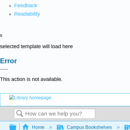
Feedback
Readability
x
selected template will load here
Error
This action is not available.
Search
Expand/collapse global hierarchy
Home
Campus Bookshelves