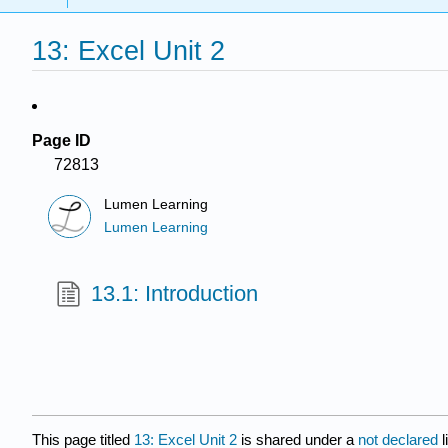
13: Excel Unit 2
Page ID
72813
Lumen Learning
Lumen Learning
13.1: Introduction
This page titled
13: Excel Unit 2
is shared under a
not declared