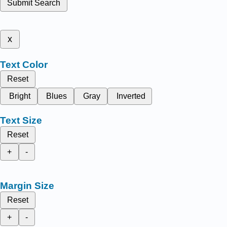
Submit Search
x
Text Color
Reset
Bright
Blues
Gray
Inverted
Text Size
Reset
+
-
Margin Size
Reset
+
-