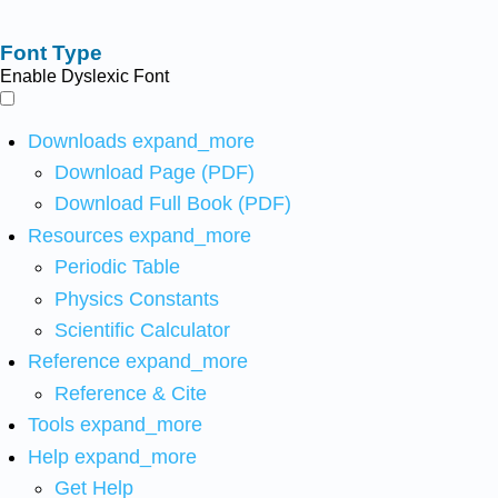
Font Type
Enable Dyslexic Font
Downloads
expand_more
Download Page (PDF)
Download Full Book (PDF)
Resources
expand_more
Periodic Table
Physics Constants
Scientific Calculator
Reference
expand_more
Reference & Cite
Tools
expand_more
Help
expand_more
Get Help