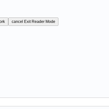
ork
cancel
Exit Reader Mode