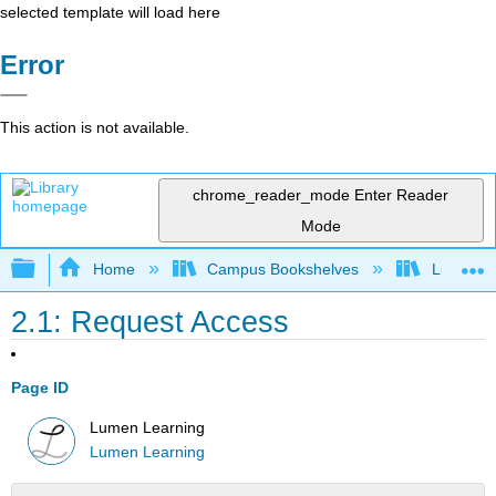
selected template will load here
Error
This action is not available.
chrome_reader_mode
Enter Reader
Mode
Expand/collapse global hierarchy
Home
Campus Bookshelves
Lumen L
2.1: Request Access
Page ID
Lumen Learning
Lumen Learning