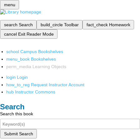
menu
search
Search
build_circle
Toolbar
fact_check
Homework
cancel
Exit Reader Mode
school
Campus Bookshelves
menu_book
Bookshelves
perm_media
Learning Objects
login
Login
how_to_reg
Request Instructor Account
hub
Instructor Commons
Search
Search this book
Submit Search