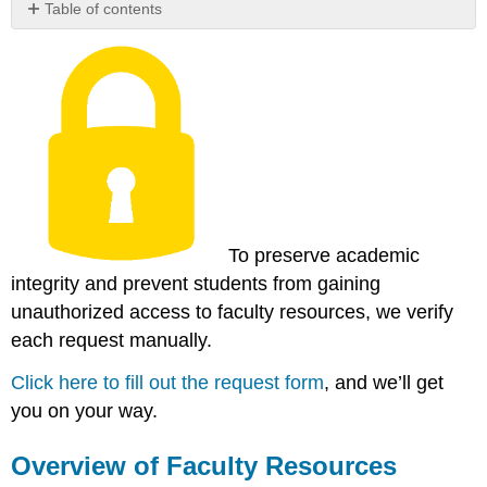
Table of contents
Overview
of
Faculty
Resources
Now
Available
Share
Your
Favorite
Resources
To preserve academic
integrity and prevent students from gaining
unauthorized access to faculty resources, we verify
each request manually.
Click here to fill out the request form
, and we’ll get
you on your way.
Overview of Faculty Resources