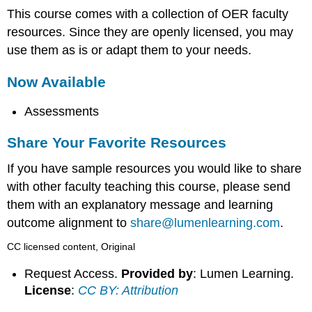
This course comes with a collection of OER faculty
resources. Since they are openly licensed, you may
use them as is or adapt them to your needs.
Now Available
Assessments
Share Your Favorite Resources
If you have sample resources you would like to share
with other faculty teaching this course, please send
them with an explanatory message and learning
outcome alignment to
share@lumenlearning.com
.
CC licensed content, Original
Request Access.
Provided by
: Lumen Learning.
License
:
CC BY: Attribution