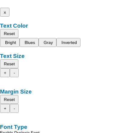
x
Text Color
Reset
Bright
Blues
Gray
Inverted
Text Size
Reset
+
-
Margin Size
Reset
+
-
Font Type
Enable Dyslexic Font