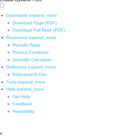
Downloads
expand_more
Download Page (PDF)
Download Full Book (PDF)
Resources
expand_more
Periodic Table
Physics Constants
Scientific Calculator
Reference
expand_more
Reference & Cite
Tools
expand_more
Help
expand_more
Get Help
Feedback
Readability
x