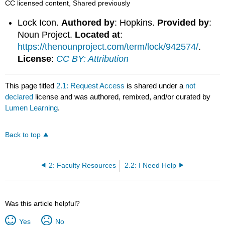
CC licensed content, Shared previously
Lock Icon.
Authored by
: Hopkins.
Provided by
:
Noun Project.
Located at
:
https://thenounproject.com/term/lock/942574/
.
License
:
CC BY: Attribution
This page titled
2.1: Request Access
is shared under a
not
declared
license and was authored, remixed, and/or curated by
Lumen Learning
.
Back to top
2: Faculty Resources
2.2: I Need Help
Was this article helpful?
Yes
No