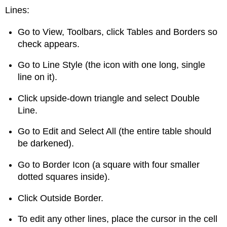
Lines:
Go to View, Toolbars, click Tables and Borders so
check appears.
Go to Line Style (the icon with one long, single
line on it).
Click upside-down triangle and select Double
Line.
Go to Edit and Select All (the entire table should
be darkened).
Go to Border Icon (a square with four smaller
dotted squares inside).
Click Outside Border.
To edit any other lines, place the cursor in the cell