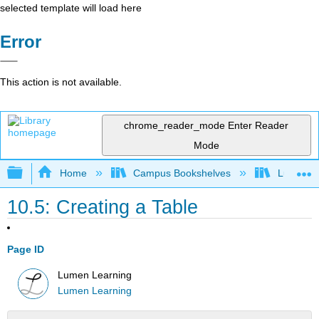
selected template will load here
Error
This action is not available.
chrome_reader_mode
Enter Reader
Mode
Expand/collapse global hierarchy
Home
Campus Bookshelves
Lumen L
10.5: Creating a Table
Page ID
Lumen Learning
Lumen Learning