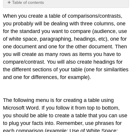
Table of contents
No
headers
When you create a table of comparisons/contrasts,
you probably will be dealing with three columns, one
for the standard you want to compare (audience, use
of white space, paragraphing, headings, etc), one for
one document and one for the other document. Then
you will create as many rows as items you have to
compare/contrast. You will also create headings for
the different sections of your table (one for similarities
and one for differences, for example).
The following menu is for creating a table using
Microsoft Word. If you follow it from top to bottom,
you should be able to create a table that you can use
to plug your facts into. Remember, use phrases for
each comparison (example: Use of White Space: