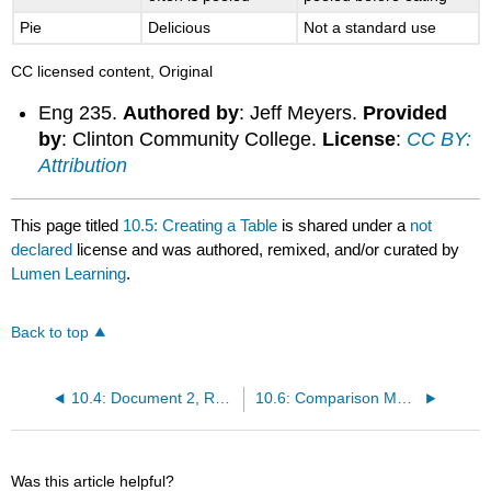
Pie
Delicious
Not a standard use
CC licensed content, Original
Eng 235.
Authored by
: Jeff Meyers.
Provided
by
: Clinton Community College.
License
:
CC BY:
Attribution
This page titled
10.5: Creating a Table
is shared under a
not
declared
license and was authored, remixed, and/or curated by
Lumen Learning
.
Back to top
10.4: Document 2, Resume (from David McMurray, Online Technical Writing)
10.6: Comparison Memo
Was this article helpful?