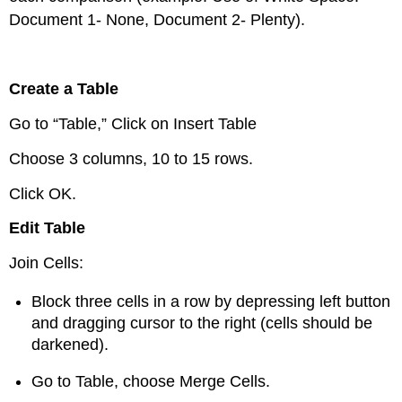
Document 1- None, Document 2- Plenty).
Create a Table
Go to “Table,” Click on Insert Table
Choose 3 columns, 10 to 15 rows.
Click OK.
Edit Table
Join Cells:
Block three cells in a row by depressing left button
and dragging cursor to the right (cells should be
darkened).
Go to Table, choose Merge Cells.