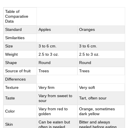
Table of
Comparative
Data
Standard
Apples
Oranges
Similarities
Size
3 to 6 cm.
3 to 6 cm.
Weight
2.5 to 3 oz.
2.5 to 3 oz.
Shape
Round
Round
Source of fruit
Trees
Trees
Differences
Texture
Very firm
Very soft
Vary from sweet to
Taste
Tart, often sour
sour
Vary from red to
Orange, sometimes
Color
golden
dark yellow
Can be eaten but
Bitter and always
Skin
often is peeled
peeled before eating