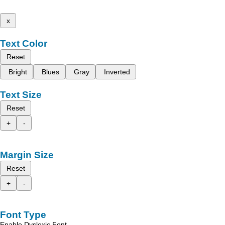
x
Text Color
Reset
Bright
Blues
Gray
Inverted
Text Size
Reset
+
-
Margin Size
Reset
+
-
Font Type
Enable Dyslexic Font