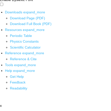
Downloads
expand_more
Download Page (PDF)
Download Full Book (PDF)
Resources
expand_more
Periodic Table
Physics Constants
Scientific Calculator
Reference
expand_more
Reference & Cite
Tools
expand_more
Help
expand_more
Get Help
Feedback
Readability
x