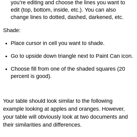
you’re editing and choose the lines you want to
edit (top, bottom, inside, etc.). You can also
change lines to dotted, dashed, darkened, etc.
Shade:
Place cursor in cell you want to shade.
Go to upside down triangle next to Paint Can icon.
Choose fill from one of the shaded squares (20
percent is good).
Your table should look similar to the following
example looking at apples and oranges. However,
your table will obviously look at two documents and
their similarities and differences.