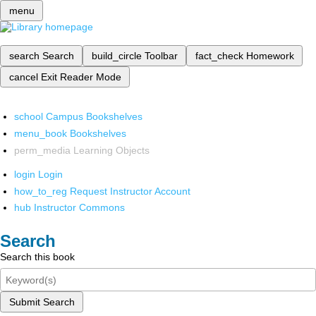
menu
search
Search
build_circle
Toolbar
fact_check
Homework
cancel
Exit Reader Mode
school
Campus Bookshelves
menu_book
Bookshelves
perm_media
Learning Objects
login
Login
how_to_reg
Request Instructor Account
hub
Instructor Commons
Search
Search this book
Submit Search