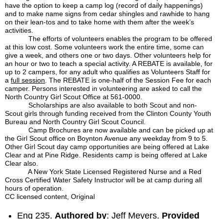
have the option to keep a camp log (record of daily happenings)
and to make name signs from cedar shingles and rawhide to hang
on their lean-tos and to take home with them after the week’s
activities.
The efforts of volunteers enables the program to be offered
at this low cost. Some volunteers work the entire time, some can
give a week, and others one or two days. Other volunteers help for
an hour or two to teach a special activity. A REBATE is available, for
up to 2 campers, for any adult who qualifies as Volunteers Staff for
a
full session
. The REBATE is one-half of the Session Fee for each
camper. Persons interested in volunteering are asked to call the
North Country Girl Scout Office at 561-0000.
Scholarships are also available to both Scout and non-
Scout girls through funding received from the Clinton County Youth
Bureau and North Country Girl Scout Council.
Camp Brochures are now available and can be picked up at
the Girl Scout office on Boynton Avenue any weekday from 9 to 5.
Other Girl Scout day camp opportunities are being offered at Lake
Clear and at Pine Ridge. Residents camp is being offered at Lake
Clear also.
A New York State Licensed Registered Nurse and a Red
Cross Certified Water Safety Instructor will be at camp during all
hours of operation.
CC licensed content, Original
Eng 235.
Authored by
: Jeff Meyers.
Provided