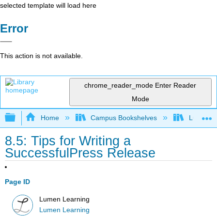
selected template will load here
Error
This action is not available.
chrome_reader_mode
Enter Reader
Mode
Expand/collapse global hierarchy
Home
Campus Bookshelves
Lumen L
8.5: Tips for Writing a
SuccessfulPress Release
Page ID
Lumen Learning
Lumen Learning