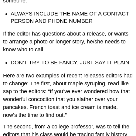
someone.
ALWAYS INCLUDE THE NAME OF A CONTACT
PERSON AND PHONE NUMBER
If the editor has questions about a release, or wants
to arrange a photo or longer story, he/she needs to
know who to call.
DON’T TRY TO BE FANCY. JUST SAY IT PLAIN
Here are two examples of recent releases editors had
to change: The first, about maple syruping, read like
sap to the editors: “If you’ve ever wondered how that
wonderful concoction that you slather over your
pancakes, French toast and ice cream is made,
now’s the time to find out.”
The second, from a college professor, was to tell the
editors that his class would be tracing family history.