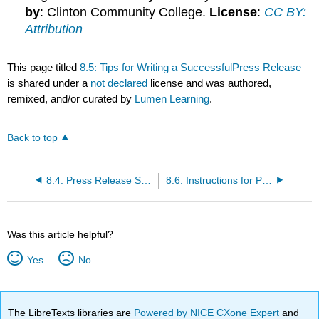
by
: Clinton Community College.
License
:
CC BY:
Attribution
This page titled
8.5: Tips for Writing a SuccessfulPress Release
is shared under a
not declared
license and was authored,
remixed, and/or curated by
Lumen Learning
.
Back to top
8.4: Press Release Sample
8.6: Instructions for Press Release
Was this article helpful?
Yes
No
The LibreTexts libraries are
Powered by NICE CXone Expert
and