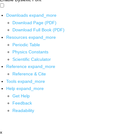
Downloads
expand_more
Download Page (PDF)
Download Full Book (PDF)
Resources
expand_more
Periodic Table
Physics Constants
Scientific Calculator
Reference
expand_more
Reference & Cite
Tools
expand_more
Help
expand_more
Get Help
Feedback
Readability
x