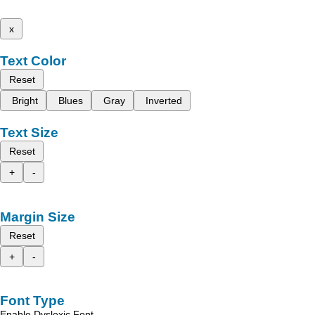
x
Text Color
Reset
Bright
Blues
Gray
Inverted
Text Size
Reset
+
-
Margin Size
Reset
+
-
Font Type
Enable Dyslexic Font