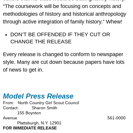
“The coursework will be focusing on concepts and
methodologies of history and historical anthropology
through active integration of family history.” Whew!
DON’T BE OFFENDED IF THEY CUT OR
CHANGE THE RELEASE
Every release is changed to conform to newspaper
style. Many are cut down because papers have lots
of news to get in.
Model Press Release
From: North Country Girl Scout Council
Contact: Sharon Smith
155 Boynton
Avenue 561-0000
Plattsburgh, N.Y. 12901
FOR IMMEDIATE RELEASE