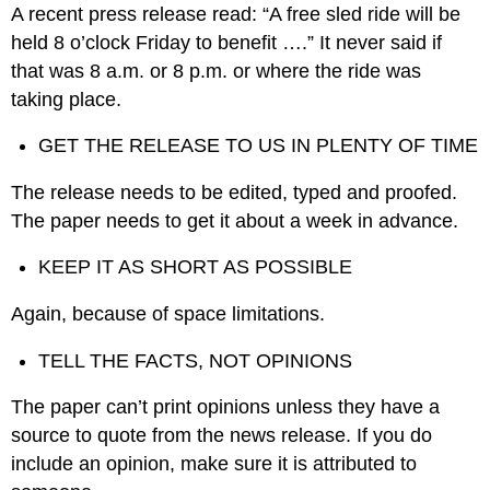
A recent press release read: “A free sled ride will be
held 8 o’clock Friday to benefit ….” It never said if
that was 8 a.m. or 8 p.m. or where the ride was
taking place.
GET THE RELEASE TO US IN PLENTY OF TIME
The release needs to be edited, typed and proofed.
The paper needs to get it about a week in advance.
KEEP IT AS SHORT AS POSSIBLE
Again, because of space limitations.
TELL THE FACTS, NOT OPINIONS
The paper can’t print opinions unless they have a
source to quote from the news release. If you do
include an opinion, make sure it is attributed to