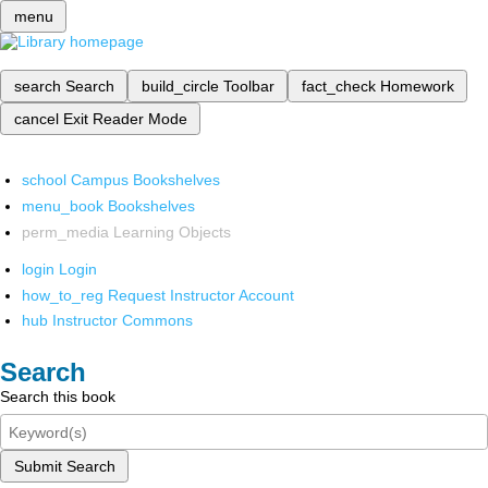
menu
search
Search
build_circle
Toolbar
fact_check
Homework
cancel
Exit Reader Mode
school
Campus Bookshelves
menu_book
Bookshelves
perm_media
Learning Objects
login
Login
how_to_reg
Request Instructor Account
hub
Instructor Commons
Search
Search this book
Submit Search