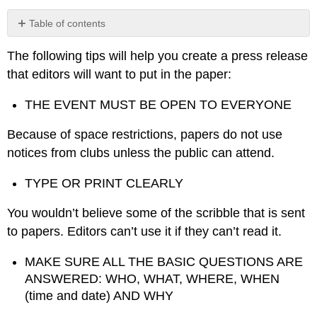
Table of contents
Model
The following tips will help you create a press release
Press
Release
that editors will want to put in the paper:
THE EVENT MUST BE OPEN TO EVERYONE
Because of space restrictions, papers do not use
notices from clubs unless the public can attend.
TYPE OR PRINT CLEARLY
You wouldn’t believe some of the scribble that is sent
to papers. Editors can’t use it if they can’t read it.
MAKE SURE ALL THE BASIC QUESTIONS ARE
ANSWERED: WHO, WHAT, WHERE, WHEN
(time and date) AND WHY