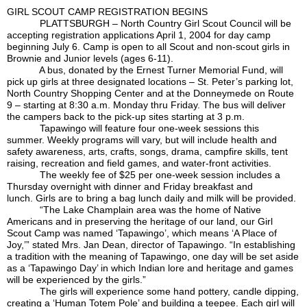
GIRL SCOUT CAMP REGISTRATION BEGINS
PLATTSBURGH – North Country Girl Scout Council will be
accepting registration applications April 1, 2004 for day camp
beginning July 6. Camp is open to all Scout and non-scout girls in
Brownie and Junior levels (ages 6-11).
A bus, donated by the Ernest Turner Memorial Fund, will
pick up girls at three designated locations – St. Peter’s parking lot,
North Country Shopping Center and at the Donneymede on Route
9 – starting at 8:30 a.m. Monday thru Friday. The bus will deliver
the campers back to the pick-up sites starting at 3 p.m.
Tapawingo will feature four one-week sessions this
summer. Weekly programs will vary, but will include health and
safety awareness, arts, crafts, songs, drama, campfire skills, tent
raising, recreation and field games, and water-front activities.
The weekly fee of $25 per one-week session includes a
Thursday overnight with dinner and Friday breakfast and
lunch. Girls are to bring a bag lunch daily and milk will be provided.
“The Lake Champlain area was the home of Native
Americans and in preserving the heritage of our land, our Girl
Scout Camp was named ‘Tapawingo’, which means ‘A Place of
Joy,’” stated Mrs. Jan Dean, director of Tapawingo. “In establishing
a tradition with the meaning of Tapawingo, one day will be set aside
as a ‘Tapawingo Day’ in which Indian lore and heritage and games
will be experienced by the girls.”
The girls will experience some hand pottery, candle dipping,
creating a ‘Human Totem Pole’ and building a teepee. Each girl will