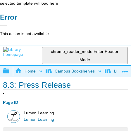
selected template will load here
Error
This action is not available.
chrome_reader_mode
Enter Reader
Mode
Expand/collapse global hierarchy
Home
Campus Bookshelves
Lumen L
8.3: Press Release
Page ID
Lumen Learning
Lumen Learning