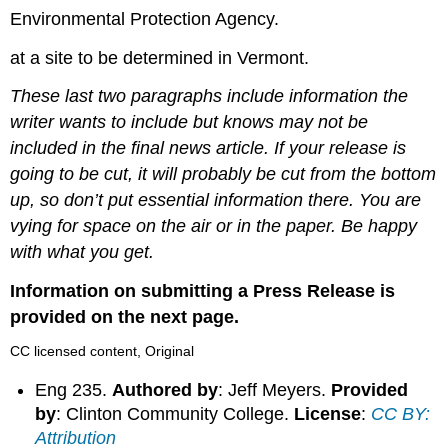
Environmental Protection Agency.
at a site to be determined in Vermont.
These last two paragraphs include information the
writer wants to include but knows may not be
included in the final news article. If your release is
going to be cut, it will probably be cut from the bottom
up, so don’t put essential information there. You are
vying for space on the air or in the paper. Be happy
with what you get.
Information on submitting a Press Release is
provided on the next page.
CC licensed content, Original
Eng 235.
Authored by
: Jeff Meyers.
Provided
by
: Clinton Community College.
License
:
CC BY:
Attribution