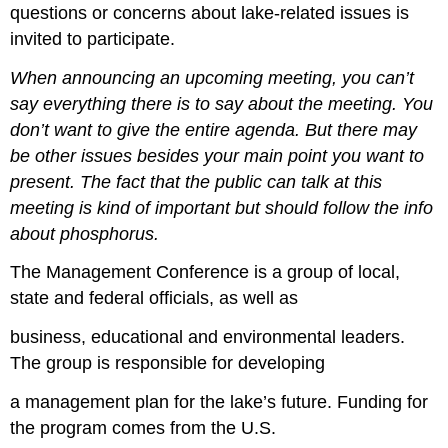
questions or concerns about lake-related issues is
invited to participate.
When announcing an upcoming meeting, you can’t
say everything there is to say about the meeting. You
don’t want to give the entire agenda. But there may
be other issues besides your main point you want to
present. The fact that the public can talk at this
meeting is kind of important but should follow the info
about phosphorus.
The Management Conference is a group of local,
state and federal officials, as well as
business, educational and environmental leaders.
The group is responsible for developing
a management plan for the lake’s future. Funding for
the program comes from the U.S.