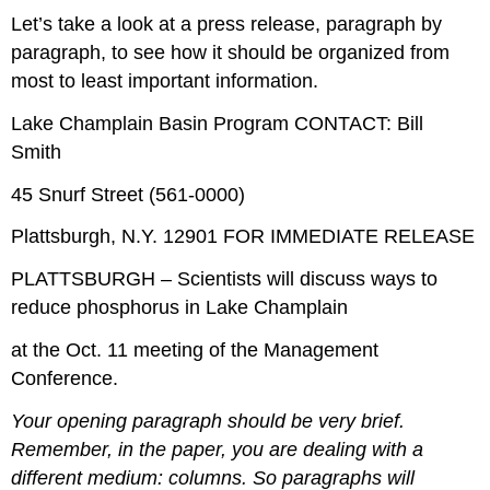
Let’s take a look at a press release, paragraph by
paragraph, to see how it should be organized from
most to least important information.
Lake Champlain Basin Program CONTACT: Bill
Smith
45 Snurf Street (561-0000)
Plattsburgh, N.Y. 12901 FOR IMMEDIATE RELEASE
PLATTSBURGH – Scientists will discuss ways to
reduce phosphorus in Lake Champlain
at the Oct. 11 meeting of the Management
Conference.
Your opening paragraph should be very brief.
Remember, in the paper, you are dealing with a
different medium: columns. So paragraphs will