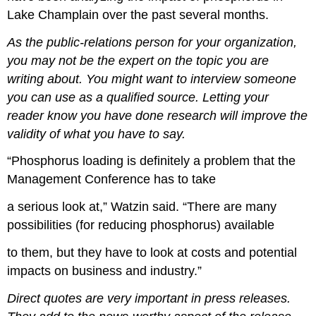
Lake Champlain over the past several months.
As the public-relations person for your organization,
you may not be the expert on the topic you are
writing about. You might want to interview someone
you can use as a qualified source. Letting your
reader know you have done research will improve the
validity of what you have to say.
“Phosphorus loading is definitely a problem that the
Management Conference has to take
a serious look at,” Watzin said. “There are many
possibilities (for reducing phosphorus) available
to them, but they have to look at costs and potential
impacts on business and industry.”
Direct quotes are very important in press releases.