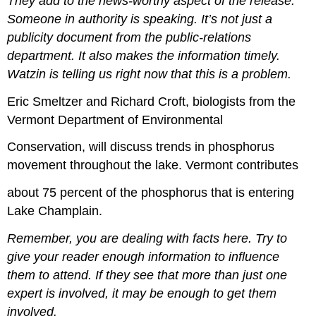
They add to the news-worthy aspect of the release.
Someone in authority is speaking. It’s not just a
publicity document from the public-relations
department. It also makes the information timely.
Watzin is telling us right now that this is a problem.
Eric Smeltzer and Richard Croft, biologists from the
Vermont Department of Environmental
Conservation, will discuss trends in phosphorus
movement throughout the lake. Vermont contributes
about 75 percent of the phosphorus that is entering
Lake Champlain.
Remember, you are dealing with facts here. Try to
give your reader enough information to influence
them to attend. If they see that more than just one
expert is involved, it may be enough to get them
involved.