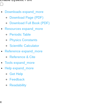
Downloads
expand_more
Download Page (PDF)
Download Full Book (PDF)
Resources
expand_more
Periodic Table
Physics Constants
Scientific Calculator
Reference
expand_more
Reference & Cite
Tools
expand_more
Help
expand_more
Get Help
Feedback
Readability
x