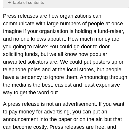
Table of contents
No
headers
Press releases are how organizations can
communicate with large numbers of people at once.
Imagine if your organization is holding a fund-raiser,
and no one knows about it. How much money are
you going to raise? You could go door to door
soliciting funds, but we all know how popular
unwanted solicitors are. We could put posters up on
telephone poles and at the local stores, but people
have a tendency to ignore them. Announcing through
the media is the best, easiest and least expensive
way to get the word out.
A press release is not an advertisement. If you want
to pay money for advertising, you can put an
announcement into the paper or on the air, but that
can become costly. Press releases are free, and