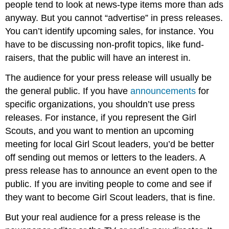
people tend to look at news-type items more than ads
anyway. But you cannot “advertise” in press releases.
You can’t identify upcoming sales, for instance. You
have to be discussing non-profit topics, like fund-
raisers, that the public will have an interest in.
The audience for your press release will usually be
the general public. If you have
announcements
for
specific organizations, you shouldn’t use press
releases. For instance, if you represent the Girl
Scouts, and you want to mention an upcoming
meeting for local Girl Scout leaders, you’d be better
off sending out memos or letters to the leaders. A
press release has to announce an event open to the
public. If you are inviting people to come and see if
they want to become Girl Scout leaders, that is fine.
But your real audience for a press release is the