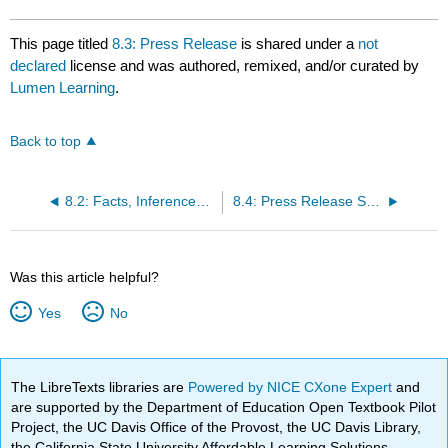
This page titled
8.3: Press Release
is shared under a
not
declared
license and was authored, remixed, and/or curated by
Lumen Learning
.
Back to top
8.2: Facts, Inferences and Judgments
8.4: Press Release Sample
Was this article helpful?
Yes
No
The LibreTexts libraries are
Powered by NICE CXone Expert
and
are supported by the Department of Education Open Textbook Pilot
Project, the UC Davis Office of the Provost, the UC Davis Library,
the California State University Affordable Learning Solutions