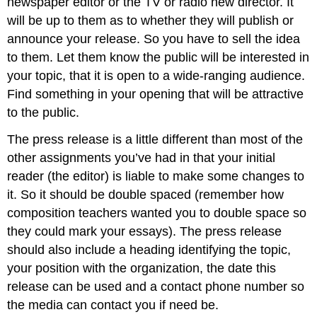
newspaper editor or the TV or radio new director. It
will be up to them as to whether they will publish or
announce your release. So you have to sell the idea
to them. Let them know the public will be interested in
your topic, that it is open to a wide-ranging audience.
Find something in your opening that will be attractive
to the public.
The press release is a little different than most of the
other assignments you’ve had in that your initial
reader (the editor) is liable to make some changes to
it. So it should be double spaced (remember how
composition teachers wanted you to double space so
they could mark your essays). The press release
should also include a heading identifying the topic,
your position with the organization, the date this
release can be used and a contact phone number so
the media can contact you if need be.