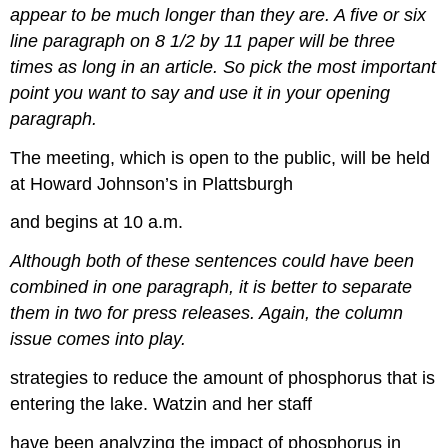
appear to be much longer than they are. A five or six
line paragraph on 8 1/2 by 11 paper will be three
times as long in an article. So pick the most important
point you want to say and use it in your opening
paragraph.
The meeting, which is open to the public, will be held
at Howard Johnson’s in Plattsburgh
and begins at 10 a.m.
Although both of these sentences could have been
combined in one paragraph, it is better to separate
them in two for press releases. Again, the column
issue comes into play.
strategies to reduce the amount of phosphorus that is
entering the lake. Watzin and her staff
have been analyzing the impact of phosphorus in