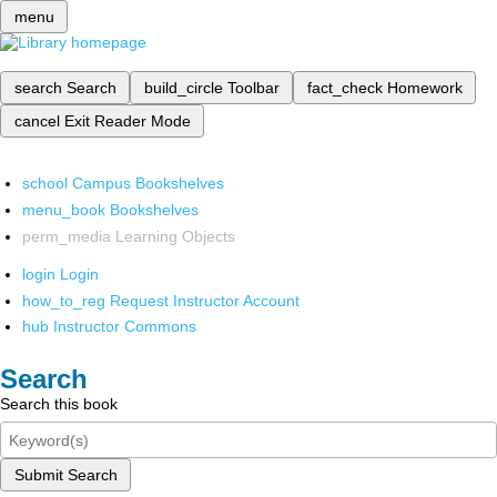
menu
search
Search
build_circle
Toolbar
fact_check
Homework
cancel
Exit Reader Mode
school
Campus Bookshelves
menu_book
Bookshelves
perm_media
Learning Objects
login
Login
how_to_reg
Request Instructor Account
hub
Instructor Commons
Search
Search this book
Submit Search