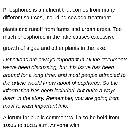
Phosphorus is a nutrient that comes from many
different sources, including sewage-treatment
plants and runoff from farms and urban areas. Too
much phosphorus in the lake causes excessive
growth of algae and other plants in the lake.
Definitions are always important in all the documents
we’ve been discussing, but this issue has been
around for a long time, and most people attracted to
the article would know about phosphorus. So the
information has been included, but quite a ways
down in the story. Remember, you are going from
most to least important info.
A forum for public comment will also be held from
10:05 to 10:15 a.m. Anyone with