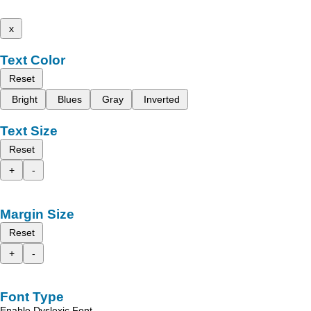
x
Text Color
Reset
Bright
Blues
Gray
Inverted
Text Size
Reset
+
-
Margin Size
Reset
+
-
Font Type
Enable Dyslexic Font