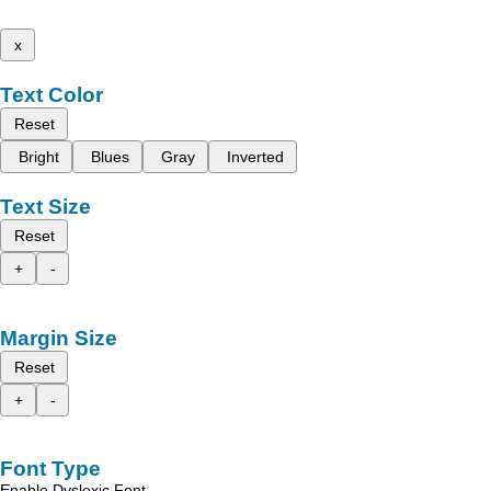
x
Text Color
Reset
Bright
Blues
Gray
Inverted
Text Size
Reset
+
-
Margin Size
Reset
+
-
Font Type
Enable Dyslexic Font