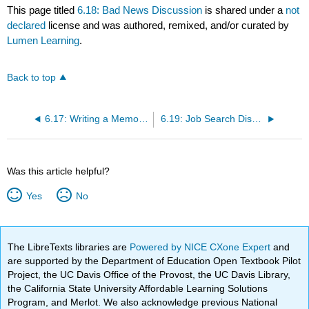
This page titled
6.18: Bad News Discussion
is shared under a
not
declared
license and was authored, remixed, and/or curated by
Lumen Learning
.
Back to top
6.17: Writing a Memorandum
6.19: Job Search Discussion
Was this article helpful?
Yes
No
The LibreTexts libraries are
Powered by NICE CXone Expert
and
are supported by the Department of Education Open Textbook Pilot
Project, the UC Davis Office of the Provost, the UC Davis Library,
the California State University Affordable Learning Solutions
Program, and Merlot. We also acknowledge previous National