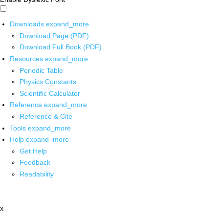
Downloads
expand_more
Download Page (PDF)
Download Full Book (PDF)
Resources
expand_more
Periodic Table
Physics Constants
Scientific Calculator
Reference
expand_more
Reference & Cite
Tools
expand_more
Help
expand_more
Get Help
Feedback
Readability
x