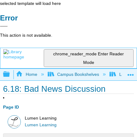
selected template will load here
Error
This action is not available.
chrome_reader_mode
Enter Reader
Mode
Expand/collapse global hierarchy
Home
Campus Bookshelves
Lumen L
6.18: Bad News Discussion
Page ID
Lumen Learning
Lumen Learning