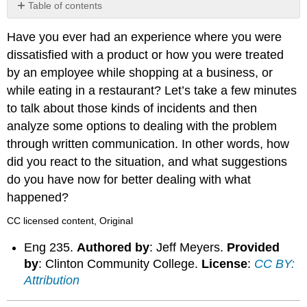
Table of contents
No
headers
Have you ever had an experience where you were
dissatisfied with a product or how you were treated
by an employee while shopping at a business, or
while eating in a restaurant? Let’s take a few minutes
to talk about those kinds of incidents and then
analyze some options to dealing with the problem
through written communication. In other words, how
did you react to the situation, and what suggestions
do you have now for better dealing with what
happened?
CC licensed content, Original
Eng 235.
Authored by
: Jeff Meyers.
Provided
by
: Clinton Community College.
License
:
CC BY:
Attribution