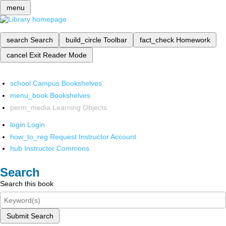
menu
search
Search
build_circle
Toolbar
fact_check
Homework
cancel
Exit Reader Mode
school
Campus Bookshelves
menu_book
Bookshelves
perm_media
Learning Objects
login
Login
how_to_reg
Request Instructor Account
hub
Instructor Commons
Search
Search this book
Submit Search