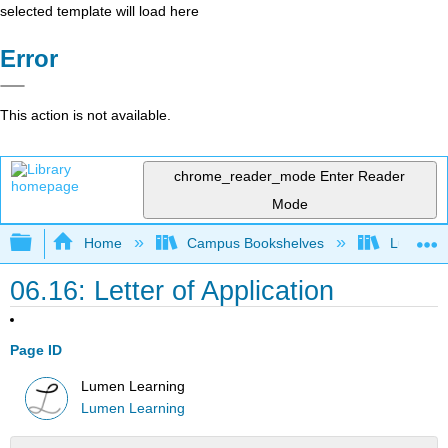
selected template will load here
Error
This action is not available.
chrome_reader_mode
Enter Reader
Mode
Expand/collapse global hierarchy
Home
Campus Bookshelves
Lumen L
06.16: Letter of Application
Page ID
Lumen Learning
Lumen Learning