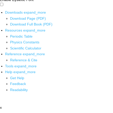
Downloads
expand_more
Download Page (PDF)
Download Full Book (PDF)
Resources
expand_more
Periodic Table
Physics Constants
Scientific Calculator
Reference
expand_more
Reference & Cite
Tools
expand_more
Help
expand_more
Get Help
Feedback
Readability
x