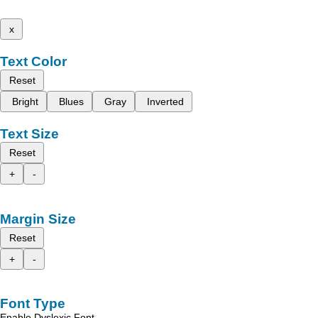
x
Text Color
Reset
Bright
Blues
Gray
Inverted
Text Size
Reset
+
-
Margin Size
Reset
+
-
Font Type
Enable Dyslexic Font