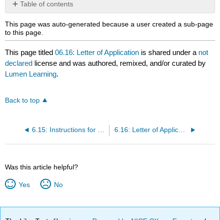
Table of contents
No
headers
This page was auto-generated because a user created a sub-page
to this page.
This page titled
06.16: Letter of Application
is shared under a
not
declared
license and was authored, remixed, and/or curated by
Lumen Learning
.
Back to top
6.15: Instructions for Letter of Application/Resume
6.16: Letter of Application/Resume, With Cover Sheet
Was this article helpful?
Yes
No