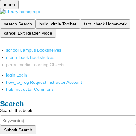
menu
search
Search
build_circle
Toolbar
fact_check
Homework
cancel
Exit Reader Mode
school
Campus Bookshelves
menu_book
Bookshelves
perm_media
Learning Objects
login
Login
how_to_reg
Request Instructor Account
hub
Instructor Commons
Search
Search this book
Submit Search