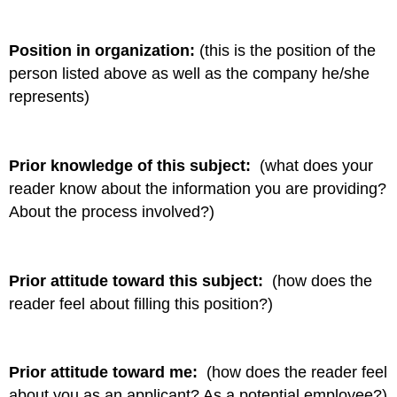
Position in organization:
(this is the position of the
person listed above as well as the company he/she
represents)
Prior knowledge of this subject:
(what does your
reader know about the information you are providing?
About the process involved?)
Prior attitude toward this subject:
(how does the
reader feel about filling this position?)
Prior attitude toward me:
(how does the reader feel
about you as an applicant? As a potential employee?)