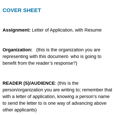
COVER SHEET
Assignment:
Letter of Application, with Resume
Organization:
(this is the organization you are
representing with this document- who is going to
benefit from the reader’s response?)
READER (S)/AUDIENCE
: (this is the
person/organization you are writing to; remember that
with a letter of application, knowing a person’s name
to send the letter to is one way of advancing above
other applicants)