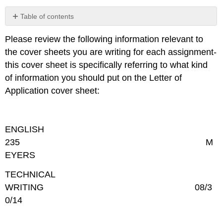
Table of contents
COVER
Please review the following information relevant to
SHEET
the cover sheets you are writing for each assignment-
CONTENT/MESSAGE
this cover sheet is specifically referring to what kind
of information you should put on the Letter of
Application cover sheet:
ENGLISH
235 M
EYERS
TECHNICAL
WRITING 08/3
0/14