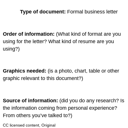
Type of document:
Formal business letter
Order of information:
(What kind of format are you
using for the letter? What kind of resume are you
using?)
Graphics needed:
(is a photo, chart, table or other
graphic relevant to this document?)
Source of information:
(did you do any research? Is
the information coming from personal experience?
From others you’ve talked to?)
CC licensed content, Original