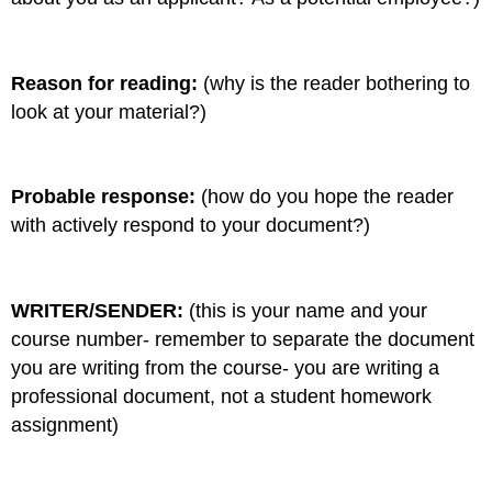
Reason for reading:
(why is the reader bothering to
look at your material?)
Probable response:
(how do you hope the reader
with actively respond to your document?)
WRITER/SENDER:
(this is your name and your
course number- remember to separate the document
you are writing from the course- you are writing a
professional document, not a student homework
assignment)