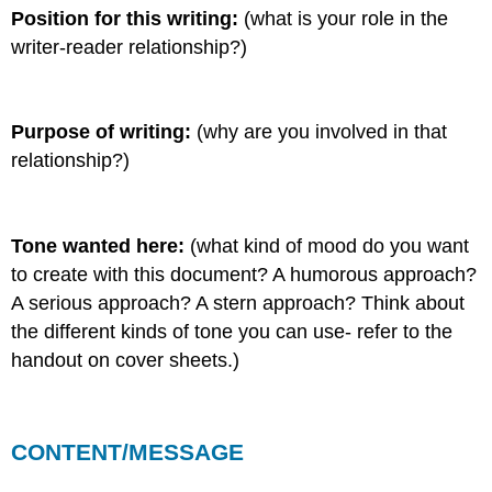
Position for this writing:
(what is your role in the
writer-reader relationship?)
Purpose of writing:
(why are you involved in that
relationship?)
Tone wanted here:
(what kind of mood do you want
to create with this document? A humorous approach?
A serious approach? A stern approach? Think about
the different kinds of tone you can use- refer to the
handout on cover sheets.)
CONTENT/MESSAGE