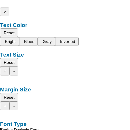
x
Text Color
Reset
Bright
Blues
Gray
Inverted
Text Size
Reset
+
-
Margin Size
Reset
+
-
Font Type
Enable Dyslexic Font