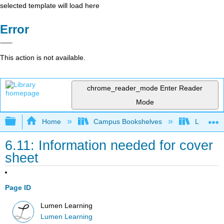
selected template will load here
Error
This action is not available.
chrome_reader_mode
Enter Reader
Mode
Expand/collapse global hierarchy
Home
Campus Bookshelves
Lumen L
6.11: Information needed for cover
sheet
Page ID
Lumen Learning
Lumen Learning