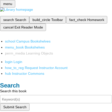
menu
search
Search
build_circle
Toolbar
fact_check
Homework
cancel
Exit Reader Mode
school
Campus Bookshelves
menu_book
Bookshelves
perm_media
Learning Objects
login
Login
how_to_reg
Request Instructor Account
hub
Instructor Commons
Search
Search this book
Submit Search