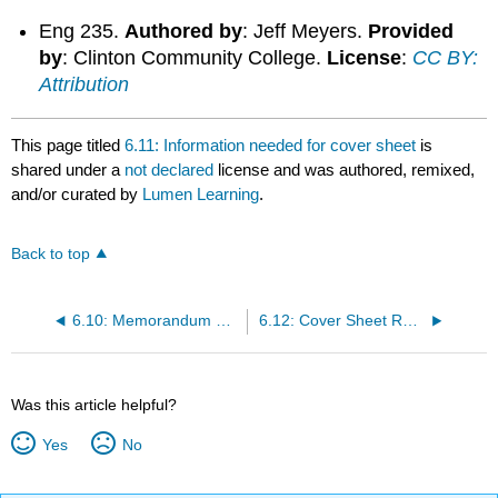
Eng 235.
Authored by
: Jeff Meyers.
Provided
by
: Clinton Community College.
License
:
CC BY:
Attribution
This page titled
6.11: Information needed for cover sheet
is
shared under a
not declared
license and was authored, remixed,
and/or curated by
Lumen Learning
.
Back to top
6.10: Memorandum explaining how to write a memo
6.12: Cover Sheet Review
Was this article helpful?
Yes
No