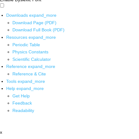
Downloads
expand_more
Download Page (PDF)
Download Full Book (PDF)
Resources
expand_more
Periodic Table
Physics Constants
Scientific Calculator
Reference
expand_more
Reference & Cite
Tools
expand_more
Help
expand_more
Get Help
Feedback
Readability
x