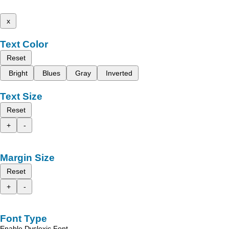
x
Text Color
Reset
Bright
Blues
Gray
Inverted
Text Size
Reset
+
-
Margin Size
Reset
+
-
Font Type
Enable Dyslexic Font