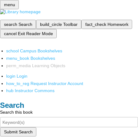
menu
search
Search
build_circle
Toolbar
fact_check
Homework
cancel
Exit Reader Mode
school
Campus Bookshelves
menu_book
Bookshelves
perm_media
Learning Objects
login
Login
how_to_reg
Request Instructor Account
hub
Instructor Commons
Search
Search this book
Submit Search