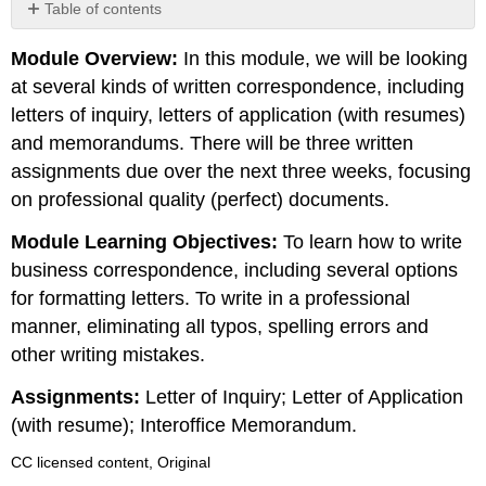
Table of contents
No
headers
Module Overview:
In this module, we will be looking
at several kinds of written correspondence, including
letters of inquiry, letters of application (with resumes)
and memorandums. There will be three written
assignments due over the next three weeks, focusing
on professional quality (perfect) documents.
Module Learning Objectives:
To learn how to write
business correspondence, including several options
for formatting letters. To write in a professional
manner, eliminating all typos, spelling errors and
other writing mistakes.
Assignments:
Letter of Inquiry; Letter of Application
(with resume); Interoffice Memorandum.
CC licensed content, Original