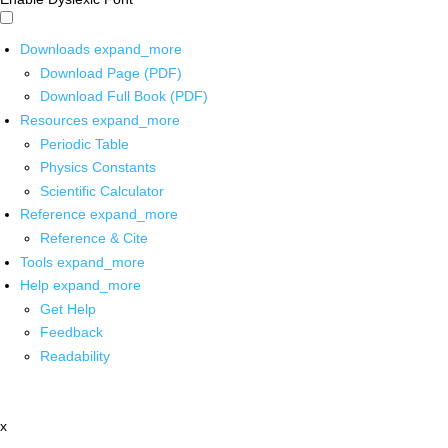
Downloads
expand_more
Download Page (PDF)
Download Full Book (PDF)
Resources
expand_more
Periodic Table
Physics Constants
Scientific Calculator
Reference
expand_more
Reference & Cite
Tools
expand_more
Help
expand_more
Get Help
Feedback
Readability
x