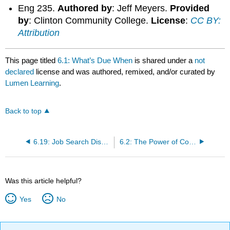
Eng 235.
Authored by
: Jeff Meyers.
Provided
by
: Clinton Community College.
License
:
CC BY:
Attribution
This page titled
6.1: What’s Due When
is shared under a
not
declared
license and was authored, remixed, and/or curated by
Lumen Learning
.
Back to top
6.19: Job Search Discussion
6.2: The Power of Correspondence
Was this article helpful?
Yes
No