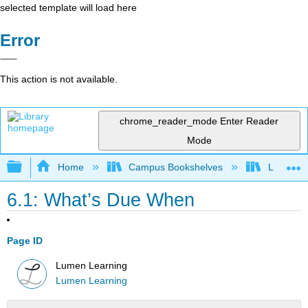
selected template will load here
Error
This action is not available.
chrome_reader_mode
Enter Reader
Mode
Expand/collapse global hierarchy
Home
Campus Bookshelves
Lumen L
6.1: What’s Due When
Page ID
Lumen Learning
Lumen Learning