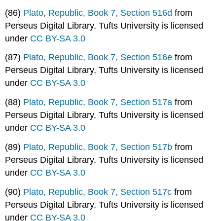
(86)
Plato, Republic, Book 7, Section 516d
from
Perseus Digital Library, Tufts University is licensed
under
CC BY-SA 3.0
(87)
Plato, Republic, Book 7, Section 516e
from
Perseus Digital Library, Tufts University is licensed
under
CC BY-SA 3.0
(88)
Plato, Republic, Book 7, Section 517a
from
Perseus Digital Library, Tufts University is licensed
under
CC BY-SA 3.0
(89)
Plato, Republic, Book 7, Section 517b
from
Perseus Digital Library, Tufts University is licensed
under
CC BY-SA 3.0
(90)
Plato, Republic, Book 7, Section 517c
from
Perseus Digital Library, Tufts University is licensed
under
CC BY-SA 3.0