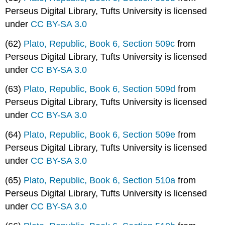
Perseus Digital Library, Tufts University is licensed
under
CC BY-SA 3.0
(62)
Plato, Republic, Book 6, Section 509c
from
Perseus Digital Library, Tufts University is licensed
under
CC BY-SA 3.0
(63)
Plato, Republic, Book 6, Section 509d
from
Perseus Digital Library, Tufts University is licensed
under
CC BY-SA 3.0
(64)
Plato, Republic, Book 6, Section 509e
from
Perseus Digital Library, Tufts University is licensed
under
CC BY-SA 3.0
(65)
Plato, Republic, Book 6, Section 510a
from
Perseus Digital Library, Tufts University is licensed
under
CC BY-SA 3.0