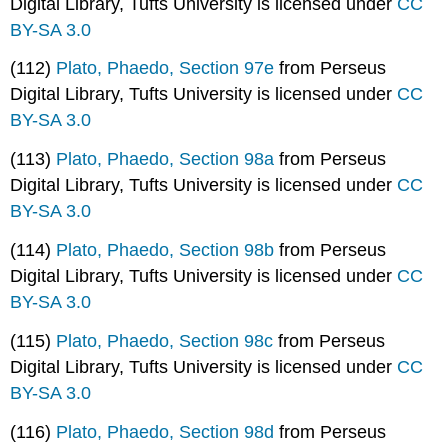
Digital Library, Tufts University is licensed under
CC
BY-SA 3.0
(112)
Plato, Phaedo, Section 97e
from Perseus
Digital Library, Tufts University is licensed under
CC
BY-SA 3.0
(113)
Plato, Phaedo, Section 98a
from Perseus
Digital Library, Tufts University is licensed under
CC
BY-SA 3.0
(114)
Plato, Phaedo, Section 98b
from Perseus
Digital Library, Tufts University is licensed under
CC
BY-SA 3.0
(115)
Plato, Phaedo, Section 98c
from Perseus
Digital Library, Tufts University is licensed under
CC
BY-SA 3.0
(116)
Plato, Phaedo, Section 98d
from Perseus