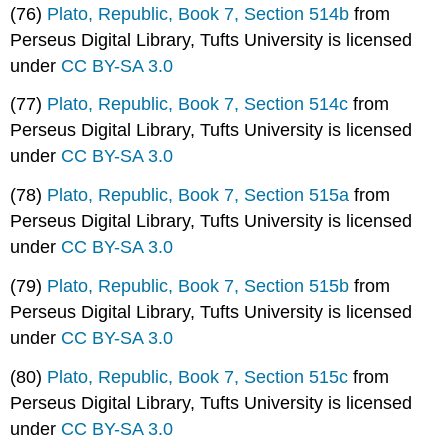
(76)
Plato, Republic, Book 7, Section 514b
from
Perseus Digital Library, Tufts University is licensed
under
CC BY-SA 3.0
(77)
Plato, Republic, Book 7, Section 514c
from
Perseus Digital Library, Tufts University is licensed
under
CC BY-SA 3.0
(78)
Plato, Republic, Book 7, Section 515a
from
Perseus Digital Library, Tufts University is licensed
under
CC BY-SA 3.0
(79)
Plato, Republic, Book 7, Section 515b
from
Perseus Digital Library, Tufts University is licensed
under
CC BY-SA 3.0
(80)
Plato, Republic, Book 7, Section 515c
from
Perseus Digital Library, Tufts University is licensed
under
CC BY-SA 3.0