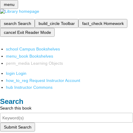
menu
search
Search
build_circle
Toolbar
fact_check
Homework
cancel
Exit Reader Mode
school
Campus Bookshelves
menu_book
Bookshelves
perm_media
Learning Objects
login
Login
how_to_reg
Request Instructor Account
hub
Instructor Commons
Search
Search this book
Submit Search