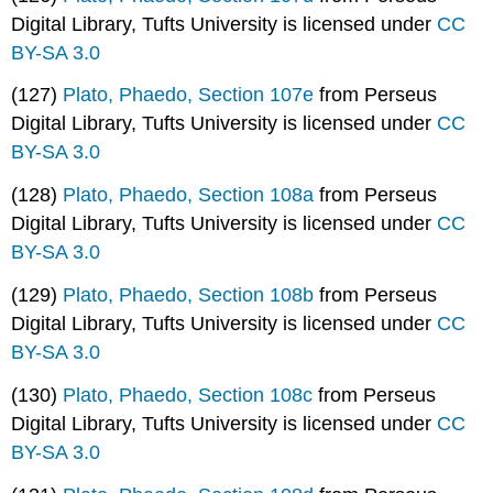
Digital Library, Tufts University is licensed under
CC
BY-SA 3.0
(127)
Plato, Phaedo, Section 107e
from Perseus
Digital Library, Tufts University is licensed under
CC
BY-SA 3.0
(128)
Plato, Phaedo, Section 108a
from Perseus
Digital Library, Tufts University is licensed under
CC
BY-SA 3.0
(129)
Plato, Phaedo, Section 108b
from Perseus
Digital Library, Tufts University is licensed under
CC
BY-SA 3.0
(130)
Plato, Phaedo, Section 108c
from Perseus
Digital Library, Tufts University is licensed under
CC
BY-SA 3.0