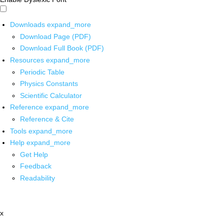
Downloads
expand_more
Download Page (PDF)
Download Full Book (PDF)
Resources
expand_more
Periodic Table
Physics Constants
Scientific Calculator
Reference
expand_more
Reference & Cite
Tools
expand_more
Help
expand_more
Get Help
Feedback
Readability
x