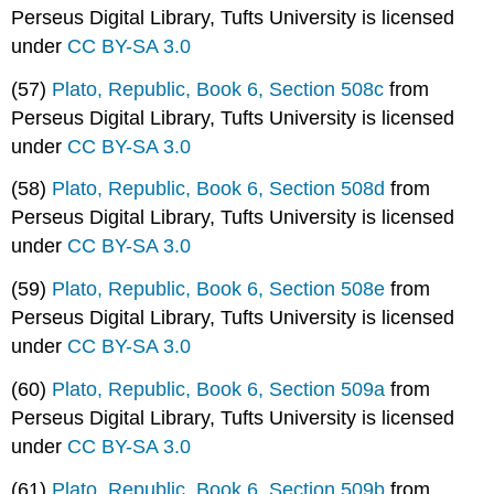
Perseus Digital Library, Tufts University is licensed
under
CC BY-SA 3.0
(57)
Plato, Republic, Book 6, Section 508c
from
Perseus Digital Library, Tufts University is licensed
under
CC BY-SA 3.0
(58)
Plato, Republic, Book 6, Section 508d
from
Perseus Digital Library, Tufts University is licensed
under
CC BY-SA 3.0
(59)
Plato, Republic, Book 6, Section 508e
from
Perseus Digital Library, Tufts University is licensed
under
CC BY-SA 3.0
(60)
Plato, Republic, Book 6, Section 509a
from
Perseus Digital Library, Tufts University is licensed
under
CC BY-SA 3.0
(61)
Plato, Republic, Book 6, Section 509b
from