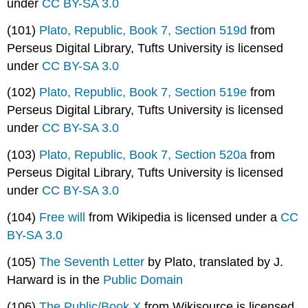
under
CC BY-SA 3.0
(101)
Plato, Republic, Book 7, Section 519d
from
Perseus Digital Library, Tufts University is licensed
under
CC BY-SA 3.0
(102)
Plato, Republic, Book 7, Section 519e
from
Perseus Digital Library, Tufts University is licensed
under
CC BY-SA 3.0
(103)
Plato, Republic, Book 7, Section 520a
from
Perseus Digital Library, Tufts University is licensed
under
CC BY-SA 3.0
(104)
Free will
from Wikipedia is licensed under a
CC
BY-SA 3.0
(105)
The Seventh Letter
by Plato, translated by J.
Harward is in the
Public Domain
(106)
The Public/Book X
from Wikisource is licensed