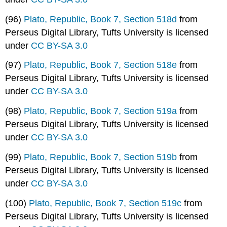
(96)
Plato, Republic, Book 7, Section 518d
from
Perseus Digital Library, Tufts University is licensed
under
CC BY-SA 3.0
(97)
Plato, Republic, Book 7, Section 518e
from
Perseus Digital Library, Tufts University is licensed
under
CC BY-SA 3.0
(98)
Plato, Republic, Book 7, Section 519a
from
Perseus Digital Library, Tufts University is licensed
under
CC BY-SA 3.0
(99)
Plato, Republic, Book 7, Section 519b
from
Perseus Digital Library, Tufts University is licensed
under
CC BY-SA 3.0
(100)
Plato, Republic, Book 7, Section 519c
from
Perseus Digital Library, Tufts University is licensed