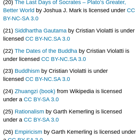
(20)
The Last Days of Socrates – Plato’s Greater,
Better World
by Joshua J. Mark is licensed under
CC
BY-NC-SA 3.0
(21)
Siddhartha Gautama
by Cristian Violatti is under
licensed
CC BY-NC.SA 3.0
(22)
The Dates of the Buddha
by Cristian Violatti is
under licensed
CC BY-NC.SA 3.0
(23)
Buddhism
by Cristian Violatti is under
licensed
CC BY-NC.SA 3.0
(24)
Zhuangzi (book)
from Wikipedia is licensed
under a
CC BY-SA 3.0
(25)
Rationalism
by Garth Kemerling is licensed
under a
CC BY-SA 3.0
(26)
Empiricism
by Garth Kemerling is licensed under
a
CC BY-SA 3.0