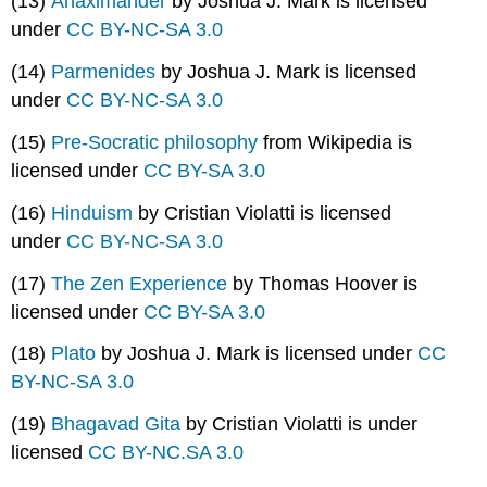
(13)
Anaximander
by Joshua J. Mark is licensed
under
CC BY-NC-SA 3.0
(14)
Parmenides
by Joshua J. Mark is licensed
under
CC BY-NC-SA 3.0
(15)
Pre-Socratic philosophy
from Wikipedia is
licensed under
CC BY-SA 3.0
(16)
Hinduism
by Cristian Violatti is licensed
under
CC BY-NC-SA 3.0
(17)
The Zen Experience
by Thomas Hoover is
licensed under
CC BY-SA 3.0
(18)
Plato
by Joshua J. Mark is licensed under
CC
BY-NC-SA 3.0
(19)
Bhagavad Gita
by Cristian Violatti is under
licensed
CC BY-NC.SA 3.0