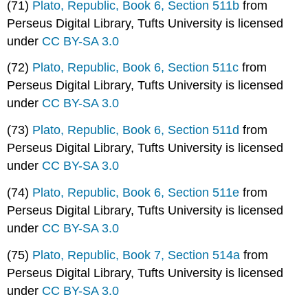
(71)
Plato, Republic, Book 6, Section 511b
from
Perseus Digital Library, Tufts University is licensed
under
CC BY-SA 3.0
(72)
Plato, Republic, Book 6, Section 511c
from
Perseus Digital Library, Tufts University is licensed
under
CC BY-SA 3.0
(73)
Plato, Republic, Book 6, Section 511d
from
Perseus Digital Library, Tufts University is licensed
under
CC BY-SA 3.0
(74)
Plato, Republic, Book 6, Section 511e
from
Perseus Digital Library, Tufts University is licensed
under
CC BY-SA 3.0
(75)
Plato, Republic, Book 7, Section 514a
from
Perseus Digital Library, Tufts University is licensed
under
CC BY-SA 3.0