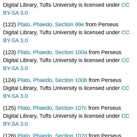
Digital Library, Tufts University is licensed under
CC
BY-SA 3.0
(122)
Plato, Phaedo, Section 99e
from Perseus
Digital Library, Tufts University is licensed under
CC
BY-SA 3.0
(123)
Plato, Phaedo, Section 100a
from Perseus
Digital Library, Tufts University is licensed under
CC
BY-SA 3.0
(124)
Plato, Phaedo, Section 100b
from Perseus
Digital Library, Tufts University is licensed under
CC
BY-SA 3.0
(125)
Plato, Phaedo, Section 107c
from Perseus
Digital Library, Tufts University is licensed under
CC
BY-SA 3.0
(126)
Plato, Phaedo, Section 107d
from Perseus