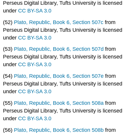
Perseus Digital Library, Tufts University is licensed
under
CC BY-SA 3.0
(52)
Plato, Republic, Book 6, Section 507c
from
Perseus Digital Library, Tufts University is licensed
under
CC BY-SA 3.0
(53)
Plato, Republic, Book 6, Section 507d
from
Perseus Digital Library, Tufts University is licensed
under
CC BY-SA 3.0
(54)
Plato, Republic, Book 6, Section 507e
from
Perseus Digital Library, Tufts University is licensed
under
CC BY-SA 3.0
(55)
Plato, Republic, Book 6, Section 508a
from
Perseus Digital Library, Tufts University is licensed
under
CC BY-SA 3.0
(56)
Plato, Republic, Book 6, Section 508b
from