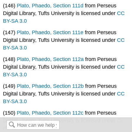
(146)
Plato, Phaedo, Section 111d
from Perseus
Digital Library, Tufts University is licensed under
CC
BY-SA 3.0
(147)
Plato, Phaedo, Section 111e
from Perseus
Digital Library, Tufts University is licensed under
CC
BY-SA 3.0
(148)
Plato, Phaedo, Section 112a
from Perseus
Digital Library, Tufts University is licensed under
CC
BY-SA 3.0
(149)
Plato, Phaedo, Section 112b
from Perseus
Digital Library, Tufts University is licensed under
CC
BY-SA 3.0
(150)
Plato, Phaedo, Section 112c
from Perseus
Digital Library, Tufts University is licensed under
CC
BY-SA 3.0