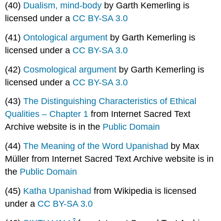
(40)
Dualism, mind-body
by Garth Kemerling is
licensed under a
CC BY-SA 3.0
(41)
Ontological argument
by Garth Kemerling is
licensed under a
CC BY-SA 3.0
(42)
Cosmological argument
by Garth Kemerling is
licensed under a
CC BY-SA 3.0
(43)
The Distinguishing Characteristics of Ethical
Qualities – Chapter 1
from Internet Sacred Text
Archive website is in the
Public Domain
(44)
The Meaning of the Word Upanishad
by Max
Müller from Internet Sacred Text Archive website is in
the
Public Domain
(45)
Katha Upanishad
from Wikipedia is licensed
under a
CC BY-SA 3.0