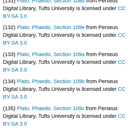
(131)
Plato, Phaedo, Section 108d
from Perseus
Digital Library, Tufts University is licensed under
CC
BY-SA 3.0
(132)
Plato, Phaedo, Section 108e
from Perseus
Digital Library, Tufts University is licensed under
CC
BY-SA 3.0
(133)
Plato, Phaedo, Section 109a
from Perseus
Digital Library, Tufts University is licensed under
CC
BY-SA 3.0
(134)
Plato, Phaedo, Section 109b
from Perseus
Digital Library, Tufts University is licensed under
CC
BY-SA 3.0
(135)
Plato, Phaedo, Section 109c
from Perseus
Digital Library, Tufts University is licensed under
CC
BY-SA 3.0