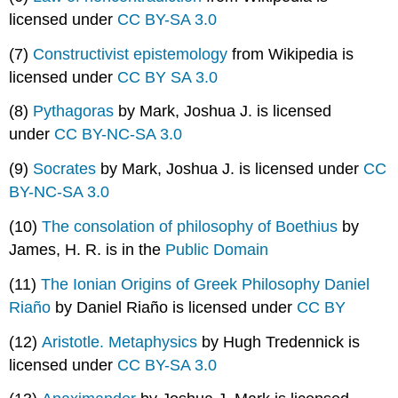
licensed under
CC BY-SA 3.0
(7)
Constructivist epistemology
from Wikipedia is
licensed under
CC BY SA 3.0
(8)
Pythagoras
by Mark, Joshua J. is licensed
under
CC BY-NC-SA 3.0
(9)
Socrates
by Mark, Joshua J. is licensed under
CC
BY-NC-SA 3.0
(10)
The consolation of philosophy of Boethius
by
James, H. R. is in the
Public Domain
(11)
The Ionian Origins of Greek Philosophy Daniel
Riaño
by Daniel Riaño is licensed under
CC BY
(12)
Aristotle. Metaphysics
by Hugh Tredennick is
licensed under
CC BY-SA 3.0