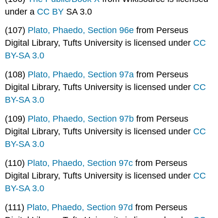
under a
CC BY
SA 3.0
(107)
Plato, Phaedo, Section 96e
from Perseus
Digital Library, Tufts University is licensed under
CC
BY-SA 3.0
(108)
Plato, Phaedo, Section 97a
from Perseus
Digital Library, Tufts University is licensed under
CC
BY-SA 3.0
(109)
Plato, Phaedo, Section 97b
from Perseus
Digital Library, Tufts University is licensed under
CC
BY-SA 3.0
(110)
Plato, Phaedo, Section 97c
from Perseus
Digital Library, Tufts University is licensed under
CC
BY-SA 3.0
(111)
Plato, Phaedo, Section 97d
from Perseus