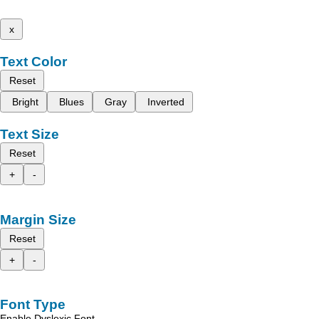
x
Text Color
Reset
Bright
Blues
Gray
Inverted
Text Size
Reset
+
-
Margin Size
Reset
+
-
Font Type
Enable Dyslexic Font