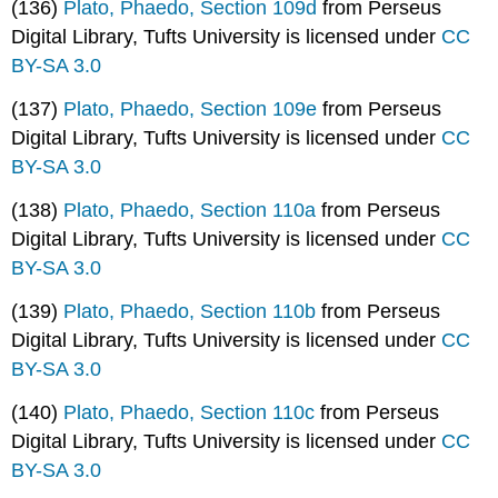
(136)
Plato, Phaedo, Section 109d
from Perseus
Digital Library, Tufts University is licensed under
CC
BY-SA 3.0
(137)
Plato, Phaedo, Section 109e
from Perseus
Digital Library, Tufts University is licensed under
CC
BY-SA 3.0
(138)
Plato, Phaedo, Section 110a
from Perseus
Digital Library, Tufts University is licensed under
CC
BY-SA 3.0
(139)
Plato, Phaedo, Section 110b
from Perseus
Digital Library, Tufts University is licensed under
CC
BY-SA 3.0
(140)
Plato, Phaedo, Section 110c
from Perseus
Digital Library, Tufts University is licensed under
CC
BY-SA 3.0