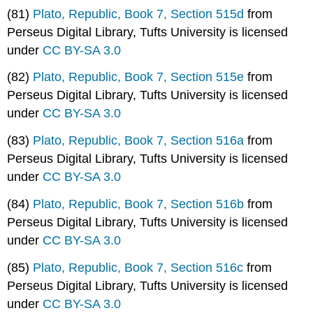
(81)
Plato, Republic, Book 7, Section 515d
from
Perseus Digital Library, Tufts University is licensed
under
CC BY-SA 3.0
(82)
Plato, Republic, Book 7, Section 515e
from
Perseus Digital Library, Tufts University is licensed
under
CC BY-SA 3.0
(83)
Plato, Republic, Book 7, Section 516a
from
Perseus Digital Library, Tufts University is licensed
under
CC BY-SA 3.0
(84)
Plato, Republic, Book 7, Section 516b
from
Perseus Digital Library, Tufts University is licensed
under
CC BY-SA 3.0
(85)
Plato, Republic, Book 7, Section 516c
from
Perseus Digital Library, Tufts University is licensed
under
CC BY-SA 3.0