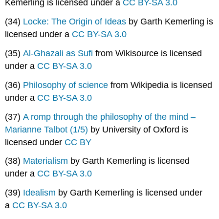
Kemerling is licensed under a
CC BY-SA 3.0
(34)
Locke: The Origin of Ideas
by Garth Kemerling is
licensed under a
CC BY-SA 3.0
(35)
Al-Ghazali as Sufi
from Wikisource is licensed
under a
CC BY-SA 3.0
(36)
Philosophy of science
from Wikipedia is licensed
under a
CC BY-SA 3.0
(37)
A romp through the philosophy of the mind –
Marianne Talbot (1/5)
by University of Oxford is
licensed under
CC BY
(38)
Materialism
by Garth Kemerling is licensed
under a
CC BY-SA 3.0
(39)
Idealism
by Garth Kemerling is licensed under
a
CC BY-SA 3.0