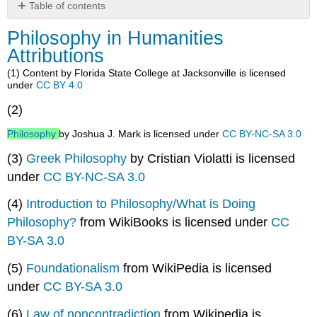
Table of contents
Philosophy
Philosophy in Humanities
in
Attributions
Humanities
Attributions
(1) Content by Florida State College at Jacksonville is licensed
under
CC BY 4.0
(2)
Philosophy
by Joshua J. Mark is licensed under
CC BY-NC-SA 3.0
(3)
Greek Philosophy
by Cristian Violatti is licensed
under
CC BY-NC-SA 3.0
(4)
Introduction to Philosophy/What is Doing
Philosophy?
from WikiBooks is licensed under
CC
BY-SA 3.0
(5)
Foundationalism
from WikiPedia is licensed
under
CC BY-SA 3.0
(6)
Law of noncontradiction
from Wikipedia is