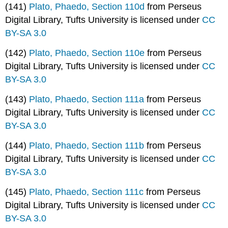
(141)
Plato, Phaedo, Section 110d
from Perseus
Digital Library, Tufts University is licensed under
CC
BY-SA 3.0
(142)
Plato, Phaedo, Section 110e
from Perseus
Digital Library, Tufts University is licensed under
CC
BY-SA 3.0
(143)
Plato, Phaedo, Section 111a
from Perseus
Digital Library, Tufts University is licensed under
CC
BY-SA 3.0
(144)
Plato, Phaedo, Section 111b
from Perseus
Digital Library, Tufts University is licensed under
CC
BY-SA 3.0
(145)
Plato, Phaedo, Section 111c
from Perseus
Digital Library, Tufts University is licensed under
CC
BY-SA 3.0