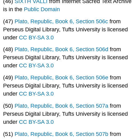
(46)
SIXTH VALLÎ
from Internet Sacred Text Archive
is in the
Public Domain
(47)
Plato, Republic, Book 6, Section 506c
from
Perseus Digital Library, Tufts University is licensed
under
CC BY-SA 3.0
(48)
Plato, Republic, Book 6, Section 506d
from
Perseus Digital Library, Tufts University is licensed
under
CC BY-SA 3.0
(49)
Plato, Republic, Book 6, Section 506e
from
Perseus Digital Library, Tufts University is licensed
under
CC BY-SA 3.0
(50)
Plato, Republic, Book 6, Section 507a
from
Perseus Digital Library, Tufts University is licensed
under
CC BY-SA 3.0
(51)
Plato, Republic, Book 6, Section 507b
from