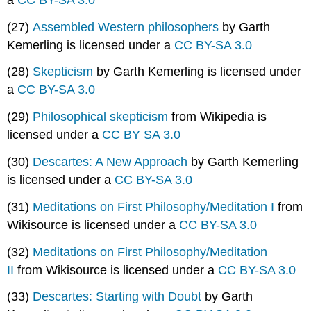
(27)
Assembled Western philosophers
by Garth
Kemerling is licensed under a
CC BY-SA 3.0
(28)
Skepticism
by Garth Kemerling is licensed under
a
CC BY-SA 3.0
(29)
Philosophical skepticism
from Wikipedia is
licensed under a
CC BY SA 3.0
(30)
Descartes: A New Approach
by Garth Kemerling
is licensed under a
CC BY-SA 3.0
(31)
Meditations on First Philosophy/Meditation I
from
Wikisource is licensed under a
CC BY-SA 3.0
(32)
Meditations on First Philosophy/Meditation
II
from Wikisource is licensed under a
CC BY-SA 3.0
(33)
Descartes: Starting with Doubt
by Garth