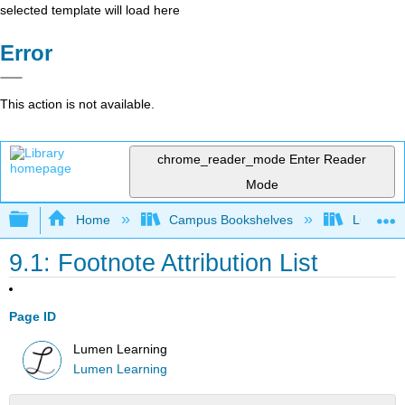
selected template will load here
Error
This action is not available.
chrome_reader_mode
Enter Reader
Mode
Expand/collapse global hierarchy
Home
Campus Bookshelves
Lumen L
9.1: Footnote Attribution List
Page ID
Lumen Learning
Lumen Learning