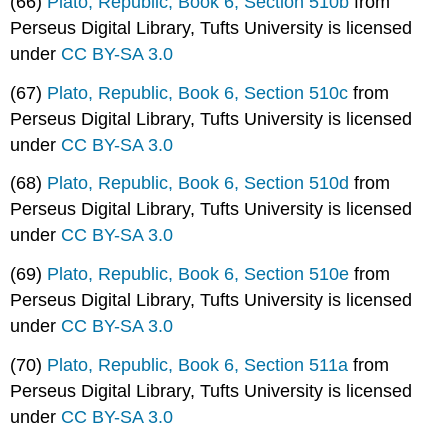
(66)
Plato, Republic, Book 6, Section 510b
from
Perseus Digital Library, Tufts University is licensed
under
CC BY-SA 3.0
(67)
Plato, Republic, Book 6, Section 510c
from
Perseus Digital Library, Tufts University is licensed
under
CC BY-SA 3.0
(68)
Plato, Republic, Book 6, Section 510d
from
Perseus Digital Library, Tufts University is licensed
under
CC BY-SA 3.0
(69)
Plato, Republic, Book 6, Section 510e
from
Perseus Digital Library, Tufts University is licensed
under
CC BY-SA 3.0
(70)
Plato, Republic, Book 6, Section 511a
from
Perseus Digital Library, Tufts University is licensed
under
CC BY-SA 3.0