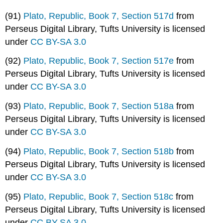
(91)
Plato, Republic, Book 7, Section 517d
from
Perseus Digital Library, Tufts University is licensed
under
CC BY-SA 3.0
(92)
Plato, Republic, Book 7, Section 517e
from
Perseus Digital Library, Tufts University is licensed
under
CC BY-SA 3.0
(93)
Plato, Republic, Book 7, Section 518a
from
Perseus Digital Library, Tufts University is licensed
under
CC BY-SA 3.0
(94)
Plato, Republic, Book 7, Section 518b
from
Perseus Digital Library, Tufts University is licensed
under
CC BY-SA 3.0
(95)
Plato, Republic, Book 7, Section 518c
from
Perseus Digital Library, Tufts University is licensed
under
CC BY-SA 3.0