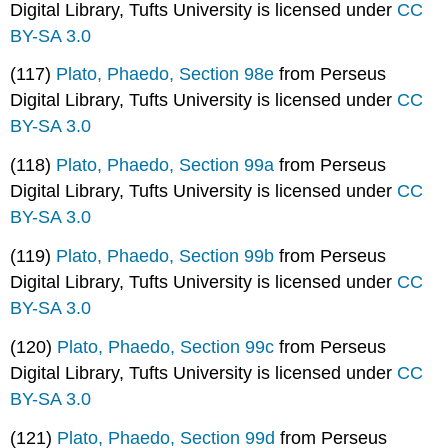
Digital Library, Tufts University is licensed under
CC
BY-SA 3.0
(117)
Plato, Phaedo, Section 98e
from Perseus
Digital Library, Tufts University is licensed under
CC
BY-SA 3.0
(118)
Plato, Phaedo, Section 99a
from Perseus
Digital Library, Tufts University is licensed under
CC
BY-SA 3.0
(119)
Plato, Phaedo, Section 99b
from Perseus
Digital Library, Tufts University is licensed under
CC
BY-SA 3.0
(120)
Plato, Phaedo, Section 99c
from Perseus
Digital Library, Tufts University is licensed under
CC
BY-SA 3.0
(121)
Plato, Phaedo, Section 99d
from Perseus