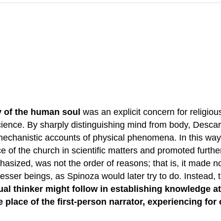
ty of the human soul
was an explicit concern for religiou
 science. By sharply distinguishing mind from body, Desca
mechanistic accounts of physical phenomena. In this way,
ce of the church in scientific matters and promoted furthe
sized, was not the order of reasons; that is, it made no
esser beings, as Spinoza would later try to do. Instead, t
l thinker might follow in establishing knowledge at a
 place of the first-person narrator, experiencing for