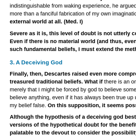
indistinguishable from waking experience, he argued, 
more than a fanciful fabrication of my own imaginati
external world at all. (Med. I)
Severe as it is, this level of doubt is not utter
Even if there is no material world (and thus, eve
such fundamental beliefs, I must extend the met
3. A Deceiving God
Finally, then, Descartes raised even more compr
treasured traditional beliefs. What if
there is an o
merely that I might be forced by god to believe somet
believe anything, even if it has always been true up
my belief false.
On this supposition, it seems poss
Although the hypothesis of a deceiving god best 
versions of the hypothetical doubt for the benef
palatable to the devout to consider the possibili