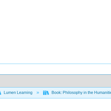
Lumen Learning
Book: Philosophy in the Humanit