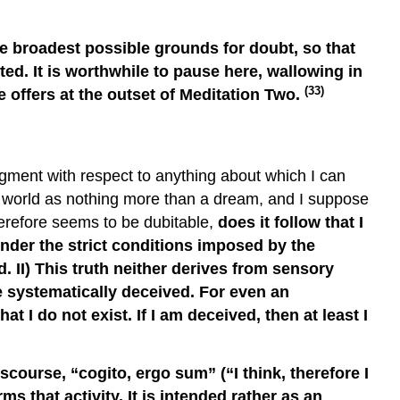
he broadest possible grounds for doubt, so that
ed. It is worthwhile to pause here, wallowing in
(33)
e offers at the outset of Meditation Two.
gment with respect to anything about which I can
al world as nothing more than a dream, and I suppose
herefore seems to be dubitable,
does it follow that I
under the strict conditions imposed by the
. II) This truth neither derives from sensory
re systematically deceived. For even an
 I do not exist. If I am deceived, then at least I
scourse, “cogito, ergo sum” (“I think, therefore I
ms that activity. It is intended rather as an