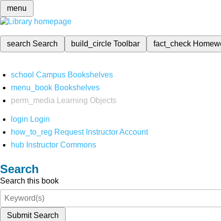
menu
search
Search
build_circle
Toolbar
fact_check
Homew
school
Campus Bookshelves
menu_book
Bookshelves
perm_media
Learning Objects
login
Login
how_to_reg
Request Instructor Account
hub
Instructor Commons
Search
Search this book
Submit Search