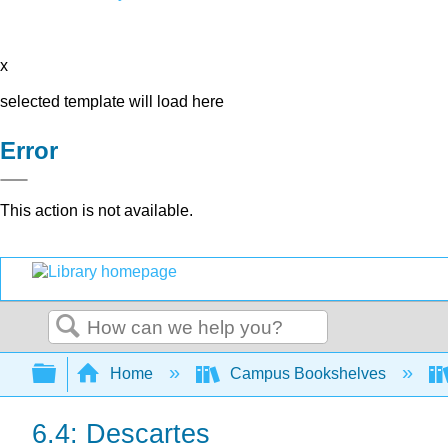
x
selected template will load here
Error
This action is not available.
Search
Expand/collapse global hierarchy
Home
Campus Bookshelves
6.4: Descartes