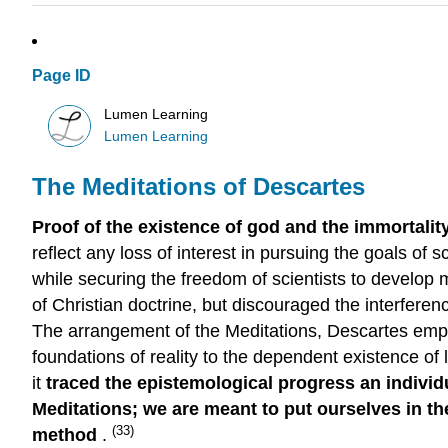
Page ID
Lumen Learning
Lumen Learning
The Meditations of Descartes
Proof of the existence of god and the immortali
reflect any loss of interest in pursuing the goals of
while securing the freedom of scientists to develop 
of Christian doctrine, but discouraged the interferen
The arrangement of the Meditations, Descartes empha
foundations of reality to the dependent existence of l
it
traced the epistemological progress an individua
Meditations; we are meant to put ourselves in the
(33)
method
.