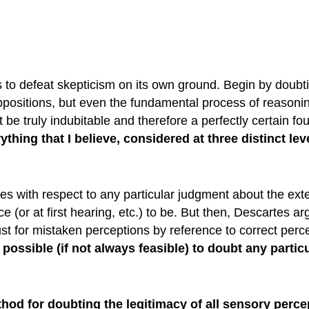
 to defeat skepticism on its own ground. Begin by doubti
ositions, but even the fundamental process of reasoning i
t be truly indubitable and therefore a perfectly certain 
thing that I believe, considered at three distinct lev
ses with respect to any particular judgment about the ext
 (or at first hearing, etc.) to be. But then, Descartes argu
ust for mistaken perceptions by reference to correct perc
s possible (if not always feasible) to doubt any parti
od for doubting the legitimacy of all sensory perc