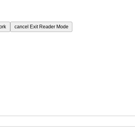
ork
cancel
Exit Reader Mode