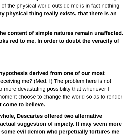
I
 of the physical world outside me is in fact nothing
Exist
y physical thing really exists, that there is an
Starting
with
Doubt
 the content of simple natures remain unaffected.
—
ks red to me. In order to doubt the veracity of
I
Am
a
Thinking
Thing
 hypothesis derived from one of our most
o deceiving me? (Med. I) The problem here is not
ar more devastating possibility that whenever I
ry moment choose to change the world so as to render
t come to believe.
whole, Descartes offered two alternative
-factual suggestion of impiety. It may seem more
 is some evil demon who perpetually tortures me