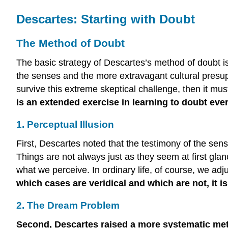
Descartes: Starting with Doubt
The Method of Doubt
The basic strategy of Descartes’s method of doubt is
the senses and the more extravagant cultural presupp
survive this extreme skeptical challenge, then it mus
is an extended exercise in learning to doubt every
1. Perceptual Illusion
First, Descartes noted that the testimony of the sen
Things are not always just as they seem at first glance
what we perceive. In ordinary life, of course, we adj
which cases are veridical and which are not, it i
2. The Dream Problem
Second, Descartes raised a more systematic meth