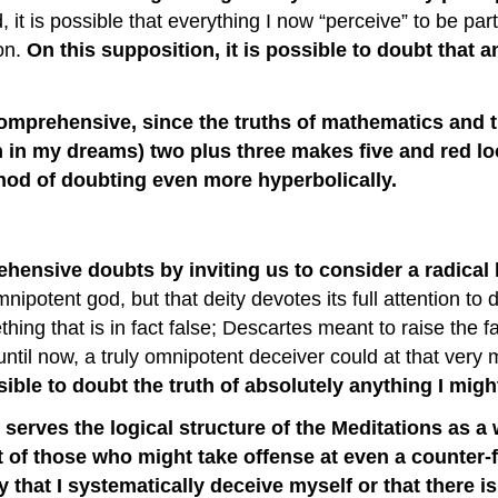
it is possible that everything I now “perceive” to be part
on.
On this supposition, it is possible to doubt that an
ly comprehensive, since the truths of mathematics and
n in my dreams) two plus three makes five and red loo
hod of doubting even more hyperbolically.
ehensive doubts by inviting us to consider a radical
mnipotent god, but that deity devotes its full attention t
hing that is in fact false; Descartes meant to raise the f
 until now, a truly omnipotent deceiver could at that ve
ible to doubt the truth of absolutely anything I migh
serves the logical structure of the Meditations as a 
it of those who might take offense at even a counter
ty that I systematically deceive myself or that there