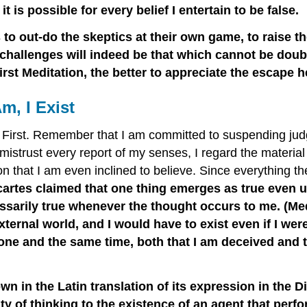
t is possible for every belief I entertain to be false.
 to out-do the skeptics at their own game, to raise t
challenges will indeed be that which cannot be doubt
irst Meditation, the better to appreciate the escape h
m, I Exist
e First. Remember that I am committed to suspending jud
mistrust every report of my senses, I regard the materi
n that I am even inclined to believe. Since everything t
escartes claimed that one thing emerges as true even 
essarily true whenever the thought occurs to me. (Med
ternal world, and I would have to exist even if I we
ne and the same time, both that I am deceived and that
 in the Latin translation of its expression in the Di
ty of thinking to the existence of an agent that perfor