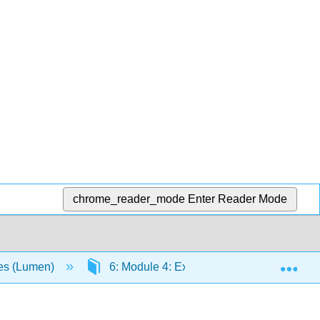
chrome_reader_mode
Enter Reader Mode
Exp
ies (Lumen)
6: Module 4: Exploring Epistemology