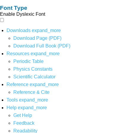
Font Type
Enable Dyslexic Font
Downloads
expand_more
Download Page (PDF)
Download Full Book (PDF)
Resources
expand_more
Periodic Table
Physics Constants
Scientific Calculator
Reference
expand_more
Reference & Cite
Tools
expand_more
Help
expand_more
Get Help
Feedback
Readability