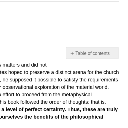
Table of contents
The
s matters and did not
Meditations
rtes hoped to preserve a distinct arena for the church
of
 he supposed it possible to satisfy the requirements
Descartes
r observational exploration of the material world.
Descartes:
 effort to proceed from the metaphysical
Starting
with
his book followed the order of thoughts; that is,
Doubt
 level of perfect certainty. Thus, these are truly
The
 ourselves the benefits of the philosophical
Method
of