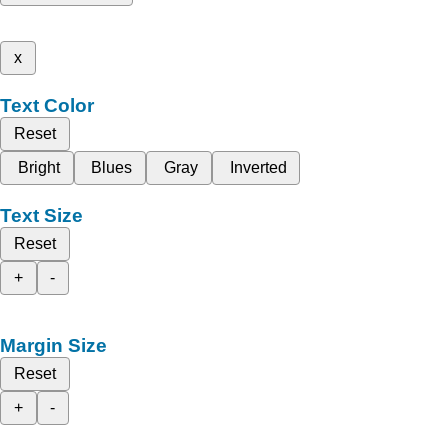
x
Text Color
Reset
Bright
Blues
Gray
Inverted
Text Size
Reset
+
-
Margin Size
Reset
+
-