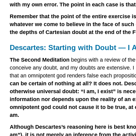
with my own error. The point in each case is that i
Remember that the point of the entire exercise is
whatever we come to believe in the face of such 
the depths of Cartesian doubt at the end of the F
Descartes: Starting with Doubt — I A
The Second Meditation
begins with a review of th
conceive any doubt, and my doubts are extensive. I 
that an omnipotent god renders false each propositio
can be certain of nothing at all? It does not. D
otherwise universal doubt: “I am, I exist” is nec
information nor depends upon the reality of an ex
omnipotent god could not cause it to be true, at o
am.
Although Descartes’s reasoning here is best known
am”), it is not merely an inference from the activi