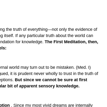
Doubt
1.
Perceptual
Illusion
ng the truth of everything—not only the evidence of
2.
The
tself. If any particular truth about the world can
Dream
foundation for knowledge.
The First Meditation, then,
Problem
els:
3.
A
Deceiving
God
ernal world may turn out to be mistaken. (Med. I)
Descartes:
ed, it is prudent never wholly to trust in the truth of
Starting
eptions.
But since we cannot be sure at first
with
cular bit of apparent sensory knowledge.
Doubt
—
I
Am,
eption
. Since my most vivid dreams are internally