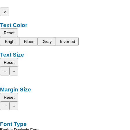
x
Text Color
Reset
Bright
Blues
Gray
Inverted
Text Size
Reset
+
-
Margin Size
Reset
+
-
Font Type
Enable Dyslexic Font