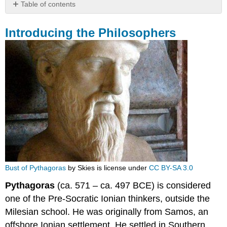
Table of contents
Introducing
the
Introducing the Philosophers
Philosophers
Bust of Pythagoras
by Skies is license under
CC BY-SA 3.0
Pythagoras
(ca. 571 – ca. 497 BCE) is considered
one of the Pre-Socratic Ionian thinkers, outside the
Milesian school. He was originally from Samos, an
offshore Ionian settlement. He settled in Southern