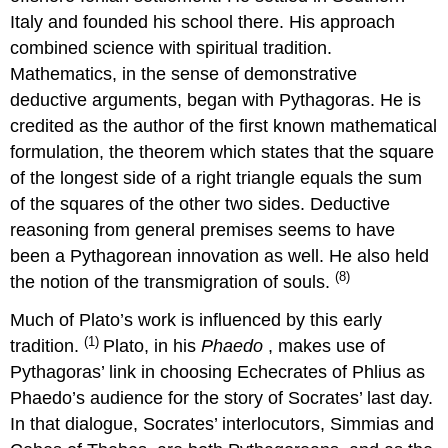
Italy and founded his school there. His approach
combined science with spiritual tradition.
Mathematics, in the sense of demonstrative
deductive arguments, began with Pythagoras. He is
credited as the author of the first known mathematical
formulation, the theorem which states that the square
of the longest side of a right triangle equals the sum
of the squares of the other two sides. Deductive
reasoning from general premises seems to have
been a Pythagorean innovation as well. He also held
(8)
the notion of the transmigration of souls.
Much of Plato’s work is influenced by this early
(1)
tradition.
Plato, in his
Phaedo
, makes use of
Pythagoras’ link in choosing Echecrates of Phlius as
Phaedo’s audience for the story of Socrates’ last day.
In that dialogue, Socrates’ interlocutors, Simmias and