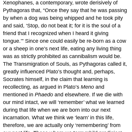
Xenophanes, a contemporary, wrote derisively of
Pythagoras that, “Once they say that he was passing
by when a dog was being whipped and he took pity
and said, ‘Stop, do not beat it; for it is the soul of a
friend that I recognized when I heard it giving
tongue.’” Since one could easily be re-born as a cow
or a sheep in one’s next life, eating any living thing
was as strictly prohibited as cannibalism would be.
The Transmigration of Souls, as Pythagoras called it,
greatly influenced Plato’s thought and, perhaps,
Socrates himself, in the claim that learning is
recollecting, as argued in Plato’s
Meno
and
mentioned in
Phaedo
and elsewhere. If we die with
our mind intact, we will ‘remember’ what we learned
during that life when we are born into our next
incarnation. What we think we ‘learn’ in this life,
therefore, we are actually only ‘remembering’ from