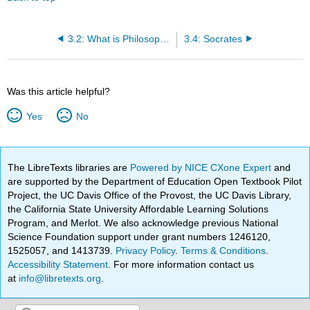
3.2: What is Philosophy?
3.4: Socrates
Was this article helpful?
Yes
No
The LibreTexts libraries are
Powered by NICE CXone Expert
and
are supported by the Department of Education Open Textbook Pilot
Project, the UC Davis Office of the Provost, the UC Davis Library,
the California State University Affordable Learning Solutions
Program, and Merlot. We also acknowledge previous National
Science Foundation support under grant numbers 1246120,
1525057, and 1413739.
Privacy Policy
.
Terms & Conditions
.
Accessibility Statement
. For more information contact us
at
info@libretexts.org
.