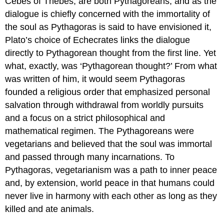
Cebes of Thebes, are both Pythagoreans, and as the
dialogue is chiefly concerned with the immortality of
the soul as Pythagoras is said to have envisioned it,
Plato’s choice of Echecrates links the dialogue
directly to Pythagorean thought from the first line. Yet
what, exactly, was ‘Pythagorean thought?’ From what
was written of him, it would seem Pythagoras
founded a religious order that emphasized personal
salvation through withdrawal from worldly pursuits
and a focus on a strict philosophical and
mathematical regimen. The Pythagoreans were
vegetarians and believed that the soul was immortal
and passed through many incarnations. To
Pythagoras, vegetarianism was a path to inner peace
and, by extension, world peace in that humans could
never live in harmony with each other as long as they
killed and ate animals.