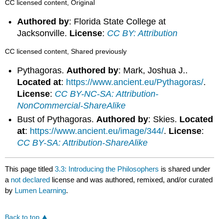
CC licensed content, Original
Authored by
: Florida State College at
Jacksonville.
License
:
CC BY: Attribution
CC licensed content, Shared previously
Pythagoras.
Authored by
: Mark, Joshua J..
Located at
:
https://www.ancient.eu/Pythagoras/
.
License
:
CC BY-NC-SA: Attribution-
NonCommercial-ShareAlike
Bust of Pythagoras.
Authored by
: Skies.
Located
at
:
https://www.ancient.eu/image/344/
.
License
:
CC BY-SA: Attribution-ShareAlike
This page titled
3.3: Introducing the Philosophers
is shared under
a
not declared
license and was authored, remixed, and/or curated
by
Lumen Learning
.
Back to top