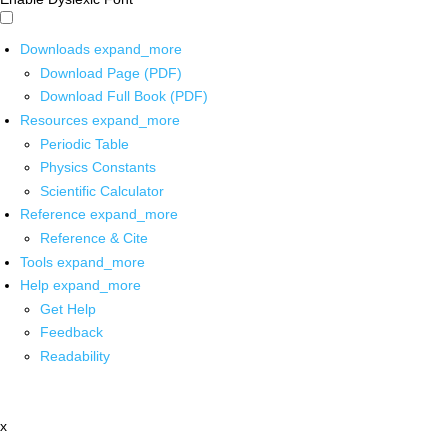
Downloads
expand_more
Download Page (PDF)
Download Full Book (PDF)
Resources
expand_more
Periodic Table
Physics Constants
Scientific Calculator
Reference
expand_more
Reference & Cite
Tools
expand_more
Help
expand_more
Get Help
Feedback
Readability
x