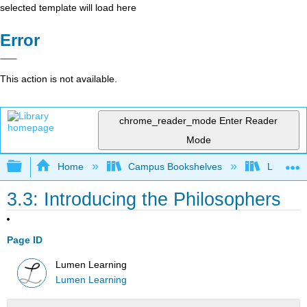
selected template will load here
Error
This action is not available.
chrome_reader_mode
Enter Reader
Mode
Expand/collapse global hierarchy
Home
Campus Bookshelves
Lumen L
3.3: Introducing the Philosophers
Page ID
Lumen Learning
Lumen Learning