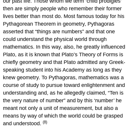
our past life. Those whom we term ‘child prodigies’
then are simply people who remember their former
lives better than most do. Most famous today for his
Pythagorean Theorem in geometry, Pythagoras
asserted that “things are numbers” and that one
could understand the physical world through
mathematics. In this way, also, he greatly influenced
Plato, as it is known that Plato’s Theory of Forms is
chiefly geometry and that Plato admitted any Greek-
speaking student into his Academy as long as they
knew geometry. To Pythagoras, mathematics was a
course of study to pursue toward enlightenment and
understanding and, as he allegedly claimed, “Ten is
the very nature of number” and by this ‘number’ he
meant not only a unit of measurement, but also a
means by way of which the world could be grasped
(8)
and understood.