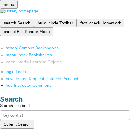
menu
search
Search
build_circle
Toolbar
fact_check
Homework
cancel
Exit Reader Mode
school
Campus Bookshelves
menu_book
Bookshelves
perm_media
Learning Objects
login
Login
how_to_reg
Request Instructor Account
hub
Instructor Commons
Search
Search this book
Submit Search