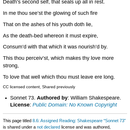
Death’s second self, that seals up all in rest.
In me thou see’st the glowing of such fire
That on the ashes of his youth doth lie,
As the death-bed whereon it must expire,
Consum’d with that which it was nourish’d by.
This thou perceiv’st, which makes thy love more
strong,
To love that well which thou must leave ere long.
CC licensed content, Shared previously
Sonnet 73.
Authored by
: William Shakespeare.
License
:
Public Domain: No Known Copyright
This page titled
8.6: Assigned Reading: Shakespeare “Sonnet 73”
is shared under a
not declared
license and was authored,