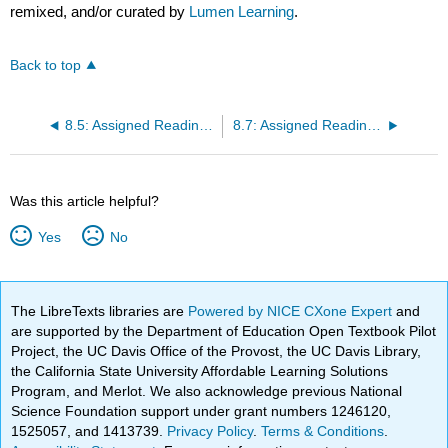
remixed, and/or curated by
Lumen Learning
.
Back to top
8.5: Assigned Reading: Shankar’s “Contraction”
8.7: Assigned Reading: Everwine’s “Back from the Fields”
Was this article helpful?
Yes
No
The LibreTexts libraries are
Powered by NICE CXone Expert
and
are supported by the Department of Education Open Textbook Pilot
Project, the UC Davis Office of the Provost, the UC Davis Library,
the California State University Affordable Learning Solutions
Program, and Merlot. We also acknowledge previous National
Science Foundation support under grant numbers 1246120,
1525057, and 1413739.
Privacy Policy
.
Terms & Conditions
.