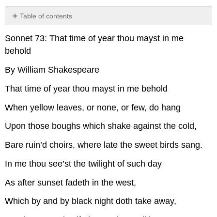
Table of contents
No
headers
Sonnet 73: That time of year thou mayst in me
behold
By William Shakespeare
That time of year thou mayst in me behold
When yellow leaves, or none, or few, do hang
Upon those boughs which shake against the cold,
Bare ruin’d choirs, where late the sweet birds sang.
In me thou see’st the twilight of such day
As after sunset fadeth in the west,
Which by and by black night doth take away,