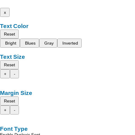
x
Text Color
Reset
Bright
Blues
Gray
Inverted
Text Size
Reset
+
-
Margin Size
Reset
+
-
Font Type
Enable Dyslexic Font