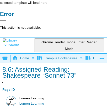
selected template will load here
Error
This action is not available.
chrome_reader_mode
Enter Reader
Mode
Expand/collapse global hierarchy
Home
Campus Bookshelves
Lumen L
8.6: Assigned Reading:
Shakespeare “Sonnet 73”
Page ID
Lumen Learning
Lumen Learning