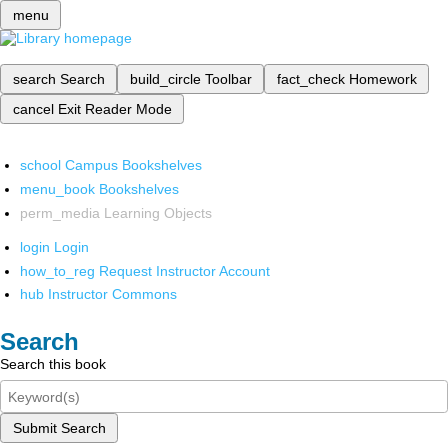
menu
search
Search
build_circle
Toolbar
fact_check
Homework
cancel
Exit Reader Mode
school
Campus Bookshelves
menu_book
Bookshelves
perm_media
Learning Objects
login
Login
how_to_reg
Request Instructor Account
hub
Instructor Commons
Search
Search this book
Submit Search