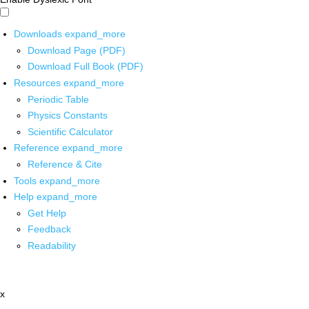
Downloads
expand_more
Download Page (PDF)
Download Full Book (PDF)
Resources
expand_more
Periodic Table
Physics Constants
Scientific Calculator
Reference
expand_more
Reference & Cite
Tools
expand_more
Help
expand_more
Get Help
Feedback
Readability
x