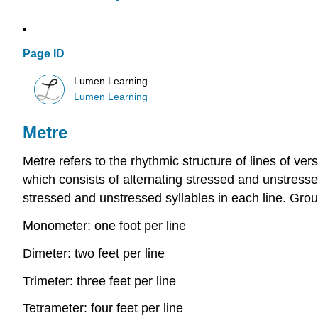
Page ID
Lumen Learning
Lumen Learning
Metre
Metre refers to the rhythmic structure of lines of ve
which consists of alternating stressed and unstressed
stressed and unstressed syllables in each line. Grou
Monometer: one foot per line
Dimeter: two feet per line
Trimeter: three feet per line
Tetrameter: four feet per line