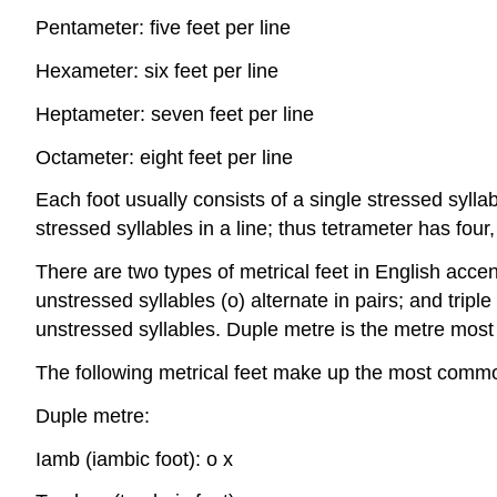
Pentameter: five feet per line
Hexameter: six feet per line
Heptameter: seven feet per line
Octameter: eight feet per line
Each foot usually consists of a single stressed syll
stressed syllables in a line; thus tetrameter has four,
There are two types of metrical feet in English accent
unstressed syllables (o) alternate in pairs; and triple
unstressed syllables. Duple metre is the metre mos
The following metrical feet make up the most commo
Duple metre:
Iamb (iambic foot): o x