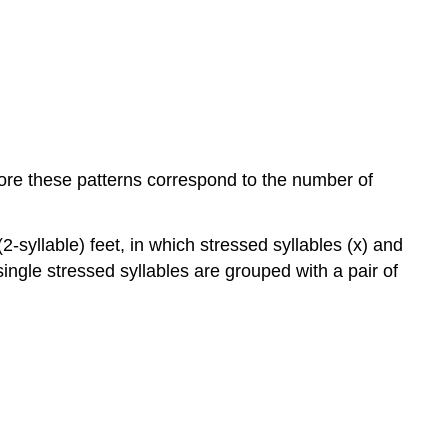
(l.3):
Pyrrhic
substitution
in
iambic
tetrameter
(l.2):
Dactylic
efore these patterns correspond to the number of
dimeter:
Anapaestic
metre:
2-syllable) feet, in which stressed syllables (x) and
Amphibrach:
h single stressed syllables are grouped with a pair of
Molossus:
Stanzas
Rhyme
Figurative,
rhetorical
&
structural