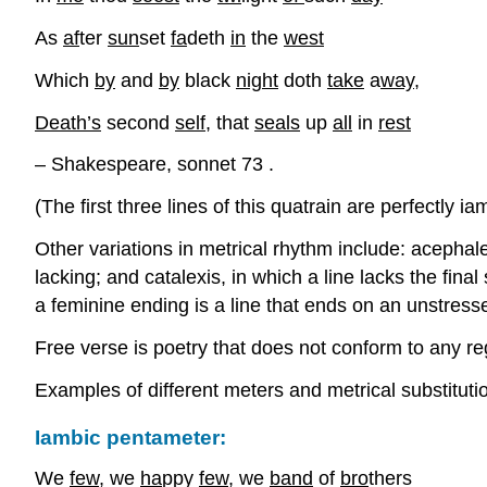
As
af
ter
sun
set
fa
deth
in
the
west
Which
by
and
by
black
night
doth
take
a
way
,
Death’s
second
self
, that
seals
up
all
in
rest
– Shakespeare, sonnet 73 .
(The first three lines of this quatrain are perfectly ia
Other variations in metrical rhythm include: acephalex
lacking; and catalexis, in which a line lacks the fina
a feminine ending is a line that ends on an unstresse
Free verse is poetry that does not conform to any re
Examples of different meters and metrical substituti
Iambic pentameter:
We
few
, we
ha
ppy
few
, we
band
of
bro
thers