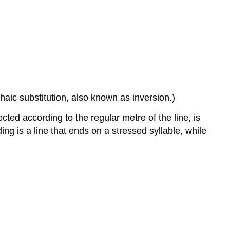
rochaic substitution, also known as inversion.)
ected according to the regular metre of the line, is
ding is a line that ends on a stressed syllable, while