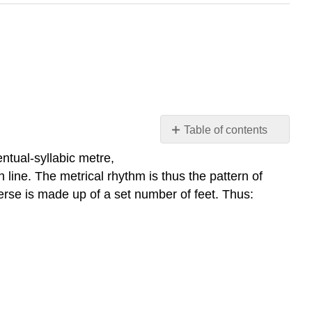
Table of contents
Metre
entual-syllabic metre,
Iambic
 line. The metrical rhythm is thus the pattern of
pentameter:
verse is made up of a set number of feet. Thus:
Trochaic
tetrameter:
Spondaic
substitution
in
iambic
pentameter