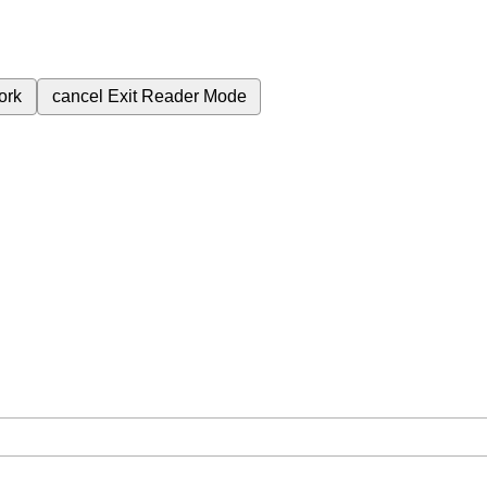
ork
cancel
Exit Reader Mode