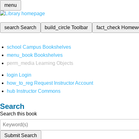
menu
search
Search
build_circle
Toolbar
fact_check
Homew
school
Campus Bookshelves
menu_book
Bookshelves
perm_media
Learning Objects
login
Login
how_to_reg
Request Instructor Account
hub
Instructor Commons
Search
Search this book
Submit Search