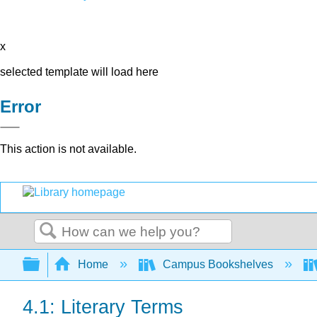
x
selected template will load here
Error
This action is not available.
Search
Expand/collapse global hierarchy
Home
Campus Bookshelves
4.1: Literary Terms