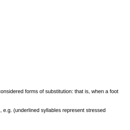
devices
nsidered forms of substitution: that is, when a foot
e, e.g. (underlined syllables represent stressed