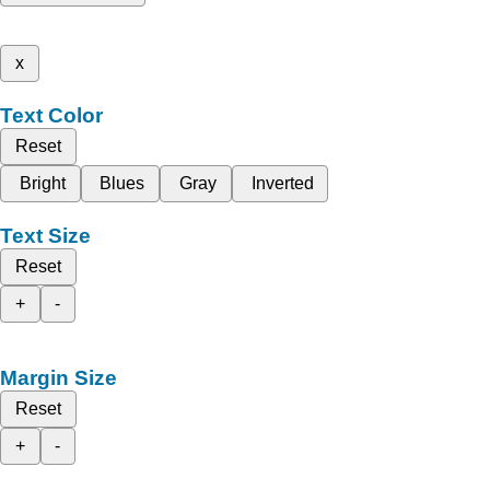
x
Text Color
Reset
Bright
Blues
Gray
Inverted
Text Size
Reset
+
-
Margin Size
Reset
+
-