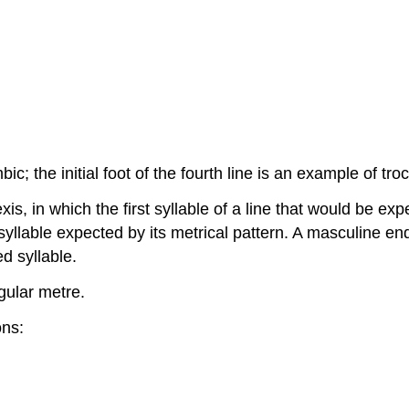
mbic; the initial foot of the fourth line is an example of t
is, in which the first syllable of a line that would be exp
l syllable expected by its metrical pattern. A masculine en
d syllable.
gular metre.
ons: