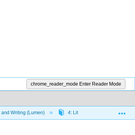
chrome_reader_mode
Enter Reader Mode
Exp
g, and Writing (Lumen)
4: Literary Terminology