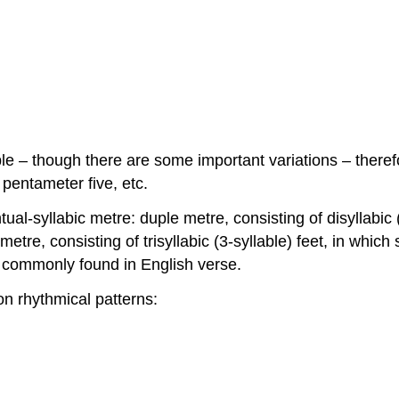
able – though there are some important variations – ther
 pentameter five, etc.
ual-syllabic metre: duple metre, consisting of disyllabic (
 metre, consisting of trisyllabic (3-syllable) feet, in whic
t commonly found in English verse.
n rhythmical patterns: