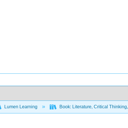
Lumen Learning
Book: Literature, Critical Thinkin