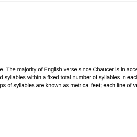
rse. The majority of English verse since Chaucer is in acc
 syllables within a fixed total number of syllables in each
ps of syllables are known as metrical feet; each line of 