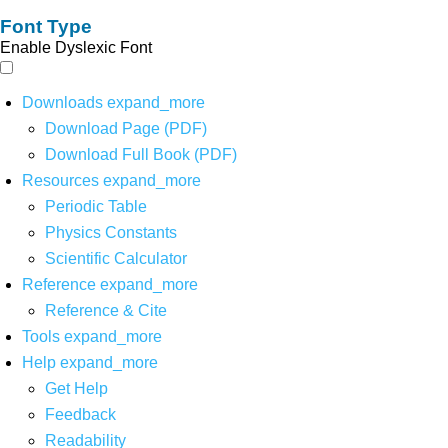
Font Type
Enable Dyslexic Font
Downloads
expand_more
Download Page (PDF)
Download Full Book (PDF)
Resources
expand_more
Periodic Table
Physics Constants
Scientific Calculator
Reference
expand_more
Reference & Cite
Tools
expand_more
Help
expand_more
Get Help
Feedback
Readability