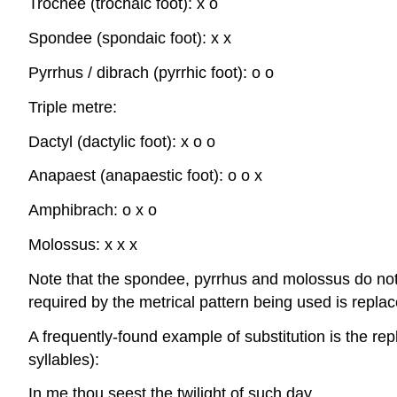
Trochee (trochaic foot): x o
Spondee (spondaic foot): x x
Pyrrhus / dibrach (pyrrhic foot): o o
Triple metre:
Dactyl (dactylic foot): x o o
Anapaest (anapaestic foot): o o x
Amphibrach: o x o
Molossus: x x x
Note that the spondee, pyrrhus and molossus do not u
required by the metrical pattern being used is replace
A frequently-found example of substitution is the rep
syllables):
In
me
thou
seest
the
twi
light
of
such
day