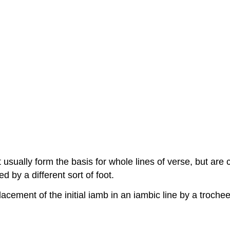
sually form the basis for whole lines of verse, but are co
d by a different sort of foot.
lacement of the initial iamb in an iambic line by a troche